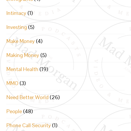
Intimacy
(1)
Investing
(5)
Make Money
(4)
Making Money
(5)
Mental Health
(19)
MMO
(3)
Need Better World
(26)
People
(48)
Phone Call Security
(1)