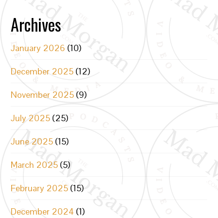
Archives
January 2026
(10)
December 2025
(12)
November 2025
(9)
July 2025
(25)
June 2025
(15)
March 2025
(5)
February 2025
(15)
December 2024
(1)