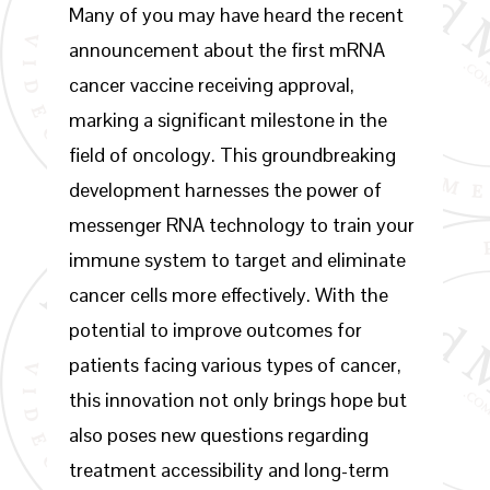
Many of you may have heard the recent
announcement about the first mRNA
cancer vaccine receiving approval,
marking a significant milestone in the
field of oncology. This groundbreaking
development harnesses the power of
messenger RNA technology to train your
immune system to target and eliminate
cancer cells more effectively. With the
potential to improve outcomes for
patients facing various types of cancer,
this innovation not only brings hope but
also poses new questions regarding
treatment accessibility and long-term