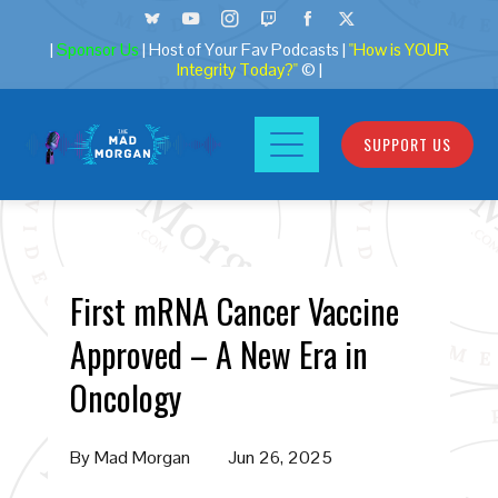
|
Sponsor Us
| Host of Your Fav Podcasts |
"How is YOUR
Integrity Today?"
© |
SUPPORT US
First mRNA Cancer Vaccine
Approved – A New Era in
Oncology
By
Mad Morgan
Jun 26, 2025