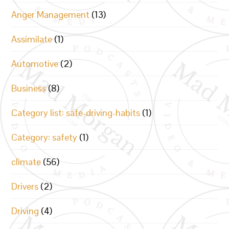
Anger Management
(13)
Assimilate
(1)
Automotive
(2)
Business
(8)
Category list: safe-driving-habits
(1)
Category: safety
(1)
climate
(56)
Drivers
(2)
Driving
(4)