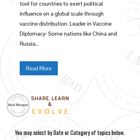
tool for countries to exert political
influence on a global scale through
vaccine distribution. Leader in Vaccine
Diplomacy: Some nations like China and
Russia…
Read More
You may select by Date or Category of topics below.