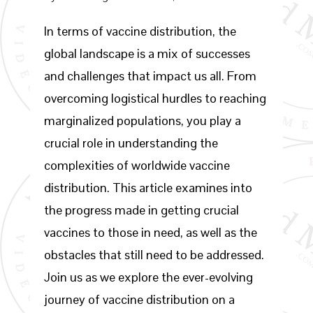
In terms of vaccine distribution, the
global landscape is a mix of successes
and challenges that impact us all. From
overcoming logistical hurdles to reaching
marginalized populations, you play a
crucial role in understanding the
complexities of worldwide vaccine
distribution. This article examines into
the progress made in getting crucial
vaccines to those in need, as well as the
obstacles that still need to be addressed.
Join us as we explore the ever-evolving
journey of vaccine distribution on a