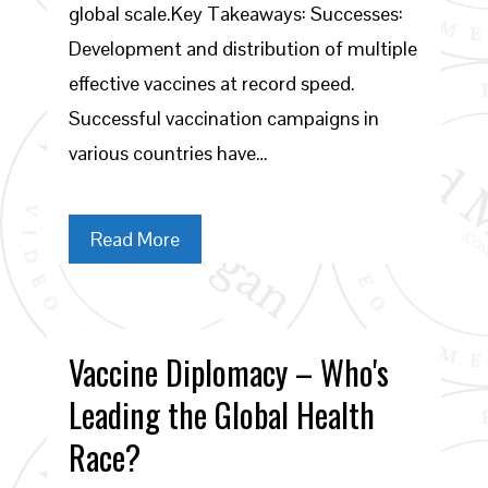
global scale.Key Takeaways: Successes:
Development and distribution of multiple
effective vaccines at record speed.
Successful vaccination campaigns in
various countries have…
Read More
Vaccine Diplomacy – Who's
Leading the Global Health
Race?