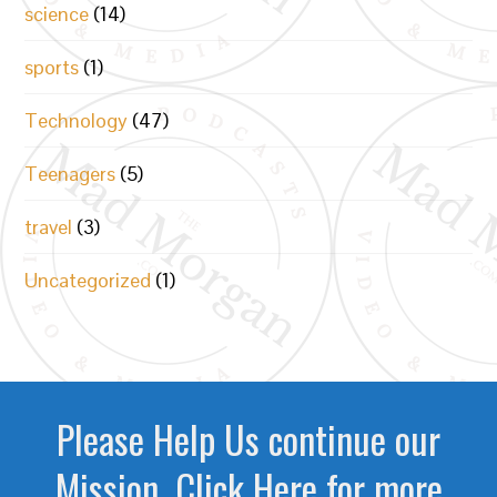
science
(14)
sports
(1)
Technology
(47)
Teenagers
(5)
travel
(3)
Uncategorized
(1)
Please Help Us continue our
Mission. Click Here for more