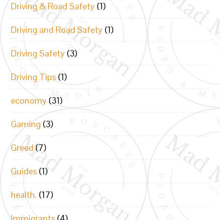
Driving & Road Safety
(1)
Driving and Road Safety
(1)
Driving Safety
(3)
Driving Tips
(1)
economy
(31)
Gaming
(3)
Greed
(7)
Guides
(1)
health.
(17)
Immigrants
(4)