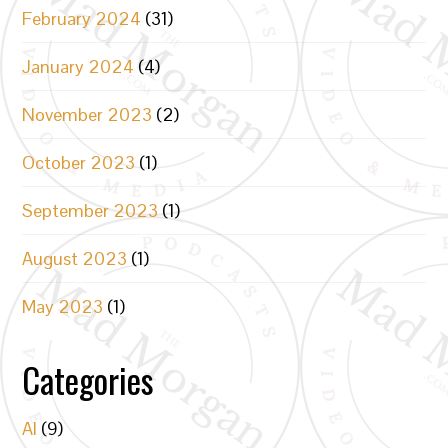
February 2024
(31)
January 2024
(4)
November 2023
(2)
October 2023
(1)
September 2023
(1)
August 2023
(1)
May 2023
(1)
Categories
AI
(9)