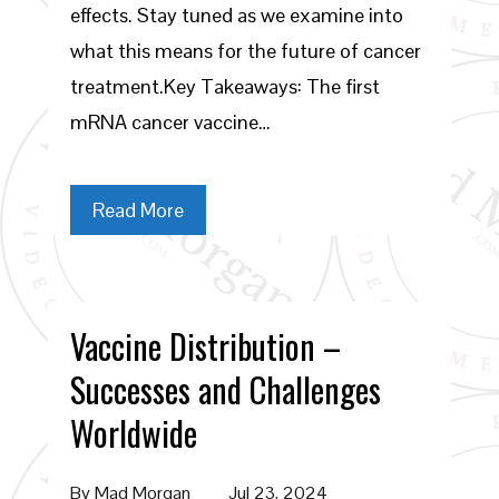
effects. Stay tuned as we examine into
what this means for the future of cancer
treatment.Key Takeaways: The first
mRNA cancer vaccine…
Read More
Vaccine Distribution –
Successes and Challenges
Worldwide
By
Mad Morgan
Jul 23, 2024