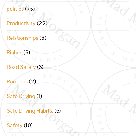
politics
(75)
Productivity
(22)
Relationships
(8)
Riches
(6)
Road Safety
(3)
Routines
(2)
Safe Driving
(1)
Safe Driving Habits.
(5)
Safety
(10)