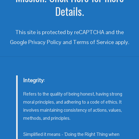
Details.
This site is protected by reCAPTCHA and the
Google
Privacy Policy
and
Terms of Service
apply.
Integrity
:
Refers to the quality of being honest, having strong
moral principles, and adhering to a code of ethics. It
involves maintaining consistency of actions, values,
methods, and principles.
Simplified it means - 'Doing the Right Thing when