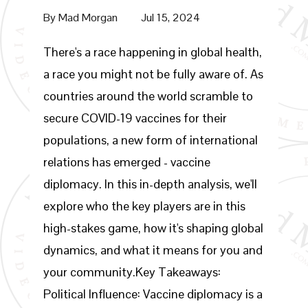
By
Mad Morgan
Jul 15, 2024
There's a race happening in global health,
a race you might not be fully aware of. As
countries around the world scramble to
secure COVID-19 vaccines for their
populations, a new form of international
relations has emerged - vaccine
diplomacy. In this in-depth analysis, we'll
explore who the key players are in this
high-stakes game, how it's shaping global
dynamics, and what it means for you and
your community.Key Takeaways:
Political Influence: Vaccine diplomacy is a