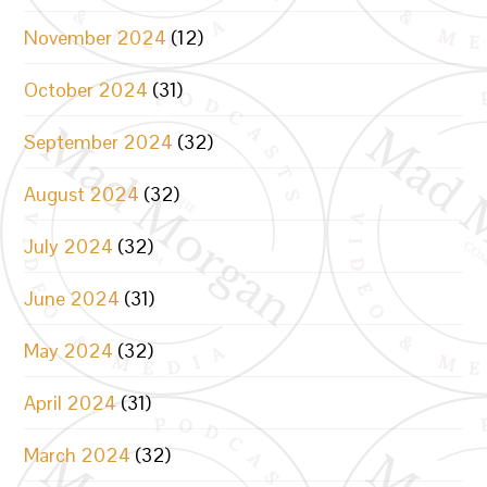
November 2024
(12)
October 2024
(31)
September 2024
(32)
August 2024
(32)
July 2024
(32)
June 2024
(31)
May 2024
(32)
April 2024
(31)
March 2024
(32)