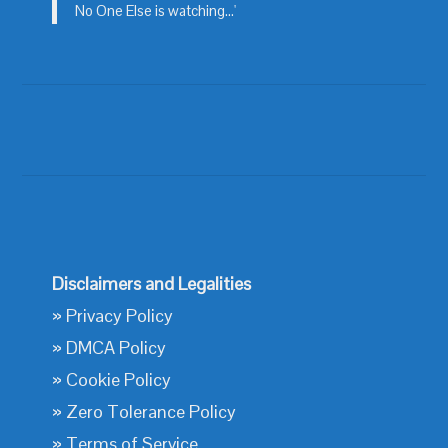
No One Else is watching...'
Disclaimers and Legalities
»
Privacy Policy
»
DMCA Policy
»
Cookie Policy
»
Zero Tolerance Policy
»
Terms of Service