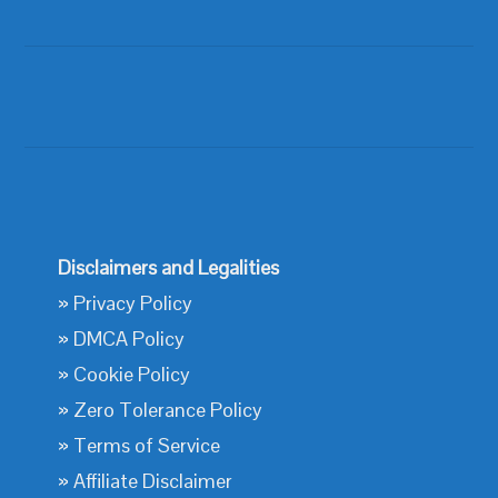
Disclaimers and Legalities
»
Privacy Policy
»
DMCA Policy
»
Cookie Policy
»
Zero Tolerance Policy
»
Terms of Service
»
Affiliate Disclaimer