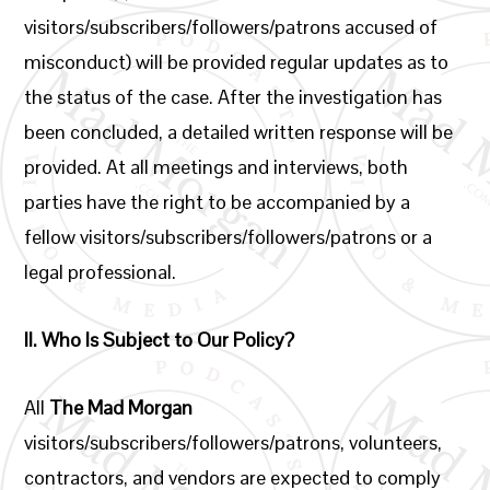
visitors/subscribers/followers/patrons accused of
misconduct) will be provided regular updates as to
the status of the case. After the investigation has
been concluded, a detailed written response will be
provided. At all meetings and interviews, both
parties have the right to be accompanied by a
fellow visitors/subscribers/followers/patrons or a
legal professional.
II.
Who Is Subject to Our Policy?
All
The Mad Morgan
visitors/subscribers/followers/patrons, volunteers,
contractors, and vendors are expected to comply