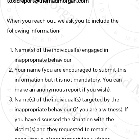
toxicreport@themadmorgan.com
When you reach out, we ask you to include the
following information:
Name(s) of the individual(s) engaged in
inappropriate behaviour
Your name (you are encouraged to submit this
information but it is not mandatory. You can
make an anonymous report if you wish).
Name(s) of the individual(s) targeted by the
inappropriate behaviour (if you are a witness). If
you have discussed the situation with the
victim(s) and they requested to remain