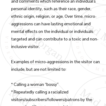
and comments which reference an individual’s
personal identity, such as their race, gender,
ethnic origin, religion, or age. Over time, micro-
aggressions can have lasting emotional and
mental effects on the individual or individuals
targeted and can contribute to a toxic and non-
inclusive visitor.
Examples of micro-aggressions in the visitor can
include, but are not limited to:
* Calling a woman “bossy”
* Repeatedly calling a racialized
visitors/subscribers/followers/patrons by the