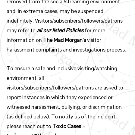
removed from the social/streaming environment
and, in extreme cases, may be suspended
indefinitely. Visitors/subscribers/followers/patrons
may refer to
all our listed Policies
for more
information on
The Mad Morgan’s
visitor
harassment complaints and investigations process.
To ensure a safe and inclusive visiting/watching
environment, all
visitors/subscribers/followers/patrons are asked to
report instances in which they experienced or
witnessed harassment, bullying, or discrimination
(as defined below). To notify us of the incident,
please reach out to
Toxic Cases –