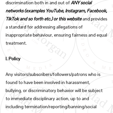
discrimination both in and out of
ANY social
networks (examples YouTube, Instagram, Facebook,
TikTok and so forth etc.) or this website
and provides
a standard for addressing allegations of
inappropriate behaviour, ensuring fairness and equal
treatment.
I.
Policy
Any visitors/subscribers/followers/patrons who is
found to have been involved in harassment,
bullying, or discriminatory behavior will be subject
to immediate disciplinary action, up to and
including termination/reporting/banning/social