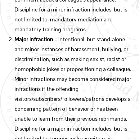
Discipline for a minor infraction includes, but is
not limited to: mandatory mediation and
mandatory training programs.
Major Infraction
– Intentional, but stand-alone
and minor instances of harassment, bullying, or
discrimination, such as making sexist, racist or
homophobic jokes or propositioning a colleague.
Minor infractions may become considered major
infractions if the offending
visitors/subscribers/followers/patrons develops a
concerning pattern of behavior or has been
unable to learn from their previous reprimands.
Discipline for a major infraction includes, but is
not limited to: temporary leave with pay,