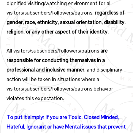
dignified visiting/watching environment for all
visitors/subscribers/followers/patrons,
regardless of
gender, race, ethnicity, sexual orientation, disability,
religion, or any other aspect of their identity.
All visitors/subscribers/followers/patrons
are
responsible for conducting themselves in a
professional and inclusive manner
, and disciplinary
action will be taken in situations where a
visitors/subscribers/followers/patrons behavior
violates this expectation.
To put it simply: If you are Toxic, Closed Minded,
Hateful, Ignorant or have Mental issues that prevent