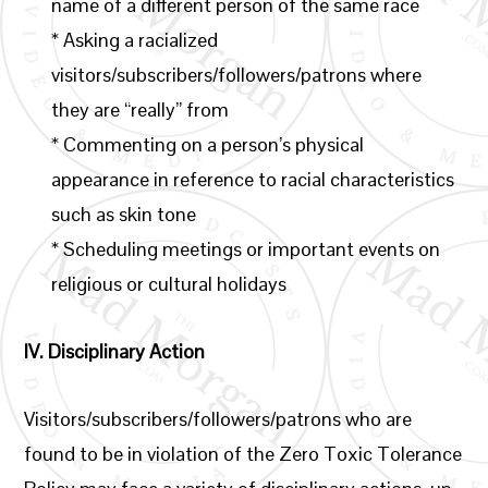
name of a different person of the same race
* Asking a racialized
visitors/subscribers/followers/patrons where
they are “really” from
* Commenting on a person’s physical
appearance in reference to racial characteristics
such as skin tone
* Scheduling meetings or important events on
religious or cultural holidays
IV.
Disciplinary Action
Visitors/subscribers/followers/patrons who are
found to be in violation of the Zero Toxic Tolerance