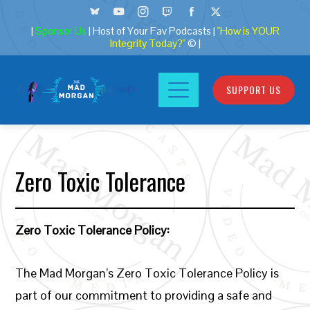
|
Sponsor Us
| Host of Your Fav Podcasts |
"How is YOUR
Integrity Today?"
© |
SUPPORT US
Zero Toxic Tolerance
Zero Toxic Tolerance Policy:
The Mad Morgan’s Zero Toxic Tolerance Policy is
part of our commitment to providing a safe and