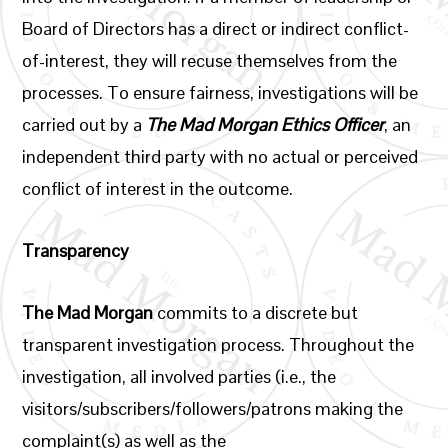
Board of Directors has a direct or indirect conflict-
of-interest, they will recuse themselves from the
processes. To ensure fairness, investigations will be
carried out by a
The Mad Morgan
Ethics Officer
, an
independent third party with no actual or perceived
conflict of interest in the outcome.
Transparency
The Mad Morgan
commits to a discrete but
transparent investigation process. Throughout the
investigation, all involved parties (i.e., the
visitors/subscribers/followers/patrons making the
complaint(s) as well as the