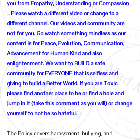
you from Empathy, Understanding or Compassion
– Please watch a different video or change to a
different channel. Our videos and community are
not for you. Go watch something mindless as our
content is for Peace, Evolution, Communication,
Advancement for Human Kind and also
enlightenment. We want to BUILD a safe
community for EVERYONE that is selfless and
giving to build a Better World. If you are Toxic
please find another place to be or find a hole and
jump in it (take this comment as you will) or change
yourself to not be so hateful.
The Policy covers harassment, bullying, and