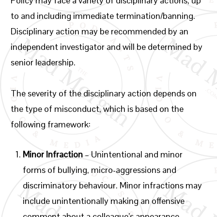
Policy may face a variety of disciplinary actions, up
to and including immediate termination/banning.
Disciplinary action may be recommended by an
independent investigator and will be determined by
senior leadership.
The severity of the disciplinary action depends on
the type of misconduct, which is based on the
following framework:
Minor Infraction
– Unintentional and minor
forms of bullying, micro-aggressions and
discriminatory behaviour. Minor infractions may
include unintentionally making an offensive
comment about a colleague’s appearance.