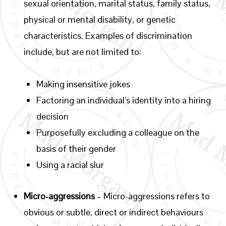
sexual orientation, marital status, family status,
physical or mental disability, or genetic
characteristics. Examples of discrimination
include, but are not limited to:
Making insensitive jokes
Factoring an individual’s identity into a hiring
decision
Purposefully excluding a colleague on the
basis of their gender
Using a racial slur
Micro-aggressions
– Micro-aggressions refers to
obvious or subtle, direct or indirect behaviours