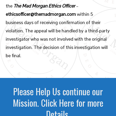
the
The Mad Morgan Ethics Officer
–
ethicsofficer@themadmorgan.com
within 5
business days of receiving confirmation of their
violation. The appeal will be handled by a third-party
investigator who was not involved with the original
investigation. The decision of this investigation will
be final.
Please Help Us continue our
Mission. Click Here for more
Details.