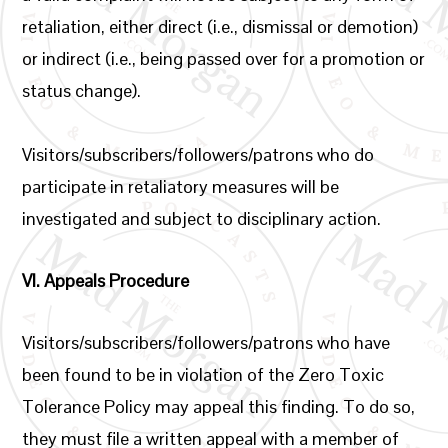
retaliation, either direct (i.e., dismissal or demotion)
or indirect (i.e., being passed over for a promotion or
status change).
Visitors/subscribers/followers/patrons who do
participate in retaliatory measures will be
investigated and subject to disciplinary action.
VI.
Appeals Procedure
Visitors/subscribers/followers/patrons who have
been found to be in violation of the Zero Toxic
Tolerance Policy may appeal this finding. To do so,
they must file a written appeal with a member of