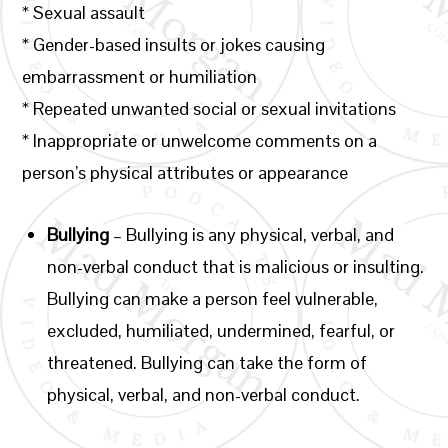
* Sexual assault
* Gender-based insults or jokes causing
embarrassment or humiliation
* Repeated unwanted social or sexual invitations
* Inappropriate or unwelcome comments on a
person’s physical attributes or appearance
Bullying
–
Bullying is any physical, verbal, and
non-verbal conduct that is malicious or insulting.
Bullying can make a person feel vulnerable,
excluded, humiliated, undermined, fearful, or
threatened. Bullying can take the form of
physical, verbal, and non-verbal conduct.