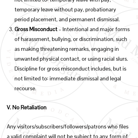
temporary leave without pay, probationary
period placement, and permanent dismissal.
Gross Misconduct
– Intentional and major forms
of harassment, bullying, or discrimination, such
as making threatening remarks, engaging in
unwanted physical contact, or using racial slurs.
Discipline for gross misconduct includes, but is
not limited to: immediate dismissal and legal
recourse.
V.
No Retaliation
Any visitors/subscribers/followers/patrons who files
a valid complaint will not be subject to any form of