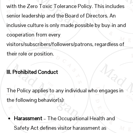
with the Zero Toxic Tolerance Policy. This includes
senior leadership and the Board of Directors. An
inclusive culture is only made possible by buy-in and
cooperation from every
visitors/subscribers/followers/patrons, regardless of
their role or position.
III.
Prohibited Conduct
The Policy applies to any individual who engages in
the following behavior(s):
Harassment
– The Occupational Health and
Safety Act defines visitor harassment as