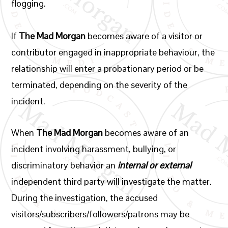
flogging.
If
The Mad Morgan
becomes aware of a visitor or
contributor engaged in inappropriate behaviour, the
relationship will enter a probationary period or be
terminated, depending on the severity of the
incident.
When
The Mad Morgan
becomes aware of an
incident involving harassment, bullying, or
discriminatory behavior an
internal or external
independent third party will investigate the matter.
During the investigation, the accused
visitors/subscribers/followers/patrons may be