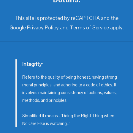
This site is protected by reCAPTCHA and the
Google
Privacy Policy
and
Terms of Service
apply.
Integrity
:
Refers to the quality of being honest, having strong
moral principles, and adhering to a code of ethics. It
involves maintaining consistency of actions, values,
methods, and principles.
Simplified it means - 'Doing the Right Thing when
No One Else is watching...'