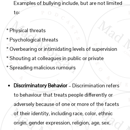
Examples of bullying include, but are not limited
to:
* Physical threats
* Psychological threats
* Overbearing or intimidating levels of supervision
* Shouting at colleagues in public or private
* Spreading malicious rumours
Discriminatory Behavior
– Discrimination refers
to behaviour that treats people differently or
adversely because of one or more of the facets
of their identity, including race, color, ethnic
origin, gender expression, religion, age, sex,