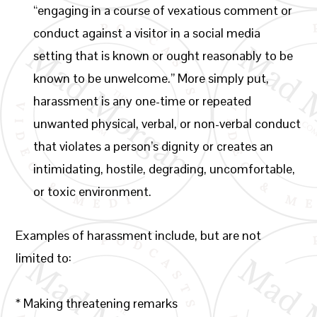
“engaging in a course of vexatious comment or
conduct against a visitor in a social media
setting that is known or ought reasonably to be
known to be unwelcome.” More simply put,
harassment is any one-time or repeated
unwanted physical, verbal, or non-verbal conduct
that violates a person’s dignity or creates an
intimidating, hostile, degrading, uncomfortable,
or toxic environment.
Examples of harassment include, but are not
limited to:
* Making threatening remarks