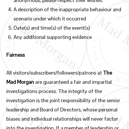
anonymous, please respect their wishes.
A description of the inappropriate behaviour and
scenario under which it occurred
Date(s) and time(s) of the event(s)
Any additional supporting evidence
Fairness
All visitors/subscribers/followers/patrons at
The
Mad Morgan
are guaranteed a fair and impartial
investigations process. The integrity of the
investigation is the joint responsibility of the senior
leadership and Board of Directors, whose personal
biases and individual relationships will never factor
into the investigation. If a member of leadership or