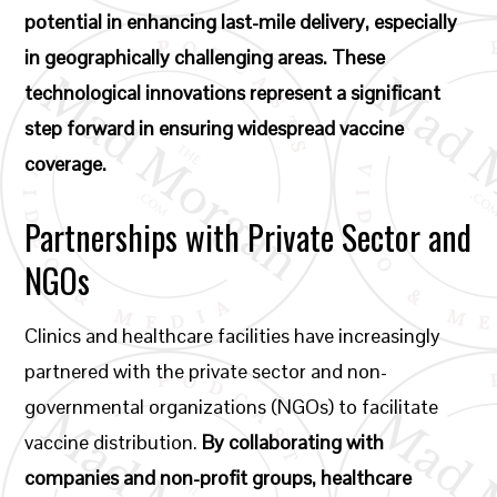
potential in enhancing last-mile delivery, especially
in geographically challenging areas. These
technological innovations represent a significant
step forward in ensuring widespread vaccine
coverage.
Partnerships with Private Sector and
NGOs
Clinics and healthcare facilities have increasingly
partnered with the private sector and non-
governmental organizations (NGOs) to facilitate
vaccine distribution.
By collaborating with
companies and non-profit groups, healthcare