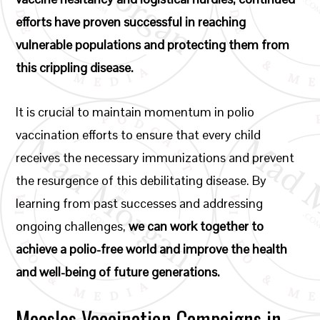
efforts have proven successful in reaching
vulnerable populations and protecting them from
this crippling disease.
It is crucial to maintain momentum in polio
vaccination efforts to ensure that every child
receives the necessary immunizations and prevent
the resurgence of this debilitating disease. By
learning from past successes and addressing
ongoing challenges,
we can work together to
achieve a polio-free world and improve the health
and well-being of future generations.
Measles Vaccination Campaigns in