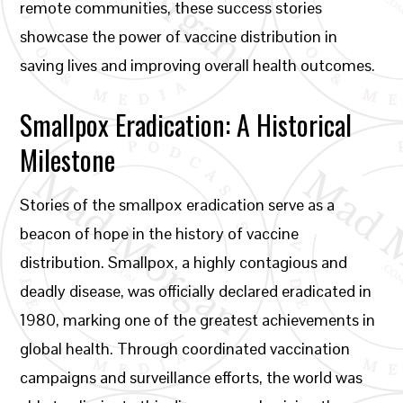
remote communities, these success stories
showcase the power of vaccine distribution in
saving lives and improving overall health outcomes.
Smallpox Eradication: A Historical
Milestone
Stories of the smallpox eradication serve as a
beacon of hope in the history of vaccine
distribution. Smallpox, a highly contagious and
deadly disease, was officially declared eradicated in
1980, marking one of the greatest achievements in
global health. Through coordinated vaccination
campaigns and surveillance efforts, the world was