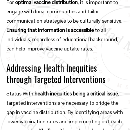
For
optimal vaccine distribution
, it is important to
engage with local communities and tailor
communication strategies to be culturally sensitive.
Ensuring that information is accessible
to all
individuals, regardless of educational background,
can help improve vaccine uptake rates.
Addressing Health Inequities
through Targeted Interventions
Status With
health inequities being a critical issue
,
targeted interventions are necessary to bridge the
gap in vaccine distribution. By identifying areas with
lower vaccination rates and implementing outreach