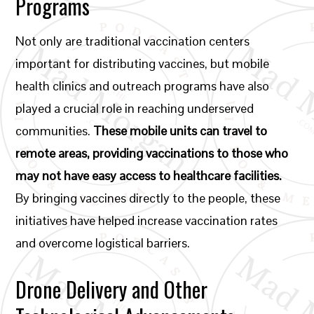
Programs
Not only are traditional vaccination centers
important for distributing vaccines, but mobile
health clinics and outreach programs have also
played a crucial role in reaching underserved
communities.
These mobile units can travel to
remote areas, providing vaccinations to those who
may not have easy access to healthcare facilities.
By bringing vaccines directly to the people, these
initiatives have helped increase vaccination rates
and overcome logistical barriers.
Drone Delivery and Other