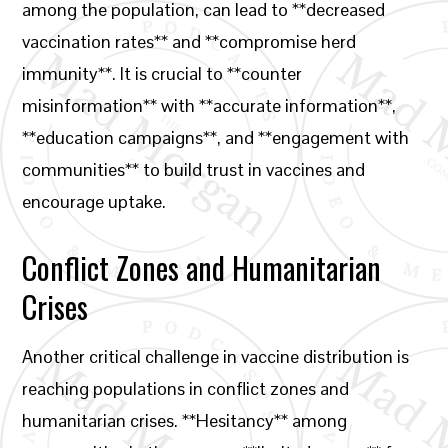
among the population, can lead to **decreased
vaccination rates** and **compromise herd
immunity**. It is crucial to **counter
misinformation** with **accurate information**,
**education campaigns**, and **engagement with
communities** to build trust in vaccines and
encourage uptake.
Conflict Zones and Humanitarian
Crises
Another critical challenge in vaccine distribution is
reaching populations in conflict zones and
humanitarian crises. **Hesitancy** among