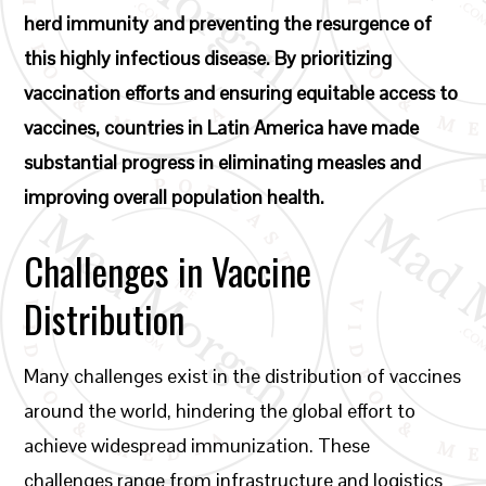
herd immunity and preventing the resurgence of
this highly infectious disease. By prioritizing
vaccination efforts and ensuring equitable access to
vaccines, countries in Latin America have made
substantial progress in eliminating measles and
improving overall population health.
Challenges in Vaccine
Distribution
Many challenges exist in the distribution of vaccines
around the world, hindering the global effort to
achieve widespread immunization. These
challenges range from infrastructure and logistics