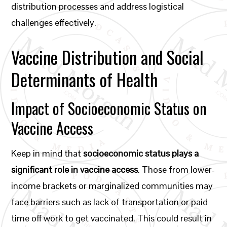
distribution processes and address logistical
challenges effectively.
Vaccine Distribution and Social
Determinants of Health
Impact of Socioeconomic Status on
Vaccine Access
Keep in mind that
socioeconomic status plays a
significant role in vaccine access
. Those from lower-
income brackets or marginalized communities may
face barriers such as lack of transportation or paid
time off work to get vaccinated. This could result in