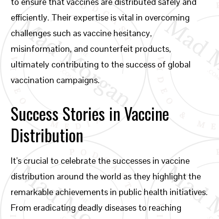
to ensure that vaccines are distributed safely and
efficiently. Their expertise is vital in overcoming
challenges such as vaccine hesitancy,
misinformation, and counterfeit products,
ultimately contributing to the success of global
vaccination campaigns.
Success Stories in Vaccine
Distribution
It’s crucial to celebrate the successes in vaccine
distribution around the world as they highlight the
remarkable achievements in public health initiatives.
From eradicating deadly diseases to reaching