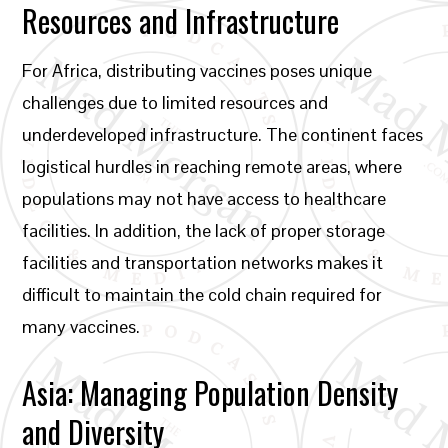
Resources and Infrastructure
For Africa, distributing vaccines poses unique
challenges due to limited resources and
underdeveloped infrastructure. The continent faces
logistical hurdles in reaching remote areas, where
populations may not have access to healthcare
facilities. In addition, the lack of proper storage
facilities and transportation networks makes it
difficult to maintain the cold chain required for
many vaccines.
Asia: Managing Population Density
and Diversity