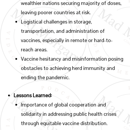
wealthier nations securing majority of doses,
leaving poorer countries at risk.
Logistical challenges in storage,
transportation, and administration of
vaccines, especially in remote or hard-to-
reach areas.
Vaccine hesitancy and misinformation posing
obstacles to achieving herd immunity and
ending the pandemic.
Lessons Learned:
Importance of global cooperation and
solidarity in addressing public health crises
through equitable vaccine distribution.