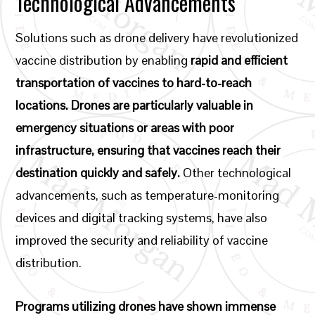
Technological Advancements
Solutions such as drone delivery have revolutionized
vaccine distribution by enabling
rapid and efficient
transportation of vaccines to hard-to-reach
locations. Drones are particularly valuable in
emergency situations or areas with poor
infrastructure, ensuring that vaccines reach their
destination quickly and safely.
Other technological
advancements, such as temperature-monitoring
devices and digital tracking systems, have also
improved the security and reliability of vaccine
distribution.
Programs utilizing drones have shown immense