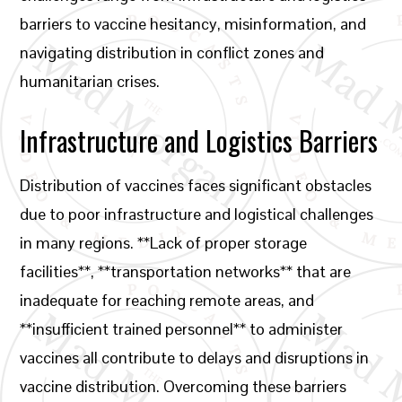
barriers to vaccine hesitancy, misinformation, and
navigating distribution in conflict zones and
humanitarian crises.
Infrastructure and Logistics Barriers
Distribution of vaccines faces significant obstacles
due to poor infrastructure and logistical challenges
in many regions. **Lack of proper storage
facilities**, **transportation networks** that are
inadequate for reaching remote areas, and
**insufficient trained personnel** to administer
vaccines all contribute to delays and disruptions in
vaccine distribution. Overcoming these barriers