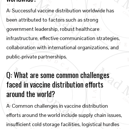
A: Successful vaccine distribution worldwide has
been attributed to factors such as strong
government leadership, robust healthcare
infrastructure, effective communication strategies,
collaboration with international organizations, and
public-private partnerships.
Q: What are some common challenges
faced in vaccine distribution efforts
around the world?
A: Common challenges in vaccine distribution
efforts around the world include supply chain issues,
insufficient cold storage facilities, logistical hurdles