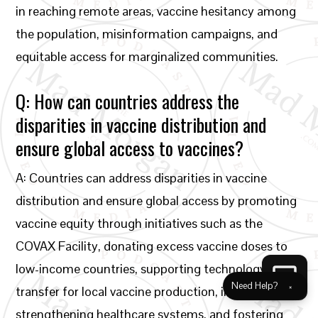
in reaching remote areas, vaccine hesitancy among
the population, misinformation campaigns, and
equitable access for marginalized communities.
Q: How can countries address the
disparities in vaccine distribution and
ensure global access to vaccines?
A: Countries can address disparities in vaccine
distribution and ensure global access by promoting
vaccine equity through initiatives such as the
COVAX Facility, donating excess vaccine doses to
low-income countries, supporting technology
Need Help?
×
transfer for local vaccine production, investing in
strengthening healthcare systems, and fostering