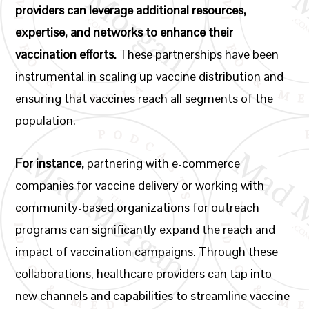
providers can leverage additional resources,
expertise, and networks to enhance their
vaccination efforts.
These partnerships have been
instrumental in scaling up vaccine distribution and
ensuring that vaccines reach all segments of the
population.
For instance,
partnering with e-commerce
companies for vaccine delivery or working with
community-based organizations for outreach
programs can significantly expand the reach and
impact of vaccination campaigns. Through these
collaborations, healthcare providers can tap into
new channels and capabilities to streamline vaccine