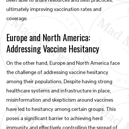
ultimately improving vaccination rates and
coverage.
Europe and North America:
Addressing Vaccine Hesitancy
On the other hand, Europe and North America face
the challenge of addressing vaccine hesitancy
among their populations. Despite having strong
healthcare systems and infrastructure in place,
misinformation and skepticism around vaccines
have led to hesitancy among certain groups. This
poses a significant barrier to achieving herd
immunity and effectively controlling the spread of