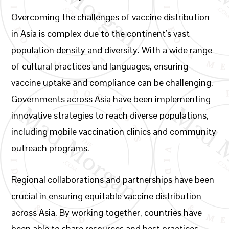
Overcoming the challenges of vaccine distribution
in Asia is complex due to the continent’s vast
population density and diversity. With a wide range
of cultural practices and languages, ensuring
vaccine uptake and compliance can be challenging.
Governments across Asia have been implementing
innovative strategies to reach diverse populations,
including mobile vaccination clinics and community
outreach programs.
Regional collaborations and partnerships have been
crucial in ensuring equitable vaccine distribution
across Asia. By working together, countries have
been able to share resources and best practices,