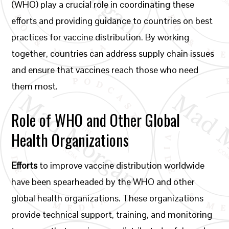
(WHO) play a crucial role in coordinating these
efforts and providing guidance to countries on best
practices for vaccine distribution. By working
together, countries can address supply chain issues
and ensure that vaccines reach those who need
them most.
Role of WHO and Other Global
Health Organizations
Efforts
to improve vaccine distribution worldwide
have been spearheaded by the WHO and other
global health organizations. These organizations
provide technical support, training, and monitoring