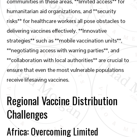
communities in these areas, **limited access** for
humanitarian aid organizations, and **security
risks** for healthcare workers all pose obstacles to
delivering vaccines effectively. **Innovative
strategies** such as **mobile vaccination units**,
**negotiating access with warring parties**, and
**collaboration with local authorities** are crucial to
ensure that even the most vulnerable populations
receive lifesaving vaccines.
Regional Vaccine Distribution
Challenges
Africa: Overcoming Limited