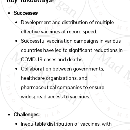
Successes:
Development and distribution of multiple
effective vaccines at record speed.
Successful vaccination campaigns in various
countries have led to significant reductions in
COVID-19 cases and deaths.
Collaboration between governments,
healthcare organizations, and
pharmaceutical companies to ensure
widespread access to vaccines.
Challenges:
Inequitable distribution of vaccines, with