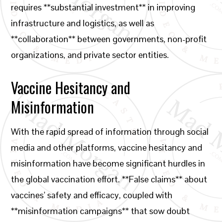
requires **substantial investment** in improving
infrastructure and logistics, as well as
**collaboration** between governments, non-profit
organizations, and private sector entities.
Vaccine Hesitancy and
Misinformation
With the rapid spread of information through social
media and other platforms, vaccine hesitancy and
misinformation have become significant hurdles in
the global vaccination effort. **False claims** about
vaccines’ safety and efficacy, coupled with
**misinformation campaigns** that sow doubt