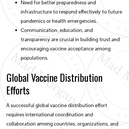
Need for better preparedness and
infrastructure to respond effectively to future
pandemics or health emergencies.
Communication, education, and
transparency are crucial in building trust and
encouraging vaccine acceptance among
populations.
Global Vaccine Distribution
Efforts
A successful global vaccine distribution effort
requires international coordination and
collaboration among countries, organizations, and