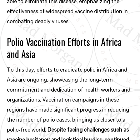
able to eliminate this disease, emphasizing the
effectiveness of widespread vaccine distribution in
combating deadly viruses.
Polio Vaccination Efforts in Africa
and Asia
To this day, efforts to eradicate polio in Africa and
Asia are ongoing, showcasing the long-term
commitment and dedication of health workers and
organizations. Vaccination campaigns in these
regions have made significant progress in reducing
the number of polio cases, bringing us closer to a
polio-free world.
Despite facing challenges such as
vaccine hesitancy and logistical hurdles, continued