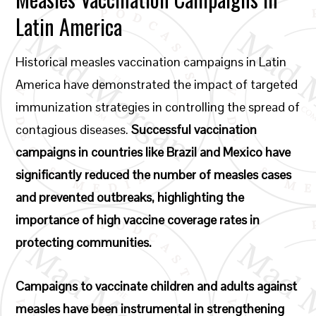
Latin America
Historical measles vaccination campaigns in Latin
America have demonstrated the impact of targeted
immunization strategies in controlling the spread of
contagious diseases.
Successful vaccination
campaigns in countries like Brazil and Mexico have
significantly reduced the number of measles cases
and prevented outbreaks, highlighting the
importance of high vaccine coverage rates in
protecting communities.
Campaigns to vaccinate children and adults against
measles have been instrumental in strengthening