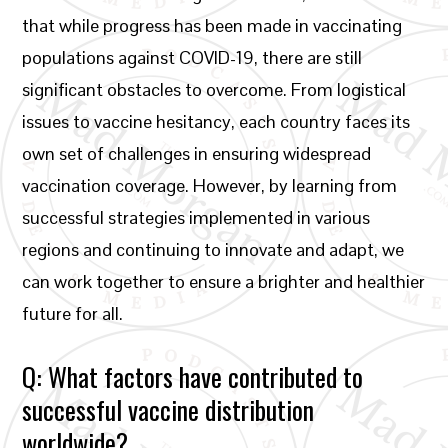
that while progress has been made in vaccinating
populations against COVID-19, there are still
significant obstacles to overcome. From logistical
issues to vaccine hesitancy, each country faces its
own set of challenges in ensuring widespread
vaccination coverage. However, by learning from
successful strategies implemented in various
regions and continuing to innovate and adapt, we
can work together to ensure a brighter and healthier
future for all.
Q: What factors have contributed to
successful vaccine distribution
worldwide?