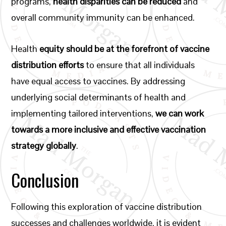
programs,
health disparities can be reduced
and
overall community immunity can be enhanced.
Health
equity should be at the forefront of vaccine
distribution efforts
to ensure that all individuals
have equal access to vaccines. By addressing
underlying social determinants of health and
implementing tailored interventions,
we can work
towards a more inclusive and effective vaccination
strategy globally
.
Conclusion
Following this exploration of vaccine distribution
successes and challenges worldwide, it is evident