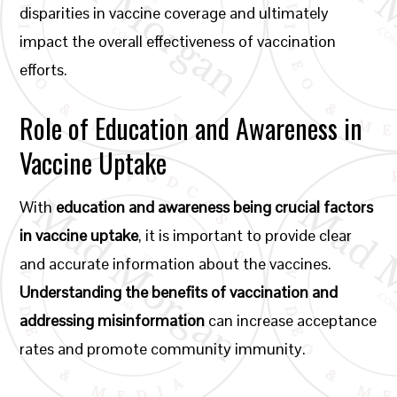
disparities in vaccine coverage and ultimately
impact the overall effectiveness of vaccination
efforts.
Role of Education and Awareness in
Vaccine Uptake
With
education and awareness being crucial factors
in vaccine uptake
, it is important to provide clear
and accurate information about the vaccines.
Understanding the benefits of vaccination and
addressing misinformation
can increase acceptance
rates and promote community immunity.