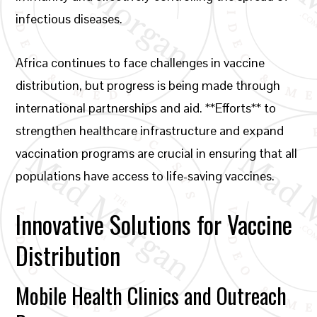
infectious diseases.
Africa continues to face challenges in vaccine
distribution, but progress is being made through
international partnerships and aid. **Efforts** to
strengthen healthcare infrastructure and expand
vaccination programs are crucial in ensuring that all
populations have access to life-saving vaccines.
Innovative Solutions for Vaccine
Distribution
Mobile Health Clinics and Outreach