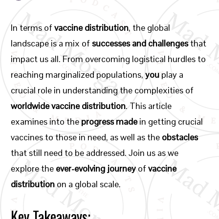
In terms of
vaccine distribution
, the global
landscape is a mix of
successes and challenges
that
impact us all. From overcoming logistical hurdles to
reaching marginalized populations,
you
play a
crucial role in understanding the complexities of
worldwide vaccine distribution
. This article
examines into the
progress made
in getting crucial
vaccines to those in need, as well as the
obstacles
that still need to be addressed. Join us as we
explore the
ever-evolving journey
of
vaccine
distribution
on a global scale.
Key Takeaways: