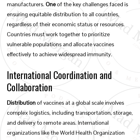
manufacturers.
One
of the key challenges faced is
ensuring equitable distribution to all countries,
regardless of their economic status or resources.
Countries must work together to prioritize
vulnerable populations and allocate vaccines
effectively to achieve widespread immunity.
International Coordination and
Collaboration
Distribution
of vaccines at a global scale involves
complex logistics, including transportation, storage,
and delivery to remote areas. International
organizations like the World Health Organization