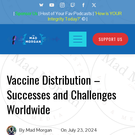
|
Sponsor Us
| Host of Your Fav Podcasts |
"How is YOUR
Integrity Today?"
© |
SUPPORT US
Vaccine Distribution –
Successes and Challenges
Worldwide
By
Mad Morgan
On
July 23, 2024