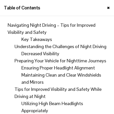
×
Table of Contents
|
Sponsor Us
| Host of Your Fav Podcasts |
"How is YOUR
Integrity Today?"
© |
Navigating Night Driving – Tips for Improved
Visibility and Safety
SUPPORT US
Key Takeaways
Understanding the Challenges of Night Driving
Decreased Visibility
Preparing Your Vehicle for Nighttime Journeys
Ensuring Proper Headlight Alignment
Navigating Night Driving –
Maintaining Clean and Clear Windshields
Tips for Improved Visibility
and Mirrors
and Safety
Tips for Improved Visibility and Safety While
Driving at Night
Utilizing High Beam Headlights
By
Mad Morgan
Feb 12, 2024
Appropriately