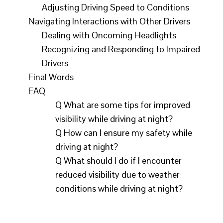
Enveloped in darkness, night driving
Adjusting Driving Speed to Conditions
Navigating Interactions with Other Drivers
presents a unique set of challenges that
Dealing with Oncoming Headlights
can greatly impact visibility and safety on
Recognizing and Responding to Impaired
the road. With reduced visibility and
Drivers
potential hazards lurking in the shadows,
Final Words
it's crucial for drivers to be equipped with
FAQ
the right knowledge and tools to navigate
Q What are some tips for improved
the night with confidence. In this
visibility while driving at night?
Q How can I ensure my safety while
informative blog post, we will explore key
driving at night?
tips and strategies for improving visibility
Q What should I do if I encounter
and safety while driving at night, ensuring
reduced visibility due to weather
a smoother and more secure journey for
conditions while driving at night?
all.Key Takeaways: Proper Lighting:
Ensure all headlights, taillights, and brake