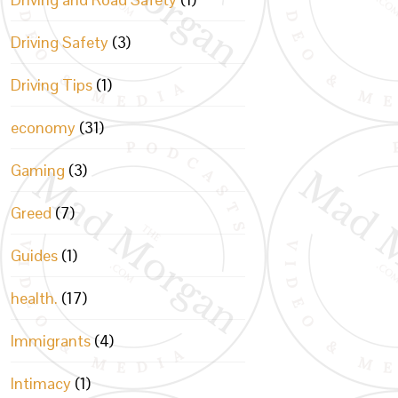
Driving Safety
(3)
Driving Tips
(1)
economy
(31)
Gaming
(3)
Greed
(7)
Guides
(1)
health.
(17)
Immigrants
(4)
Intimacy
(1)