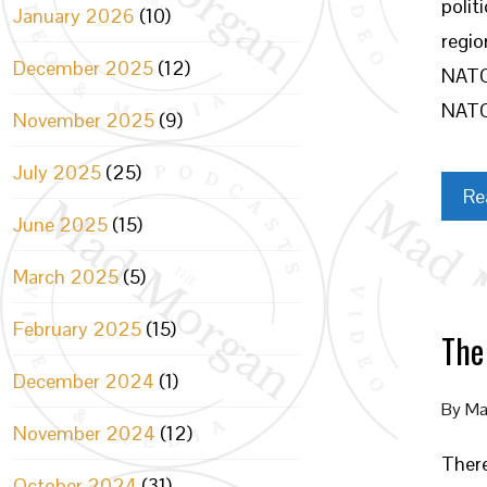
polit
January 2026
(10)
regio
December 2025
(12)
NATO,
NATO
November 2025
(9)
July 2025
(25)
Re
June 2025
(15)
March 2025
(5)
February 2025
(15)
The
December 2024
(1)
By
Ma
November 2024
(12)
There
October 2024
(31)