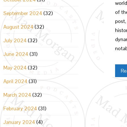
world
of th
September 2024
(32)
post,
August 2024
(32)
histo
dynam
July 2024
(32)
notab
June 2024
(31)
May 2024
(32)
Re
April 2024
(31)
March 2024
(32)
February 2024
(31)
January 2024
(4)