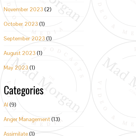
November 2023
(2)
October 2023
(1)
September 2023
(1)
August 2023
(1)
May 2023
(1)
Categories
AI
(9)
Anger Management
(13)
Assimilate
(1)