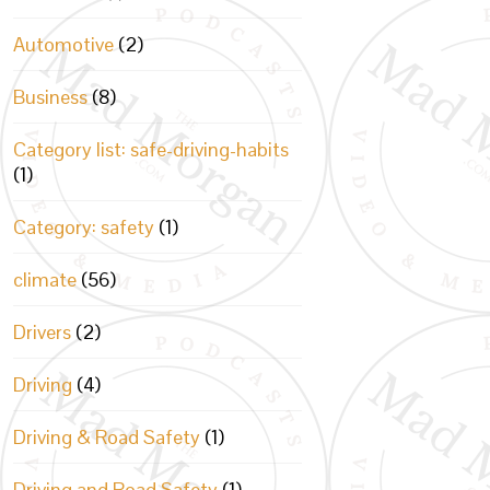
Automotive
(2)
Business
(8)
Category list: safe-driving-habits
(1)
Category: safety
(1)
climate
(56)
Drivers
(2)
Driving
(4)
Driving & Road Safety
(1)
Driving and Road Safety
(1)