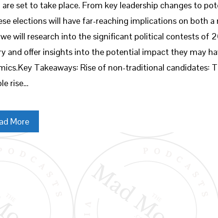
 are set to take place. From key leadership changes to pote
ese elections will have far-reaching implications on both a n
 we will research into the significant political contests of
ry and offer insights into the potential impact they may ha
ics.Key Takeaways: Rise of non-traditional candidates: T
le rise…
ad More