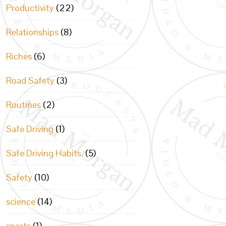
Productivity
(22)
Relationships
(8)
Riches
(6)
Road Safety
(3)
Routines
(2)
Safe Driving
(1)
Safe Driving Habits.
(5)
Safety
(10)
science
(14)
sports
(1)