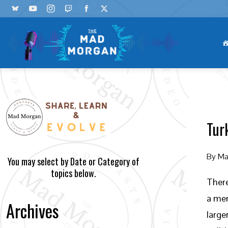
Tur
By
Ma
You may select by Date or Category of
topics below.
There
a mem
Archives
large