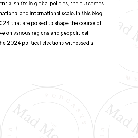
ntial shifts in global policies, the outcomes
ational and international scale. In this blog
 2024 that are poised to shape the course of
ve on various regions and geopolitical
he 2024 political elections witnessed a