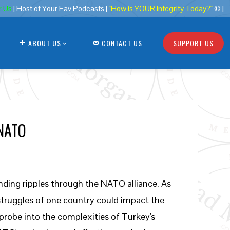
r Us
| Host of Your Fav Podcasts |
"How is YOUR Integrity Today?"
© |
ABOUT US
CONTACT US
SUPPORT US
 NATO
sending ripples through the NATO alliance. As
truggles of one country could impact the
l probe into the complexities of Turkey's