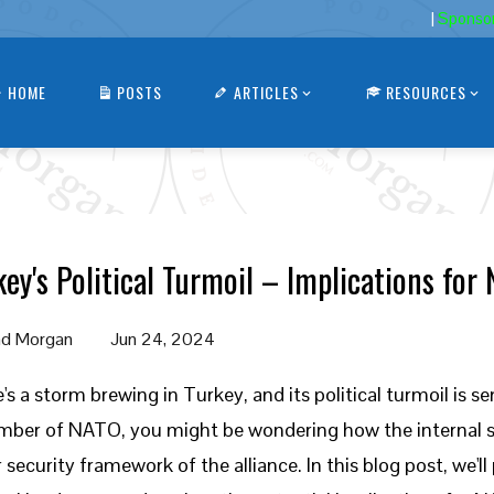
|
Sponso
HOME
POSTS
ARTICLES
RESOURCES
key's Political Turmoil – Implications for
d Morgan
Jun 24, 2024
's a storm brewing in Turkey, and its political turmoil is 
ber of NATO, you might be wondering how the internal s
r security framework of the alliance. In this blog post, we'l