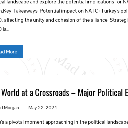
ical landscape and explore the potential implications for 
n.Key Takeaways: Potential impact on NATO: Turkey's polit
 affecting the unity and cohesion of the alliance. Strategic
 is…
ad More
 World at a Crossroads – Major Political 
d Morgan
May 22, 2024
's a pivotal moment approaching in the political landscap