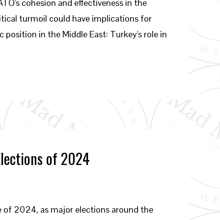
NATO's cohesion and effectiveness in the
ical turmoil could have implications for
 position in the Middle East: Turkey's role in
Elections of 2024
e of 2024, as major elections around the