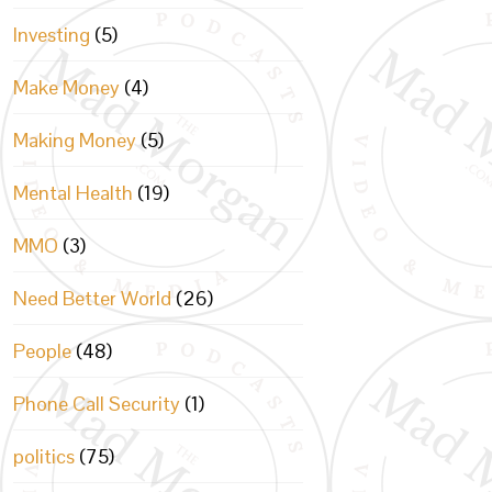
Investing
(5)
Make Money
(4)
Making Money
(5)
Mental Health
(19)
MMO
(3)
Need Better World
(26)
People
(48)
Phone Call Security
(1)
politics
(75)