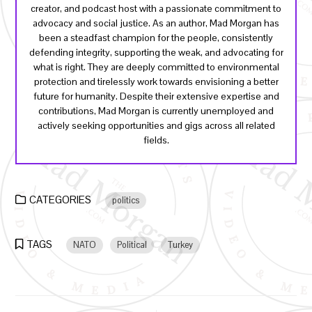
creator, and podcast host with a passionate commitment to
advocacy and social justice. As an author, Mad Morgan has
been a steadfast champion for the people, consistently
defending integrity, supporting the weak, and advocating for
what is right. They are deeply committed to environmental
protection and tirelessly work towards envisioning a better
future for humanity. Despite their extensive expertise and
contributions, Mad Morgan is currently unemployed and
actively seeking opportunities and gigs across all related
fields.
CATEGORIES
politics
TAGS
NATO
Political
Turkey