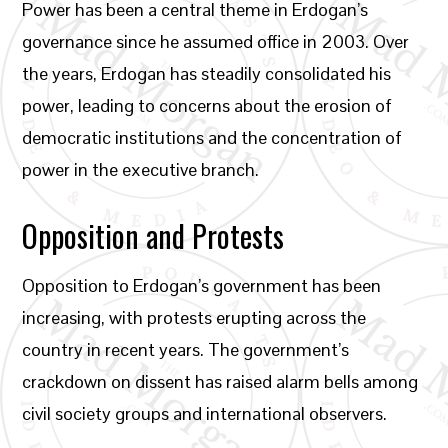
Power has been a central theme in Erdogan’s
governance since he assumed office in 2003. Over
the years, Erdogan has steadily consolidated his
power, leading to concerns about the erosion of
democratic institutions and the concentration of
power in the executive branch.
Opposition and Protests
Opposition to Erdogan’s government has been
increasing, with protests erupting across the
country in recent years. The government’s
crackdown on dissent has raised alarm bells among
civil society groups and international observers.