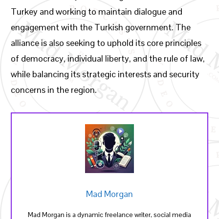
Turkey and working to maintain dialogue and
engagement with the Turkish government. The
alliance is also seeking to uphold its core principles
of democracy, individual liberty, and the rule of law,
while balancing its strategic interests and security
concerns in the region.
Mad Morgan
Mad Morgan is a dynamic freelance writer, social media