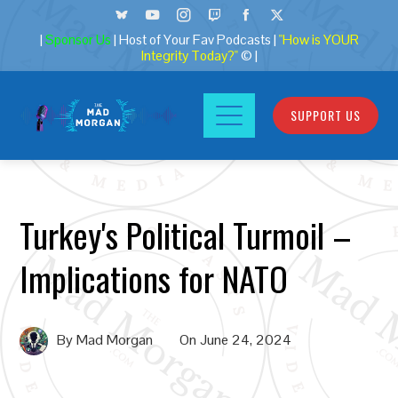
|
Sponsor Us
| Host of Your Fav Podcasts |
"How is YOUR
Integrity Today?"
© |
SUPPORT US
Turkey's Political Turmoil –
Implications for NATO
By
Mad Morgan
On
June 24, 2024