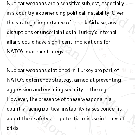
Nuclear weapons are a sensitive subject, especially
in a country experiencing political instability. Given
the strategic importance of Incirlik Airbase, any
disruptions or uncertainties in Turkey’s internal
affairs could have significant implications for
NATO’s nuclear strategy.
Nuclear weapons stationed in Turkey are part of
NATO’s deterrence strategy, aimed at preventing
aggression and ensuring security in the region.
However, the presence of these weapons in a
country facing political instability raises concerns
about their safety and potential misuse in times of
crisis.