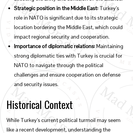
Strategic position in the Middle East:
Turkey’s
role in NATO is significant due to its strategic
location bordering the Middle East, which could
impact regional security and cooperation.
Importance of diplomatic relations:
Maintaining
strong diplomatic ties with Turkey is crucial for
NATO to navigate through the political
challenges and ensure cooperation on defense
and security issues.
Historical Context
While Turkey’s current political turmoil may seem
like a recent development, understanding the