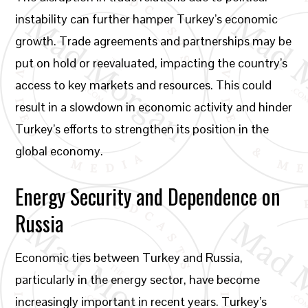
instability can further hamper Turkey’s economic
growth. Trade agreements and partnerships may be
put on hold or reevaluated, impacting the country’s
access to key markets and resources. This could
result in a slowdown in economic activity and hinder
Turkey’s efforts to strengthen its position in the
global economy.
Energy Security and Dependence on
Russia
Economic ties between Turkey and Russia,
particularly in the energy sector, have become
increasingly important in recent years. Turkey’s