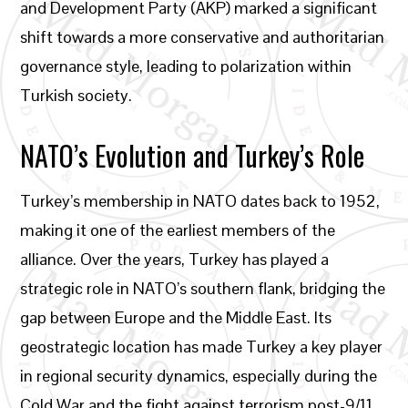
and Development Party (AKP) marked a significant
shift towards a more conservative and authoritarian
governance style, leading to polarization within
Turkish society.
NATO’s Evolution and Turkey’s Role
Turkey’s membership in NATO dates back to 1952,
making it one of the earliest members of the
alliance. Over the years, Turkey has played a
strategic role in NATO’s southern flank, bridging the
gap between Europe and the Middle East. Its
geostrategic location has made Turkey a key player
in regional security dynamics, especially during the
Cold War and the fight against terrorism post-9/11.