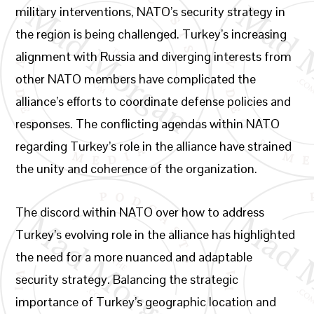
military interventions, NATO’s security strategy in
the region is being challenged. Turkey’s increasing
alignment with Russia and diverging interests from
other NATO members have complicated the
alliance’s efforts to coordinate defense policies and
responses. The conflicting agendas within NATO
regarding Turkey’s role in the alliance have strained
the unity and coherence of the organization.
The discord within NATO over how to address
Turkey’s evolving role in the alliance has highlighted
the need for a more nuanced and adaptable
security strategy. Balancing the strategic
importance of Turkey’s geographic location and