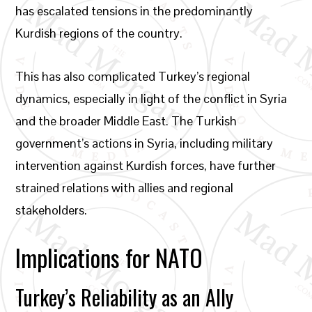
has escalated tensions in the predominantly
Kurdish regions of the country.
This has also complicated Turkey’s regional
dynamics, especially in light of the conflict in Syria
and the broader Middle East. The Turkish
government’s actions in Syria, including military
intervention against Kurdish forces, have further
strained relations with allies and regional
stakeholders.
Implications for NATO
Turkey’s Reliability as an Ally