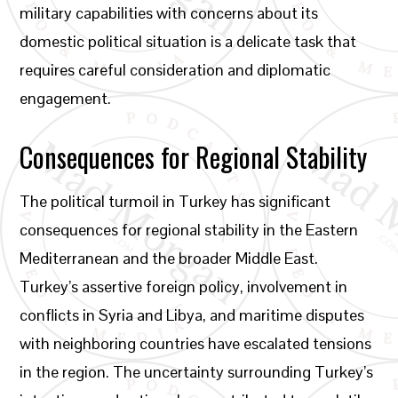
military capabilities with concerns about its
domestic political situation is a delicate task that
requires careful consideration and diplomatic
engagement.
Consequences for Regional Stability
The political turmoil in Turkey has significant
consequences for regional stability in the Eastern
Mediterranean and the broader Middle East.
Turkey’s assertive foreign policy, involvement in
conflicts in Syria and Libya, and maritime disputes
with neighboring countries have escalated tensions
in the region. The uncertainty surrounding Turkey’s