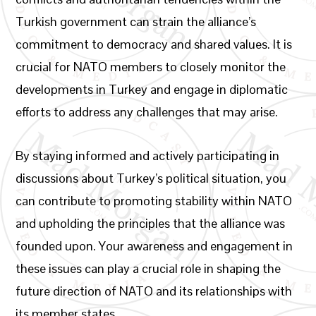
Turkish government can strain the alliance’s
commitment to democracy and shared values. It is
crucial for NATO members to closely monitor the
developments in Turkey and engage in diplomatic
efforts to address any challenges that may arise.
By staying informed and actively participating in
discussions about Turkey’s political situation, you
can contribute to promoting stability within NATO
and upholding the principles that the alliance was
founded upon. Your awareness and engagement in
these issues can play a crucial role in shaping the
future direction of NATO and its relationships with
its member states.