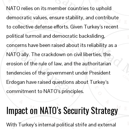
NATO relies on its member countries to uphold
democratic values, ensure stability, and contribute
to collective defense efforts. Given Turkey’s recent
political turmoil and democratic backsliding,
concerns have been raised about its reliability as a
NATO ally. The crackdown on civil liberties, the
erosion of the rule of law, and the authoritarian
tendencies of the government under President
Erdogan have raised questions about Turkey’s
commitment to NATO’s principles.
Impact on NATO’s Security Strategy
With Turkey’s internal political strife and external