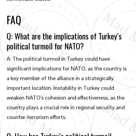
FAQ
Q: What are the implications of Turkey’s
political turmoil for NATO?
A: The political turmoil in Turkey could have
significant implications for NATO, as the country is
a key member of the alliance in a strategically
important location. Instability in Turkey could
weaken NATO’s cohesion and effectiveness, as the
country plays a crucial role in regional security and
counter-terrorism efforts.