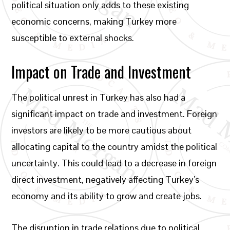
political situation only adds to these existing
economic concerns, making Turkey more
susceptible to external shocks.
Impact on Trade and Investment
The political unrest in Turkey has also had a
significant impact on trade and investment. Foreign
investors are likely to be more cautious about
allocating capital to the country amidst the political
uncertainty. This could lead to a decrease in foreign
direct investment, negatively affecting Turkey’s
economy and its ability to grow and create jobs.
The disruption in trade relations due to political