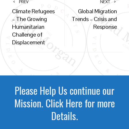
PREV
NEXT
Climate Refugees
Global Migration
– The Growing
Trends – Crisis and
Humanitarian
Response
Challenge of
Displacement
Please Help Us continue our
Mission. Click Here for more
Details.