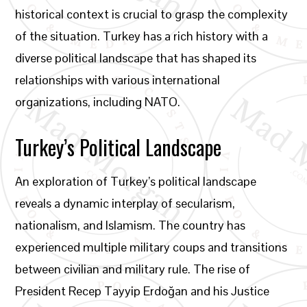
historical context is crucial to grasp the complexity
of the situation. Turkey has a rich history with a
diverse political landscape that has shaped its
relationships with various international
organizations, including NATO.
Turkey’s Political Landscape
An exploration of Turkey’s political landscape
reveals a dynamic interplay of secularism,
nationalism, and Islamism. The country has
experienced multiple military coups and transitions
between civilian and military rule. The rise of
President Recep Tayyip Erdoğan and his Justice