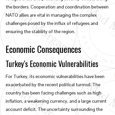
the borders. Cooperation and coordination between
NATO allies are vital in managing the complex
challenges posed by the influx of refugees and
ensuring the stability of the region.
Economic Consequences
Turkey’s Economic Vulnerabilities
For Turkey, its economic vulnerabilities have been
exacerbated by the recent political turmoil. The
country has been facing challenges such as high
inflation, a weakening currency, and a large current
account deficit. The uncertainty surrounding the