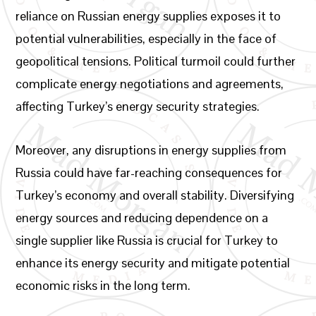
reliance on Russian energy supplies exposes it to
potential vulnerabilities, especially in the face of
geopolitical tensions. Political turmoil could further
complicate energy negotiations and agreements,
affecting Turkey’s energy security strategies.
Moreover, any disruptions in energy supplies from
Russia could have far-reaching consequences for
Turkey’s economy and overall stability. Diversifying
energy sources and reducing dependence on a
single supplier like Russia is crucial for Turkey to
enhance its energy security and mitigate potential
economic risks in the long term.