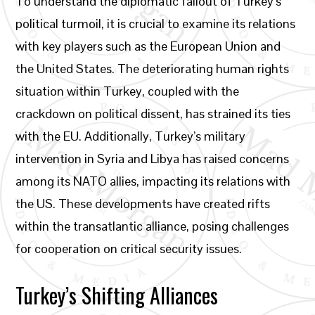
To understand the diplomatic fallout of Turkey’s
political turmoil, it is crucial to examine its relations
with key players such as the European Union and
the United States. The deteriorating human rights
situation within Turkey, coupled with the
crackdown on political dissent, has strained its ties
with the EU. Additionally, Turkey’s military
intervention in Syria and Libya has raised concerns
among its NATO allies, impacting its relations with
the US. These developments have created rifts
within the transatlantic alliance, posing challenges
for cooperation on critical security issues.
Turkey’s Shifting Alliances