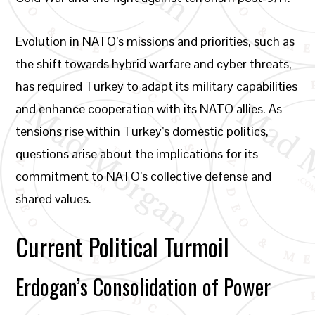
Evolution in NATO’s missions and priorities, such as
the shift towards hybrid warfare and cyber threats,
has required Turkey to adapt its military capabilities
and enhance cooperation with its NATO allies. As
tensions rise within Turkey’s domestic politics,
questions arise about the implications for its
commitment to NATO’s collective defense and
shared values.
Current Political Turmoil
Erdogan’s Consolidation of Power