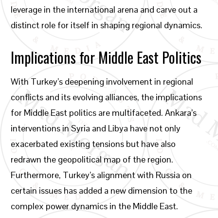
leverage in the international arena and carve out a
distinct role for itself in shaping regional dynamics.
Implications for Middle East Politics
With Turkey’s deepening involvement in regional
conflicts and its evolving alliances, the implications
for Middle East politics are multifaceted. Ankara’s
interventions in Syria and Libya have not only
exacerbated existing tensions but have also
redrawn the geopolitical map of the region.
Furthermore, Turkey’s alignment with Russia on
certain issues has added a new dimension to the
complex power dynamics in the Middle East.