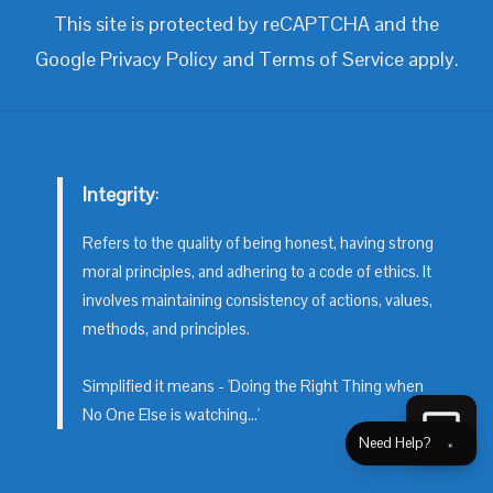
This site is protected by reCAPTCHA and the
Google
Privacy Policy
and
Terms of Service
apply.
Integrity
:
Refers to the quality of being honest, having strong
moral principles, and adhering to a code of ethics. It
involves maintaining consistency of actions, values,
methods, and principles.
Simplified it means - 'Doing the Right Thing when
No One Else is watching...'
Need Help?
×