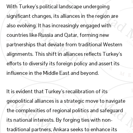
With Turkey’s political landscape undergoing
significant changes, its alliances in the region are
also evolving. It has increasingly engaged with
countries like Russia and Qatar, forming new
partnerships that deviate from traditional Western
alignments. This shift in alliances reflects Turkey’s
efforts to diversify its foreign policy and assert its
influence in the Middle East and beyond.
It is evident that Turkey’s recalibration of its
geopolitical alliances is a strategic move to navigate
the complexities of regional politics and safeguard
its national interests. By forging ties with non-
traditional partners, Ankara seeks to enhance its