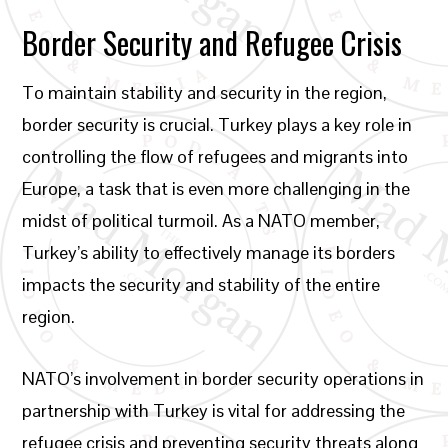
Border Security and Refugee Crisis
To maintain stability and security in the region,
border security is crucial. Turkey plays a key role in
controlling the flow of refugees and migrants into
Europe, a task that is even more challenging in the
midst of political turmoil. As a NATO member,
Turkey’s ability to effectively manage its borders
impacts the security and stability of the entire
region.
NATO’s involvement in border security operations in
partnership with Turkey is vital for addressing the
refugee crisis and preventing security threats along