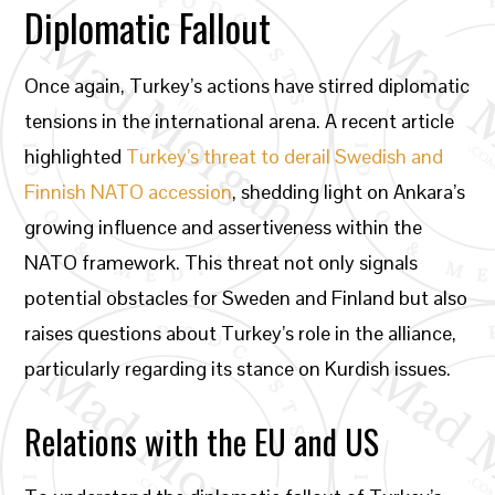
Diplomatic Fallout
Once again, Turkey’s actions have stirred diplomatic
tensions in the international arena. A recent article
highlighted
Turkey’s threat to derail Swedish and
Finnish NATO accession
, shedding light on Ankara’s
growing influence and assertiveness within the
NATO framework. This threat not only signals
potential obstacles for Sweden and Finland but also
raises questions about Turkey’s role in the alliance,
particularly regarding its stance on Kurdish issues.
Relations with the EU and US