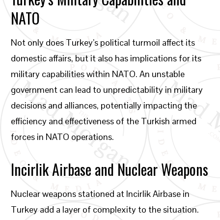
NATO
Not only does Turkey’s political turmoil affect its
domestic affairs, but it also has implications for its
military capabilities within NATO. An unstable
government can lead to unpredictability in military
decisions and alliances, potentially impacting the
efficiency and effectiveness of the Turkish armed
forces in NATO operations.
Incirlik Airbase and Nuclear Weapons
Nuclear weapons stationed at Incirlik Airbase in
Turkey add a layer of complexity to the situation.