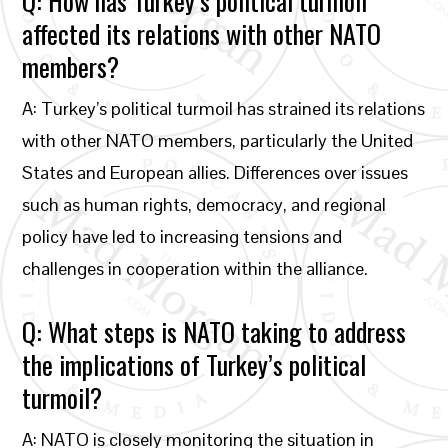
Q: How has Turkey’s political turmoil
affected its relations with other NATO
members?
A: Turkey’s political turmoil has strained its relations
with other NATO members, particularly the United
States and European allies. Differences over issues
such as human rights, democracy, and regional
policy have led to increasing tensions and
challenges in cooperation within the alliance.
Q: What steps is NATO taking to address
the implications of Turkey’s political
turmoil?
A: NATO is closely monitoring the situation in