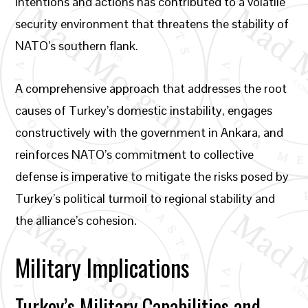
intentions and actions has contributed to a volatile
security environment that threatens the stability of
NATO’s southern flank.
A comprehensive approach that addresses the root
causes of Turkey’s domestic instability, engages
constructively with the government in Ankara, and
reinforces NATO’s commitment to collective
defense is imperative to mitigate the risks posed by
Turkey’s political turmoil to regional stability and
the alliance’s cohesion.
Military Implications
Turkey’s Military Capabilities and