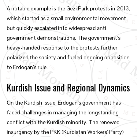
A notable example is the Gezi Park protests in 2013,
which started as a small environmental movement
but quickly escalated into widespread anti-
government demonstrations. The government’s
heavy-handed response to the protests further
polarized the society and fueled ongoing opposition
to Erdogan’s rule.
Kurdish Issue and Regional Dynamics
On the Kurdish issue, Erdogan’s government has
faced challenges in managing the longstanding
conflict with the Kurdish minority. The renewed
insurgency by the PKK (Kurdistan Workers’ Party)