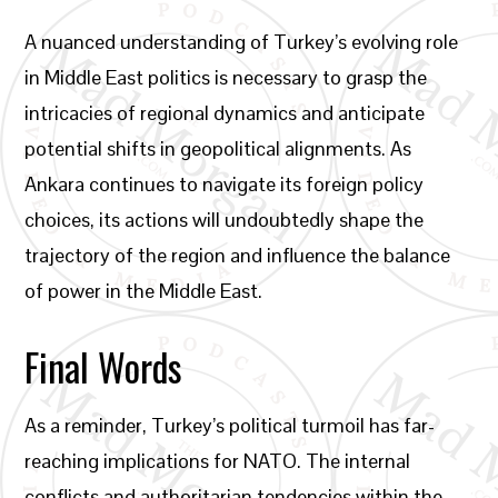
A nuanced understanding of Turkey’s evolving role
in Middle East politics is necessary to grasp the
intricacies of regional dynamics and anticipate
potential shifts in geopolitical alignments. As
Ankara continues to navigate its foreign policy
choices, its actions will undoubtedly shape the
trajectory of the region and influence the balance
of power in the Middle East.
Final Words
As a reminder, Turkey’s political turmoil has far-
reaching implications for NATO. The internal
conflicts and authoritarian tendencies within the