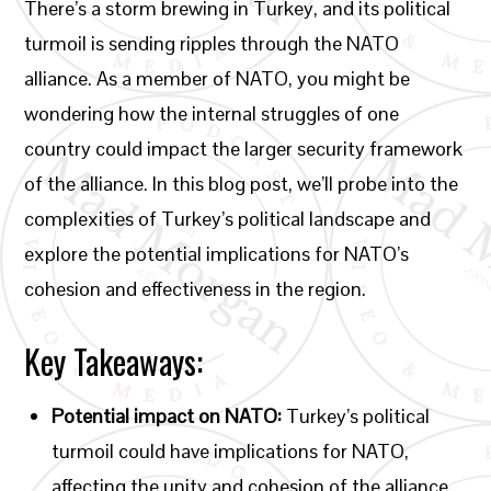
There’s a storm brewing in Turkey, and its political
turmoil is sending ripples through the NATO
alliance. As a member of NATO, you might be
wondering how the internal struggles of one
country could impact the larger security framework
of the alliance. In this blog post, we’ll probe into the
complexities of Turkey’s political landscape and
explore the potential implications for NATO’s
cohesion and effectiveness in the region.
Key Takeaways:
Potential impact on NATO:
Turkey’s political
turmoil could have implications for NATO,
affecting the unity and cohesion of the alliance.