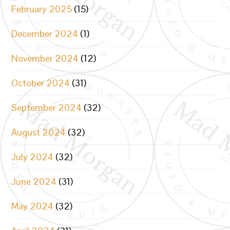
February 2025
(15)
December 2024
(1)
November 2024
(12)
October 2024
(31)
September 2024
(32)
August 2024
(32)
July 2024
(32)
June 2024
(31)
May 2024
(32)