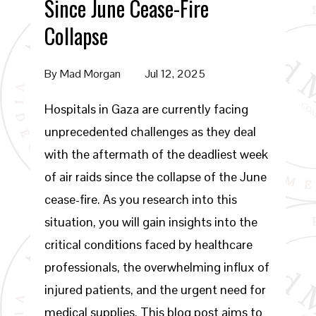
Since June Cease-Fire
Collapse
By
Mad Morgan
Jul 12, 2025
Hospitals in Gaza are currently facing
unprecedented challenges as they deal
with the aftermath of the deadliest week
of air raids since the collapse of the June
cease-fire. As you research into this
situation, you will gain insights into the
critical conditions faced by healthcare
professionals, the overwhelming influx of
injured patients, and the urgent need for
medical supplies. This blog post aims to