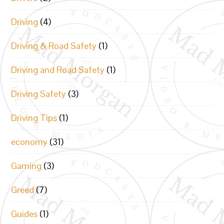
Driving
(4)
Driving & Road Safety
(1)
Driving and Road Safety
(1)
Driving Safety
(3)
Driving Tips
(1)
economy
(31)
Gaming
(3)
Greed
(7)
Guides
(1)