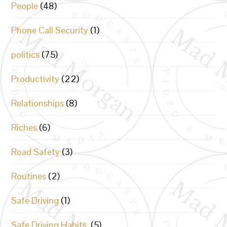
People
(48)
Phone Call Security
(1)
politics
(75)
Productivity
(22)
Relationships
(8)
Riches
(6)
Road Safety
(3)
Routines
(2)
Safe Driving
(1)
Safe Driving Habits.
(5)