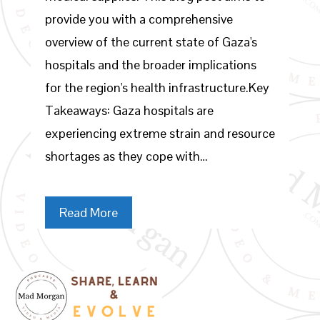
provide you with a comprehensive
overview of the current state of Gaza's
hospitals and the broader implications
for the region's health infrastructure.Key
Takeaways: Gaza hospitals are
experiencing extreme strain and resource
shortages as they cope with…
Read More