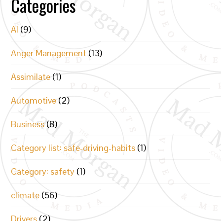
Categories
AI
(9)
Anger Management
(13)
Assimilate
(1)
Automotive
(2)
Business
(8)
Category list: safe-driving-habits
(1)
Category: safety
(1)
climate
(56)
Drivers
(2)