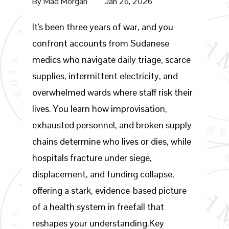
By
Mad Morgan
Jan 26, 2026
It's been three years of war, and you
confront accounts from Sudanese
medics who navigate daily triage, scarce
supplies, intermittent electricity, and
overwhelmed wards where staff risk their
lives. You learn how improvisation,
exhausted personnel, and broken supply
chains determine who lives or dies, while
hospitals fracture under siege,
displacement, and funding collapse,
offering a stark, evidence-based picture
of a health system in freefall that
reshapes your understanding.Key