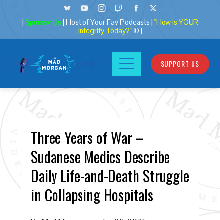
|
Sponsor Us
| Host of Your Fav Podcasts |
"How is YOUR
Integrity Today?"
© |
SUPPORT US
Three Years of War –
Sudanese Medics Describe
Daily Life-and-Death Struggle
in Collapsing Hospitals