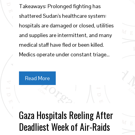
Takeaways: Prolonged fighting has
shattered Sudan's healthcare system:
hospitals are damaged or closed, utilities
and supplies are intermittent, and many
medical staff have fled or been killed.
Medics operate under constant triage…
Read More
Gaza Hospitals Reeling After
Deadliest Week of Air-Raids