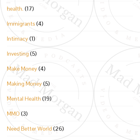
health.
(17)
Immigrants
(4)
Intimacy
(1)
Investing
(5)
Make Money
(4)
Making Money
(5)
Mental Health
(19)
MMO
(3)
Need Better World
(26)