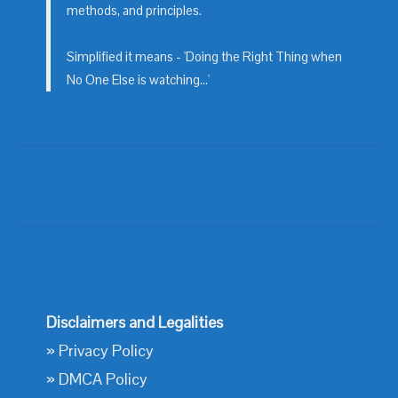
methods, and principles.
Simplified it means - 'Doing the Right Thing when
No One Else is watching...'
Disclaimers and Legalities
»
Privacy Policy
»
DMCA Policy