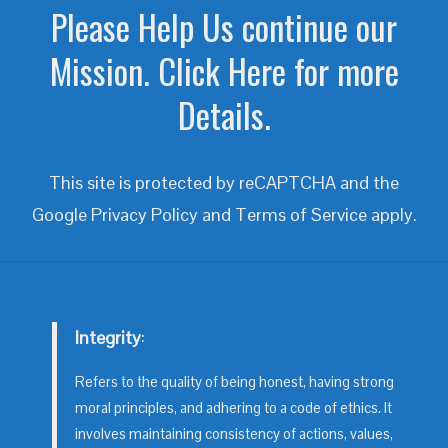
Please Help Us continue our
Mission. Click Here for more
Details.
This site is protected by reCAPTCHA and the
Google
Privacy Policy
and
Terms of Service
apply.
Integrity
:
Refers to the quality of being honest, having strong
moral principles, and adhering to a code of ethics. It
involves maintaining consistency of actions, values,