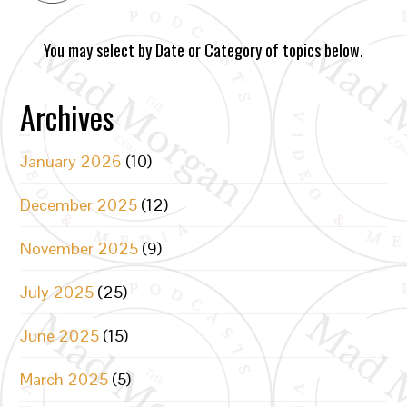
You may select by Date or Category of topics below.
Archives
January 2026
(10)
December 2025
(12)
November 2025
(9)
July 2025
(25)
June 2025
(15)
March 2025
(5)