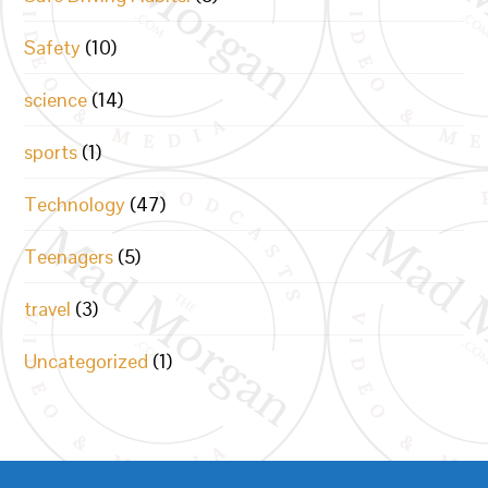
Safety
(10)
science
(14)
sports
(1)
Technology
(47)
Teenagers
(5)
travel
(3)
Uncategorized
(1)