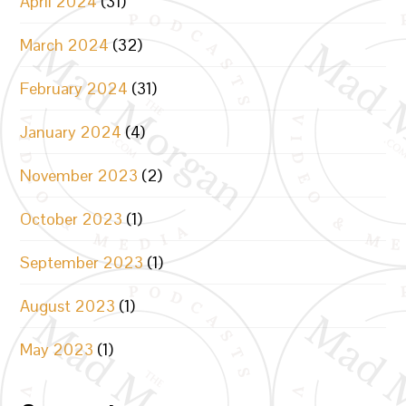
April 2024
(31)
March 2024
(32)
February 2024
(31)
January 2024
(4)
November 2023
(2)
October 2023
(1)
September 2023
(1)
August 2023
(1)
May 2023
(1)