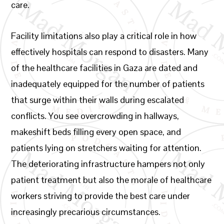
care.
Facility limitations also play a critical role in how
effectively hospitals can respond to disasters. Many
of the healthcare facilities in Gaza are dated and
inadequately equipped for the number of patients
that surge within their walls during escalated
conflicts. You see overcrowding in hallways,
makeshift beds filling every open space, and
patients lying on stretchers waiting for attention.
The deteriorating infrastructure hampers not only
patient treatment but also the morale of healthcare
workers striving to provide the best care under
increasingly precarious circumstances.