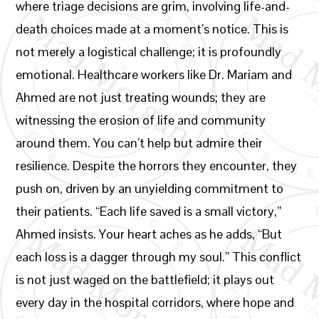
where triage decisions are grim, involving life-and-
death choices made at a moment’s notice. This is
not merely a logistical challenge; it is profoundly
emotional. Healthcare workers like Dr. Mariam and
Ahmed are not just treating wounds; they are
witnessing the erosion of life and community
around them. You can’t help but admire their
resilience. Despite the horrors they encounter, they
push on, driven by an unyielding commitment to
their patients. “Each life saved is a small victory,”
Ahmed insists. Your heart aches as he adds, “But
each loss is a dagger through my soul.” This conflict
is not just waged on the battlefield; it plays out
every day in the hospital corridors, where hope and