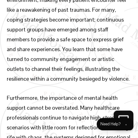
like a reawakening of past traumas. For many,
coping strategies become important; continuous
support groups have emerged among staff
members to provide a safe space to express grief
and share experiences. You learn that some have
turned to community engagement or artistic
outlets to channel their feelings, illustrating the
resilience within a community besieged by violence.
Furthermore, the importance of mental health
support cannot be overstated. Many healthcare
professionals continue to navigate high-stress
Need Help?
×
scenarios with little room for reflection. In a setting
rife with chaos, the systems designed for emotional