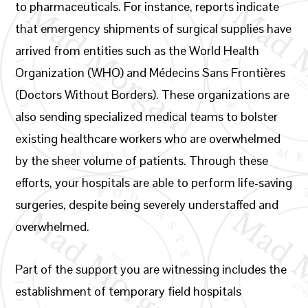
to pharmaceuticals. For instance, reports indicate
that emergency shipments of surgical supplies have
arrived from entities such as the World Health
Organization (WHO) and Médecins Sans Frontières
(Doctors Without Borders). These organizations are
also sending specialized medical teams to bolster
existing healthcare workers who are overwhelmed
by the sheer volume of patients. Through these
efforts, your hospitals are able to perform life-saving
surgeries, despite being severely understaffed and
overwhelmed.
Part of the support you are witnessing includes the
establishment of temporary field hospitals