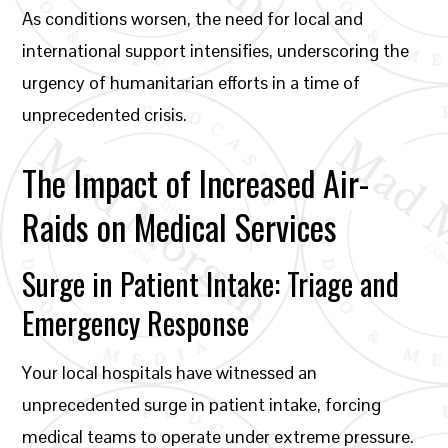
As conditions worsen, the need for local and
international support intensifies, underscoring the
urgency of humanitarian efforts in a time of
unprecedented crisis.
The Impact of Increased Air-
Raids on Medical Services
Surge in Patient Intake: Triage and
Emergency Response
Your local hospitals have witnessed an
unprecedented surge in patient intake, forcing
medical teams to operate under extreme pressure.