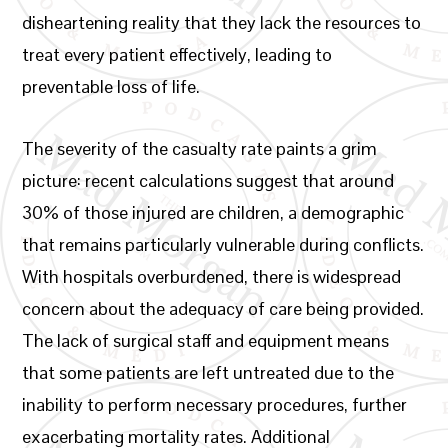
disheartening reality that they lack the resources to
treat every patient effectively, leading to
preventable loss of life.
The severity of the casualty rate paints a grim
picture: recent calculations suggest that around
30% of those injured are children, a demographic
that remains particularly vulnerable during conflicts.
With hospitals overburdened, there is widespread
concern about the adequacy of care being provided.
The lack of surgical staff and equipment means
that some patients are left untreated due to the
inability to perform necessary procedures, further
exacerbating mortality rates. Additional