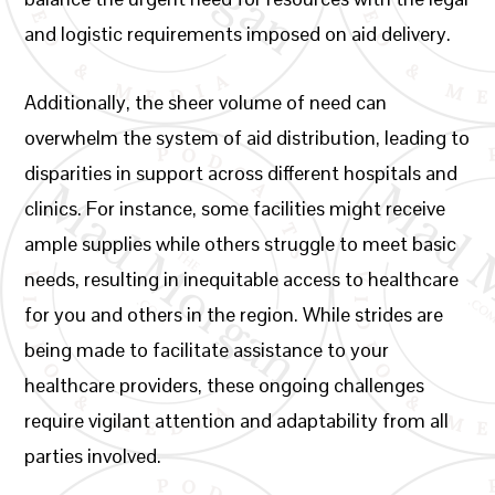
and logistic requirements imposed on aid delivery.
Additionally, the sheer volume of need can
overwhelm the system of aid distribution, leading to
disparities in support across different hospitals and
clinics. For instance, some facilities might receive
ample supplies while others struggle to meet basic
needs, resulting in inequitable access to healthcare
for you and others in the region. While strides are
being made to facilitate assistance to your
healthcare providers, these ongoing challenges
require vigilant attention and adaptability from all
parties involved.