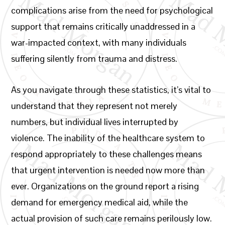
complications arise from the need for psychological
support that remains critically unaddressed in a
war-impacted context, with many individuals
suffering silently from trauma and distress.
As you navigate through these statistics, it’s vital to
understand that they represent not merely
numbers, but individual lives interrupted by
violence. The inability of the healthcare system to
respond appropriately to these challenges means
that urgent intervention is needed now more than
ever. Organizations on the ground report a rising
demand for emergency medical aid, while the
actual provision of such care remains perilously low.