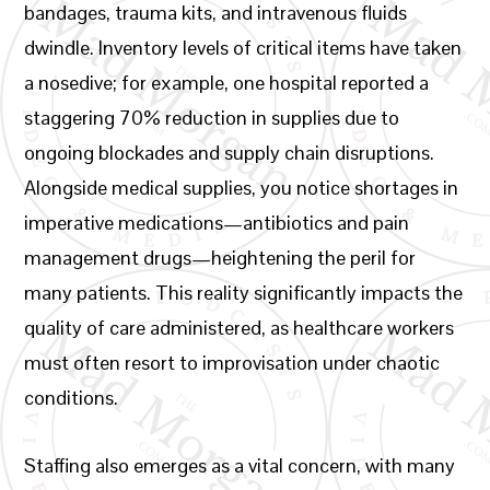
bandages, trauma kits, and intravenous fluids
dwindle. Inventory levels of critical items have taken
a nosedive; for example, one hospital reported a
staggering 70% reduction in supplies due to
ongoing blockades and supply chain disruptions.
Alongside medical supplies, you notice shortages in
imperative medications—antibiotics and pain
management drugs—heightening the peril for
many patients. This reality significantly impacts the
quality of care administered, as healthcare workers
must often resort to improvisation under chaotic
conditions.
Staffing also emerges as a vital concern, with many