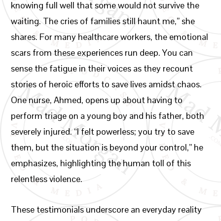
knowing full well that some would not survive the
waiting. The cries of families still haunt me,” she
shares. For many healthcare workers, the emotional
scars from these experiences run deep. You can
sense the fatigue in their voices as they recount
stories of heroic efforts to save lives amidst chaos.
One nurse, Ahmed, opens up about having to
perform triage on a young boy and his father, both
severely injured. “I felt powerless; you try to save
them, but the situation is beyond your control,” he
emphasizes, highlighting the human toll of this
relentless violence.
These testimonials underscore an everyday reality