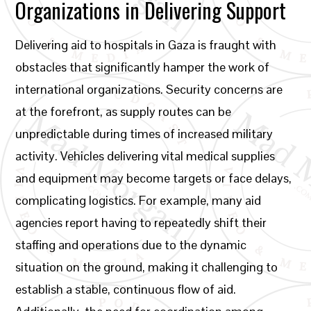
Organizations in Delivering Support
Delivering aid to hospitals in Gaza is fraught with
obstacles that significantly hamper the work of
international organizations. Security concerns are
at the forefront, as supply routes can be
unpredictable during times of increased military
activity. Vehicles delivering vital medical supplies
and equipment may become targets or face delays,
complicating logistics. For example, many aid
agencies report having to repeatedly shift their
staffing and operations due to the dynamic
situation on the ground, making it challenging to
establish a stable, continuous flow of aid.