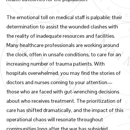
The emotional toll on medical staff is palpable; their
determination to assist the wounded clashes with
the reality of inadequate resources and facilities.
Many healthcare professionals are working around
the clock, often in unsafe conditions, to care for an
increasing number of trauma patients. With
hospitals overwhelmed, you may find the stories of
doctors and nurses coming to your attention—
those who are faced with gut-wrenching decisions
about who receives treatment. The prioritization of
care has shifted dramatically, and the impact of this
operational chaos will resonate throughout
communities long after the war has subsided.