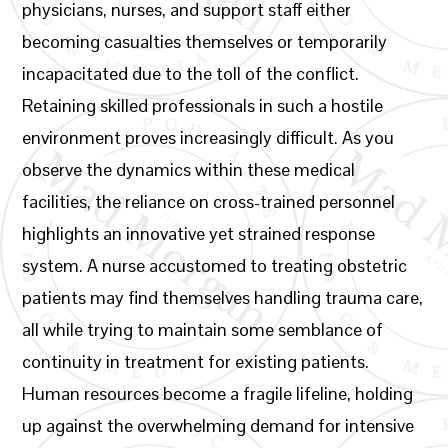
physicians, nurses, and support staff either
becoming casualties themselves or temporarily
incapacitated due to the toll of the conflict.
Retaining skilled professionals in such a hostile
environment proves increasingly difficult. As you
observe the dynamics within these medical
facilities, the reliance on cross-trained personnel
highlights an innovative yet strained response
system. A nurse accustomed to treating obstetric
patients may find themselves handling trauma care,
all while trying to maintain some semblance of
continuity in treatment for existing patients.
Human resources become a fragile lifeline, holding
up against the overwhelming demand for intensive