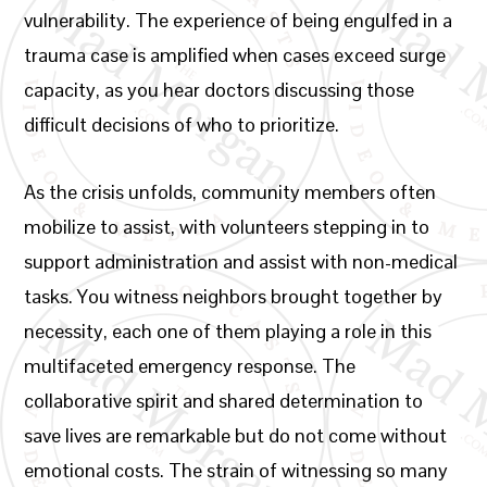
vulnerability. The experience of being engulfed in a
trauma case is amplified when cases exceed surge
capacity, as you hear doctors discussing those
difficult decisions of who to prioritize.
As the crisis unfolds, community members often
mobilize to assist, with volunteers stepping in to
support administration and assist with non-medical
tasks. You witness neighbors brought together by
necessity, each one of them playing a role in this
multifaceted emergency response. The
collaborative spirit and shared determination to
save lives are remarkable but do not come without
emotional costs. The strain of witnessing so many