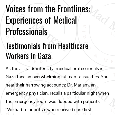
Voices from the Frontlines:
Experiences of Medical
Professionals
Testimonials from Healthcare
Workers in Gaza
As the air-raids intensify, medical professionals in
Gaza face an overwhelming influx of casualties. You
hear their harrowing accounts; Dr. Mariam, an
emergency physician, recalls a particular night when
the emergency room was flooded with patients.
“We had to prioritize who received care first,