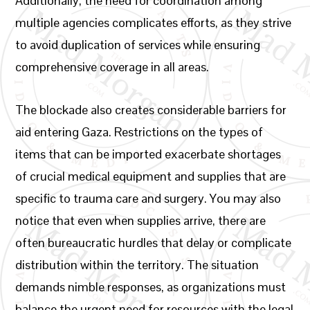
Additionally, the need for coordination among
multiple agencies complicates efforts, as they strive
to avoid duplication of services while ensuring
comprehensive coverage in all areas.
The blockade also creates considerable barriers for
aid entering Gaza. Restrictions on the types of
items that can be imported exacerbate shortages
of crucial medical equipment and supplies that are
specific to trauma care and surgery. You may also
notice that even when supplies arrive, there are
often bureaucratic hurdles that delay or complicate
distribution within the territory. The situation
demands nimble responses, as organizations must
balance the urgent need for resources with the legal