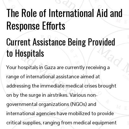
The Role of International Aid and
Response Efforts
Current Assistance Being Provided
to Hospitals
Your hospitals in Gaza are currently receiving a
range of international assistance aimed at
addressing the immediate medical crises brought
on by the surge in airstrikes. Various non-
governmental organizations (NGOs) and
international agencies have mobilized to provide
critical supplies, ranging from medical equipment