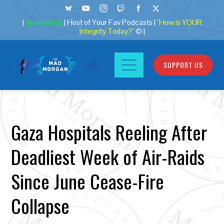
|
Sponsor Us
| Host of Your Fav Podcasts |
"How is YOUR
Integrity Today?"
© |
SUPPORT US
Gaza Hospitals Reeling After
Deadliest Week of Air-Raids
Since June Cease-Fire
Collapse