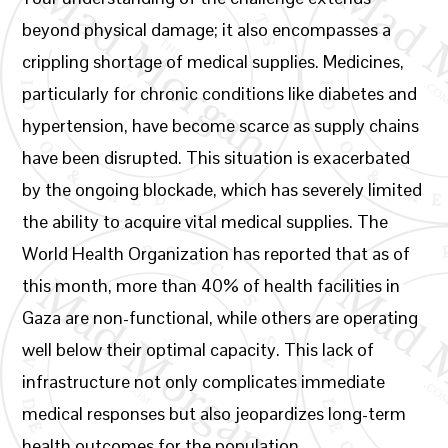
beyond physical damage; it also encompasses a
crippling shortage of medical supplies. Medicines,
particularly for chronic conditions like diabetes and
hypertension, have become scarce as supply chains
have been disrupted. This situation is exacerbated
by the ongoing blockade, which has severely limited
the ability to acquire vital medical supplies. The
World Health Organization has reported that as of
this month, more than 40% of health facilities in
Gaza are non-functional, while others are operating
well below their optimal capacity. This lack of
infrastructure not only complicates immediate
medical responses but also jeopardizes long-term
health outcomes for the population.