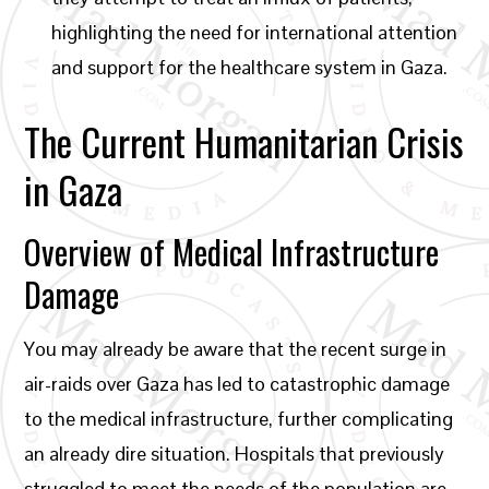
highlighting the need for international attention
and support for the healthcare system in Gaza.
The Current Humanitarian Crisis
in Gaza
Overview of Medical Infrastructure
Damage
You may already be aware that the recent surge in
air-raids over Gaza has led to catastrophic damage
to the medical infrastructure, further complicating
an already dire situation. Hospitals that previously
struggled to meet the needs of the population are