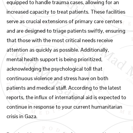
equipped to handle trauma cases, allowing for an
increased capacity to treat patients. These facilities
serve as crucial extensions of primary care centers
and are designed to triage patients swiftly, ensuring
that those with the most critical needs receive
attention as quickly as possible. Additionally,
mental health support is being prioritized,
acknowledging the psychological toll that
continuous violence and stress have on both
patients and medical staff. According to the latest
reports, the influx of international aid is expected to
continue in response to your current humanitarian
crisis in Gaza.