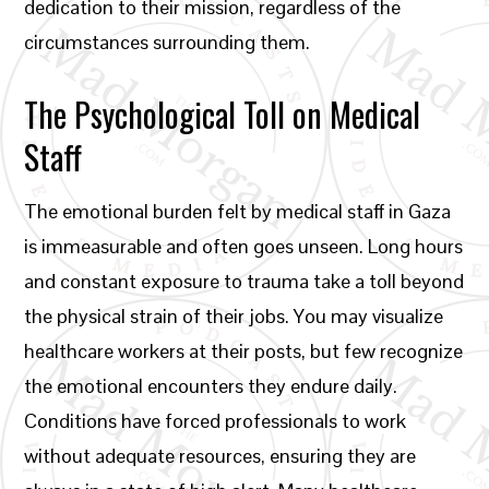
dedication to their mission, regardless of the
circumstances surrounding them.
The Psychological Toll on Medical
Staff
The emotional burden felt by medical staff in Gaza
is immeasurable and often goes unseen. Long hours
and constant exposure to trauma take a toll beyond
the physical strain of their jobs. You may visualize
healthcare workers at their posts, but few recognize
the emotional encounters they endure daily.
Conditions have forced professionals to work
without adequate resources, ensuring they are