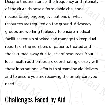
Despite this assistance, the frequency and intensity
of the air-raids pose a formidable challenge,
necessitating ongoing evaluations of what
resources are required on the ground. Advocacy
groups are working tirelessly to ensure medical
facilities remain stocked and manage to keep dual
reports on the numbers of patients treated and
those turned away due to lack of resources. Your
local health authorities are coordinating closely with
these international efforts to streamline aid delivery
and to ensure you are receiving the timely care you
need.
Challenges Faced by Aid