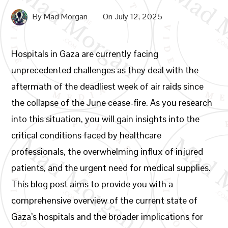
By
Mad Morgan
On
July 12, 2025
Hospitals in Gaza are currently facing
unprecedented challenges as they deal with the
aftermath of the deadliest week of air raids since
the collapse of the June cease-fire. As you research
into this situation, you will gain insights into the
critical conditions faced by healthcare
professionals, the overwhelming influx of injured
patients, and the urgent need for medical supplies.
This blog post aims to provide you with a
comprehensive overview of the current state of
Gaza’s hospitals and the broader implications for