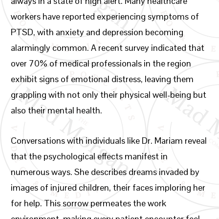
always in a state of high alert. Many healthcare
workers have reported experiencing symptoms of
PTSD, with anxiety and depression becoming
alarmingly common. A recent survey indicated that
over 70% of medical professionals in the region
exhibit signs of emotional distress, leaving them
grappling with not only their physical well-being but
also their mental health.
Conversations with individuals like Dr. Mariam reveal
that the psychological effects manifest in
numerous ways. She describes dreams invaded by
images of injured children, their faces imploring her
for help. This sorrow permeates the work
environment, making every patient encounter feel