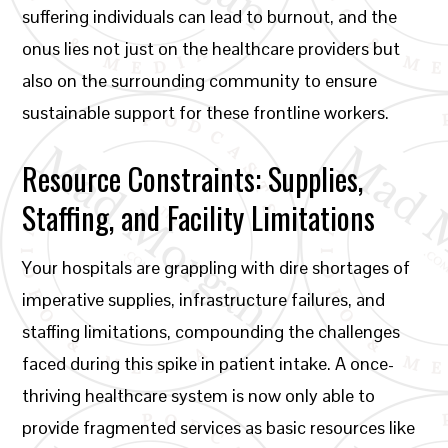
suffering individuals can lead to burnout, and the
onus lies not just on the healthcare providers but
also on the surrounding community to ensure
sustainable support for these frontline workers.
Resource Constraints: Supplies,
Staffing, and Facility Limitations
Your hospitals are grappling with dire shortages of
imperative supplies, infrastructure failures, and
staffing limitations, compounding the challenges
faced during this spike in patient intake. A once-
thriving healthcare system is now only able to
provide fragmented services as basic resources like