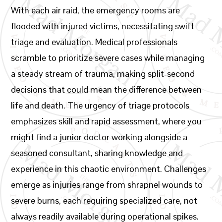
With each air raid, the emergency rooms are
flooded with injured victims, necessitating swift
triage and evaluation. Medical professionals
scramble to prioritize severe cases while managing
a steady stream of trauma, making split-second
decisions that could mean the difference between
life and death. The urgency of triage protocols
emphasizes skill and rapid assessment, where you
might find a junior doctor working alongside a
seasoned consultant, sharing knowledge and
experience in this chaotic environment. Challenges
emerge as injuries range from shrapnel wounds to
severe burns, each requiring specialized care, not
always readily available during operational spikes.