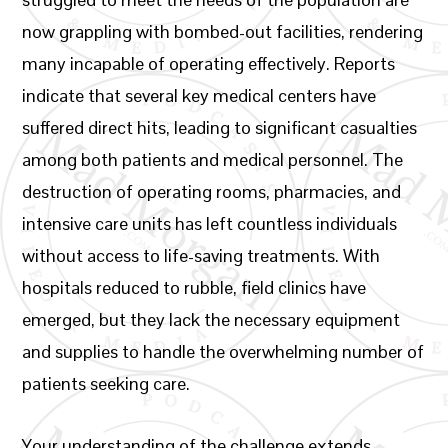
now grappling with bombed-out facilities, rendering
many incapable of operating effectively. Reports
indicate that several key medical centers have
suffered direct hits, leading to significant casualties
among both patients and medical personnel. The
destruction of operating rooms, pharmacies, and
intensive care units has left countless individuals
without access to life-saving treatments. With
hospitals reduced to rubble, field clinics have
emerged, but they lack the necessary equipment
and supplies to handle the overwhelming number of
patients seeking care.
Your understanding of the challenge extends