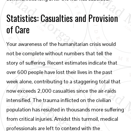
Statistics: Casualties and Provision
of Care
Your awareness of the humanitarian crisis would
not be complete without numbers that tell the
story of suffering. Recent estimates indicate that
over 600 people have lost their lives in the past
week alone, contributing to a staggering total that
now exceeds 2,000 casualties since the air-raids
intensified. The trauma inflicted on the civilian
population has resulted in thousands more suffering
from critical injuries. Amidst this turmoil, medical
professionals are left to contend with the