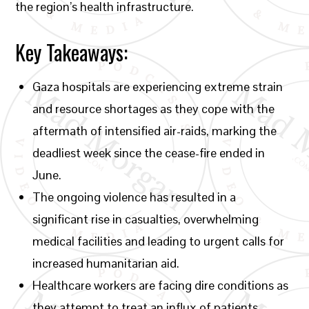
the region’s health infrastructure.
Key Takeaways:
Gaza hospitals are experiencing extreme strain
and resource shortages as they cope with the
aftermath of intensified air-raids, marking the
deadliest week since the cease-fire ended in
June.
The ongoing violence has resulted in a
significant rise in casualties, overwhelming
medical facilities and leading to urgent calls for
increased humanitarian aid.
Healthcare workers are facing dire conditions as
they attempt to treat an influx of patients,