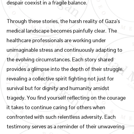
despair coexist in a fragile balance.
Through these stories, the harsh reality of Gaza’s
medical landscape becomes painfully clear. The
healthcare professionals are working under
unimaginable stress and continuously adapting to
the evolving circumstances. Each story shared
provides a glimpse into the depth of their struggle,
revealing a collective spirit fighting not just for
survival but for dignity and humanity amidst
tragedy. You find yourself reflecting on the courage
it takes to continue caring for others when
confronted with such relentless adversity. Each
testimony serves as a reminder of their unwavering