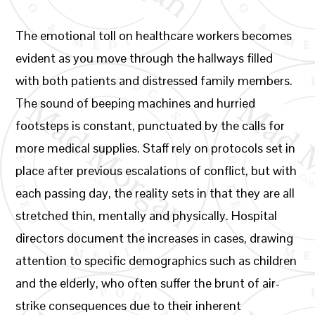
The emotional toll on healthcare workers becomes
evident as you move through the hallways filled
with both patients and distressed family members.
The sound of beeping machines and hurried
footsteps is constant, punctuated by the calls for
more medical supplies. Staff rely on protocols set in
place after previous escalations of conflict, but with
each passing day, the reality sets in that they are all
stretched thin, mentally and physically. Hospital
directors document the increases in cases, drawing
attention to specific demographics such as children
and the elderly, who often suffer the brunt of air-
strike consequences due to their inherent