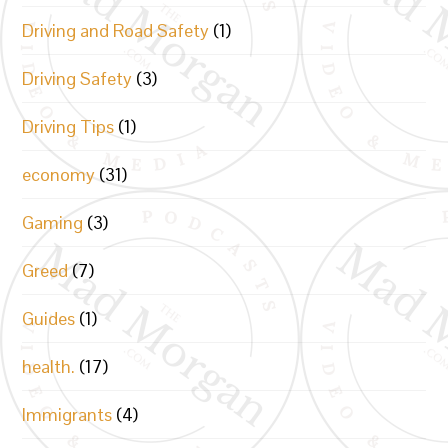
Driving and Road Safety
(1)
Driving Safety
(3)
Driving Tips
(1)
economy
(31)
Gaming
(3)
Greed
(7)
Guides
(1)
health.
(17)
Immigrants
(4)