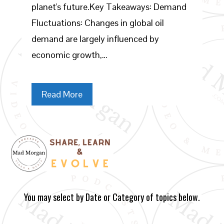
planet's future.Key Takeaways: Demand
Fluctuations: Changes in global oil
demand are largely influenced by
economic growth,…
Read More
You may select by Date or Category of topics below.