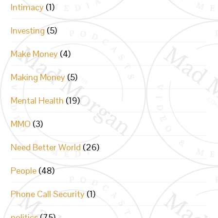
Intimacy
(1)
Investing
(5)
Make Money
(4)
Making Money
(5)
Mental Health
(19)
MMO
(3)
Need Better World
(26)
People
(48)
Phone Call Security
(1)
politics
(75)