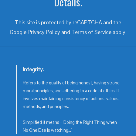
Details.
This site is protected by reCAPTCHA and the
Google
Privacy Policy
and
Terms of Service
apply.
Integrity
:
Refers to the quality of being honest, having strong
moral principles, and adhering to a code of ethics. It
involves maintaining consistency of actions, values,
methods, and principles.
Simplified it means - 'Doing the Right Thing when
No One Else is watching...'