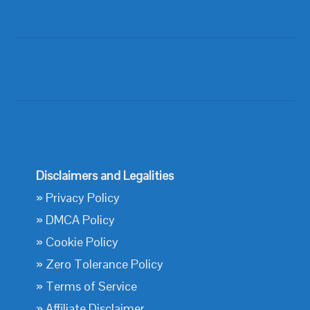
Disclaimers and Legalities
»
Privacy Policy
»
DMCA Policy
»
Cookie Policy
»
Zero Tolerance Policy
»
Terms of Service
»
Affiliate Disclaimer