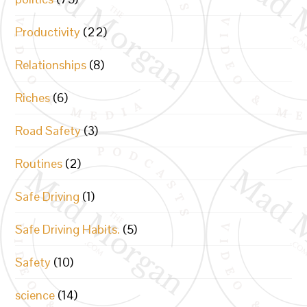
Productivity
(22)
Relationships
(8)
Riches
(6)
Road Safety
(3)
Routines
(2)
Safe Driving
(1)
Safe Driving Habits.
(5)
Safety
(10)
science
(14)