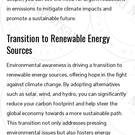
in emissions to mitigate climate impacts and
promote a sustainable future.
Transition to Renewable Energy
Sources
Environmental awareness is driving a transition to
renewable energy sources, offering hope in the fight
against climate change. By adopting alternatives
such as solar, wind, and hydro, you can significantly
reduce your carbon footprint and help steer the
global economy towards a more sustainable path.
This transition not only addresses pressing
environmental issues but also fosters energy