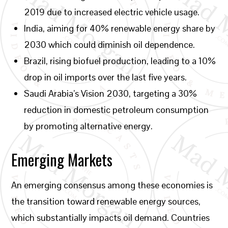
2019 due to increased electric vehicle usage.
India, aiming for 40% renewable energy share by
2030 which could diminish oil dependence.
Brazil, rising biofuel production, leading to a 10%
drop in oil imports over the last five years.
Saudi Arabia’s Vision 2030, targeting a 30%
reduction in domestic petroleum consumption
by promoting alternative energy.
Emerging Markets
An emerging consensus among these economies is
the transition toward renewable energy sources,
which substantially impacts oil demand. Countries