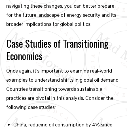
navigating these changes, you can better prepare
for the future landscape of energy security and its
broader implications for global politics.
Case Studies of Transitioning
Economies
Once again, it’s important to examine real-world
examples to understand shifts in global oil demand.
Countries transitioning towards sustainable
practices are pivotal in this analysis. Consider the
following case studies:
China, reducing oil consumption by 4% since