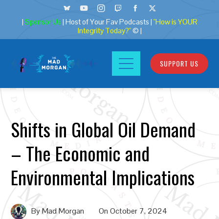
|
Sponsor Us
| Host of Your Fav Podcasts |
"How is YOUR
Integrity Today?"
© |
SUPPORT US
Shifts in Global Oil Demand
– The Economic and
Environmental Implications
By
Mad Morgan
On
October 7, 2024