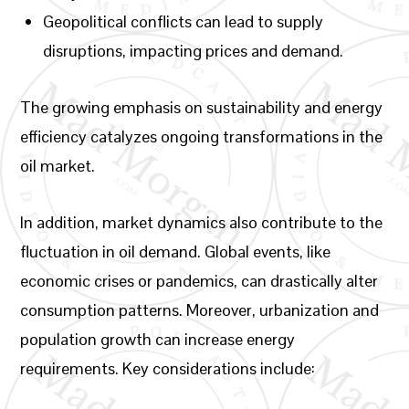
Geopolitical conflicts can lead to supply
disruptions, impacting prices and demand.
The growing emphasis on sustainability and energy
efficiency catalyzes ongoing transformations in the
oil market.
In addition, market dynamics also contribute to the
fluctuation in oil demand. Global events, like
economic crises or pandemics, can drastically alter
consumption patterns. Moreover, urbanization and
population growth can increase energy
requirements. Key considerations include: