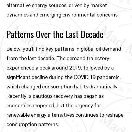
alternative energy sources, driven by market
dynamics and emerging environmental concerns.
Patterns Over the Last Decade
Below, you’ll find key patterns in global oil demand
from the last decade. The demand trajectory
experienced a peak around 2019, followed by a
significant decline during the COVID-19 pandemic,
which changed consumption habits dramatically.
Recently, a cautious recovery has began as
economies reopened, but the urgency for
renewable energy alternatives continues to reshape
consumption patterns.