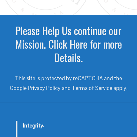
Please Help Us continue our
Mission. Click Here for more
Details.
This site is protected by reCAPTCHA and the
Google
Privacy Policy
and
Terms of Service
apply.
Integrity
: