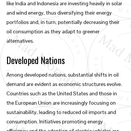
like India and Indonesia are investing heavily in solar
and wind energy, thus diversifying their energy
portfolios and, in turn, potentially decreasing their
oil consumption as they adapt to greener
alternatives.
Developed Nations
Among developed nations, substantial shifts in oil
demand are evident as economic structures evolve.
Countries such as the United States and those in
the European Union are increasingly focusing on
sustainability, leading to reduced oil imports and
consumption. Initiatives promoting energy
efficiency and the adoption of electric vehicles are