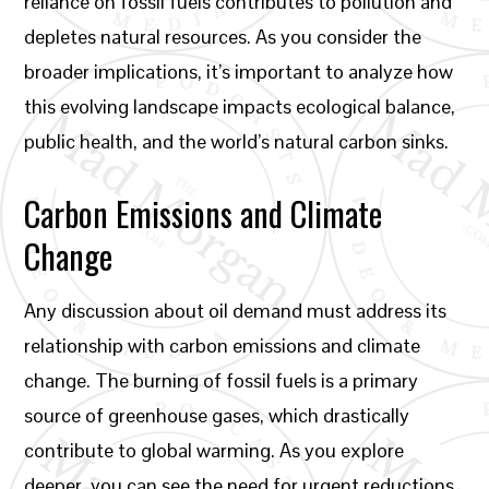
reliance on fossil fuels contributes to pollution and
depletes natural resources. As you consider the
broader implications, it’s important to analyze how
this evolving landscape impacts ecological balance,
public health, and the world’s natural carbon sinks.
Carbon Emissions and Climate
Change
Any discussion about oil demand must address its
relationship with carbon emissions and climate
change. The burning of fossil fuels is a primary
source of greenhouse gases, which drastically
contribute to global warming. As you explore
deeper, you can see the need for urgent reductions