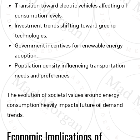
Transition toward electric vehicles affecting oil
consumption levels.
Investment trends shifting toward greener
technologies.
Government incentives for renewable energy
adoption.
Population density influencing transportation
needs and preferences.
The evolution of societal values around energy
consumption heavily impacts future oil demand
trends.
Economic Implications of