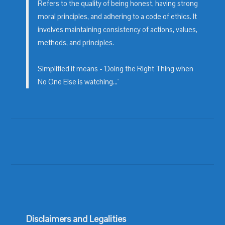
Refers to the quality of being honest, having strong
moral principles, and adhering to a code of ethics. It
involves maintaining consistency of actions, values,
methods, and principles.
Simplified it means - 'Doing the Right Thing when
No One Else is watching...'
Disclaimers and Legalities