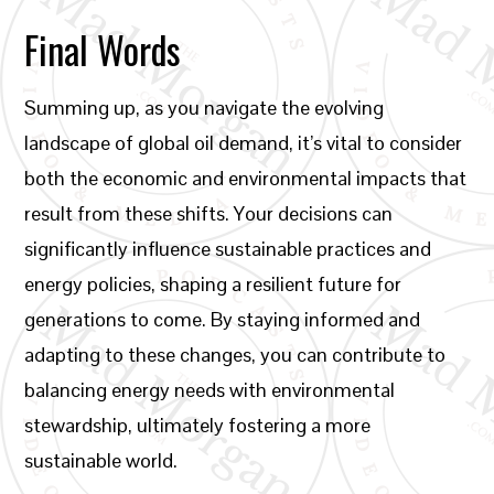
Final Words
Summing up, as you navigate the evolving
landscape of global oil demand, it’s vital to consider
both the economic and environmental impacts that
result from these shifts. Your decisions can
significantly influence sustainable practices and
energy policies, shaping a resilient future for
generations to come. By staying informed and
adapting to these changes, you can contribute to
balancing energy needs with environmental
stewardship, ultimately fostering a more
sustainable world.