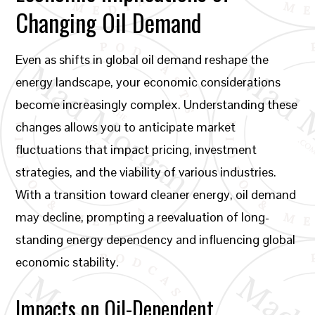
Changing Oil Demand
Even as shifts in global oil demand reshape the
energy landscape, your economic considerations
become increasingly complex. Understanding these
changes allows you to anticipate market
fluctuations that impact pricing, investment
strategies, and the viability of various industries.
With a transition toward cleaner energy, oil demand
may decline, prompting a reevaluation of long-
standing energy dependency and influencing global
economic stability.
Impacts on Oil-Dependent