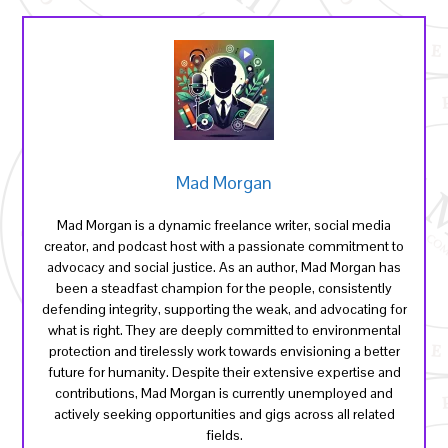
Mad Morgan
Mad Morgan is a dynamic freelance writer, social media
creator, and podcast host with a passionate commitment to
advocacy and social justice. As an author, Mad Morgan has
been a steadfast champion for the people, consistently
defending integrity, supporting the weak, and advocating for
what is right. They are deeply committed to environmental
protection and tirelessly work towards envisioning a better
future for humanity. Despite their extensive expertise and
contributions, Mad Morgan is currently unemployed and
actively seeking opportunities and gigs across all related
fields.