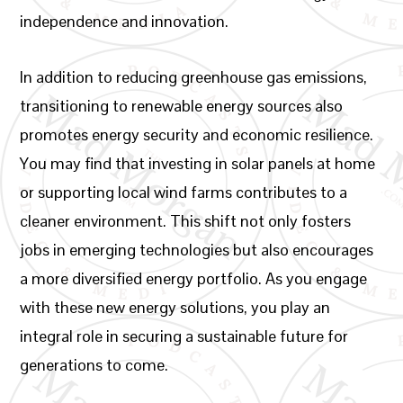
independence and innovation.
In addition to reducing greenhouse gas emissions,
transitioning to renewable energy sources also
promotes energy security and economic resilience.
You may find that investing in solar panels at home
or supporting local wind farms contributes to a
cleaner environment. This shift not only fosters
jobs in emerging technologies but also encourages
a more diversified energy portfolio. As you engage
with these new energy solutions, you play an
integral role in securing a sustainable future for
generations to come.