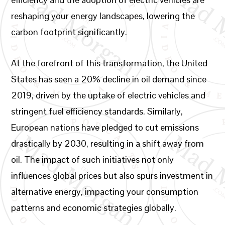
reshaping your energy landscapes, lowering the
carbon footprint significantly.
At the forefront of this transformation, the United
States has seen a 20% decline in oil demand since
2019, driven by the uptake of electric vehicles and
stringent fuel efficiency standards. Similarly,
European nations have pledged to cut emissions
drastically by 2030, resulting in a shift away from
oil. The impact of such initiatives not only
influences global prices but also spurs investment in
alternative energy, impacting your consumption
patterns and economic strategies globally.