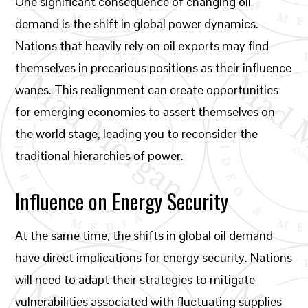
One significant consequence of changing oil
demand is the shift in global power dynamics.
Nations that heavily rely on oil exports may find
themselves in precarious positions as their influence
wanes. This realignment can create opportunities
for emerging economies to assert themselves on
the world stage, leading you to reconsider the
traditional hierarchies of power.
Influence on Energy Security
At the same time, the shifts in global oil demand
have direct implications for energy security. Nations
will need to adapt their strategies to mitigate
vulnerabilities associated with fluctuating supplies