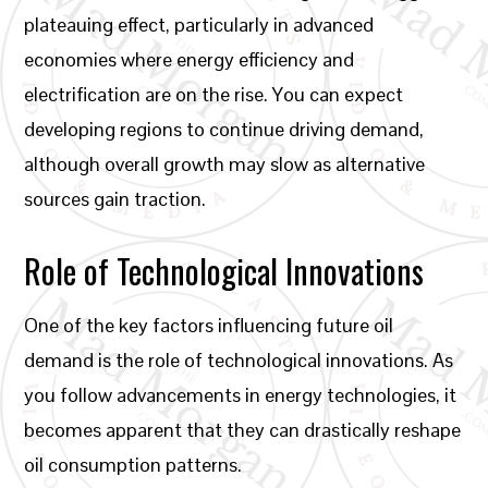
plateauing effect, particularly in advanced
economies where energy efficiency and
electrification are on the rise. You can expect
developing regions to continue driving demand,
although overall growth may slow as alternative
sources gain traction.
Role of Technological Innovations
One of the key factors influencing future oil
demand is the role of technological innovations. As
you follow advancements in energy technologies, it
becomes apparent that they can drastically reshape
oil consumption patterns.