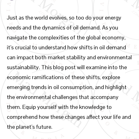
Just as the world evolves, so too do your energy
needs and the dynamics of oil demand. As you
navigate the complexities of the global economy,
it’s crucial to understand how shifts in oil demand
can impact both market stability and environmental
sustainability. This blog post will examine into the
economic ramifications of these shifts, explore
emerging trends in oil consumption, and highlight
the environmental challenges that accompany
them. Equip yourself with the knowledge to
comprehend how these changes affect your life and
the planet’s future.