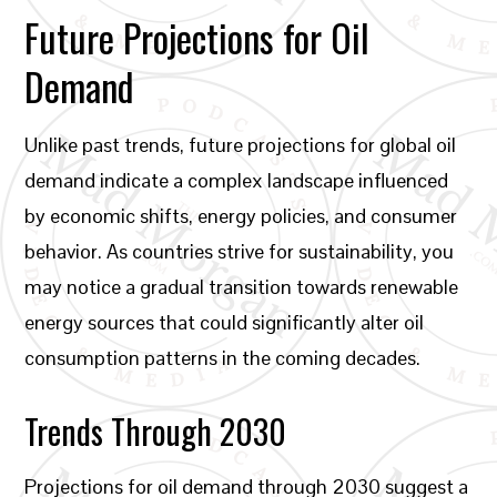
Future Projections for Oil
Demand
Unlike past trends, future projections for global oil
demand indicate a complex landscape influenced
by economic shifts, energy policies, and consumer
behavior. As countries strive for sustainability, you
may notice a gradual transition towards renewable
energy sources that could significantly alter oil
consumption patterns in the coming decades.
Trends Through 2030
Projections for oil demand through 2030 suggest a