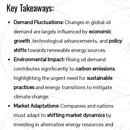
Key Takeaways:
Demand Fluctuations:
Changes in global oil
demand are largely influenced by
economic
growth
, technological advancements, and
policy
shifts
towards renewable energy sources.
Environmental Impact:
Rising oil demand
contributes significantly to
carbon emissions
,
highlighting the urgent need for
sustainable
practices
and energy transitions to mitigate
climate change.
Market Adaptations:
Companies and nations
must adapt to
shifting market dynamics
by
investing in alternative energy resources and