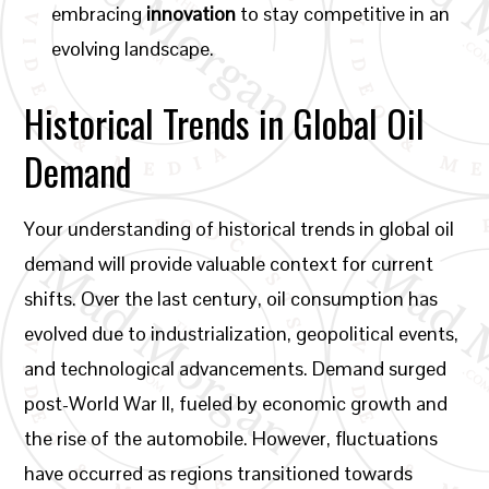
embracing
innovation
to stay competitive in an
evolving landscape.
Historical Trends in Global Oil
Demand
Your understanding of historical trends in global oil
demand will provide valuable context for current
shifts. Over the last century, oil consumption has
evolved due to industrialization, geopolitical events,
and technological advancements. Demand surged
post-World War II, fueled by economic growth and
the rise of the automobile. However, fluctuations
have occurred as regions transitioned towards