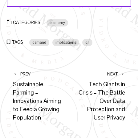
CATEGORIES
economy
TAGS
demand
implications
oil
PREV
NEXT
Sustainable
Tech Giants in
Farming –
Crisis – The Battle
Innovations Aiming
Over Data
to Feed a Growing
Protection and
Population
User Privacy