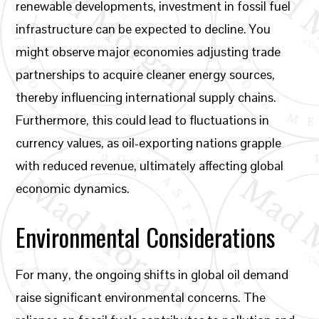
renewable developments, investment in fossil fuel
infrastructure can be expected to decline. You
might observe major economies adjusting trade
partnerships to acquire cleaner energy sources,
thereby influencing international supply chains.
Furthermore, this could lead to fluctuations in
currency values, as oil-exporting nations grapple
with reduced revenue, ultimately affecting global
economic dynamics.
Environmental Considerations
For many, the ongoing shifts in global oil demand
raise significant environmental concerns. The