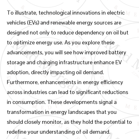
To illustrate, technological innovations in electric
vehicles (EVs) and renewable energy sources are
designed not only to reduce dependency on oil but
to optimize energy use. As you explore these
advancements, you will see how improved battery
storage and charging infrastructure enhance EV
adoption, directly impacting oil demand.
Furthermore, enhancements in energy efficiency
across industries can lead to significant reductions
in consumption. These developments signal a
transformation in energy landscapes that you
should closely monitor, as they hold the potential to
redefine your understanding of oil demand.