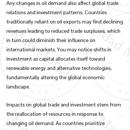
Any changes in oil demand also affect global trade
relations and investment patterns. Countries
traditionally reliant on oil exports may find declining
revenues leading to reduced trade surpluses, which
in turn could diminish their influence on
international markets. You may notice shifts in
investment as capital allocates itself toward
renewable energy and alternative technologies,
fundamentally altering the global economic
landscape.
Impacts on global trade and investment stem from
the reallocation of resources in response to
changing oil demand. As countries prioritize