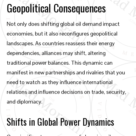
Geopolitical Consequences
Not only does shifting global oil demand impact
economies, but it also reconfigures geopolitical
landscapes. As countries reassess their energy
dependencies, alliances may shift, altering
traditional power balances. This dynamic can
manifest in new partnerships and rivalries that you
need to watch as they influence international
relations and influence decisions on trade, security,
and diplomacy.
Shifts in Global Power Dynamics