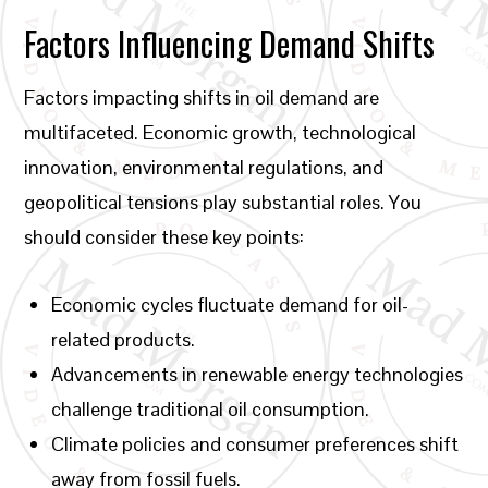
Factors Influencing Demand Shifts
Factors impacting shifts in oil demand are
multifaceted. Economic growth, technological
innovation, environmental regulations, and
geopolitical tensions play substantial roles. You
should consider these key points:
Economic cycles fluctuate demand for oil-
related products.
Advancements in renewable energy technologies
challenge traditional oil consumption.
Climate policies and consumer preferences shift
away from fossil fuels.