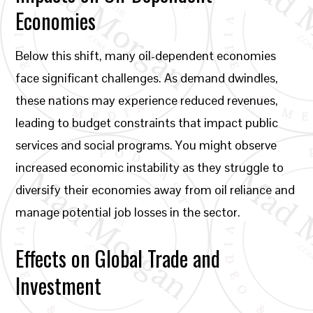
Economies
Below this shift, many oil-dependent economies
face significant challenges. As demand dwindles,
these nations may experience reduced revenues,
leading to budget constraints that impact public
services and social programs. You might observe
increased economic instability as they struggle to
diversify their economies away from oil reliance and
manage potential job losses in the sector.
Effects on Global Trade and
Investment