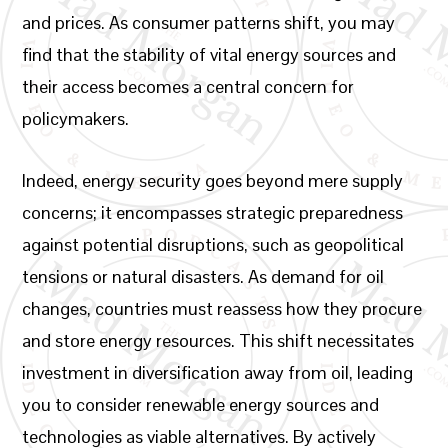
and prices. As consumer patterns shift, you may
find that the stability of vital energy sources and
their access becomes a central concern for
policymakers.
Indeed, energy security goes beyond mere supply
concerns; it encompasses strategic preparedness
against potential disruptions, such as geopolitical
tensions or natural disasters. As demand for oil
changes, countries must reassess how they procure
and store energy resources. This shift necessitates
investment in diversification away from oil, leading
you to consider renewable energy sources and
technologies as viable alternatives. By actively