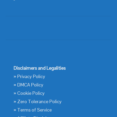
Disclaimers and Legalities
»
Privacy Policy
»
DMCA Policy
»
Cookie Policy
»
Zero Tolerance Policy
»
Terms of Service