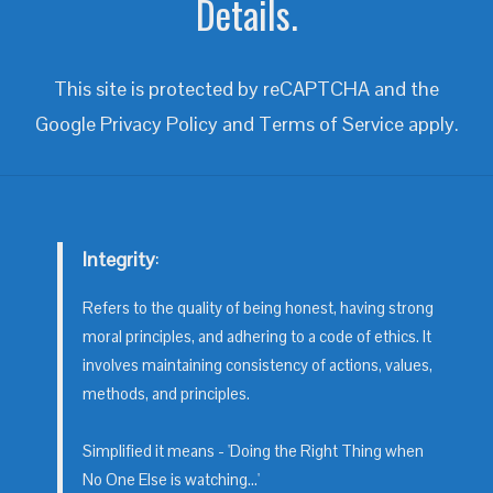
Details.
This site is protected by reCAPTCHA and the
Google
Privacy Policy
and
Terms of Service
apply.
Integrity
:
Refers to the quality of being honest, having strong
moral principles, and adhering to a code of ethics. It
involves maintaining consistency of actions, values,
methods, and principles.
Simplified it means - 'Doing the Right Thing when
No One Else is watching...'