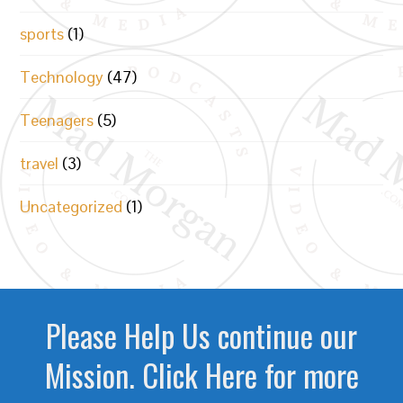
sports
(1)
Technology
(47)
Teenagers
(5)
travel
(3)
Uncategorized
(1)
Please Help Us continue our
Mission. Click Here for more