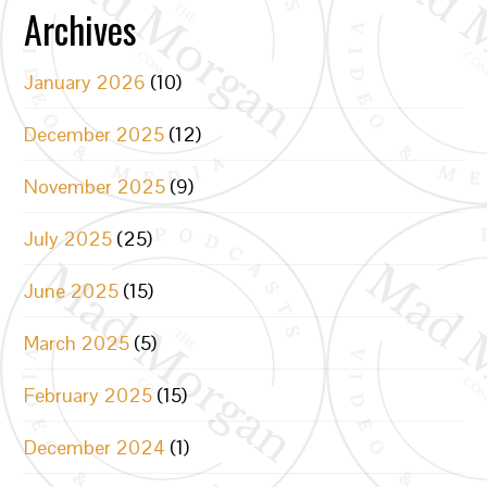
Archives
January 2026
(10)
December 2025
(12)
November 2025
(9)
July 2025
(25)
June 2025
(15)
March 2025
(5)
February 2025
(15)
December 2024
(1)