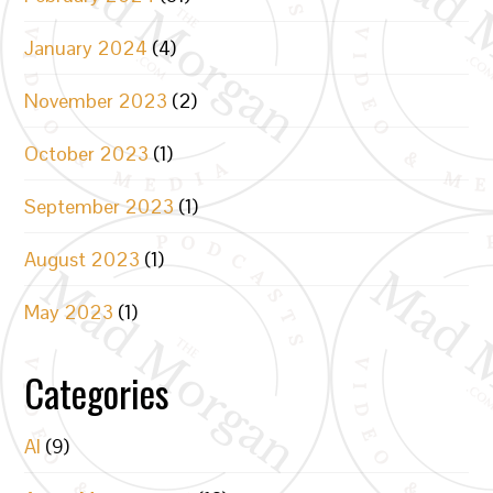
January 2024
(4)
November 2023
(2)
October 2023
(1)
September 2023
(1)
August 2023
(1)
May 2023
(1)
Categories
AI
(9)