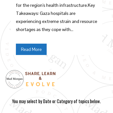
for the region's health infrastructure.Key
Takeaways: Gaza hospitals are
experiencing extreme strain and resource
shortages as they cope with…
Read More
You may select by Date or Category of topics below.