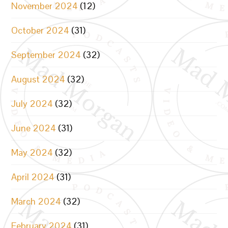
November 2024
(12)
October 2024
(31)
September 2024
(32)
August 2024
(32)
July 2024
(32)
June 2024
(31)
May 2024
(32)
April 2024
(31)
March 2024
(32)
February 2024
(31)