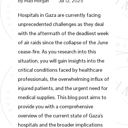
By
Mad Morgan
Jul 12, 2025
Hospitals in Gaza are currently facing
unprecedented challenges as they deal
with the aftermath of the deadliest week
of air raids since the collapse of the June
cease-fire. As you research into this
situation, you will gain insights into the
critical conditions faced by healthcare
professionals, the overwhelming influx of
injured patients, and the urgent need for
medical supplies. This blog post aims to
provide you with a comprehensive
overview of the current state of Gaza's
hospitals and the broader implications