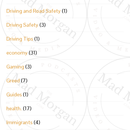
Driving and Road Safety
(1)
Driving Safety
(3)
Driving Tips
(1)
economy
(31)
Gaming
(3)
Greed
(7)
Guides
(1)
health.
(17)
Immigrants
(4)