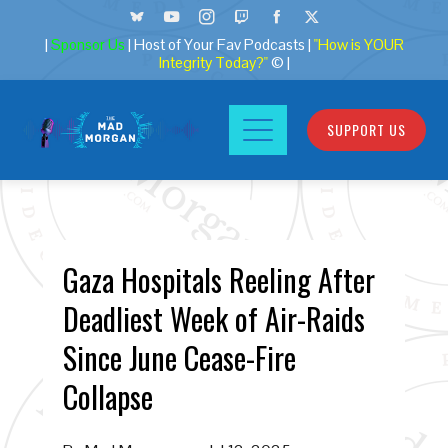
|
Sponsor Us
| Host of Your Fav Podcasts |
"How is YOUR
Integrity Today?"
© |
SUPPORT US
Gaza Hospitals Reeling After
Deadliest Week of Air-Raids
Since June Cease-Fire
Collapse