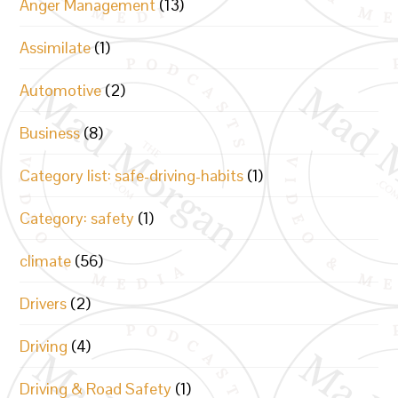
Anger Management
(13)
Assimilate
(1)
Automotive
(2)
Business
(8)
Category list: safe-driving-habits
(1)
Category: safety
(1)
climate
(56)
Drivers
(2)
Driving
(4)
Driving & Road Safety
(1)