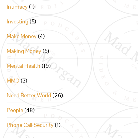
Intimacy
(1)
Investing
(5)
Make Money
(4)
Making Money
(5)
Mental Health
(19)
MMO
(3)
Need Better World
(26)
People
(48)
Phone Call Security
(1)