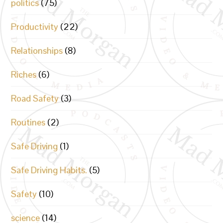
politics
(75)
Productivity
(22)
Relationships
(8)
Riches
(6)
Road Safety
(3)
Routines
(2)
Safe Driving
(1)
Safe Driving Habits.
(5)
Safety
(10)
science
(14)