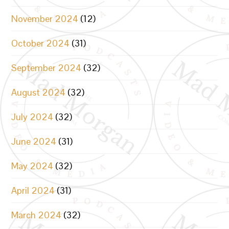
November 2024
(12)
October 2024
(31)
September 2024
(32)
August 2024
(32)
July 2024
(32)
June 2024
(31)
May 2024
(32)
April 2024
(31)
March 2024
(32)