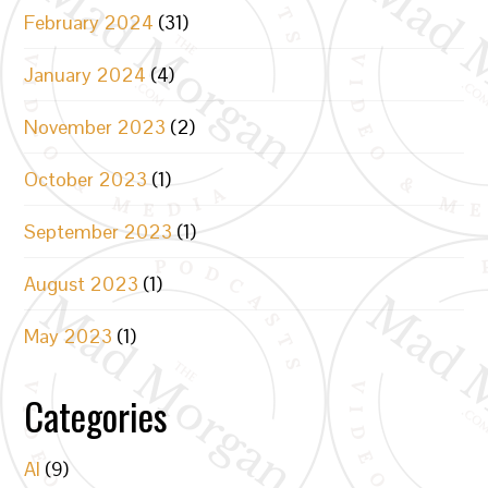
February 2024
(31)
January 2024
(4)
November 2023
(2)
October 2023
(1)
September 2023
(1)
August 2023
(1)
May 2023
(1)
Categories
AI
(9)