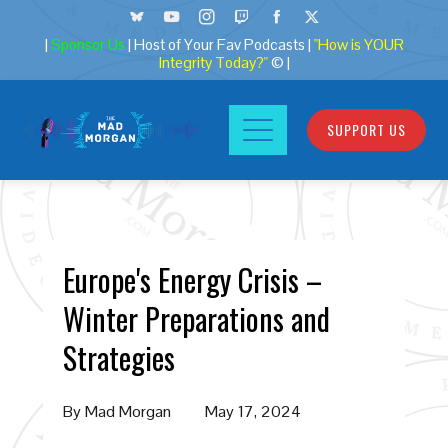
|
Sponsor Us
| Host of Your Fav Podcasts |
"How is YOUR
Integrity Today?"
© |
SUPPORT US
Europe's Energy Crisis –
Winter Preparations and
Strategies
By
Mad Morgan
May 17, 2024