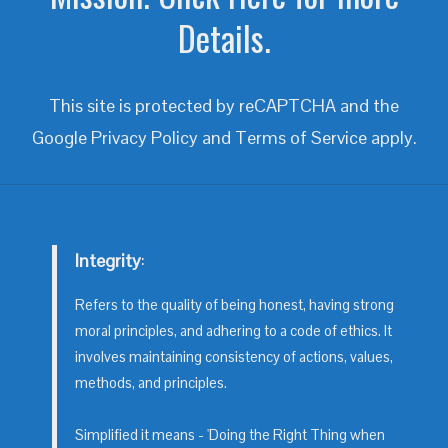
Details.
This site is protected by reCAPTCHA and the
Google
Privacy Policy
and
Terms of Service
apply.
Integrity
:
Refers to the quality of being honest, having strong
moral principles, and adhering to a code of ethics. It
involves maintaining consistency of actions, values,
methods, and principles.
Simplified it means - 'Doing the Right Thing when