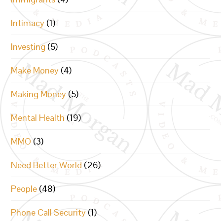
Intimacy
(1)
Investing
(5)
Make Money
(4)
Making Money
(5)
Mental Health
(19)
MMO
(3)
Need Better World
(26)
People
(48)
Phone Call Security
(1)