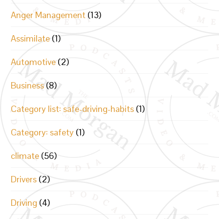
Anger Management
(13)
Assimilate
(1)
Automotive
(2)
Business
(8)
Category list: safe-driving-habits
(1)
Category: safety
(1)
climate
(56)
Drivers
(2)
Driving
(4)