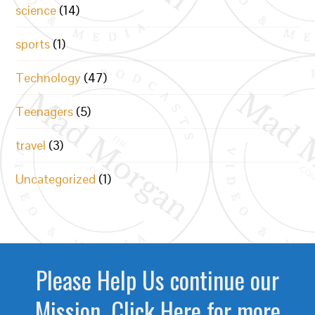
science
(14)
sports
(1)
Technology
(47)
Teenagers
(5)
travel
(3)
Uncategorized
(1)
Please Help Us continue our
Mission. Click Here for more