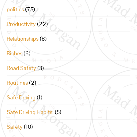
politics
(75)
Productivity
(22)
Relationships
(8)
Riches
(6)
Road Safety
(3)
Routines
(2)
Safe Driving
(1)
Safe Driving Habits.
(5)
Safety
(10)