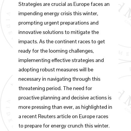
Strategies are crucial as Europe faces an
impending energy crisis this winter,
prompting urgent preparations and
innovative solutions to mitigate the
impacts. As the continent races to get
ready for the looming challenges,
implementing effective strategies and
adopting robust measures will be
necessary in navigating through this
threatening period. The need for
proactive planning and decisive actions is
more pressing than ever, as highlighted in
a recent Reuters article on Europe races
to prepare for energy crunch this winter.