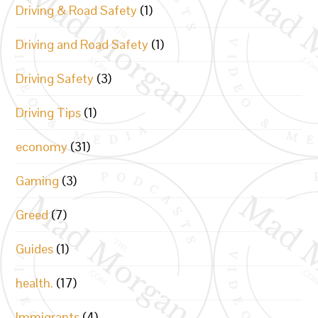
Driving & Road Safety
(1)
Driving and Road Safety
(1)
Driving Safety
(3)
Driving Tips
(1)
economy
(31)
Gaming
(3)
Greed
(7)
Guides
(1)
health.
(17)
Immigrants
(4)