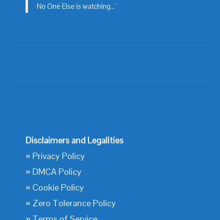
No One Else is watching...'
Disclaimers and Legalities
»
Privacy Policy
»
DMCA Policy
»
Cookie Policy
»
Zero Tolerance Policy
»
Terms of Service