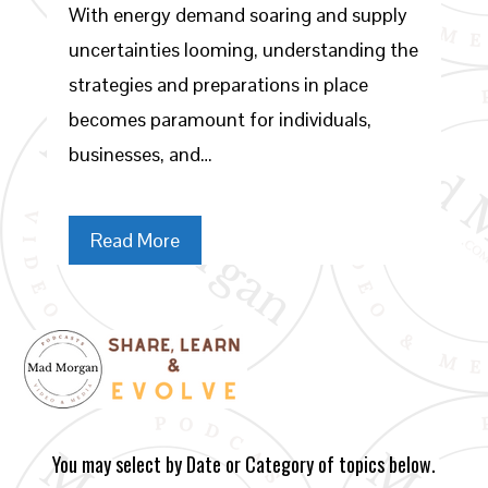
With energy demand soaring and supply
uncertainties looming, understanding the
strategies and preparations in place
becomes paramount for individuals,
businesses, and…
Read More
You may select by Date or Category of topics below.