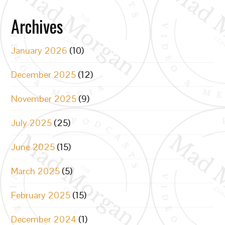
Archives
January 2026
(10)
December 2025
(12)
November 2025
(9)
July 2025
(25)
June 2025
(15)
March 2025
(5)
February 2025
(15)
December 2024
(1)