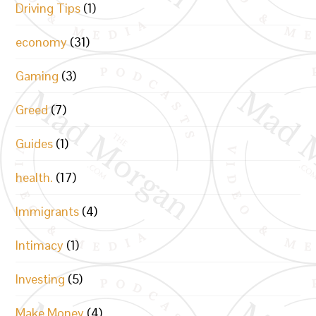
Driving Tips
(1)
economy
(31)
Gaming
(3)
Greed
(7)
Guides
(1)
health.
(17)
Immigrants
(4)
Intimacy
(1)
Investing
(5)
Make Money
(4)