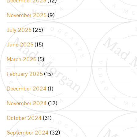
December 2025
(12)
November 2025
(9)
July 2025
(25)
June 2025
(15)
March 2025
(5)
February 2025
(15)
December 2024
(1)
November 2024
(12)
October 2024
(31)
September 2024
(32)