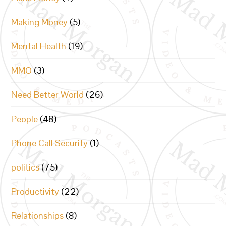
Making Money
(5)
Mental Health
(19)
MMO
(3)
Need Better World
(26)
People
(48)
Phone Call Security
(1)
politics
(75)
Productivity
(22)
Relationships
(8)