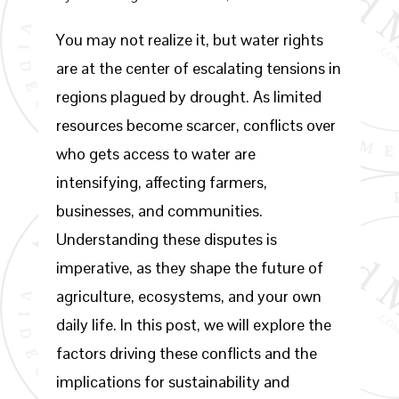
You may not realize it, but water rights
are at the center of escalating tensions in
regions plagued by drought. As limited
resources become scarcer, conflicts over
who gets access to water are
intensifying, affecting farmers,
businesses, and communities.
Understanding these disputes is
imperative, as they shape the future of
agriculture, ecosystems, and your own
daily life. In this post, we will explore the
factors driving these conflicts and the
implications for sustainability and