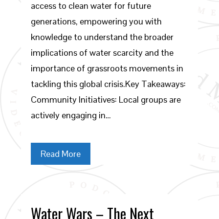
access to clean water for future
generations, empowering you with
knowledge to understand the broader
implications of water scarcity and the
importance of grassroots movements in
tackling this global crisis.Key Takeaways:
Community Initiatives: Local groups are
actively engaging in…
Read More
Water Wars – The Next