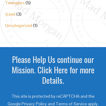
Teenagers
(5)
travel
(3)
Uncategorized
(1)
Please Help Us continue our
Mission. Click Here for more
Details.
This site is protected by reCAPTCHA and the
Google
Privacy Policy
and
Terms of Service
apply.