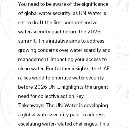
You need to be aware of the significance
of global water security, as UN-Water is
set to draft the first comprehensive
water-security pact before the 2026
summit. This initiative aims to address
growing concerns over water scarcity and
management, impacting your access to
clean water. For further insights, the UAE
rallies world to prioritise water security
before 2026 UN ... highlights the urgent
need for collective action.Key
Takeaways: The UN-Water is developing
a global water-security pact to address
escalating water-related challenges. This