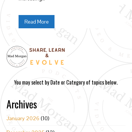
Read More
You may select by Date or Category of topics below.
Archives
January 2026
(10)