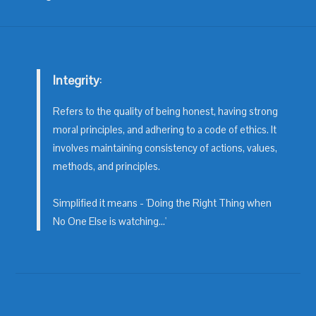
Integrity
:
Refers to the quality of being honest, having strong
moral principles, and adhering to a code of ethics. It
involves maintaining consistency of actions, values,
methods, and principles.
Simplified it means - 'Doing the Right Thing when
No One Else is watching...'