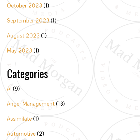
October 2023
(1)
September 2023
(1)
August 2023
(1)
May 2023
(1)
Categories
AI
(9)
Anger Management
(13)
Assimilate
(1)
Automotive
(2)