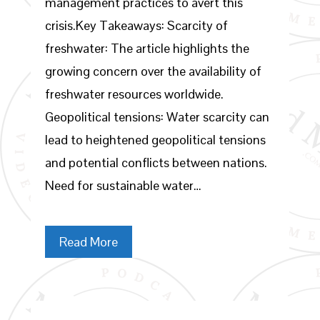
management practices to avert this
crisis.Key Takeaways: Scarcity of
freshwater: The article highlights the
growing concern over the availability of
freshwater resources worldwide.
Geopolitical tensions: Water scarcity can
lead to heightened geopolitical tensions
and potential conflicts between nations.
Need for sustainable water…
Read More