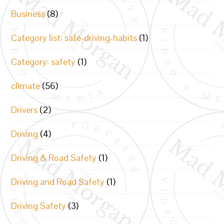
Business
(8)
Category list: safe-driving-habits
(1)
Category: safety
(1)
climate
(56)
Drivers
(2)
Driving
(4)
Driving & Road Safety
(1)
Driving and Road Safety
(1)
Driving Safety
(3)