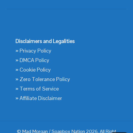
Disclaimers and Legalities
»
Privacy Policy
»
DMCA Policy
»
Cookie Policy
»
Zero Tolerance Policy
»
Terms of Service
»
Affiliate Disclaimer
© Mad Morgan / Soapbox Nation 2026. All Right