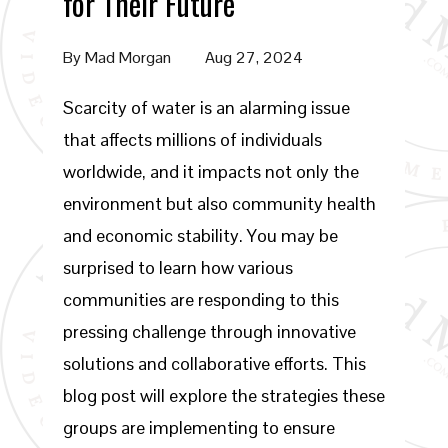
for Their Future
By
Mad Morgan
Aug 27, 2024
Scarcity of water is an alarming issue
that affects millions of individuals
worldwide, and it impacts not only the
environment but also community health
and economic stability. You may be
surprised to learn how various
communities are responding to this
pressing challenge through innovative
solutions and collaborative efforts. This
blog post will explore the strategies these
groups are implementing to ensure