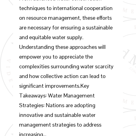
techniques to international cooperation
on resource management, these efforts
are necessary for ensuring a sustainable
and equitable water supply.
Understanding these approaches will
empower you to appreciate the
complexities surrounding water scarcity
and how collective action can lead to
significant improvements.Key
Takeaways: Water Management
Strategies: Nations are adopting
innovative and sustainable water
management strategies to address
increasing…