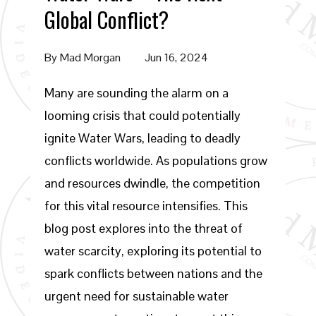
Global Conflict?
By
Mad Morgan
Jun 16, 2024
Many are sounding the alarm on a
looming crisis that could potentially
ignite Water Wars, leading to deadly
conflicts worldwide. As populations grow
and resources dwindle, the competition
for this vital resource intensifies. This
blog post explores into the threat of
water scarcity, exploring its potential to
spark conflicts between nations and the
urgent need for sustainable water