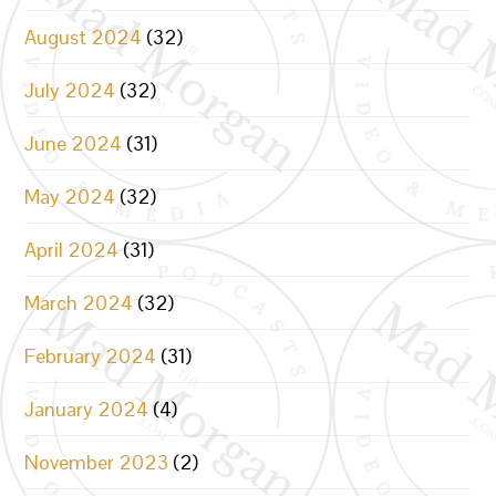
August 2024
(32)
July 2024
(32)
June 2024
(31)
May 2024
(32)
April 2024
(31)
March 2024
(32)
February 2024
(31)
January 2024
(4)
November 2023
(2)