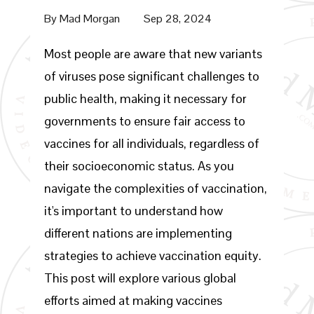
By
Mad Morgan
Sep 28, 2024
Most people are aware that new variants
of viruses pose significant challenges to
public health, making it necessary for
governments to ensure fair access to
vaccines for all individuals, regardless of
their socioeconomic status. As you
navigate the complexities of vaccination,
it's important to understand how
different nations are implementing
strategies to achieve vaccination equity.
This post will explore various global
efforts aimed at making vaccines