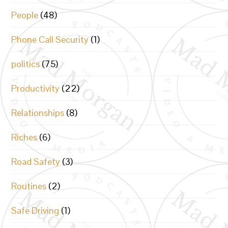
People
(48)
Phone Call Security
(1)
politics
(75)
Productivity
(22)
Relationships
(8)
Riches
(6)
Road Safety
(3)
Routines
(2)
Safe Driving
(1)