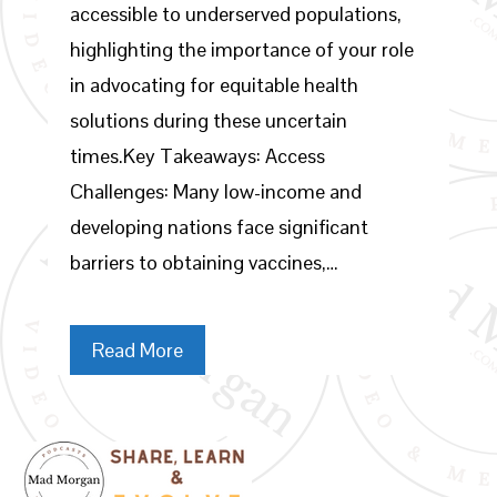
accessible to underserved populations,
highlighting the importance of your role
in advocating for equitable health
solutions during these uncertain
times.Key Takeaways: Access
Challenges: Many low-income and
developing nations face significant
barriers to obtaining vaccines,…
Read More