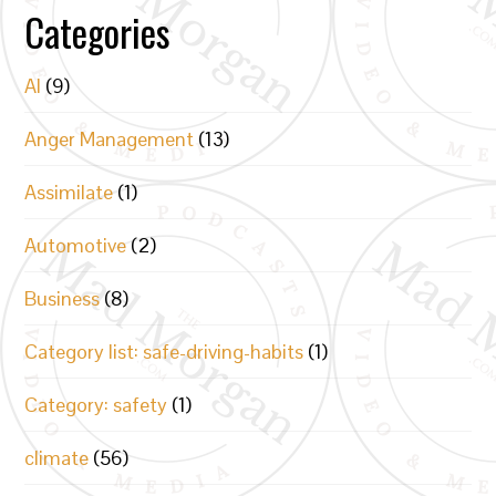
Categories
AI
(9)
Anger Management
(13)
Assimilate
(1)
Automotive
(2)
Business
(8)
Category list: safe-driving-habits
(1)
Category: safety
(1)
climate
(56)