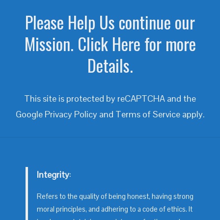
Please Help Us continue our
Mission. Click Here for more
Details.
This site is protected by reCAPTCHA and the
Google
Privacy Policy
and
Terms of Service
apply.
Integrity
:
Refers to the quality of being honest, having strong
moral principles, and adhering to a code of ethics. It