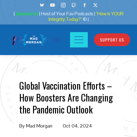
|
Sponsor Us
| Host of Your Fav Podcasts |
"How is YOUR
Integrity Today?"
© |
SUPPORT US
Global Vaccination Efforts –
How Boosters Are Changing
the Pandemic Outlook
By
Mad Morgan
Oct 04, 2024