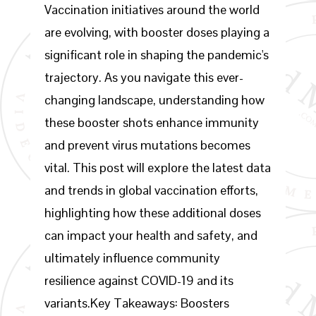
Vaccination initiatives around the world
are evolving, with booster doses playing a
significant role in shaping the pandemic's
trajectory. As you navigate this ever-
changing landscape, understanding how
these booster shots enhance immunity
and prevent virus mutations becomes
vital. This post will explore the latest data
and trends in global vaccination efforts,
highlighting how these additional doses
can impact your health and safety, and
ultimately influence community
resilience against COVID-19 and its
variants.Key Takeaways: Boosters