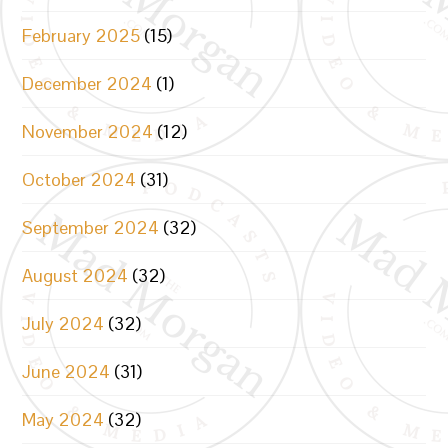
February 2025
(15)
December 2024
(1)
November 2024
(12)
October 2024
(31)
September 2024
(32)
August 2024
(32)
July 2024
(32)
June 2024
(31)
May 2024
(32)