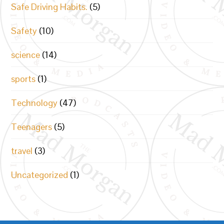
Safe Driving Habits.
(5)
Safety
(10)
science
(14)
sports
(1)
Technology
(47)
Teenagers
(5)
travel
(3)
Uncategorized
(1)