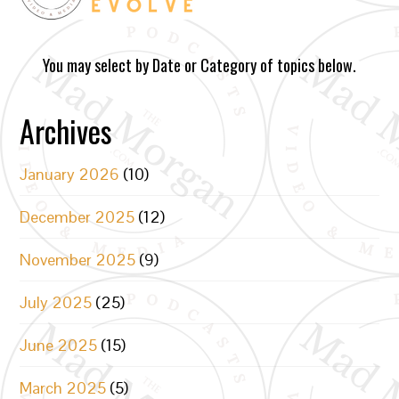
You may select by Date or Category of topics below.
Archives
January 2026
(10)
December 2025
(12)
November 2025
(9)
July 2025
(25)
June 2025
(15)
March 2025
(5)