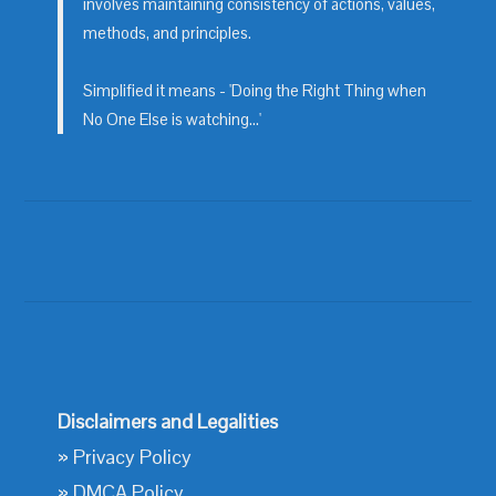
involves maintaining consistency of actions, values,
methods, and principles.
Simplified it means - 'Doing the Right Thing when
No One Else is watching...'
Disclaimers and Legalities
»
Privacy Policy
»
DMCA Policy