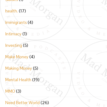
health.
(17)
Immigrants
(4)
Intimacy
(1)
Investing
(5)
Make Money
(4)
Making Money
(5)
Mental Health
(19)
MMO
(3)
Need Better World
(26)