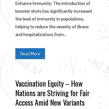
Enhance Immunity: The introduction of
booster shots has significantly increased
the level of immunity in populations,
helping to reduce the severity of illness
and hospitalizations from…
Read More
Vaccination Equity – How
Nations are Striving for Fair
Access Amid New Variants