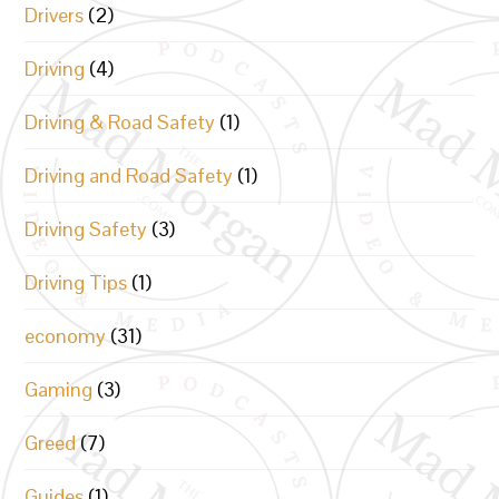
Drivers
(2)
Driving
(4)
Driving & Road Safety
(1)
Driving and Road Safety
(1)
Driving Safety
(3)
Driving Tips
(1)
economy
(31)
Gaming
(3)
Greed
(7)
Guides
(1)