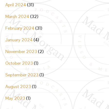
April 2024
(31)
March 2024
(32)
February 2024
(31)
January 2024
(4)
November 2023
(2)
October 2023
(1)
September 2023
(1)
August 2023
(1)
May 2023
(1)