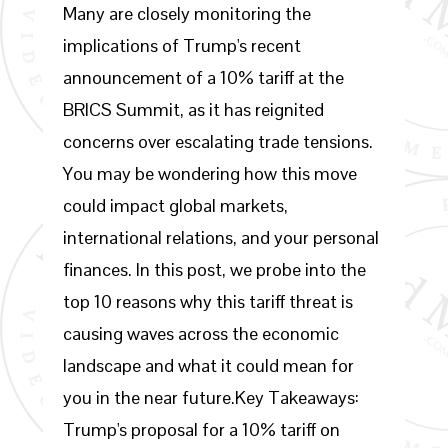
Many are closely monitoring the
implications of Trump's recent
announcement of a 10% tariff at the
BRICS Summit, as it has reignited
concerns over escalating trade tensions.
You may be wondering how this move
could impact global markets,
international relations, and your personal
finances. In this post, we probe into the
top 10 reasons why this tariff threat is
causing waves across the economic
landscape and what it could mean for
you in the near future.Key Takeaways:
Trump's proposal for a 10% tariff on