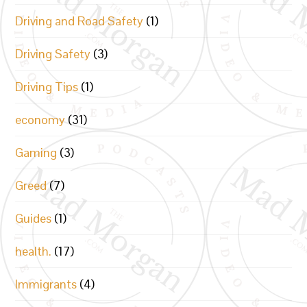
Driving and Road Safety
(1)
Driving Safety
(3)
Driving Tips
(1)
economy
(31)
Gaming
(3)
Greed
(7)
Guides
(1)
health.
(17)
Immigrants
(4)