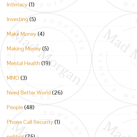
Intimacy
(1)
Investing
(5)
Make Money
(4)
Making Money
(5)
Mental Health
(19)
MMO
(3)
Need Better World
(26)
People
(48)
Phone Call Security
(1)
politics
(75)