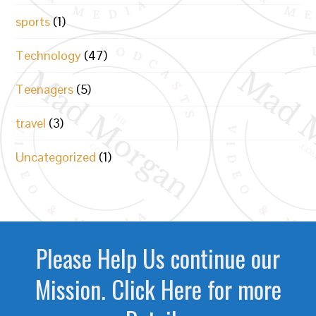
sports
(1)
Technology
(47)
Teenagers
(5)
travel
(3)
Uncategorized
(1)
Please Help Us continue our
Mission. Click Here for more