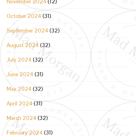
November 2024
(12)
October 2024
(31)
September 2024
(32)
August 2024
(32)
July 2024
(32)
June 2024
(31)
May 2024
(32)
April 2024
(31)
March 2024
(32)
February 2024
(31)