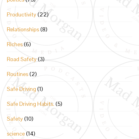
Productivity
(22)
Relationships
(8)
Riches
(6)
Road Safety
(3)
Routines
(2)
Safe Driving
(1)
Safe Driving Habits.
(5)
Safety
(10)
science
(14)