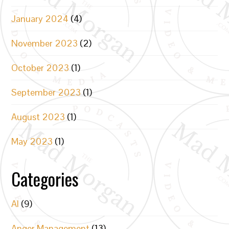
January 2024
(4)
November 2023
(2)
October 2023
(1)
September 2023
(1)
August 2023
(1)
May 2023
(1)
Categories
AI
(9)
Anger Management
(13)