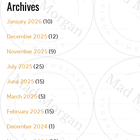
Archives
January 2026
(10)
December 2025
(12)
November 2025
(9)
July 2025
(25)
June 2025
(15)
March 2025
(5)
February 2025
(15)
December 2024
(1)