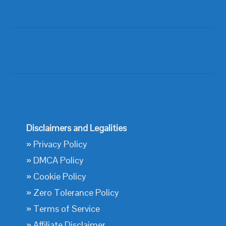
Disclaimers and Legalities
»
Privacy Policy
»
DMCA Policy
»
Cookie Policy
»
Zero Tolerance Policy
»
Terms of Service
»
Affiliate Disclaimer