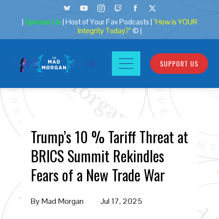
|
Sponsor Us
| Host of Your Fav Podcasts |
"How is YOUR
Integrity Today?"
© |
SUPPORT US
Trump’s 10 % Tariff Threat at
BRICS Summit Rekindles
Fears of a New Trade War
By
Mad Morgan
Jul 17, 2025