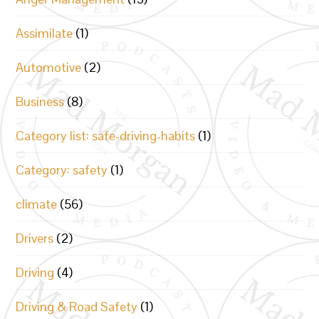
Assimilate
(1)
Automotive
(2)
Business
(8)
Category list: safe-driving-habits
(1)
Category: safety
(1)
climate
(56)
Drivers
(2)
Driving
(4)
Driving & Road Safety
(1)