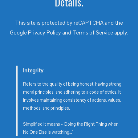
Details.
This site is protected by reCAPTCHA and the
Google
Privacy Policy
and
Terms of Service
apply.
Integrity
:
Refers to the quality of being honest, having strong
moral principles, and adhering to a code of ethics. It
involves maintaining consistency of actions, values,
methods, and principles.
Simplified it means - 'Doing the Right Thing when
No One Else is watching...'