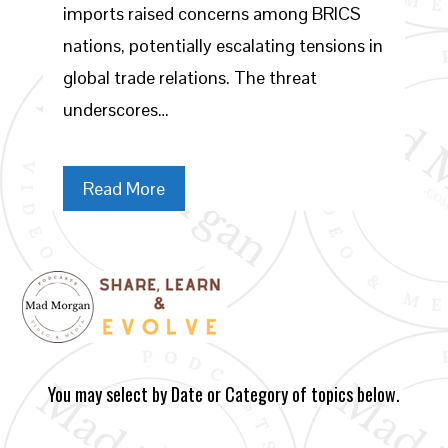
imports raised concerns among BRICS
nations, potentially escalating tensions in
global trade relations. The threat
underscores…
Read More
You may select by Date or Category of topics below.