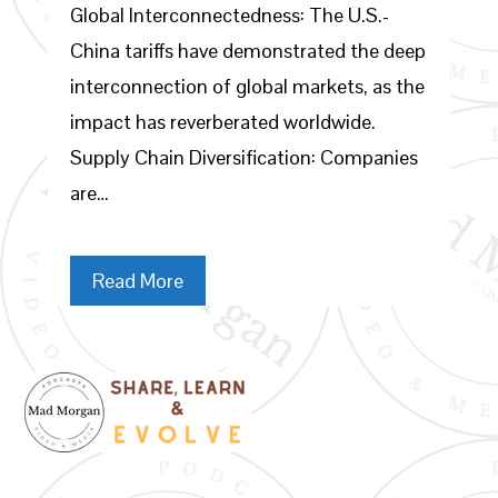
Global Interconnectedness: The U.S.-
China tariffs have demonstrated the deep
interconnection of global markets, as the
impact has reverberated worldwide.
Supply Chain Diversification: Companies
are…
Read More