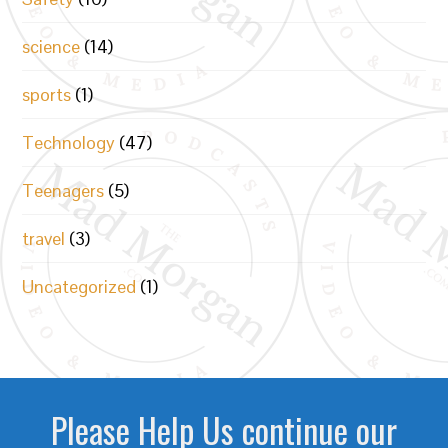
science
(14)
sports
(1)
Technology
(47)
Teenagers
(5)
travel
(3)
Uncategorized
(1)
Please Help Us continue our