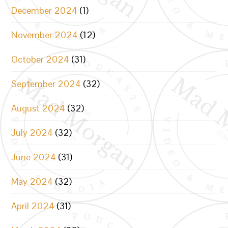
December 2024
(1)
November 2024
(12)
October 2024
(31)
September 2024
(32)
August 2024
(32)
July 2024
(32)
June 2024
(31)
May 2024
(32)
April 2024
(31)