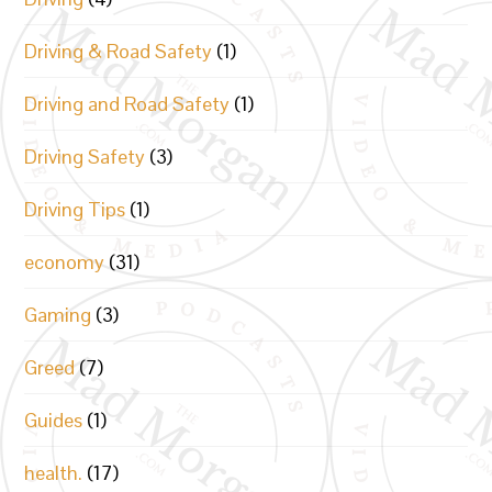
Driving & Road Safety
(1)
Driving and Road Safety
(1)
Driving Safety
(3)
Driving Tips
(1)
economy
(31)
Gaming
(3)
Greed
(7)
Guides
(1)
health.
(17)