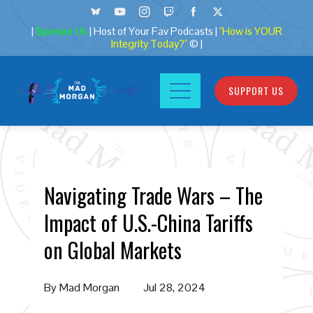
|
Sponsor Us
| Host of Your Fav Podcasts |
"How is YOUR
Integrity Today?"
© |
SUPPORT US
Navigating Trade Wars – The
Impact of U.S.-China Tariffs
on Global Markets
By
Mad Morgan
Jul 28, 2024