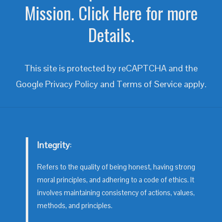
Mission. Click Here for more
Details.
This site is protected by reCAPTCHA and the
Google
Privacy Policy
and
Terms of Service
apply.
Integrity
:
Refers to the quality of being honest, having strong
moral principles, and adhering to a code of ethics. It
involves maintaining consistency of actions, values,
methods, and principles.