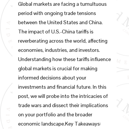
Global markets are facing a tumultuous
period with ongoing trade tensions
between the United States and China.
The impact of U.S.-China tariffs is
reverberating across the world, affecting
economies, industries, and investors.
Understanding how these tariffs influence
global markets is crucial for making
informed decisions about your
investments and financial future. In this
post, we will probe into the intricacies of
trade wars and dissect their implications
on your portfolio and the broader
economic landscape.Key Takeaways: