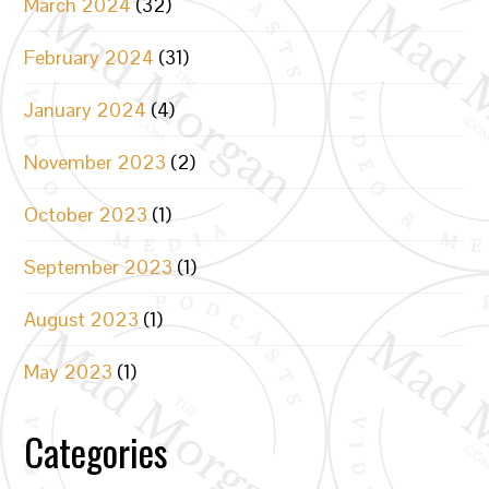
March 2024
(32)
February 2024
(31)
January 2024
(4)
November 2023
(2)
October 2023
(1)
September 2023
(1)
August 2023
(1)
May 2023
(1)
Categories