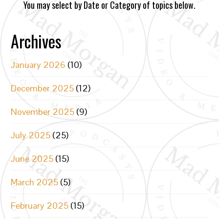
You may select by Date or Category of topics below.
Archives
January 2026
(10)
December 2025
(12)
November 2025
(9)
July 2025
(25)
June 2025
(15)
March 2025
(5)
February 2025
(15)