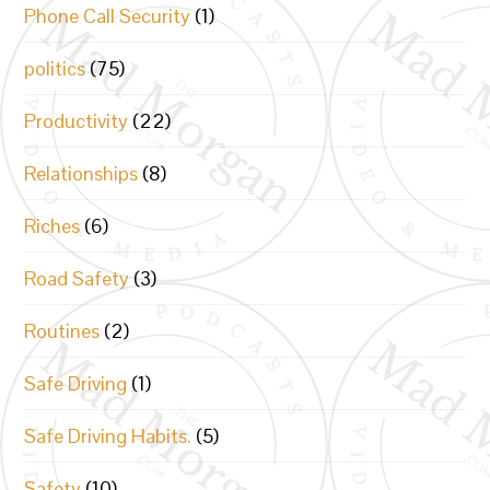
Phone Call Security
(1)
politics
(75)
Productivity
(22)
Relationships
(8)
Riches
(6)
Road Safety
(3)
Routines
(2)
Safe Driving
(1)
Safe Driving Habits.
(5)
Safety
(10)