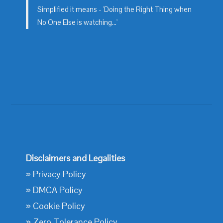
Simplified it means - 'Doing the Right Thing when
No One Else is watching...'
Disclaimers and Legalities
»
Privacy Policy
»
DMCA Policy
»
Cookie Policy
»
Zero Tolerance Policy