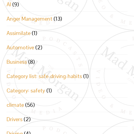
AI
(9)
Anger Management
(13)
Assimilate
(1)
Automotive
(2)
Business
(8)
Category list: safe-driving-habits
(1)
Category: safety
(1)
climate
(56)
Drivers
(2)
Driving
(4)