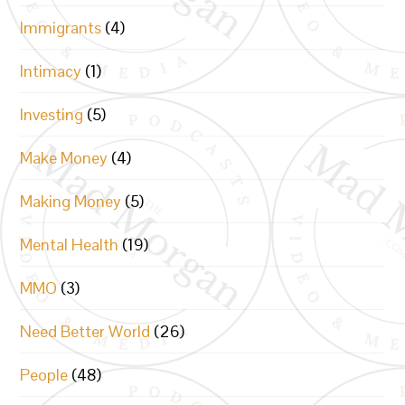
Immigrants
(4)
Intimacy
(1)
Investing
(5)
Make Money
(4)
Making Money
(5)
Mental Health
(19)
MMO
(3)
Need Better World
(26)
People
(48)