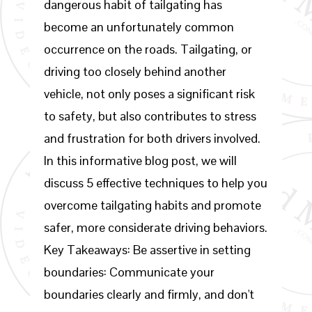
dangerous habit of tailgating has
become an unfortunately common
occurrence on the roads. Tailgating, or
driving too closely behind another
vehicle, not only poses a significant risk
to safety, but also contributes to stress
and frustration for both drivers involved.
In this informative blog post, we will
discuss 5 effective techniques to help you
overcome tailgating habits and promote
safer, more considerate driving behaviors.
Key Takeaways: Be assertive in setting
boundaries: Communicate your
boundaries clearly and firmly, and don't