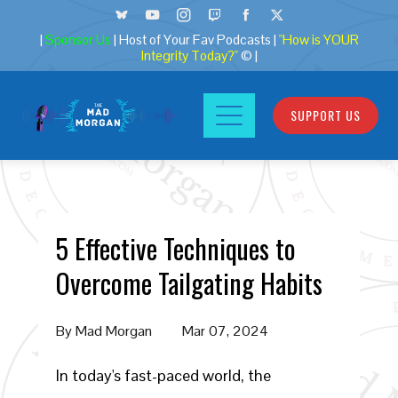
|
Sponsor Us
| Host of Your Fav Podcasts |
"How is YOUR
Integrity Today?"
© |
SUPPORT US
5 Effective Techniques to
Overcome Tailgating Habits
By
Mad Morgan
Mar 07, 2024
In today's fast-paced world, the