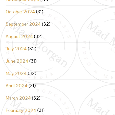
October 2024
(31)
September 2024
(32)
August 2024
(32)
July 2024
(32)
June 2024
(31)
May 2024
(32)
April 2024
(31)
March 2024
(32)
February 2024
(31)