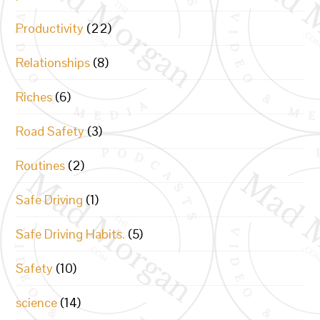
Productivity
(22)
Relationships
(8)
Riches
(6)
Road Safety
(3)
Routines
(2)
Safe Driving
(1)
Safe Driving Habits.
(5)
Safety
(10)
science
(14)