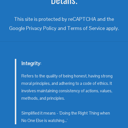
This site is protected by reCAPTCHA and the
Google
Privacy Policy
and
Terms of Service
apply.
Integrity
:
Refers to the quality of being honest, having strong
moral principles, and adhering to a code of ethics. It
involves maintaining consistency of actions, values,
methods, and principles.
Simplified it means - 'Doing the Right Thing when
No One Else is watching...'