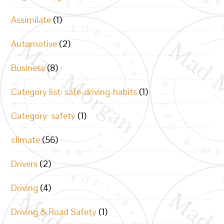
Assimilate
(1)
Automotive
(2)
Business
(8)
Category list: safe-driving-habits
(1)
Category: safety
(1)
climate
(56)
Drivers
(2)
Driving
(4)
Driving & Road Safety
(1)