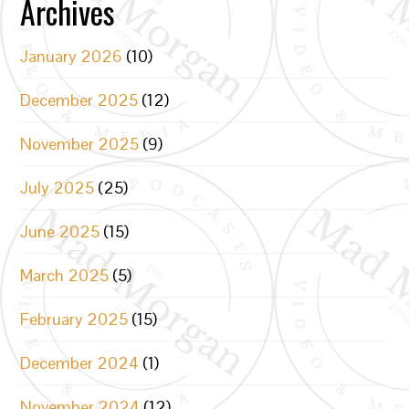
Archives
January 2026
(10)
December 2025
(12)
November 2025
(9)
July 2025
(25)
June 2025
(15)
March 2025
(5)
February 2025
(15)
December 2024
(1)
November 2024
(12)