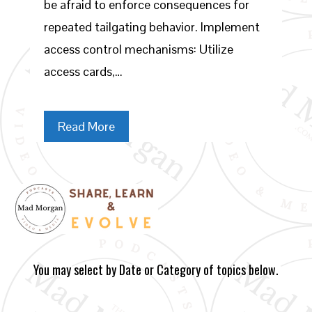
be afraid to enforce consequences for
repeated tailgating behavior. Implement
access control mechanisms: Utilize
access cards,…
Read More
You may select by Date or Category of topics below.