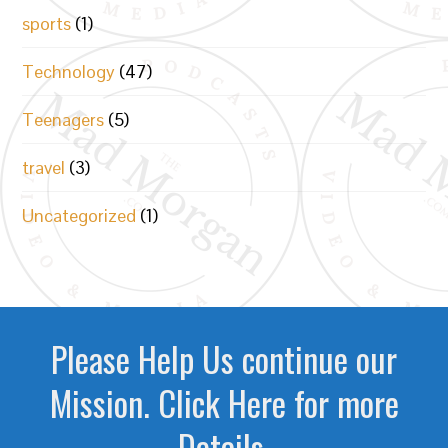
sports
(1)
Technology
(47)
Teenagers
(5)
travel
(3)
Uncategorized
(1)
Please Help Us continue our
Mission. Click Here for more
Details.