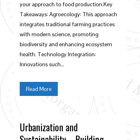
your approach to food production.Key
Takeaways: Agroecology: This approach
integrates traditional farming practices
with modern science, promoting
biodiversity and enhancing ecosystem
health. Technology Integration:
Innovations such…
Read More
Urbanization and
Sustainability – Building