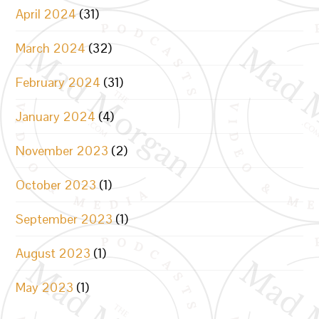
April 2024
(31)
March 2024
(32)
February 2024
(31)
January 2024
(4)
November 2023
(2)
October 2023
(1)
September 2023
(1)
August 2023
(1)
May 2023
(1)