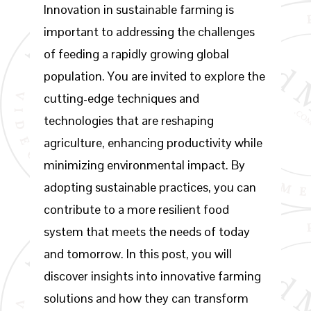
Innovation in sustainable farming is
important to addressing the challenges
of feeding a rapidly growing global
population. You are invited to explore the
cutting-edge techniques and
technologies that are reshaping
agriculture, enhancing productivity while
minimizing environmental impact. By
adopting sustainable practices, you can
contribute to a more resilient food
system that meets the needs of today
and tomorrow. In this post, you will
discover insights into innovative farming
solutions and how they can transform