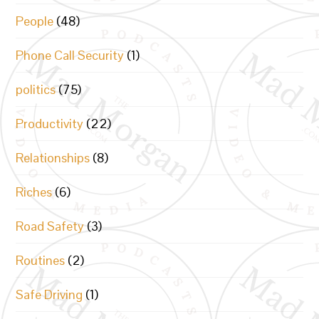
People
(48)
Phone Call Security
(1)
politics
(75)
Productivity
(22)
Relationships
(8)
Riches
(6)
Road Safety
(3)
Routines
(2)
Safe Driving
(1)