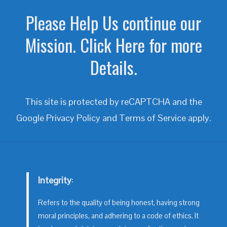
Please Help Us continue our
Mission. Click Here for more
Details.
This site is protected by reCAPTCHA and the
Google
Privacy Policy
and
Terms of Service
apply.
Integrity
:
Refers to the quality of being honest, having strong
moral principles, and adhering to a code of ethics. It