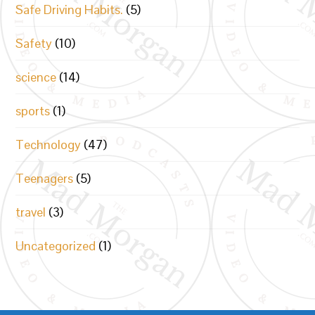
Safe Driving Habits.
(5)
Safety
(10)
science
(14)
sports
(1)
Technology
(47)
Teenagers
(5)
travel
(3)
Uncategorized
(1)