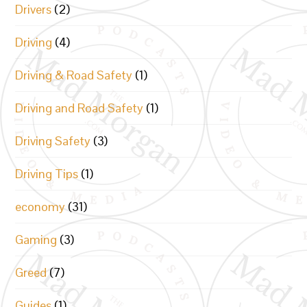
Drivers
(2)
Driving
(4)
Driving & Road Safety
(1)
Driving and Road Safety
(1)
Driving Safety
(3)
Driving Tips
(1)
economy
(31)
Gaming
(3)
Greed
(7)
Guides
(1)