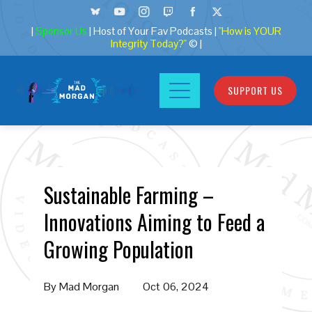
|
Sponsor Us
| Host of Your Fav Podcasts |
"How is YOUR
Integrity Today?"
© |
SUPPORT US
Sustainable Farming –
Innovations Aiming to Feed a
Growing Population
By
Mad Morgan
Oct 06, 2024