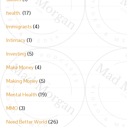
health.
(17)
Immigrants
(4)
Intimacy
(1)
Investing
(5)
Make Money
(4)
Making Money
(5)
Mental Health
(19)
MMO
(3)
Need Better World
(26)