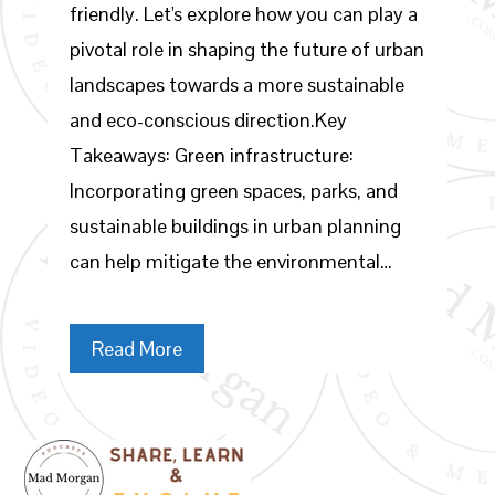
friendly. Let's explore how you can play a
pivotal role in shaping the future of urban
landscapes towards a more sustainable
and eco-conscious direction.Key
Takeaways: Green infrastructure:
Incorporating green spaces, parks, and
sustainable buildings in urban planning
can help mitigate the environmental…
Read More