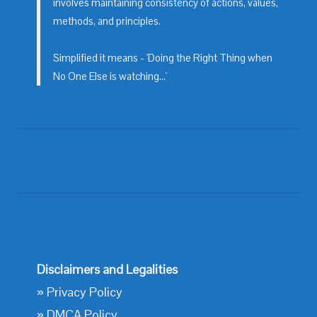
involves maintaining consistency of actions, values,
methods, and principles.
Simplified it means - 'Doing the Right Thing when
No One Else is watching...'
Disclaimers and Legalities
»
Privacy Policy
»
DMCA Policy