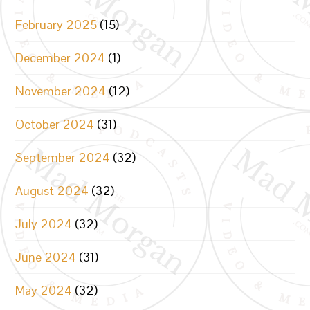
February 2025
(15)
December 2024
(1)
November 2024
(12)
October 2024
(31)
September 2024
(32)
August 2024
(32)
July 2024
(32)
June 2024
(31)
May 2024
(32)