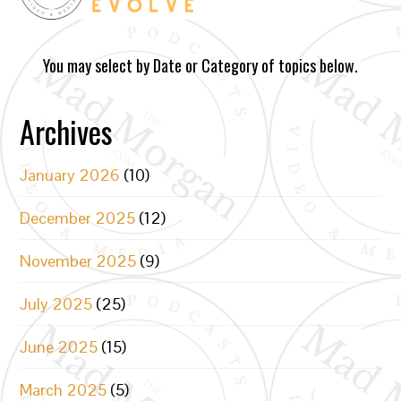
You may select by Date or Category of topics below.
Archives
January 2026
(10)
December 2025
(12)
November 2025
(9)
July 2025
(25)
June 2025
(15)
March 2025
(5)