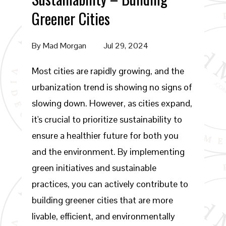
Greener Cities
By
Mad Morgan
Jul 29, 2024
Most cities are rapidly growing, and the
urbanization trend is showing no signs of
slowing down. However, as cities expand,
it's crucial to prioritize sustainability to
ensure a healthier future for both you
and the environment. By implementing
green initiatives and sustainable
practices, you can actively contribute to
building greener cities that are more
livable, efficient, and environmentally