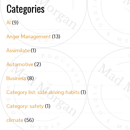
Categories
AI
(9)
Anger Management
(13)
Assimilate
(1)
Automotive
(2)
Business
(8)
Category list: safe-driving-habits
(1)
Category: safety
(1)
climate
(56)