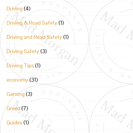
Driving
(4)
Driving & Road Safety
(1)
Driving and Road Safety
(1)
Driving Safety
(3)
Driving Tips
(1)
economy
(31)
Gaming
(3)
Greed
(7)
Guides
(1)