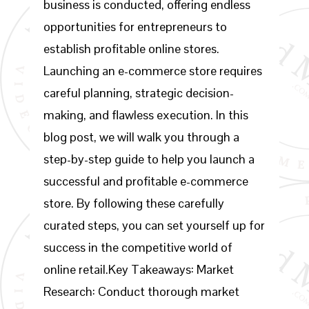
business is conducted, offering endless
opportunities for entrepreneurs to
establish profitable online stores.
Launching an e-commerce store requires
careful planning, strategic decision-
making, and flawless execution. In this
blog post, we will walk you through a
step-by-step guide to help you launch a
successful and profitable e-commerce
store. By following these carefully
curated steps, you can set yourself up for
success in the competitive world of
online retail.Key Takeaways: Market
Research: Conduct thorough market