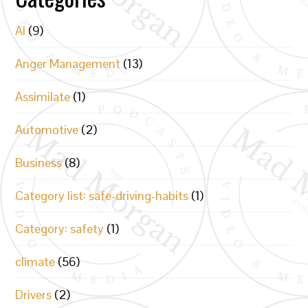
AI
(9)
Anger Management
(13)
Assimilate
(1)
Automotive
(2)
Business
(8)
Category list: safe-driving-habits
(1)
Category: safety
(1)
climate
(56)
Drivers
(2)