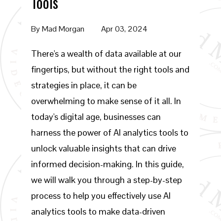
Tools
By
Mad Morgan
Apr 03, 2024
There's a wealth of data available at our
fingertips, but without the right tools and
strategies in place, it can be
overwhelming to make sense of it all. In
today's digital age, businesses can
harness the power of AI analytics tools to
unlock valuable insights that can drive
informed decision-making. In this guide,
we will walk you through a step-by-step
process to help you effectively use AI
analytics tools to make data-driven