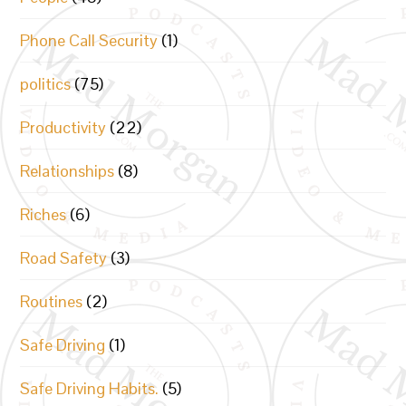
Phone Call Security
(1)
politics
(75)
Productivity
(22)
Relationships
(8)
Riches
(6)
Road Safety
(3)
Routines
(2)
Safe Driving
(1)
Safe Driving Habits.
(5)