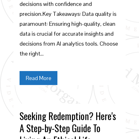
decisions with confidence and
precision.Key Takeaways: Data quality is
paramount: Ensuring high-quality, clean
data is crucial for accurate insights and
decisions from AI analytics tools. Choose
the right…
Read More
Seeking Redemption? Here's
A Step-by-Step Guide To