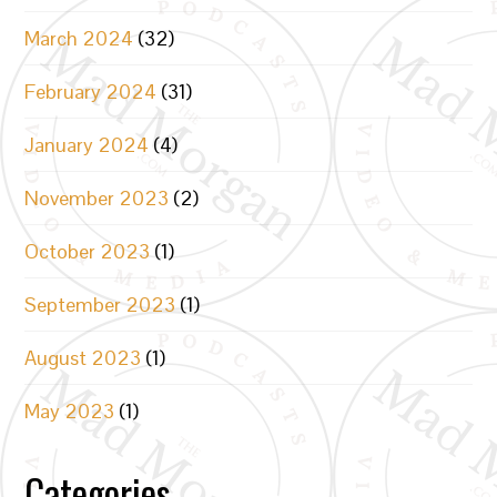
March 2024
(32)
February 2024
(31)
January 2024
(4)
November 2023
(2)
October 2023
(1)
September 2023
(1)
August 2023
(1)
May 2023
(1)
Categories