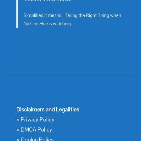
Simplified it means - 'Doing the Right Thing when
No One Else is watching...'
Disclaimers and Legalities
»
Privacy Policy
»
DMCA Policy
»
Cookie Policy