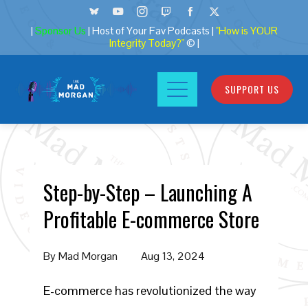
|
Sponsor Us
| Host of Your Fav Podcasts |
"How is YOUR
Integrity Today?"
© |
SUPPORT US
Step-by-Step – Launching A
Profitable E-commerce Store
By
Mad Morgan
Aug 13, 2024
E-commerce has revolutionized the way