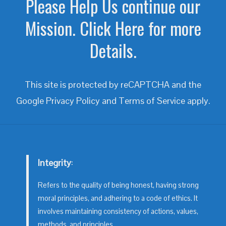
Please Help Us continue our
Mission. Click Here for more
Details.
This site is protected by reCAPTCHA and the
Google
Privacy Policy
and
Terms of Service
apply.
Integrity
:
Refers to the quality of being honest, having strong
moral principles, and adhering to a code of ethics. It
involves maintaining consistency of actions, values,
methods, and principles.