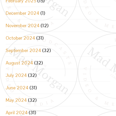
February 2025
(15)
December 2024
(1)
November 2024
(12)
October 2024
(31)
September 2024
(32)
August 2024
(32)
July 2024
(32)
June 2024
(31)
May 2024
(32)
April 2024
(31)