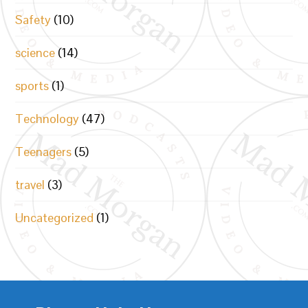
Safety
(10)
science
(14)
sports
(1)
Technology
(47)
Teenagers
(5)
travel
(3)
Uncategorized
(1)