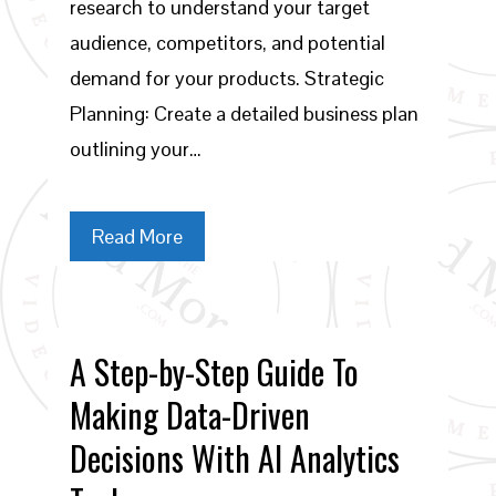
research to understand your target
audience, competitors, and potential
demand for your products. Strategic
Planning: Create a detailed business plan
outlining your…
Read More
A Step-by-Step Guide To
Making Data-Driven
Decisions With AI Analytics