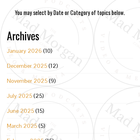
You may select by Date or Category of topics below.
Archives
January 2026
(10)
December 2025
(12)
November 2025
(9)
July 2025
(25)
June 2025
(15)
March 2025
(5)