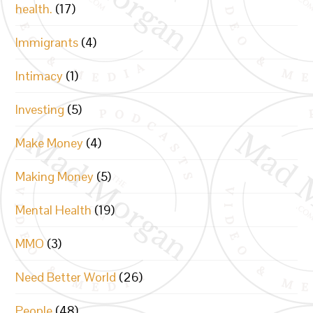
health.
(17)
Immigrants
(4)
Intimacy
(1)
Investing
(5)
Make Money
(4)
Making Money
(5)
Mental Health
(19)
MMO
(3)
Need Better World
(26)
People
(48)