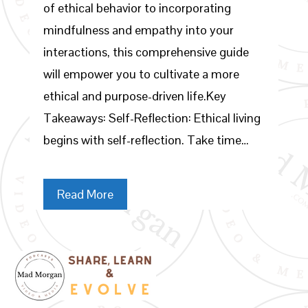
of ethical behavior to incorporating
mindfulness and empathy into your
interactions, this comprehensive guide
will empower you to cultivate a more
ethical and purpose-driven life.Key
Takeaways: Self-Reflection: Ethical living
begins with self-reflection. Take time…
Read More