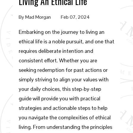
Living An Ethical Life
By
Mad Morgan
Feb 07, 2024
Embarking on the journey to living an
ethical life is a noble pursuit, and one that
requires deliberate intention and
consistent effort. Whether you are
seeking redemption for past actions or
simply striving to align your values with
your daily choices, this step-by-step
guide will provide you with practical
strategies and actionable steps to help
you navigate the complexities of ethical
living. From understanding the principles