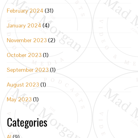
February 2024
(31)
January 2024
(4)
November 2023
(2)
October 2023
(1)
September 2023
(1)
August 2023
(1)
May 2023
(1)
Categories
AI
(9)