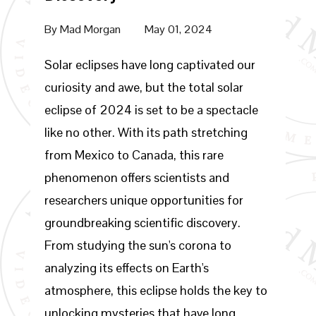
By
Mad Morgan
May 01, 2024
Solar eclipses have long captivated our
curiosity and awe, but the total solar
eclipse of 2024 is set to be a spectacle
like no other. With its path stretching
from Mexico to Canada, this rare
phenomenon offers scientists and
researchers unique opportunities for
groundbreaking scientific discovery.
From studying the sun's corona to
analyzing its effects on Earth's
atmosphere, this eclipse holds the key to
unlocking mysteries that have long