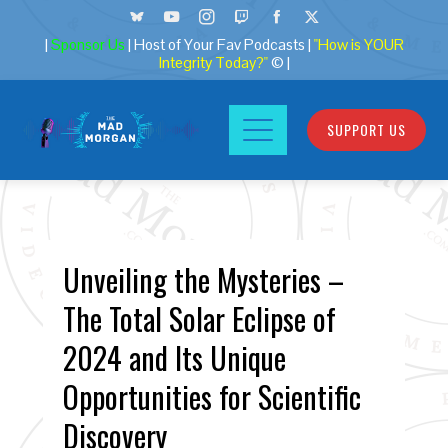
|
Sponsor Us
| Host of Your Fav Podcasts |
"How is YOUR
Integrity Today?"
© |
SUPPORT US
Unveiling the Mysteries –
The Total Solar Eclipse of
2024 and Its Unique
Opportunities for Scientific
Discovery