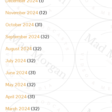
December 2024
(1)
November 2024
(12)
October 2024
(31)
September 2024
(32)
August 2024
(32)
July 2024
(32)
June 2024
(31)
May 2024
(32)
April 2024
(31)
March 2024
(32)