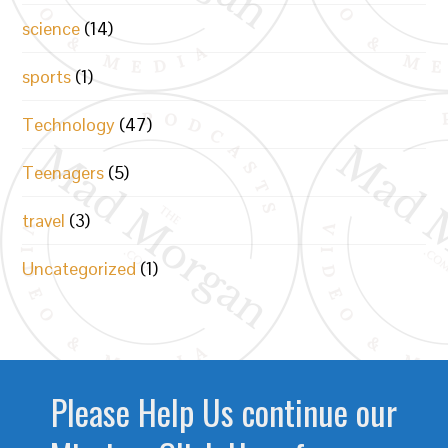
science
(14)
sports
(1)
Technology
(47)
Teenagers
(5)
travel
(3)
Uncategorized
(1)
Please Help Us continue our