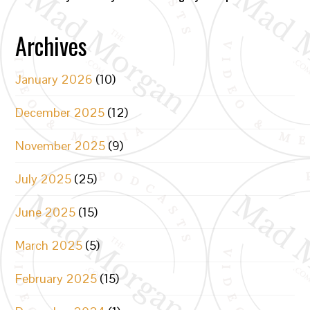
Archives
January 2026
(10)
December 2025
(12)
November 2025
(9)
July 2025
(25)
June 2025
(15)
March 2025
(5)
February 2025
(15)