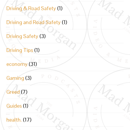
Driving & Road Safety
(1)
Driving and Road Safety
(1)
Driving Safety
(3)
Driving Tips
(1)
economy
(31)
Gaming
(3)
Greed
(7)
Guides
(1)
health.
(17)