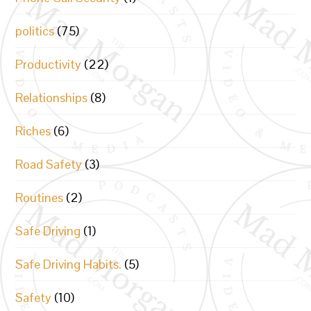
politics
(75)
Productivity
(22)
Relationships
(8)
Riches
(6)
Road Safety
(3)
Routines
(2)
Safe Driving
(1)
Safe Driving Habits.
(5)
Safety
(10)