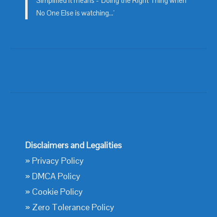
Simplified it means - 'Doing the Right Thing when
No One Else is watching...'
Disclaimers and Legalities
»
Privacy Policy
»
DMCA Policy
»
Cookie Policy
»
Zero Tolerance Policy