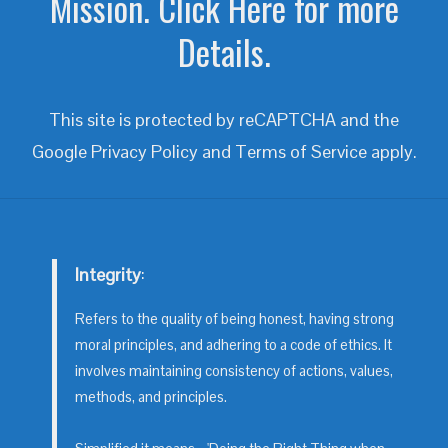
Mission. Click Here for more
Details.
This site is protected by reCAPTCHA and the
Google
Privacy Policy
and
Terms of Service
apply.
Integrity
:
Refers to the quality of being honest, having strong
moral principles, and adhering to a code of ethics. It
involves maintaining consistency of actions, values,
methods, and principles.