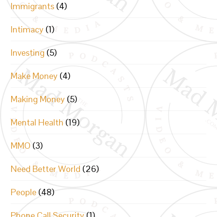
Immigrants
(4)
Intimacy
(1)
Investing
(5)
Make Money
(4)
Making Money
(5)
Mental Health
(19)
MMO
(3)
Need Better World
(26)
People
(48)
Phone Call Security
(1)