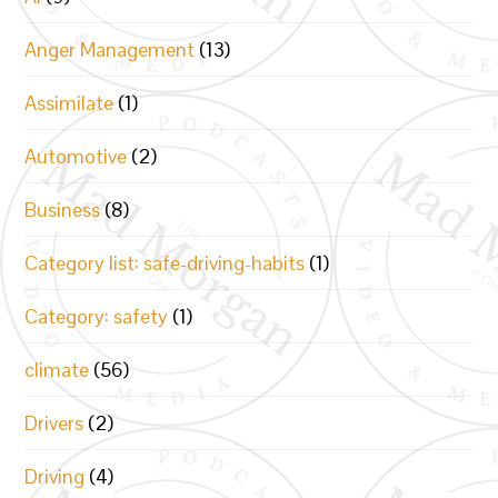
Anger Management
(13)
Assimilate
(1)
Automotive
(2)
Business
(8)
Category list: safe-driving-habits
(1)
Category: safety
(1)
climate
(56)
Drivers
(2)
Driving
(4)