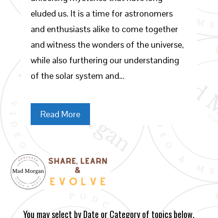
eluded us. It is a time for astronomers
and enthusiasts alike to come together
and witness the wonders of the universe,
while also furthering our understanding
of the solar system and…
Read More
You may select by Date or Category of topics below.