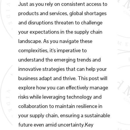
Just as you rely on consistent access to
products and services, global shortages
and disruptions threaten to challenge
your expectations in the supply chain
landscape. As you navigate these
complexities, it's imperative to
understand the emerging trends and
innovative strategies that can help your
business adapt and thrive. This post will
explore how you can effectively manage
risks while leveraging technology and
collaboration to maintain resilience in
your supply chain, ensuring a sustainable
future even amid uncertainty.Key