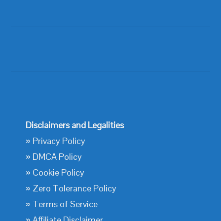
Disclaimers and Legalities
»
Privacy Policy
»
DMCA Policy
»
Cookie Policy
»
Zero Tolerance Policy
»
Terms of Service
»
Affiliate Disclaimer