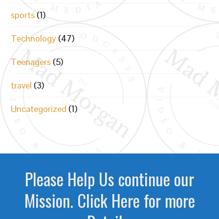
sports
(1)
Technology
(47)
Teenagers
(5)
travel
(3)
Uncategorized
(1)
Please Help Us continue our
Mission. Click Here for more