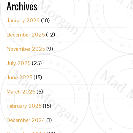
Archives
January 2026
(10)
December 2025
(12)
November 2025
(9)
July 2025
(25)
June 2025
(15)
March 2025
(5)
February 2025
(15)
December 2024
(1)