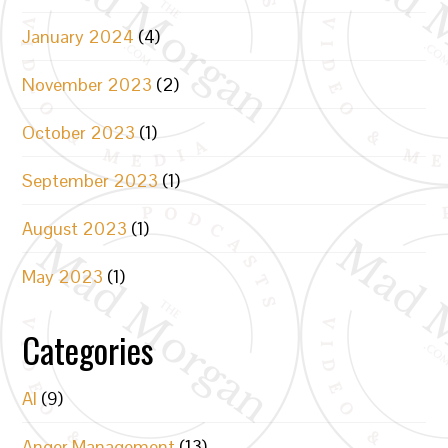
January 2024
(4)
November 2023
(2)
October 2023
(1)
September 2023
(1)
August 2023
(1)
May 2023
(1)
Categories
AI
(9)
Anger Management
(13)