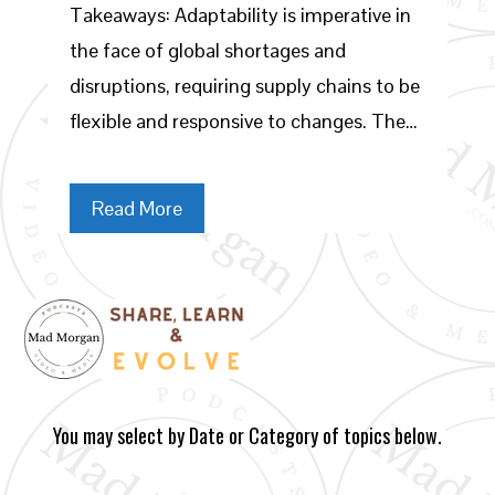
Takeaways: Adaptability is imperative in
the face of global shortages and
disruptions, requiring supply chains to be
flexible and responsive to changes. The…
Read More
You may select by Date or Category of topics below.