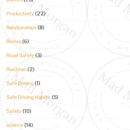
Productivity
(22)
Relationships
(8)
Riches
(6)
Road Safety
(3)
Routines
(2)
Safe Driving
(1)
Safe Driving Habits.
(5)
Safety
(10)
science
(14)