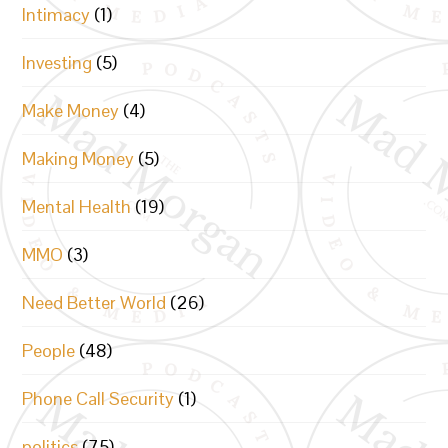
Intimacy
(1)
Investing
(5)
Make Money
(4)
Making Money
(5)
Mental Health
(19)
MMO
(3)
Need Better World
(26)
People
(48)
Phone Call Security
(1)
politics
(75)