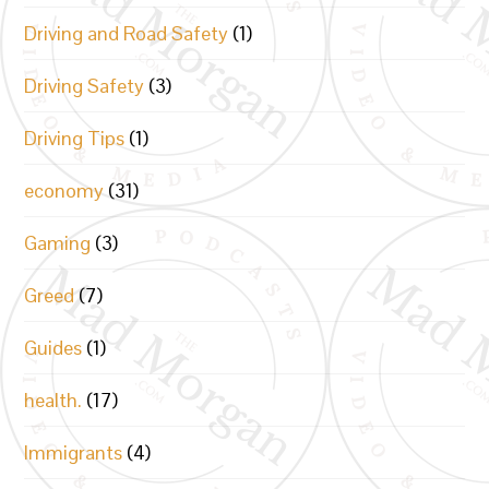
Driving and Road Safety
(1)
Driving Safety
(3)
Driving Tips
(1)
economy
(31)
Gaming
(3)
Greed
(7)
Guides
(1)
health.
(17)
Immigrants
(4)