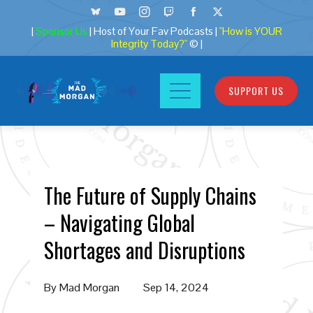
|
Sponsor Us
| Host of Your Fav Podcasts |
"How is YOUR
Integrity Today?"
© |
SUPPORT US
The Future of Supply Chains
– Navigating Global
Shortages and Disruptions
By
Mad Morgan
Sep 14, 2024