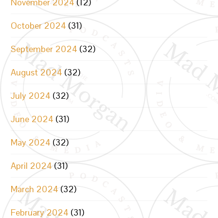
November 2024
(12)
October 2024
(31)
September 2024
(32)
August 2024
(32)
July 2024
(32)
June 2024
(31)
May 2024
(32)
April 2024
(31)
March 2024
(32)
February 2024
(31)