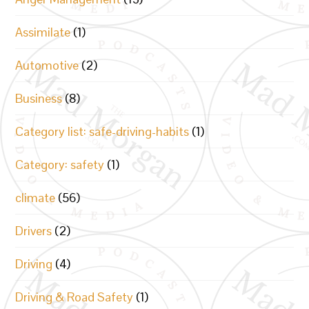
Assimilate
(1)
Automotive
(2)
Business
(8)
Category list: safe-driving-habits
(1)
Category: safety
(1)
climate
(56)
Drivers
(2)
Driving
(4)
Driving & Road Safety
(1)