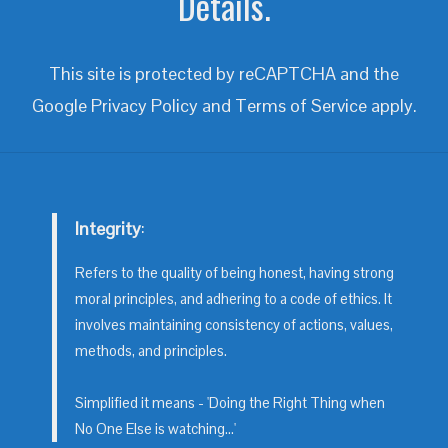
Details.
This site is protected by reCAPTCHA and the
Google
Privacy Policy
and
Terms of Service
apply.
Integrity
:
Refers to the quality of being honest, having strong
moral principles, and adhering to a code of ethics. It
involves maintaining consistency of actions, values,
methods, and principles.
Simplified it means - 'Doing the Right Thing when
No One Else is watching...'