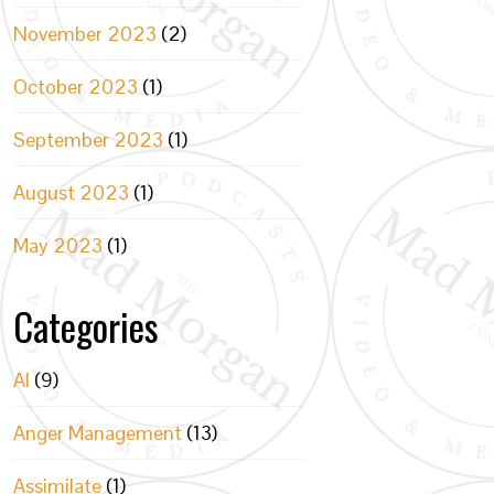
November 2023
(2)
October 2023
(1)
September 2023
(1)
August 2023
(1)
May 2023
(1)
Categories
AI
(9)
Anger Management
(13)
Assimilate
(1)