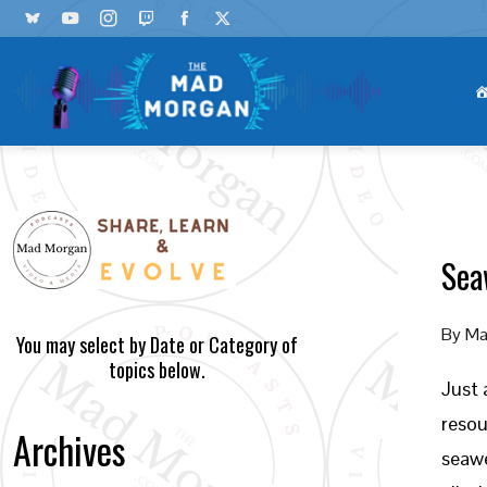
Sea
By
Ma
You may select by Date or Category of
topics below.
Just 
resou
Archives
seawe