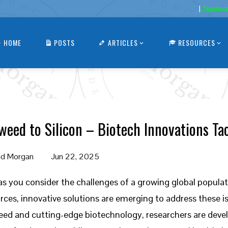
|
Sponso
HOME
POSTS
ARTICLES
RESOURCES
weed to Silicon – Biotech Innovations Ta
d Morgan
Jun 22, 2025
as you consider the challenges of a growing global popula
rces, innovative solutions are emerging to address these i
ed and cutting-edge biotechnology, researchers are develo