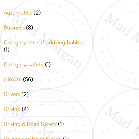
Automotive
(2)
Business
(8)
Category list: safe-driving-habits
(1)
Category: safety
(1)
climate
(56)
Drivers
(2)
Driving
(4)
Driving & Road Safety
(1)
Driving and Road Safety
(1)