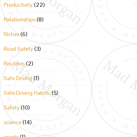
Productivity
(22)
Relationships
(8)
Riches
(6)
Road Safety
(3)
Routines
(2)
Safe Driving
(1)
Safe Driving Habits.
(5)
Safety
(10)
science
(14)
sports
(1)