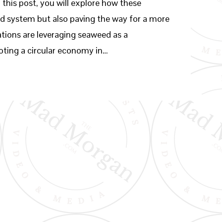
 this post, you will explore how these
d system but also paving the way for a more
tions are leveraging seaweed as a
oting a circular economy in…