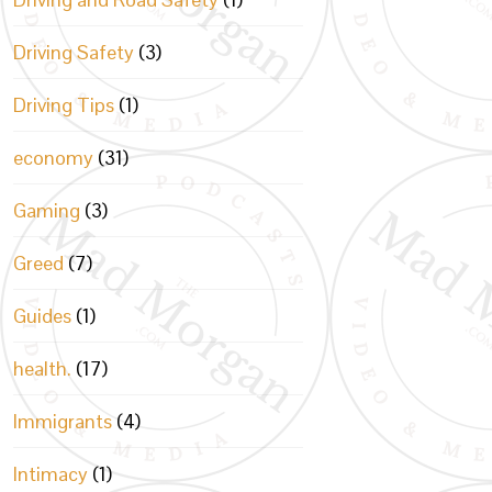
Driving Safety
(3)
Driving Tips
(1)
economy
(31)
Gaming
(3)
Greed
(7)
Guides
(1)
health.
(17)
Immigrants
(4)
Intimacy
(1)