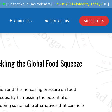
r Us
| Host of Your Fav Podcasts |
"How is YOUR Integrity Today?"
© |
ABOUT US
CONTACT US
SUPPORT US
ckling the Global Food Squeeze
tion and the increasing pressure on food
ssues. By harnessing the potential of
ping sustainable alternatives that can help