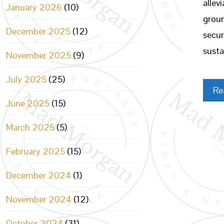
allev
January 2026
(10)
groun
December 2025
(12)
secur
susta
November 2025
(9)
July 2025
(25)
Re
June 2025
(15)
March 2025
(5)
February 2025
(15)
December 2024
(1)
November 2024
(12)
October 2024
(31)