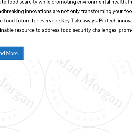
iate food scarcity while promoting environmental health. In
dbreaking innovations are not only transforming your foo
e food future for everyone.Key Takeaways: Biotech innova
inable resource to address food security challenges, prom
ad More