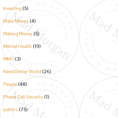
Investing
(5)
Make Money
(4)
Making Money
(5)
Mental Health
(19)
MMO
(3)
Need Better World
(26)
People
(48)
Phone Call Security
(1)
politics
(75)