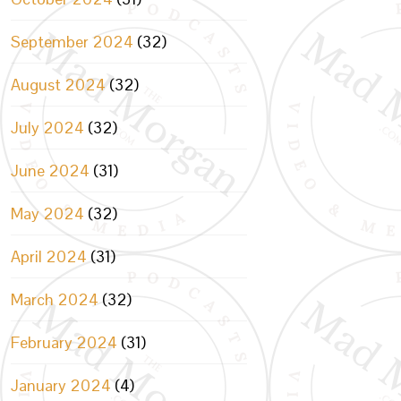
September 2024
(32)
August 2024
(32)
July 2024
(32)
June 2024
(31)
May 2024
(32)
April 2024
(31)
March 2024
(32)
February 2024
(31)
January 2024
(4)