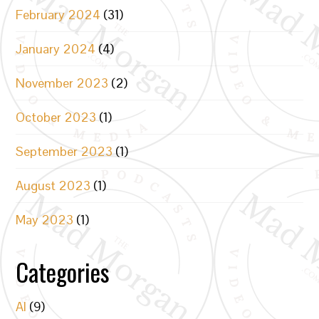
February 2024
(31)
January 2024
(4)
November 2023
(2)
October 2023
(1)
September 2023
(1)
August 2023
(1)
May 2023
(1)
Categories
AI
(9)