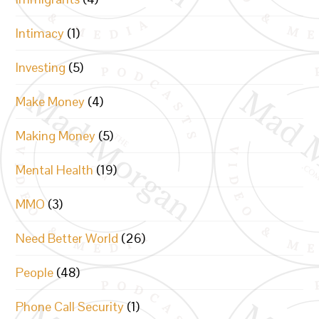
Intimacy
(1)
Investing
(5)
Make Money
(4)
Making Money
(5)
Mental Health
(19)
MMO
(3)
Need Better World
(26)
People
(48)
Phone Call Security
(1)