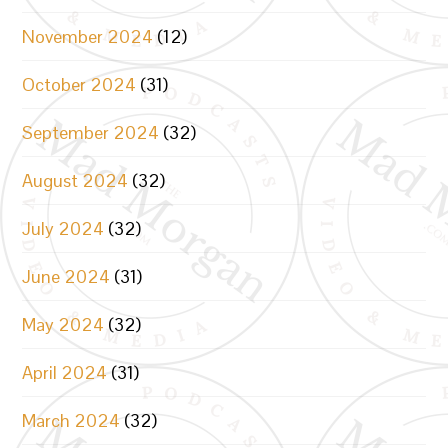
November 2024
(12)
October 2024
(31)
September 2024
(32)
August 2024
(32)
July 2024
(32)
June 2024
(31)
May 2024
(32)
April 2024
(31)
March 2024
(32)