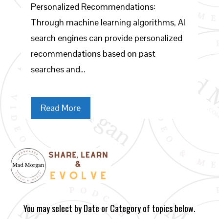
Personalized Recommendations:
Through machine learning algorithms, AI
search engines can provide personalized
recommendations based on past
searches and…
Read More
You may select by Date or Category of topics below.