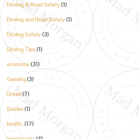
Driving & Road Safety
(1)
Driving and Road Safety
(1)
Driving Safety
(3)
Driving Tips
(1)
economy
(31)
Gaming
(3)
Greed
(7)
Guides
(1)
health.
(17)
Immigrants
(4)