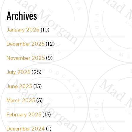
Archives
January 2026
(10)
December 2025
(12)
November 2025
(9)
July 2025
(25)
June 2025
(15)
March 2025
(5)
February 2025
(15)
December 2024
(1)