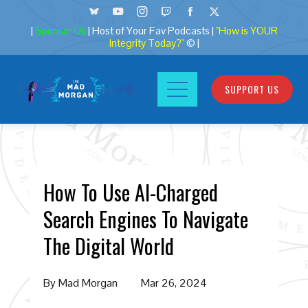
|
Sponsor Us
| Host of Your Fav Podcasts |
"How is YOUR
Integrity Today?"
© |
SUPPORT US
How To Use AI-Charged
Search Engines To Navigate
The Digital World
By
Mad Morgan
Mar 26, 2024