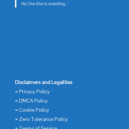
No One Else is watching...'
Disclaimers and Legalities
»
Privacy Policy
»
DMCA Policy
»
Cookie Policy
»
Zero Tolerance Policy
»
Terms of Service