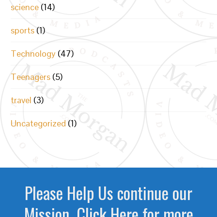
science
(14)
sports
(1)
Technology
(47)
Teenagers
(5)
travel
(3)
Uncategorized
(1)
Please Help Us continue our
Mission. Click Here for more