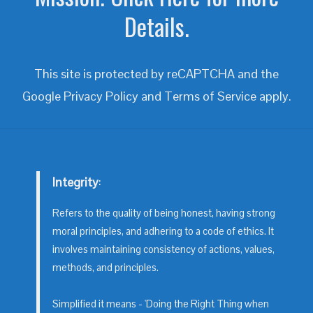
Details.
This site is protected by reCAPTCHA and the
Google
Privacy Policy
and
Terms of Service
apply.
Integrity
:
Refers to the quality of being honest, having strong
moral principles, and adhering to a code of ethics. It
involves maintaining consistency of actions, values,
methods, and principles.
Simplified it means - 'Doing the Right Thing when