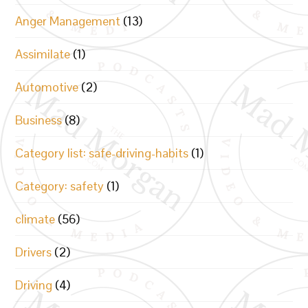
Anger Management
(13)
Assimilate
(1)
Automotive
(2)
Business
(8)
Category list: safe-driving-habits
(1)
Category: safety
(1)
climate
(56)
Drivers
(2)
Driving
(4)