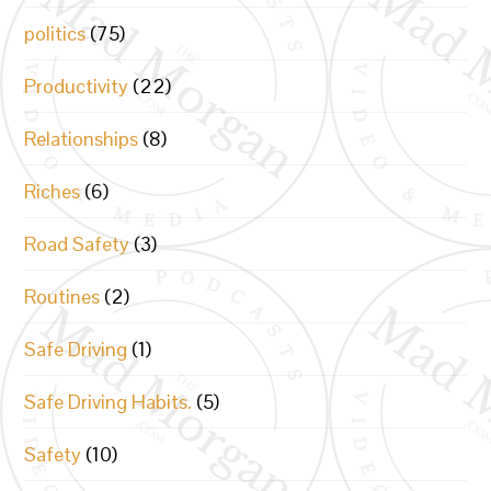
politics
(75)
Productivity
(22)
Relationships
(8)
Riches
(6)
Road Safety
(3)
Routines
(2)
Safe Driving
(1)
Safe Driving Habits.
(5)
Safety
(10)