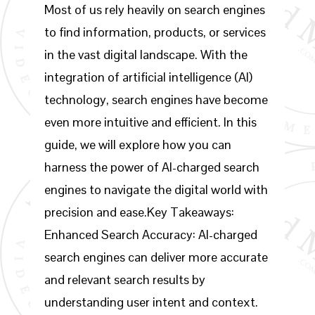
Most of us rely heavily on search engines
to find information, products, or services
in the vast digital landscape. With the
integration of artificial intelligence (AI)
technology, search engines have become
even more intuitive and efficient. In this
guide, we will explore how you can
harness the power of AI-charged search
engines to navigate the digital world with
precision and ease.Key Takeaways:
Enhanced Search Accuracy: AI-charged
search engines can deliver more accurate
and relevant search results by
understanding user intent and context.