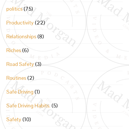
politics
(75)
Productivity
(22)
Relationships
(8)
Riches
(6)
Road Safety
(3)
Routines
(2)
Safe Driving
(1)
Safe Driving Habits.
(5)
Safety
(10)