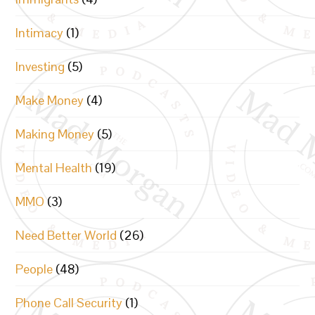
Intimacy
(1)
Investing
(5)
Make Money
(4)
Making Money
(5)
Mental Health
(19)
MMO
(3)
Need Better World
(26)
People
(48)
Phone Call Security
(1)