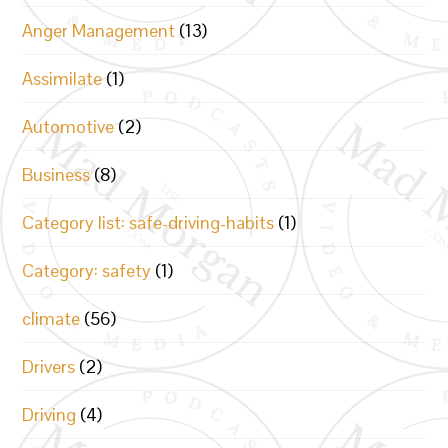
Anger Management
(13)
Assimilate
(1)
Automotive
(2)
Business
(8)
Category list: safe-driving-habits
(1)
Category: safety
(1)
climate
(56)
Drivers
(2)
Driving
(4)