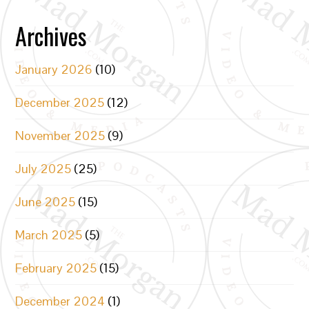
Archives
January 2026
(10)
December 2025
(12)
November 2025
(9)
July 2025
(25)
June 2025
(15)
March 2025
(5)
February 2025
(15)
December 2024
(1)