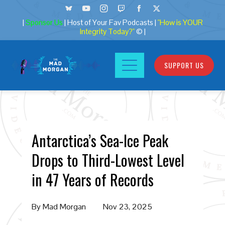
|
Sponsor Us
| Host of Your Fav Podcasts |
"How is YOUR
Integrity Today?"
© |
SUPPORT US
Antarctica’s Sea-Ice Peak
Drops to Third-Lowest Level
in 47 Years of Records
By
Mad Morgan
Nov 23, 2025