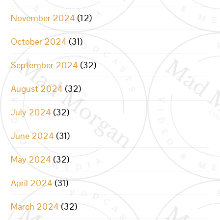
November 2024
(12)
October 2024
(31)
September 2024
(32)
August 2024
(32)
July 2024
(32)
June 2024
(31)
May 2024
(32)
April 2024
(31)
March 2024
(32)