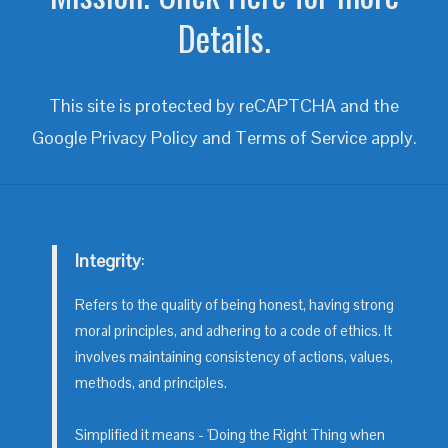
Details.
This site is protected by reCAPTCHA and the
Google
Privacy Policy
and
Terms of Service
apply.
Integrity
:
Refers to the quality of being honest, having strong
moral principles, and adhering to a code of ethics. It
involves maintaining consistency of actions, values,
methods, and principles.
Simplified it means - 'Doing the Right Thing when