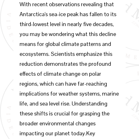
With recent observations revealing that
Antarctica's sea-ice peak has fallen to its
third-lowest level in nearly five decades,
you may be wondering what this decline
means for global climate patterns and
ecosystems. Scientists emphasize this
reduction demonstrates the profound
effects of climate change on polar
regions, which can have far-reaching
implications for weather systems, marine
life, and sea level rise. Understanding
these shifts is crucial for grasping the
broader environmental changes
impacting our planet today.Key