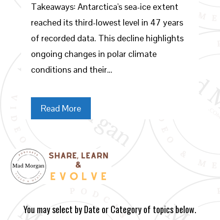
Takeaways: Antarctica's sea-ice extent
reached its third-lowest level in 47 years
of recorded data. This decline highlights
ongoing changes in polar climate
conditions and their…
Read More
You may select by Date or Category of topics below.