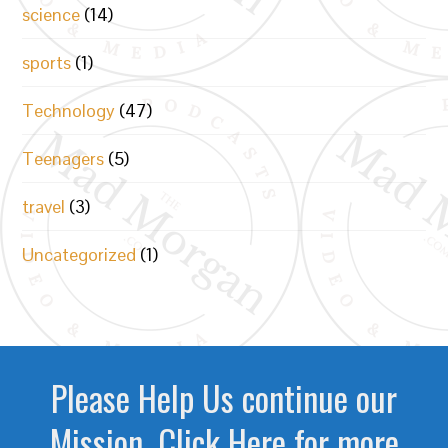
science
(14)
sports
(1)
Technology
(47)
Teenagers
(5)
travel
(3)
Uncategorized
(1)
Please Help Us continue our
Mission. Click Here for more