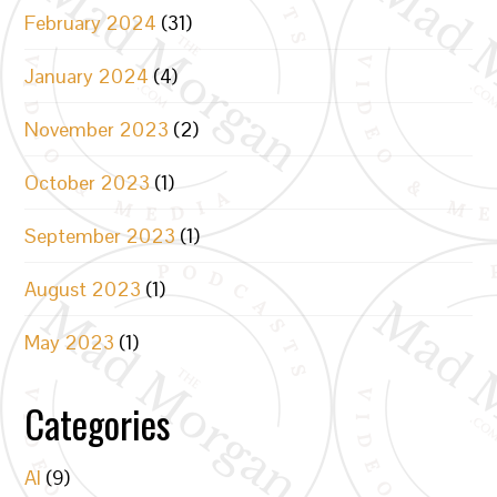
February 2024
(31)
January 2024
(4)
November 2023
(2)
October 2023
(1)
September 2023
(1)
August 2023
(1)
May 2023
(1)
Categories
AI
(9)