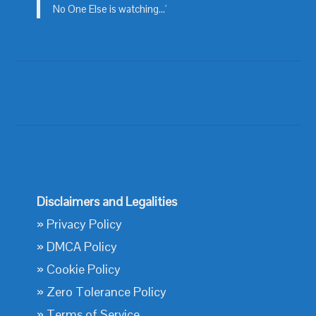
No One Else is watching...'
Disclaimers and Legalities
»
Privacy Policy
»
DMCA Policy
»
Cookie Policy
»
Zero Tolerance Policy
»
Terms of Service