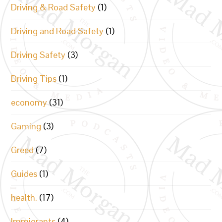
Driving & Road Safety
(1)
Driving and Road Safety
(1)
Driving Safety
(3)
Driving Tips
(1)
economy
(31)
Gaming
(3)
Greed
(7)
Guides
(1)
health.
(17)
Immigrants
(4)