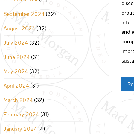
disco
droug
September 2024
(32)
inter
August 2024
(32)
and e
compl
July 2024
(32)
impr
June 2024
(31)
susta
May 2024
(32)
Re
April 2024
(31)
March 2024
(32)
February 2024
(31)
January 2024
(4)