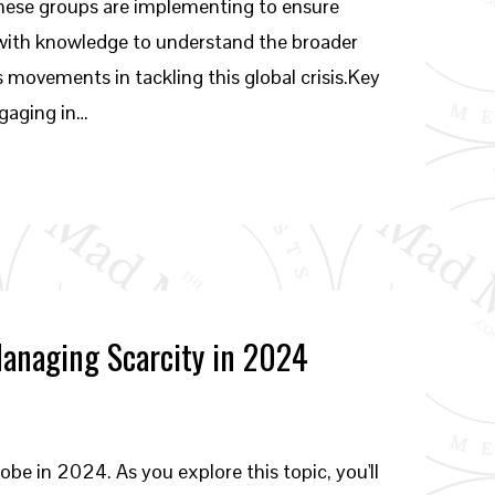
s these groups are implementing to ensure
 with knowledge to understand the broader
 movements in tackling this global crisis.Key
ngaging in…
Managing Scarcity in 2024
lobe in 2024. As you explore this topic, you'll