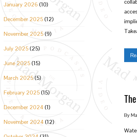
colla
January 2026
(10)
acces
December 2025
(12)
impli
Takea
November 2025
(9)
July 2025
(25)
Re
June 2025
(15)
March 2025
(5)
February 2025
(15)
The
December 2024
(1)
By
Ma
November 2024
(12)
Water
October 2024
(31)