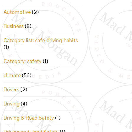
Automotive
(2)
Business
(8)
Category list: safe-driving-habits
(1)
Category: safety
(1)
climate
(56)
Drivers
(2)
Driving
(4)
Driving & Road Safety
(1)
Driving and Road Safety
(1)