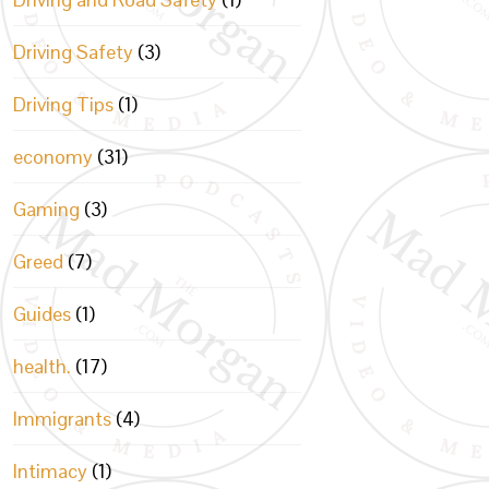
Driving Safety
(3)
Driving Tips
(1)
economy
(31)
Gaming
(3)
Greed
(7)
Guides
(1)
health.
(17)
Immigrants
(4)
Intimacy
(1)