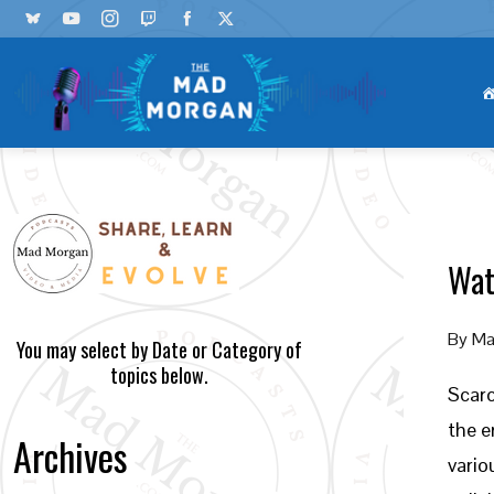
Wat
By
Ma
You may select by Date or Category of
topics below.
Scarc
the e
Archives
vario