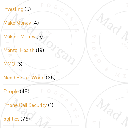
Investing
(5)
Make Money
(4)
Making Money
(5)
Mental Health
(19)
MMO
(3)
Need Better World
(26)
People
(48)
Phone Call Security
(1)
politics
(75)