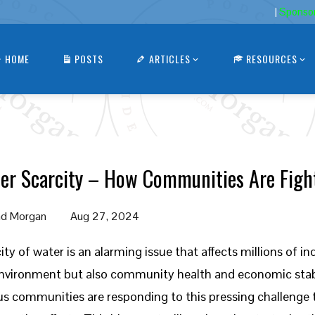
|
Sponso
HOME
POSTS
ARTICLES
RESOURCES
er Scarcity – How Communities Are Fight
d Morgan
Aug 27, 2024
ity of water is an alarming issue that affects millions of i
nvironment but also community health and economic stabi
us communities are responding to this pressing challenge 