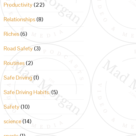
Productivity
(22)
Relationships
(8)
Riches
(6)
Road Safety
(3)
Routines
(2)
Safe Driving
(1)
Safe Driving Habits.
(5)
Safety
(10)
science
(14)
sports
(1)