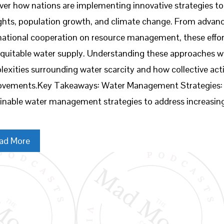
ver how nations are implementing innovative strategies 
hts, population growth, and climate change. From advanc
national cooperation on resource management, these effort
quitable water supply. Understanding these approaches w
exities surrounding water scarcity and how collective acti
ovements.Key Takeaways: Water Management Strategies: N
inable water management strategies to address increasin
ad More