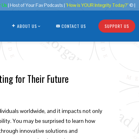
r Us
| Host of Your Fav Podcasts |
"How is YOUR Integrity Today?"
© |
ABOUT US
CONTACT US
SUPPORT US
ing for Their Future
ndividuals worldwide, and it impacts not only
lity. You may be surprised to learn how
through innovative solutions and