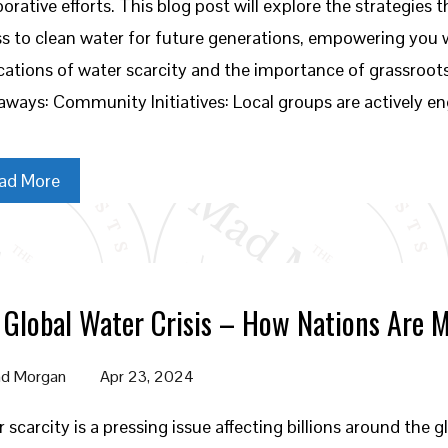
borative efforts. This blog post will explore the strategie
s to clean water for future generations, empowering you
cations of water scarcity and the importance of grassroots
ways: Community Initiatives: Local groups are actively e
ad More
 Global Water Crisis – How Nations Are 
d Morgan
Apr 23, 2024
 scarcity is a pressing issue affecting billions around the g