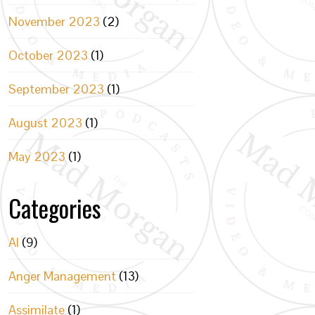
November 2023
(2)
October 2023
(1)
September 2023
(1)
August 2023
(1)
May 2023
(1)
Categories
AI
(9)
Anger Management
(13)
Assimilate
(1)