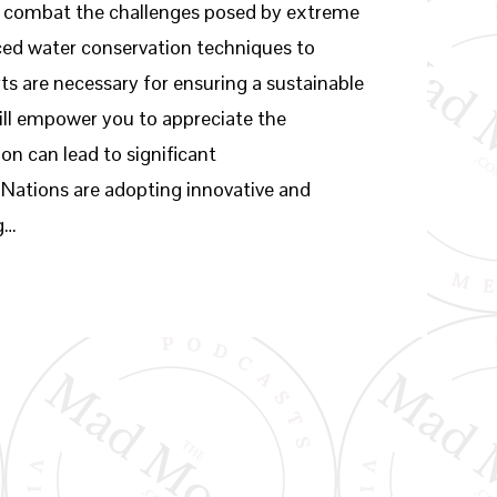
to combat the challenges posed by extreme
ed water conservation techniques to
s are necessary for ensuring a sustainable
ill empower you to appreciate the
on can lead to significant
ations are adopting innovative and
g…