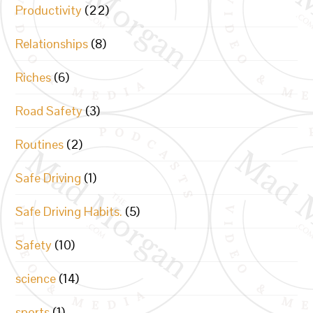
Productivity
(22)
Relationships
(8)
Riches
(6)
Road Safety
(3)
Routines
(2)
Safe Driving
(1)
Safe Driving Habits.
(5)
Safety
(10)
science
(14)
sports
(1)