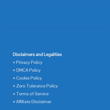
Disclaimers and Legalities
»
Privacy Policy
»
DMCA Policy
»
Cookie Policy
»
Zero Tolerance Policy
»
Terms of Service
»
Affiliate Disclaimer