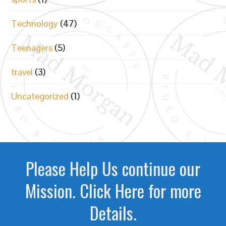
Technology
(47)
Teenagers
(5)
travel
(3)
Uncategorized
(1)
Please Help Us continue our
Mission. Click Here for more
Details.