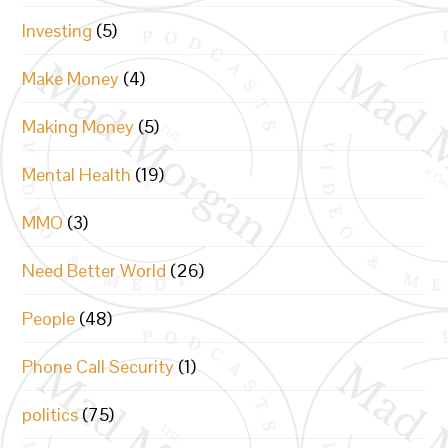
Investing
(5)
Make Money
(4)
Making Money
(5)
Mental Health
(19)
MMO
(3)
Need Better World
(26)
People
(48)
Phone Call Security
(1)
politics
(75)