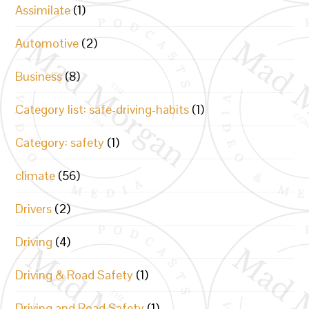
Assimilate
(1)
Automotive
(2)
Business
(8)
Category list: safe-driving-habits
(1)
Category: safety
(1)
climate
(56)
Drivers
(2)
Driving
(4)
Driving & Road Safety
(1)
Driving and Road Safety
(1)