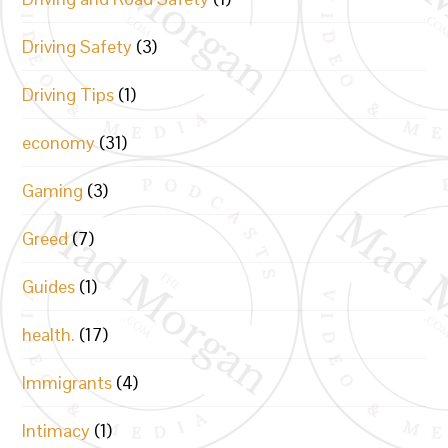
Driving Safety
(3)
Driving Tips
(1)
economy
(31)
Gaming
(3)
Greed
(7)
Guides
(1)
health.
(17)
Immigrants
(4)
Intimacy
(1)