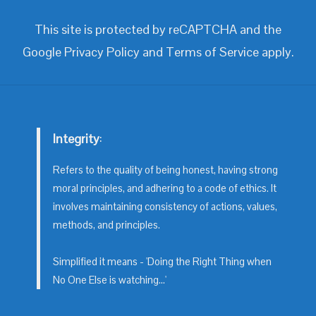
This site is protected by reCAPTCHA and the
Google
Privacy Policy
and
Terms of Service
apply.
Integrity
:
Refers to the quality of being honest, having strong
moral principles, and adhering to a code of ethics. It
involves maintaining consistency of actions, values,
methods, and principles.
Simplified it means - 'Doing the Right Thing when
No One Else is watching...'