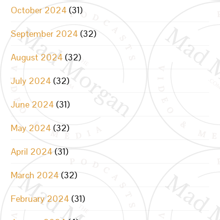
October 2024
(31)
September 2024
(32)
August 2024
(32)
July 2024
(32)
June 2024
(31)
May 2024
(32)
April 2024
(31)
March 2024
(32)
February 2024
(31)