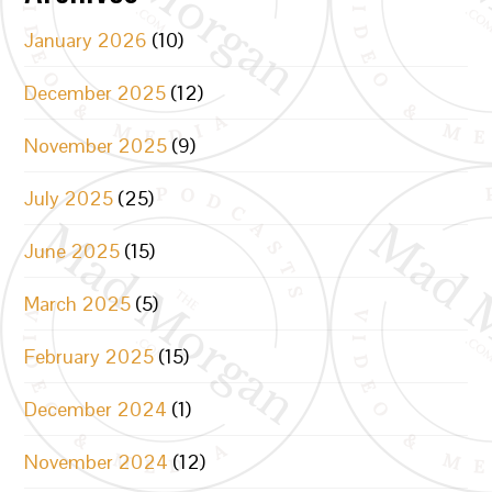
January 2026
(10)
December 2025
(12)
November 2025
(9)
July 2025
(25)
June 2025
(15)
March 2025
(5)
February 2025
(15)
December 2024
(1)
November 2024
(12)