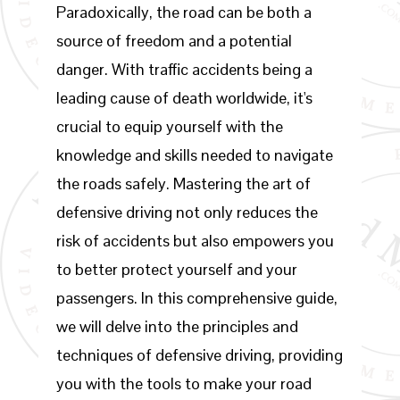
Paradoxically, the road can be both a
source of freedom and a potential
danger. With traffic accidents being a
leading cause of death worldwide, it's
crucial to equip yourself with the
knowledge and skills needed to navigate
the roads safely. Mastering the art of
defensive driving not only reduces the
risk of accidents but also empowers you
to better protect yourself and your
passengers. In this comprehensive guide,
we will delve into the principles and
techniques of defensive driving, providing
you with the tools to make your road