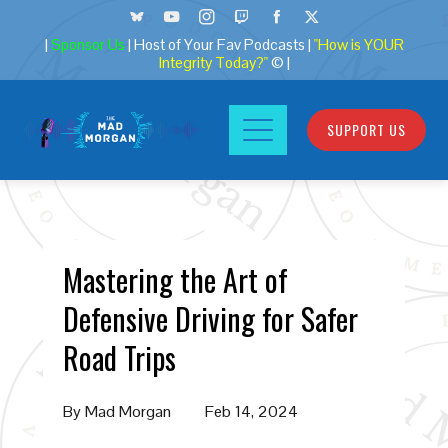
|
Sponsor Us
| Host of Your Fav Podcasts |
"How is YOUR
Integrity Today?"
© |
SUPPORT US
Mastering the Art of
Defensive Driving for Safer
Road Trips
By
Mad Morgan
Feb 14, 2024