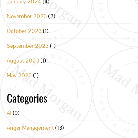
January 2024
(4)
November 2023
(2)
October 2023
(1)
September 2023
(1)
August 2023
(1)
May 2023
(1)
Categories
AI
(9)
Anger Management
(13)