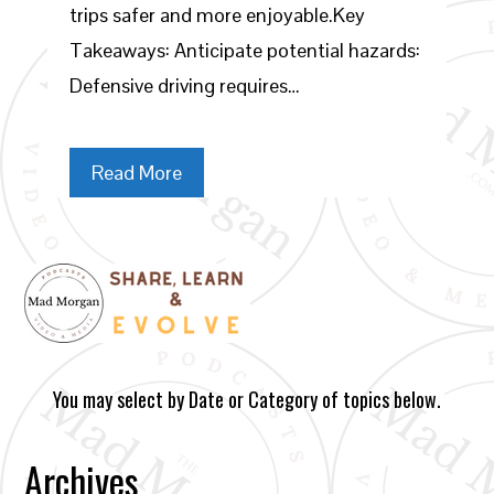
trips safer and more enjoyable.Key
Takeaways: Anticipate potential hazards:
Defensive driving requires…
Read More
You may select by Date or Category of topics below.
Archives