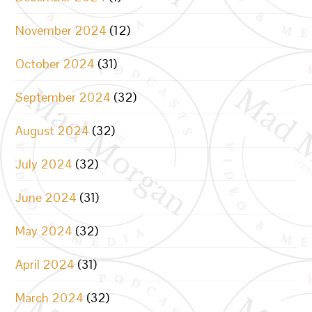
November 2024
(12)
October 2024
(31)
September 2024
(32)
August 2024
(32)
July 2024
(32)
June 2024
(31)
May 2024
(32)
April 2024
(31)
March 2024
(32)