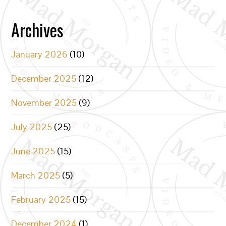
Archives
January 2026
(10)
December 2025
(12)
November 2025
(9)
July 2025
(25)
June 2025
(15)
March 2025
(5)
February 2025
(15)
December 2024
(1)