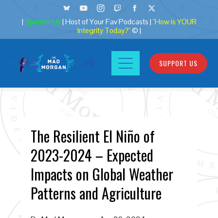
|
Sponsor Us
| Host of Your Fav Podcasts |
"How is YOUR
Integrity Today?"
© |
SUPPORT US
The Resilient El Niño of
2023-2024 – Expected
Impacts on Global Weather
Patterns and Agriculture