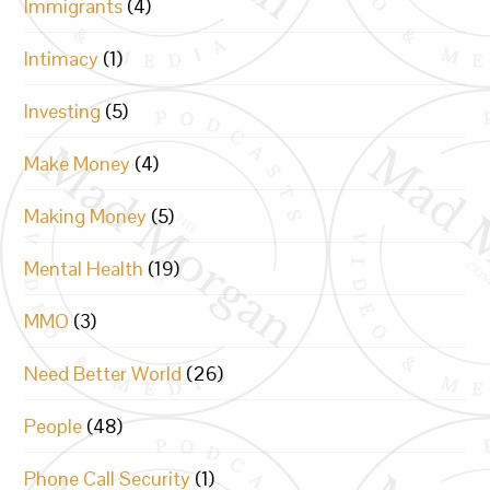
Immigrants
(4)
Intimacy
(1)
Investing
(5)
Make Money
(4)
Making Money
(5)
Mental Health
(19)
MMO
(3)
Need Better World
(26)
People
(48)
Phone Call Security
(1)