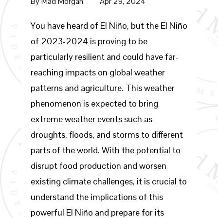
By
Mad Morgan
Apr 29, 2024
You have heard of El Niño, but the El Niño
of 2023-2024 is proving to be
particularly resilient and could have far-
reaching impacts on global weather
patterns and agriculture. This weather
phenomenon is expected to bring
extreme weather events such as
droughts, floods, and storms to different
parts of the world. With the potential to
disrupt food production and worsen
existing climate challenges, it is crucial to
understand the implications of this
powerful El Niño and prepare for its