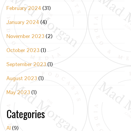
February 2024
(31)
January 2024
(4)
November 2023
(2)
October 2023
(1)
September 2023
(1)
August 2023
(1)
May 2023
(1)
Categories
AI
(9)