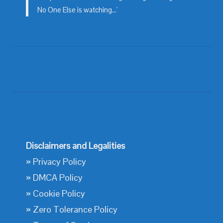
No One Else is watching...'
Disclaimers and Legalities
»
Privacy Policy
»
DMCA Policy
»
Cookie Policy
»
Zero Tolerance Policy