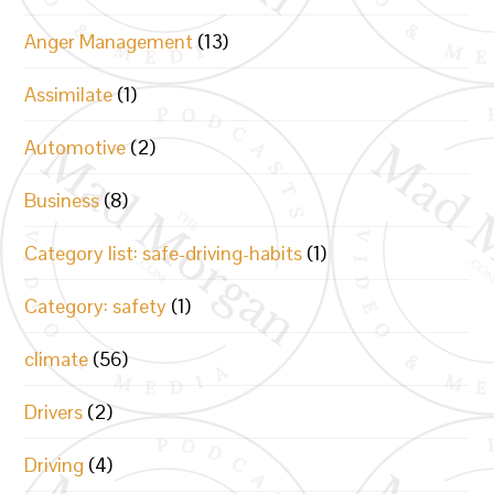
Anger Management
(13)
Assimilate
(1)
Automotive
(2)
Business
(8)
Category list: safe-driving-habits
(1)
Category: safety
(1)
climate
(56)
Drivers
(2)
Driving
(4)