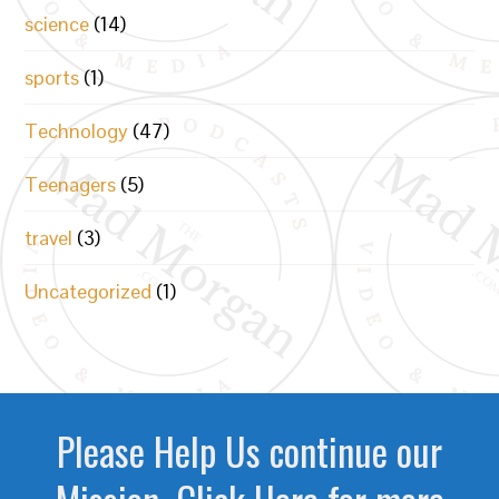
science
(14)
sports
(1)
Technology
(47)
Teenagers
(5)
travel
(3)
Uncategorized
(1)
Please Help Us continue our