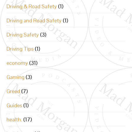
Driving & Road Safety
(1)
Driving and Road Safety
(1)
Driving Safety
(3)
Driving Tips
(1)
economy
(31)
Gaming
(3)
Greed
(7)
Guides
(1)
health.
(17)