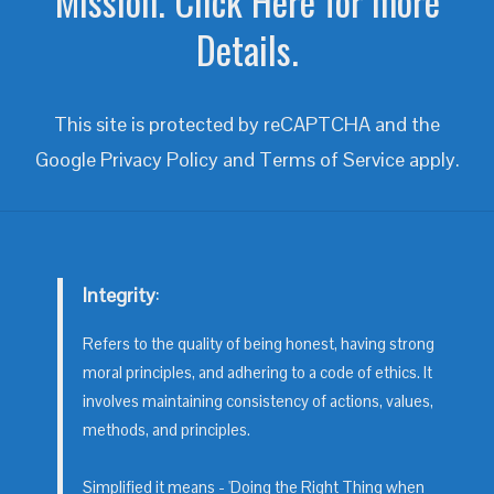
Mission. Click Here for more
Details.
This site is protected by reCAPTCHA and the
Google
Privacy Policy
and
Terms of Service
apply.
Integrity
:
Refers to the quality of being honest, having strong
moral principles, and adhering to a code of ethics. It
involves maintaining consistency of actions, values,
methods, and principles.
Simplified it means - 'Doing the Right Thing when