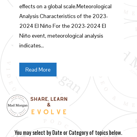
effects on a global scale.Meteorological
Analysis Characteristics of the 2023-
2024 El Niño For the 2023-2024 El
Niño event, meteorological analysis
indicates…
Read More
You may select by Date or Category of topics below.