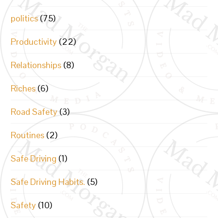
politics
(75)
Productivity
(22)
Relationships
(8)
Riches
(6)
Road Safety
(3)
Routines
(2)
Safe Driving
(1)
Safe Driving Habits.
(5)
Safety
(10)