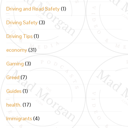
Driving and Road Safety
(1)
Driving Safety
(3)
Driving Tips
(1)
economy
(31)
Gaming
(3)
Greed
(7)
Guides
(1)
health.
(17)
Immigrants
(4)