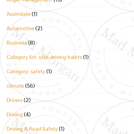
Assimilate
(1)
Automotive
(2)
Business
(8)
Category list: safe-driving-habits
(1)
Category: safety
(1)
climate
(56)
Drivers
(2)
Driving
(4)
Driving & Road Safety
(1)