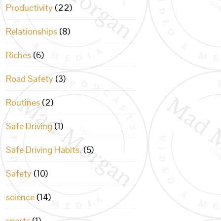
Productivity
(22)
Relationships
(8)
Riches
(6)
Road Safety
(3)
Routines
(2)
Safe Driving
(1)
Safe Driving Habits.
(5)
Safety
(10)
science
(14)
sports
(1)