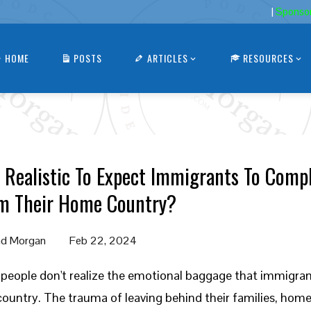
|
Sponso
HOME
POSTS
ARTICLES
RESOURCES
It Realistic To Expect Immigrants To Comp
m Their Home Country?
d Morgan
Feb 22, 2024
people don't realize the emotional baggage that immigra
ountry. The trauma of leaving behind their families, home