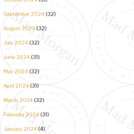
September 2024
(32)
August 2024
(32)
July 2024
(32)
June 2024
(31)
May 2024
(32)
April 2024
(31)
March 2024
(32)
February 2024
(31)
January 2024
(4)