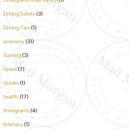
Driving Safety
(3)
Driving Tips
(1)
economy
(31)
Gaming
(3)
Greed
(7)
Guides
(1)
health.
(17)
Immigrants
(4)
Intimacy
(1)