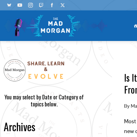
Is 
Fro
You may select by Date or Category of
topics below.
By
Ma
Most 
Archives
new c