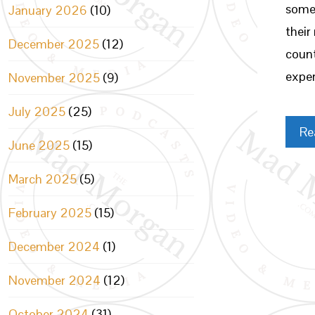
somet
January 2026
(10)
their
December 2025
(12)
count
exper
November 2025
(9)
July 2025
(25)
Re
June 2025
(15)
March 2025
(5)
February 2025
(15)
December 2024
(1)
November 2024
(12)
October 2024
(31)