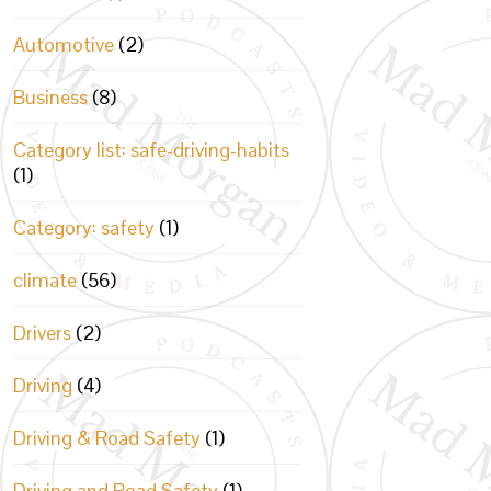
Automotive
(2)
Business
(8)
Category list: safe-driving-habits
(1)
Category: safety
(1)
climate
(56)
Drivers
(2)
Driving
(4)
Driving & Road Safety
(1)
Driving and Road Safety
(1)