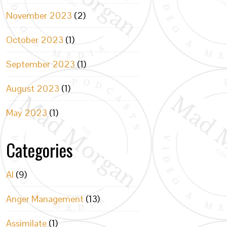
November 2023
(2)
October 2023
(1)
September 2023
(1)
August 2023
(1)
May 2023
(1)
Categories
AI
(9)
Anger Management
(13)
Assimilate
(1)