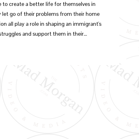
to create a better life for themselves in
ly let go of their problems from their home
ion all play a role in shaping an immigrant's
 struggles and support them in their…