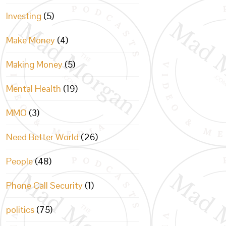
Investing
(5)
Make Money
(4)
Making Money
(5)
Mental Health
(19)
MMO
(3)
Need Better World
(26)
People
(48)
Phone Call Security
(1)
politics
(75)