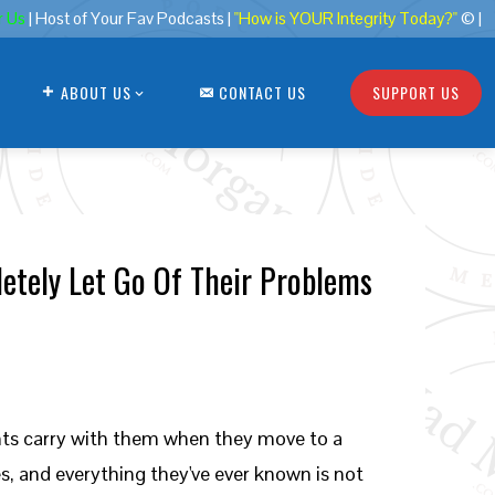
r Us
| Host of Your Fav Podcasts |
"How is YOUR Integrity Today?"
© |
ABOUT US
CONTACT US
SUPPORT US
letely Let Go Of Their Problems
nts carry with them when they move to a
s, and everything they've ever known is not