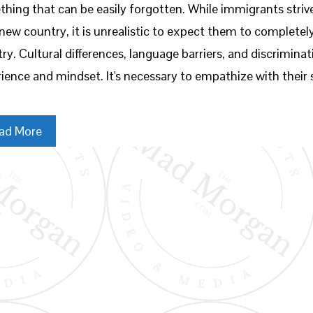
hing that can be easily forgotten. While immigrants strive 
 new country, it is unrealistic to expect them to complete
ry. Cultural differences, language barriers, and discriminat
ience and mindset. It's necessary to empathize with their
ad More