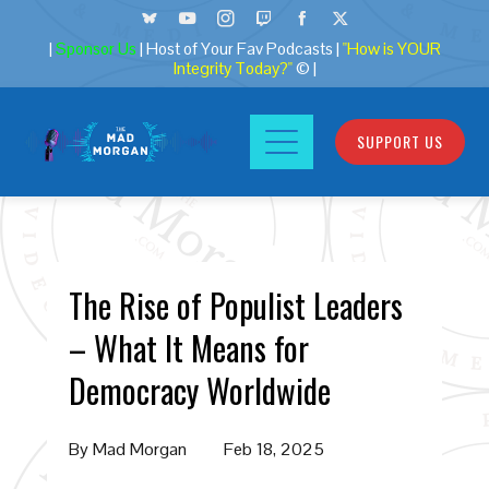
|
Sponsor Us
| Host of Your Fav Podcasts |
"How is YOUR
Integrity Today?"
© |
SUPPORT US
The Rise of Populist Leaders
– What It Means for
Democracy Worldwide
By
Mad Morgan
Feb 18, 2025