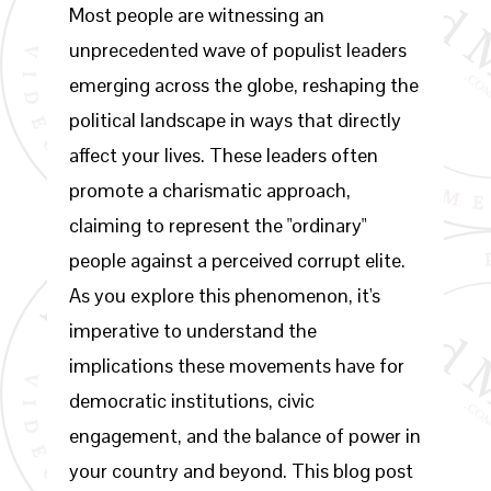
Most people are witnessing an
unprecedented wave of populist leaders
emerging across the globe, reshaping the
political landscape in ways that directly
affect your lives. These leaders often
promote a charismatic approach,
claiming to represent the "ordinary"
people against a perceived corrupt elite.
As you explore this phenomenon, it's
imperative to understand the
implications these movements have for
democratic institutions, civic
engagement, and the balance of power in
your country and beyond. This blog post