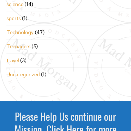
science
(14)
sports
(1)
Technology
(47)
Teenagers
(5)
travel
(3)
Uncategorized
(1)
Please Help Us continue our
Mission. Click Here for more