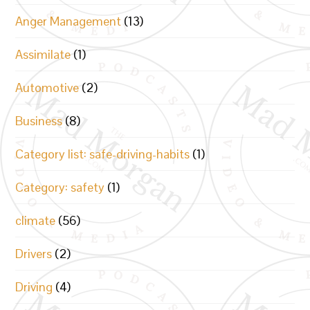
Anger Management
(13)
Assimilate
(1)
Automotive
(2)
Business
(8)
Category list: safe-driving-habits
(1)
Category: safety
(1)
climate
(56)
Drivers
(2)
Driving
(4)