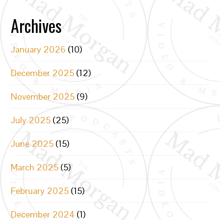
Archives
January 2026
(10)
December 2025
(12)
November 2025
(9)
July 2025
(25)
June 2025
(15)
March 2025
(5)
February 2025
(15)
December 2024
(1)