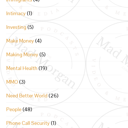
Intimacy
(1)
Investing
(5)
Make Money
(4)
Making Money
(5)
Mental Health
(19)
MMO
(3)
Need Better World
(26)
People
(48)
Phone Call Security
(1)