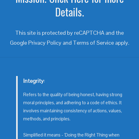
Details.
This site is protected by reCAPTCHA and the
Google
Privacy Policy
and
Terms of Service
apply.
Integrity
:
Refers to the quality of being honest, having strong
moral principles, and adhering to a code of ethics. It
involves maintaining consistency of actions, values,
methods, and principles.
Simplified it means - 'Doing the Right Thing when