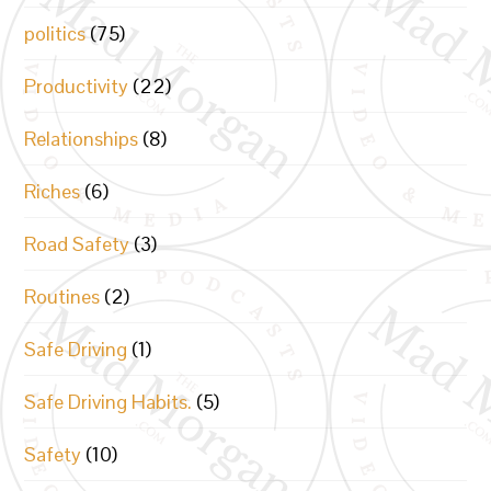
politics
(75)
Productivity
(22)
Relationships
(8)
Riches
(6)
Road Safety
(3)
Routines
(2)
Safe Driving
(1)
Safe Driving Habits.
(5)
Safety
(10)