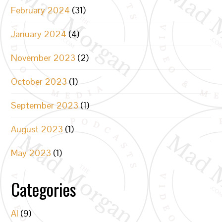
February 2024
(31)
January 2024
(4)
November 2023
(2)
October 2023
(1)
September 2023
(1)
August 2023
(1)
May 2023
(1)
Categories
AI
(9)