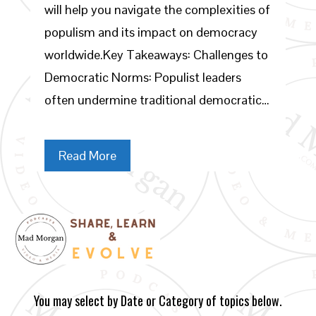
will help you navigate the complexities of
populism and its impact on democracy
worldwide.Key Takeaways: Challenges to
Democratic Norms: Populist leaders
often undermine traditional democratic…
Read More
You may select by Date or Category of topics below.