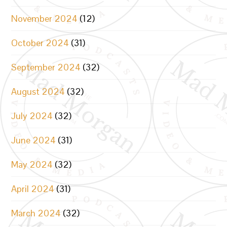
November 2024
(12)
October 2024
(31)
September 2024
(32)
August 2024
(32)
July 2024
(32)
June 2024
(31)
May 2024
(32)
April 2024
(31)
March 2024
(32)