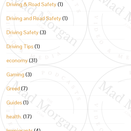
Driving & Road Safety
(1)
Driving and Road Safety
(1)
Driving Safety
(3)
Driving Tips
(1)
economy
(31)
Gaming
(3)
Greed
(7)
Guides
(1)
health.
(17)
Immigrants
(4)