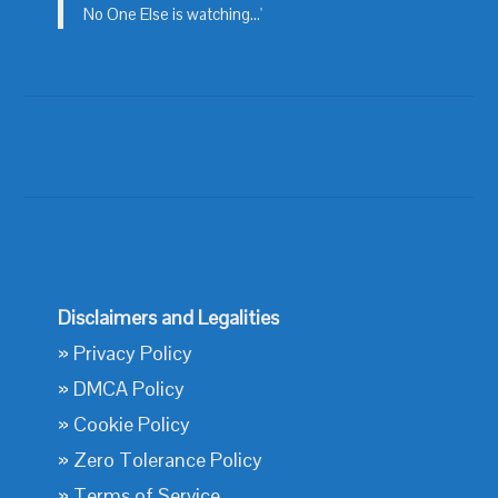
No One Else is watching...'
Disclaimers and Legalities
»
Privacy Policy
»
DMCA Policy
»
Cookie Policy
»
Zero Tolerance Policy
»
Terms of Service