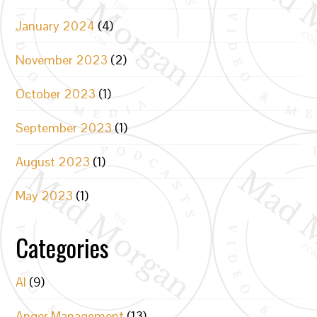
January 2024
(4)
November 2023
(2)
October 2023
(1)
September 2023
(1)
August 2023
(1)
May 2023
(1)
Categories
AI
(9)
Anger Management
(13)