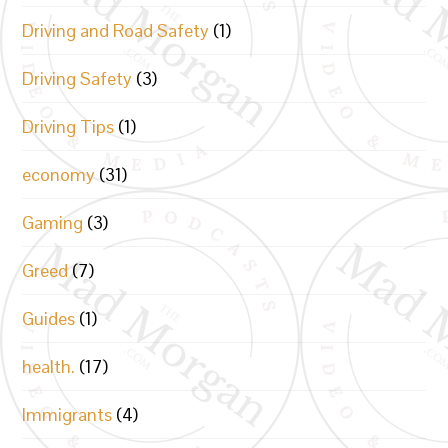
Driving and Road Safety
(1)
Driving Safety
(3)
Driving Tips
(1)
economy
(31)
Gaming
(3)
Greed
(7)
Guides
(1)
health.
(17)
Immigrants
(4)