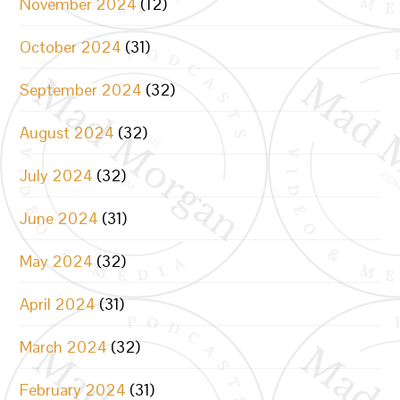
November 2024
(12)
October 2024
(31)
September 2024
(32)
August 2024
(32)
July 2024
(32)
June 2024
(31)
May 2024
(32)
April 2024
(31)
March 2024
(32)
February 2024
(31)