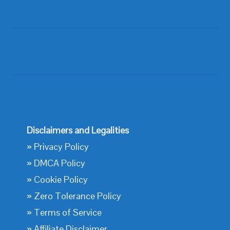
Disclaimers and Legalities
»
Privacy Policy
»
DMCA Policy
»
Cookie Policy
»
Zero Tolerance Policy
»
Terms of Service
»
Affiliate Disclaimer