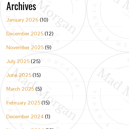
Archives
January 2026
(10)
December 2025
(12)
November 2025
(9)
July 2025
(25)
June 2025
(15)
March 2025
(5)
February 2025
(15)
December 2024
(1)