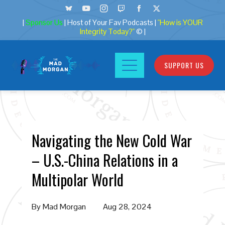
|
Sponsor Us
| Host of Your Fav Podcasts |
"How is YOUR
Integrity Today?"
© |
SUPPORT US
Navigating the New Cold War
– U.S.-China Relations in a
Multipolar World
By
Mad Morgan
Aug 28, 2024