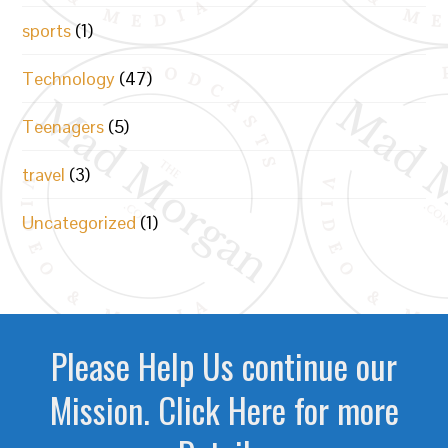
sports
(1)
Technology
(47)
Teenagers
(5)
travel
(3)
Uncategorized
(1)
Please Help Us continue our
Mission. Click Here for more