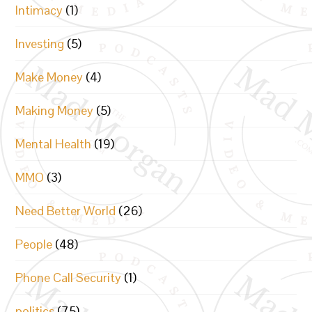
Intimacy
(1)
Investing
(5)
Make Money
(4)
Making Money
(5)
Mental Health
(19)
MMO
(3)
Need Better World
(26)
People
(48)
Phone Call Security
(1)
politics
(75)