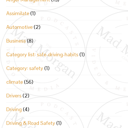
Assimilate
(1)
Automotive
(2)
Business
(8)
Category list: safe-driving-habits
(1)
Category: safety
(1)
climate
(56)
Drivers
(2)
Driving
(4)
Driving & Road Safety
(1)