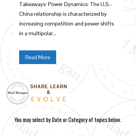
Takeaways: Power Dynamics: The U.S.-
China relationship is characterized by
increasing competition and power shifts
in a multipolar…
Read More
You may select by Date or Category of topics below.