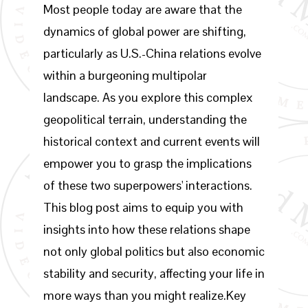
Most people today are aware that the
dynamics of global power are shifting,
particularly as U.S.-China relations evolve
within a burgeoning multipolar
landscape. As you explore this complex
geopolitical terrain, understanding the
historical context and current events will
empower you to grasp the implications
of these two superpowers' interactions.
This blog post aims to equip you with
insights into how these relations shape
not only global politics but also economic
stability and security, affecting your life in
more ways than you might realize.Key