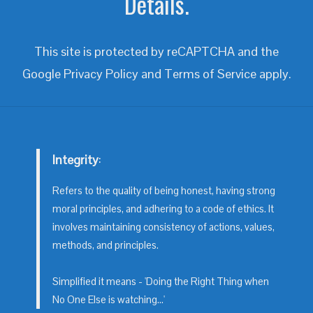
Details.
This site is protected by reCAPTCHA and the
Google
Privacy Policy
and
Terms of Service
apply.
Integrity
:
Refers to the quality of being honest, having strong
moral principles, and adhering to a code of ethics. It
involves maintaining consistency of actions, values,
methods, and principles.
Simplified it means - 'Doing the Right Thing when
No One Else is watching...'