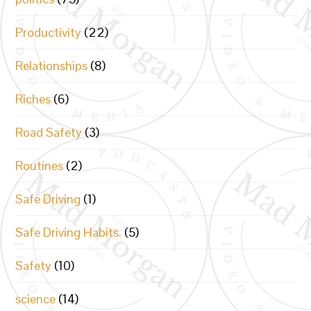
Productivity
(22)
Relationships
(8)
Riches
(6)
Road Safety
(3)
Routines
(2)
Safe Driving
(1)
Safe Driving Habits.
(5)
Safety
(10)
science
(14)