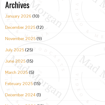
Archives
January 2026
(10)
December 2025
(12)
November 2025
(9)
July 2025
(25)
June 2025
(15)
March 2025
(5)
February 2025
(15)
December 2024
(1)