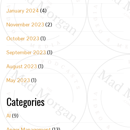
January 2024
(4)
November 2023
(2)
October 2023
(1)
September 2023
(1)
August 2023
(1)
May 2023
(1)
Categories
AI
(9)
Anger Management
(13)