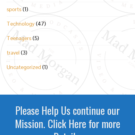
sports
(1)
Technology
(47)
Teenagers
(5)
travel
(3)
Uncategorized
(1)
Please Help Us continue our
Mission. Click Here for more