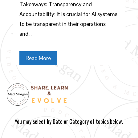
Takeaways: Transparency and
Accountability: It is crucial for AI systems
to be transparent in their operations
and…
Read More
You may select by Date or Category of topics below.