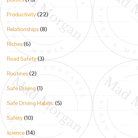
Productivity
(22)
Relationships
(8)
Riches
(6)
Road Safety
(3)
Routines
(2)
Safe Driving
(1)
Safe Driving Habits.
(5)
Safety
(10)
science
(14)