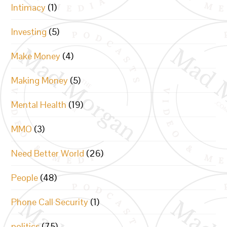
Intimacy
(1)
Investing
(5)
Make Money
(4)
Making Money
(5)
Mental Health
(19)
MMO
(3)
Need Better World
(26)
People
(48)
Phone Call Security
(1)
politics
(75)