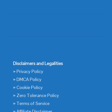
Disclaimers and Legalities
»
Privacy Policy
»
DMCA Policy
»
Cookie Policy
»
Zero Tolerance Policy
»
Terms of Service
»
Affiliate Disclaimer