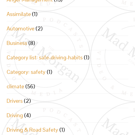
Assimilate
(1)
Automotive
(2)
Business
(8)
Category list: safe-driving-habits
(1)
Category: safety
(1)
climate
(56)
Drivers
(2)
Driving
(4)
Driving & Road Safety
(1)