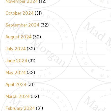
November 2024
(12)
October 2024
(31)
September 2024
(32)
August 2024
(32)
July 2024
(32)
June 2024
(31)
May 2024
(32)
April 2024
(31)
March 2024
(32)
February 2024
(31)