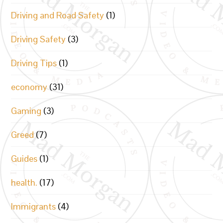
Driving and Road Safety
(1)
Driving Safety
(3)
Driving Tips
(1)
economy
(31)
Gaming
(3)
Greed
(7)
Guides
(1)
health.
(17)
Immigrants
(4)