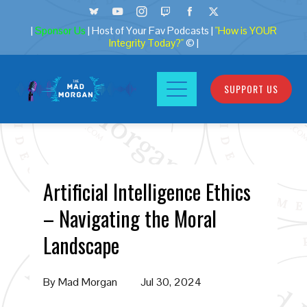
|
Sponsor Us
| Host of Your Fav Podcasts |
"How is YOUR
Integrity Today?"
© |
SUPPORT US
Artificial Intelligence Ethics
– Navigating the Moral
Landscape
By
Mad Morgan
Jul 30, 2024