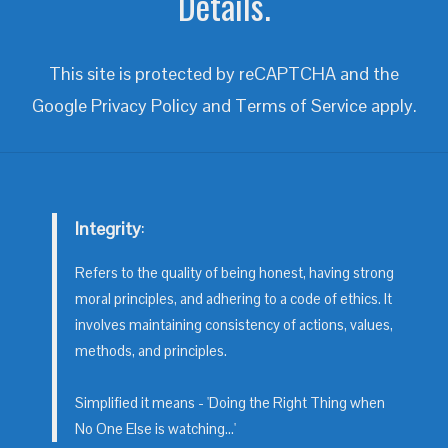
Details.
This site is protected by reCAPTCHA and the
Google
Privacy Policy
and
Terms of Service
apply.
Integrity
:
Refers to the quality of being honest, having strong
moral principles, and adhering to a code of ethics. It
involves maintaining consistency of actions, values,
methods, and principles.
Simplified it means - 'Doing the Right Thing when
No One Else is watching...'