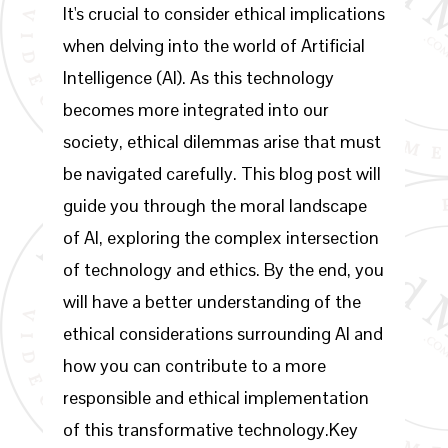
It's crucial to consider ethical implications
when delving into the world of Artificial
Intelligence (AI). As this technology
becomes more integrated into our
society, ethical dilemmas arise that must
be navigated carefully. This blog post will
guide you through the moral landscape
of AI, exploring the complex intersection
of technology and ethics. By the end, you
will have a better understanding of the
ethical considerations surrounding AI and
how you can contribute to a more
responsible and ethical implementation
of this transformative technology.Key