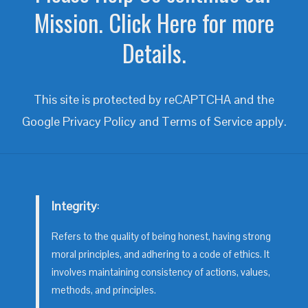
Mission. Click Here for more
Details.
This site is protected by reCAPTCHA and the
Google
Privacy Policy
and
Terms of Service
apply.
Integrity
:
Refers to the quality of being honest, having strong
moral principles, and adhering to a code of ethics. It
involves maintaining consistency of actions, values,
methods, and principles.