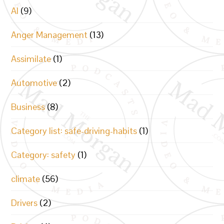
AI
(9)
Anger Management
(13)
Assimilate
(1)
Automotive
(2)
Business
(8)
Category list: safe-driving-habits
(1)
Category: safety
(1)
climate
(56)
Drivers
(2)