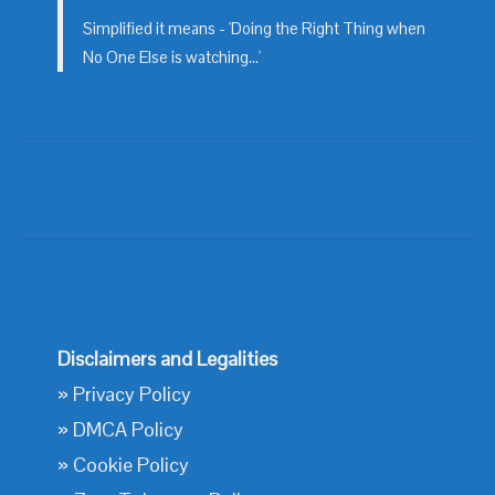
Simplified it means - 'Doing the Right Thing when
No One Else is watching...'
Disclaimers and Legalities
»
Privacy Policy
»
DMCA Policy
»
Cookie Policy