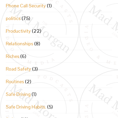
Phone Call Security
(1)
politics
(75)
Productivity
(22)
Relationships
(8)
Riches
(6)
Road Safety
(3)
Routines
(2)
Safe Driving
(1)
Safe Driving Habits.
(5)