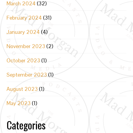
March 2024
(32)
February 2024
(31)
January 2024
(4)
November 2023
(2)
October 2023
(1)
September 2023
(1)
August 2023
(1)
May 2023
(1)
Categories