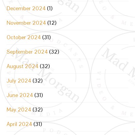
December 2024
(1)
November 2024
(12)
October 2024
(31)
September 2024
(32)
August 2024
(32)
July 2024
(32)
June 2024
(31)
May 2024
(32)
April 2024
(31)