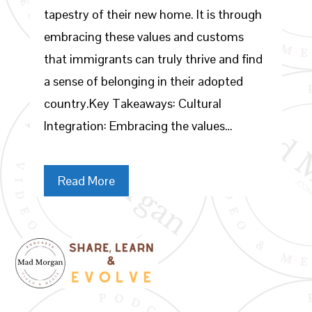
tapestry of their new home. It is through
embracing these values and customs
that immigrants can truly thrive and find
a sense of belonging in their adopted
country.Key Takeaways: Cultural
Integration: Embracing the values…
Read More