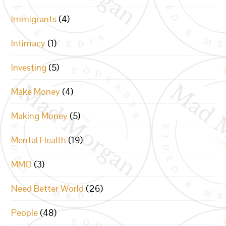
Immigrants
(4)
Intimacy
(1)
Investing
(5)
Make Money
(4)
Making Money
(5)
Mental Health
(19)
MMO
(3)
Need Better World
(26)
People
(48)