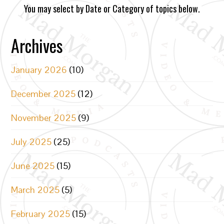
You may select by Date or Category of topics below.
Archives
January 2026
(10)
December 2025
(12)
November 2025
(9)
July 2025
(25)
June 2025
(15)
March 2025
(5)
February 2025
(15)