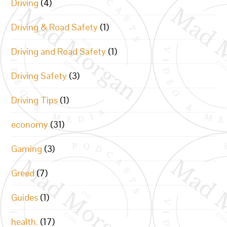
Driving
(4)
Driving & Road Safety
(1)
Driving and Road Safety
(1)
Driving Safety
(3)
Driving Tips
(1)
economy
(31)
Gaming
(3)
Greed
(7)
Guides
(1)
health.
(17)