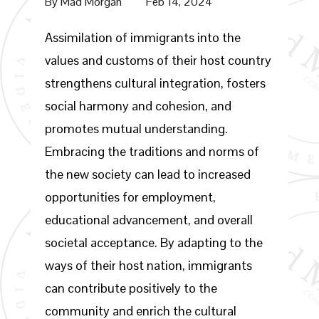
By
Mad Morgan
Feb 14, 2024
Assimilation of immigrants into the
values and customs of their host country
strengthens cultural integration, fosters
social harmony and cohesion, and
promotes mutual understanding.
Embracing the traditions and norms of
the new society can lead to increased
opportunities for employment,
educational advancement, and overall
societal acceptance. By adapting to the
ways of their host nation, immigrants
can contribute positively to the
community and enrich the cultural