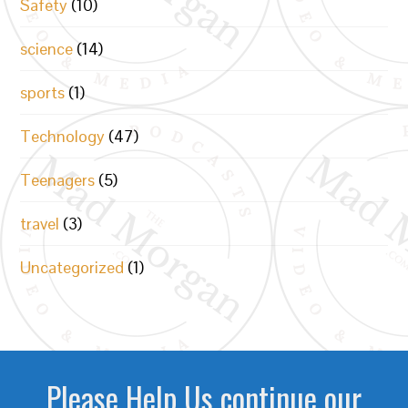
Safety
(10)
science
(14)
sports
(1)
Technology
(47)
Teenagers
(5)
travel
(3)
Uncategorized
(1)
Please Help Us continue our