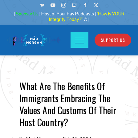
|
Sponsor Us
| Host of Your Fav Podcasts |
"How is YOUR
Integrity Today?"
© |
SUPPORT US
What Are The Benefits Of
Immigrants Embracing The
Values And Customs Of Their
Host Country?