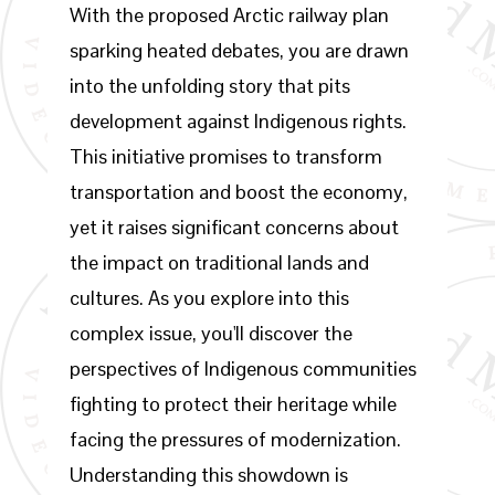
With the proposed Arctic railway plan
sparking heated debates, you are drawn
into the unfolding story that pits
development against Indigenous rights.
This initiative promises to transform
transportation and boost the economy,
yet it raises significant concerns about
the impact on traditional lands and
cultures. As you explore into this
complex issue, you'll discover the
perspectives of Indigenous communities
fighting to protect their heritage while
facing the pressures of modernization.
Understanding this showdown is