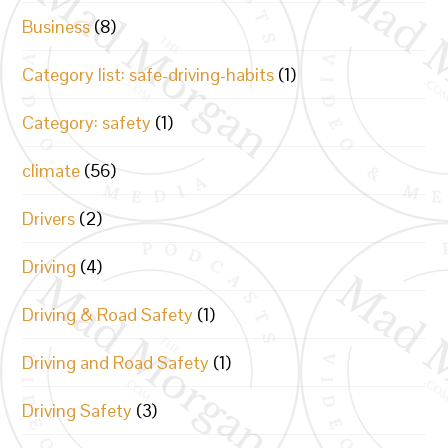
Business
(8)
Category list: safe-driving-habits
(1)
Category: safety
(1)
climate
(56)
Drivers
(2)
Driving
(4)
Driving & Road Safety
(1)
Driving and Road Safety
(1)
Driving Safety
(3)