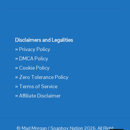
Disclaimers and Legalities
»
Privacy Policy
»
DMCA Policy
»
Cookie Policy
»
Zero Tolerance Policy
»
Terms of Service
»
Affiliate Disclaimer
© Mad Morgan / Soapbox Nation 2026. All Right