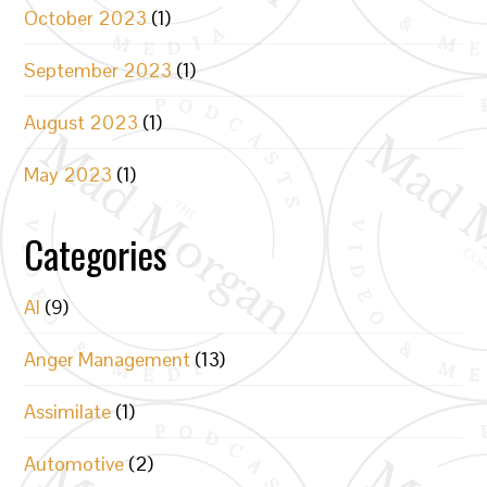
October 2023
(1)
September 2023
(1)
August 2023
(1)
May 2023
(1)
Categories
AI
(9)
Anger Management
(13)
Assimilate
(1)
Automotive
(2)