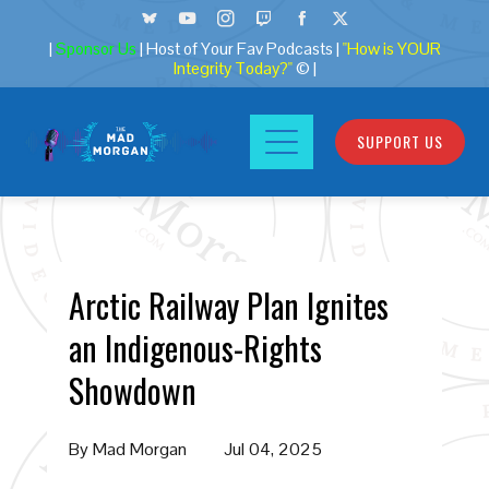
|
Sponsor Us
| Host of Your Fav Podcasts |
"How is YOUR
Integrity Today?"
© |
SUPPORT US
Arctic Railway Plan Ignites
an Indigenous-Rights
Showdown
By
Mad Morgan
Jul 04, 2025