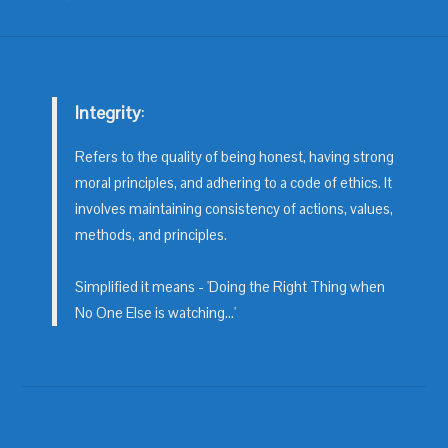
Integrity
:
Refers to the quality of being honest, having strong
moral principles, and adhering to a code of ethics. It
involves maintaining consistency of actions, values,
methods, and principles.
Simplified it means - 'Doing the Right Thing when
No One Else is watching...'