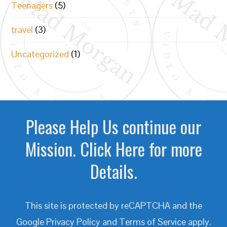
Teenagers
(5)
travel
(3)
Uncategorized
(1)
Please Help Us continue our
Mission. Click Here for more
Details.
This site is protected by reCAPTCHA and the
Google
Privacy Policy
and
Terms of Service
apply.