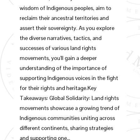
wisdom of Indigenous peoples, aim to
reclaim their ancestral territories and
assert their sovereignty. As you explore
the diverse narratives, tactics, and
successes of various land rights
movements, you'll gain a deeper
understanding of the importance of
supporting Indigenous voices in the fight
for their rights and heritage.Key
Takeaways: Global Solidarity: Land rights
movements showcase a growing trend of
Indigenous communities uniting across
different continents, sharing strategies
and supporting one…