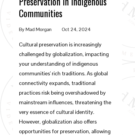
Preservation in Indigenous
Communities
By
Mad Morgan
Oct 24, 2024
Cultural preservation is increasingly
challenged by globalization, impacting
your understanding of indigenous
communities' rich traditions. As global
connectivity expands, traditional
practices risk being overshadowed by
mainstream influences, threatening the
very essence of cultural identity.
However, globalization also offers
opportunities for preservation, allowing