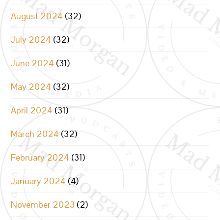
August 2024
(32)
July 2024
(32)
June 2024
(31)
May 2024
(32)
April 2024
(31)
March 2024
(32)
February 2024
(31)
January 2024
(4)
November 2023
(2)