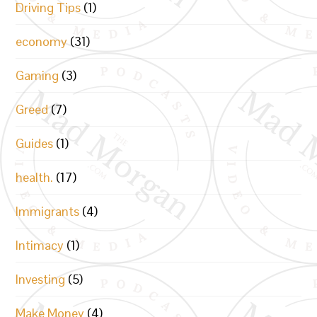
Driving Tips
(1)
economy
(31)
Gaming
(3)
Greed
(7)
Guides
(1)
health.
(17)
Immigrants
(4)
Intimacy
(1)
Investing
(5)
Make Money
(4)