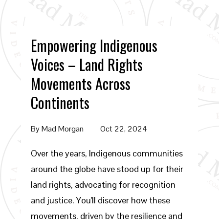
Empowering Indigenous
Voices – Land Rights
Movements Across
Continents
By
Mad Morgan
Oct 22, 2024
Over the years, Indigenous communities
around the globe have stood up for their
land rights, advocating for recognition
and justice. You'll discover how these
movements, driven by the resilience and