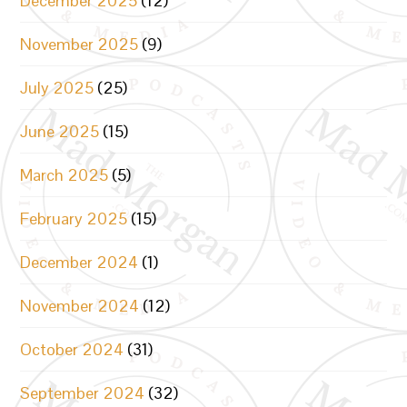
December 2025
(12)
November 2025
(9)
July 2025
(25)
June 2025
(15)
March 2025
(5)
February 2025
(15)
December 2024
(1)
November 2024
(12)
October 2024
(31)
September 2024
(32)