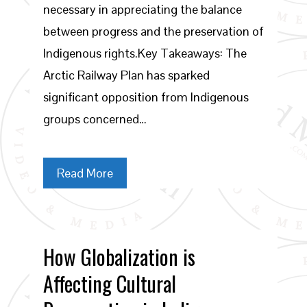
necessary in appreciating the balance
between progress and the preservation of
Indigenous rights.Key Takeaways: The
Arctic Railway Plan has sparked
significant opposition from Indigenous
groups concerned…
Read More
How Globalization is
Affecting Cultural