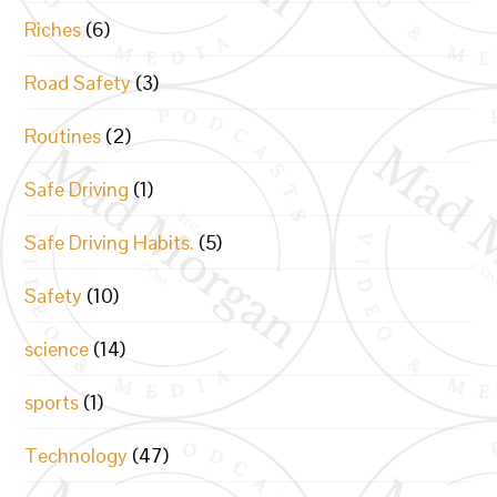
Riches
(6)
Road Safety
(3)
Routines
(2)
Safe Driving
(1)
Safe Driving Habits.
(5)
Safety
(10)
science
(14)
sports
(1)
Technology
(47)