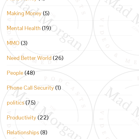
Making Money
(5)
Mental Health
(19)
MMO
(3)
Need Better World
(26)
People
(48)
Phone Call Security
(1)
politics
(75)
Productivity
(22)
Relationships
(8)