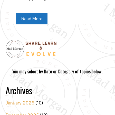
Read More
You may select by Date or Category of topics below.
Archives
January 2026
(10)