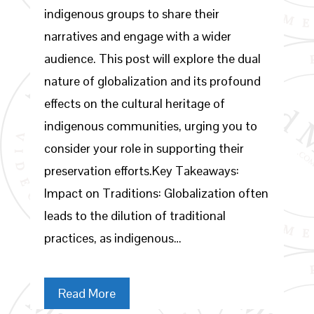
indigenous groups to share their
narratives and engage with a wider
audience. This post will explore the dual
nature of globalization and its profound
effects on the cultural heritage of
indigenous communities, urging you to
consider your role in supporting their
preservation efforts.Key Takeaways:
Impact on Traditions: Globalization often
leads to the dilution of traditional
practices, as indigenous…
Read More