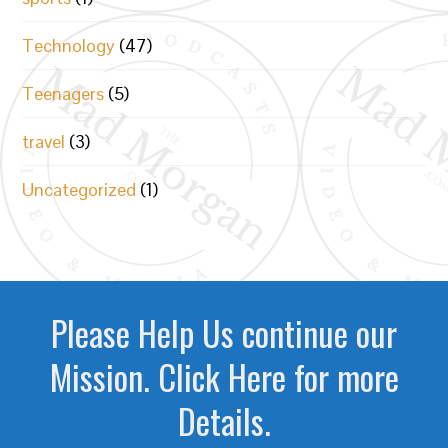
Technology
(47)
Teenagers
(5)
travel
(3)
Uncategorized
(1)
Please Help Us continue our
Mission. Click Here for more
Details.