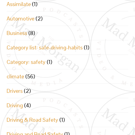
Assimilate
(1)
Automotive
(2)
Business
(8)
Category list: safe-driving-habits
(1)
Category: safety
(1)
climate
(56)
Drivers
(2)
Driving
(4)
Driving & Road Safety
(1)
Driving and Road Safety
(1)