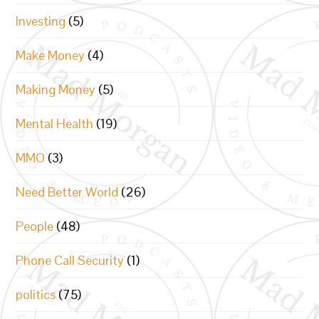
Investing
(5)
Make Money
(4)
Making Money
(5)
Mental Health
(19)
MMO
(3)
Need Better World
(26)
People
(48)
Phone Call Security
(1)
politics
(75)