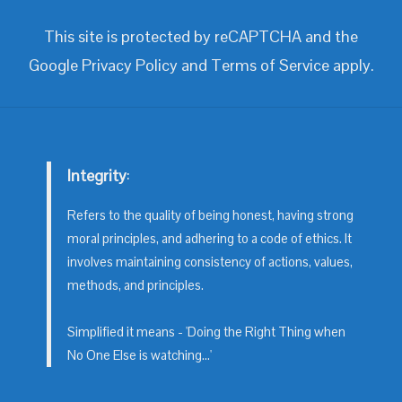
This site is protected by reCAPTCHA and the
Google
Privacy Policy
and
Terms of Service
apply.
Integrity
:
Refers to the quality of being honest, having strong
moral principles, and adhering to a code of ethics. It
involves maintaining consistency of actions, values,
methods, and principles.
Simplified it means - 'Doing the Right Thing when
No One Else is watching...'