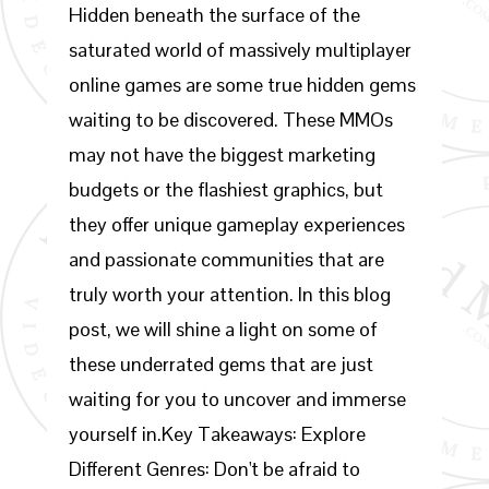
Hidden beneath the surface of the
saturated world of massively multiplayer
online games are some true hidden gems
waiting to be discovered. These MMOs
may not have the biggest marketing
budgets or the flashiest graphics, but
they offer unique gameplay experiences
and passionate communities that are
truly worth your attention. In this blog
post, we will shine a light on some of
these underrated gems that are just
waiting for you to uncover and immerse
yourself in.Key Takeaways: Explore
Different Genres: Don't be afraid to