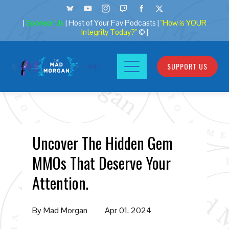
|
Sponsor Us
| Host of Your Fav Podcasts |
"How is YOUR
Integrity Today?"
© |
SUPPORT US
Uncover The Hidden Gem
MMOs That Deserve Your
Attention.
By
Mad Morgan
Apr 01, 2024