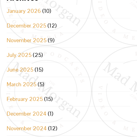
January 2026
(10)
December 2025
(12)
November 2025
(9)
July 2025
(25)
June 2025
(15)
March 2025
(5)
February 2025
(15)
December 2024
(1)
November 2024
(12)