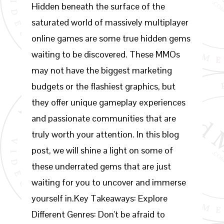
Hidden beneath the surface of the
saturated world of massively multiplayer
online games are some true hidden gems
waiting to be discovered. These MMOs
may not have the biggest marketing
budgets or the flashiest graphics, but
they offer unique gameplay experiences
and passionate communities that are
truly worth your attention. In this blog
post, we will shine a light on some of
these underrated gems that are just
waiting for you to uncover and immerse
yourself in.Key Takeaways: Explore
Different Genres: Don't be afraid to