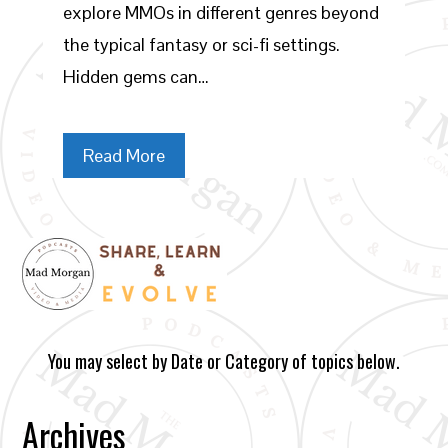
explore MMOs in different genres beyond
the typical fantasy or sci-fi settings.
Hidden gems can…
Read More
You may select by Date or Category of topics below.
Archives