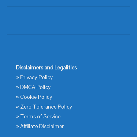
Disclaimers and Legalities
»
Privacy Policy
»
DMCA Policy
»
Cookie Policy
»
Zero Tolerance Policy
»
Terms of Service
»
Affiliate Disclaimer