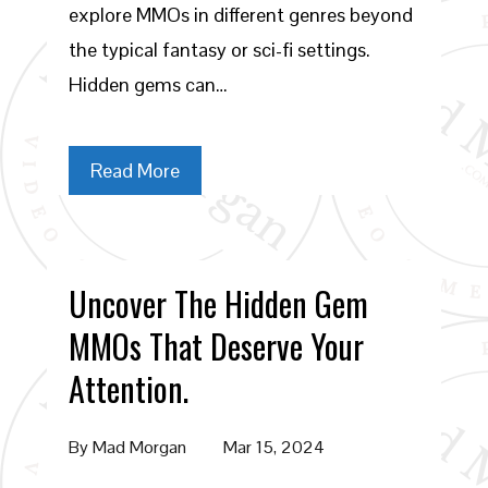
explore MMOs in different genres beyond
the typical fantasy or sci-fi settings.
Hidden gems can…
Read More
Uncover The Hidden Gem
MMOs That Deserve Your
Attention.
By
Mad Morgan
Mar 15, 2024