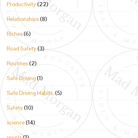
Productivity
(22)
Relationships
(8)
Riches
(6)
Road Safety
(3)
Routines
(2)
Safe Driving
(1)
Safe Driving Habits.
(5)
Safety
(10)
science
(14)
sports
(1)