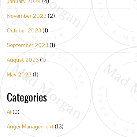
January 2024
(4)
November 2023
(2)
October 2023
(1)
September 2023
(1)
August 2023
(1)
May 2023
(1)
Categories
AI
(9)
Anger Management
(13)