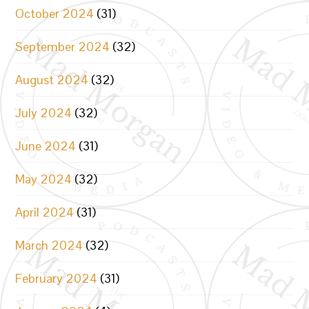
October 2024
(31)
September 2024
(32)
August 2024
(32)
July 2024
(32)
June 2024
(31)
May 2024
(32)
April 2024
(31)
March 2024
(32)
February 2024
(31)