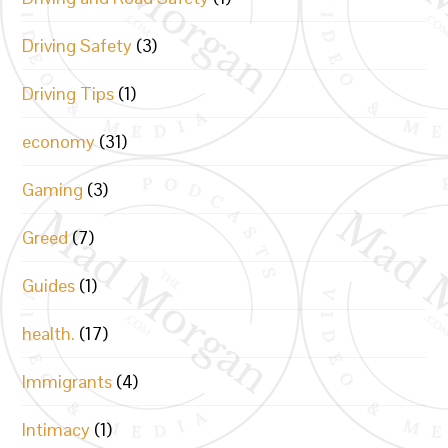
Driving Safety
(3)
Driving Tips
(1)
economy
(31)
Gaming
(3)
Greed
(7)
Guides
(1)
health.
(17)
Immigrants
(4)
Intimacy
(1)