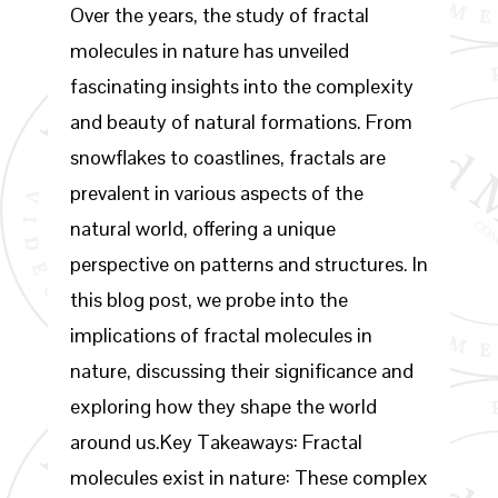
Over the years, the study of fractal
molecules in nature has unveiled
fascinating insights into the complexity
and beauty of natural formations. From
snowflakes to coastlines, fractals are
prevalent in various aspects of the
natural world, offering a unique
perspective on patterns and structures. In
this blog post, we probe into the
implications of fractal molecules in
nature, discussing their significance and
exploring how they shape the world
around us.Key Takeaways: Fractal
molecules exist in nature: These complex