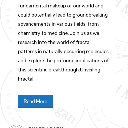
fundamental makeup of our world and
could potentially lead to groundbreaking
advancements in various fields, from
chemistry to medicine. Join us as we
research into the world of fractal
patterns in naturally occurring molecules
and explore the profound implications of
this scientific breakthrough.Unveiling
Fractal…
Read More