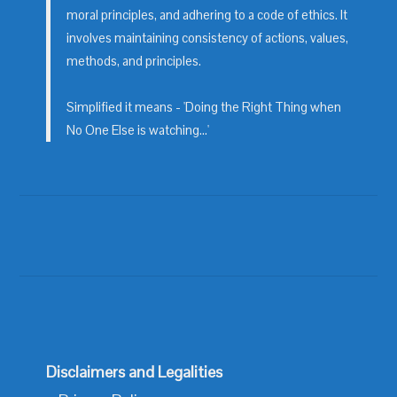
moral principles, and adhering to a code of ethics. It
involves maintaining consistency of actions, values,
methods, and principles.
Simplified it means - 'Doing the Right Thing when
No One Else is watching...'
Disclaimers and Legalities