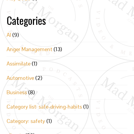
Categories
AI
(9)
Anger Management
(13)
Assimilate
(1)
Automotive
(2)
Business
(8)
Category list: safe-driving-habits
(1)
Category: safety
(1)