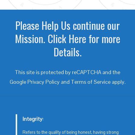
Please Help Us continue our
Mission. Click Here for more
Details.
This site is protected by reCAPTCHA and the
Google
Privacy Policy
and
Terms of Service
apply.
Integrity
:
Refers to the quality of being honest, having strong