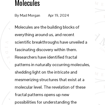
Molecules
By
Mad Morgan
Apr 19, 2024
Molecules are the building blocks of
everything around us, and recent
scientific breakthroughs have unveiled a
fascinating discovery within them.
Researchers have identified fractal
patterns in naturally occurring molecules,
shedding light on the intricate and
mesmerizing structures that exist at a
molecular level. The revelation of these
fractal patterns opens up new
possibilities for understanding the