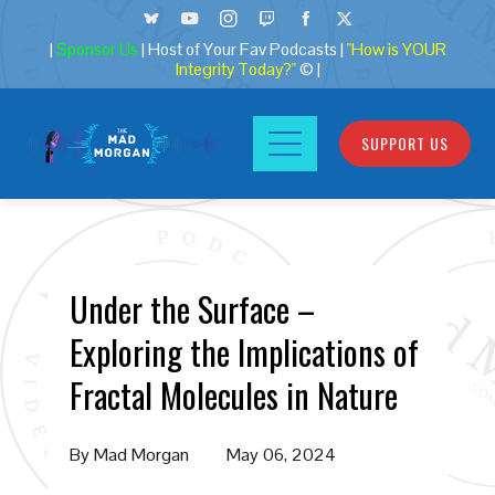
|
Sponsor Us
| Host of Your Fav Podcasts |
"How is YOUR
Integrity Today?"
© |
SUPPORT US
Under the Surface –
Exploring the Implications of
Fractal Molecules in Nature
By
Mad Morgan
May 06, 2024