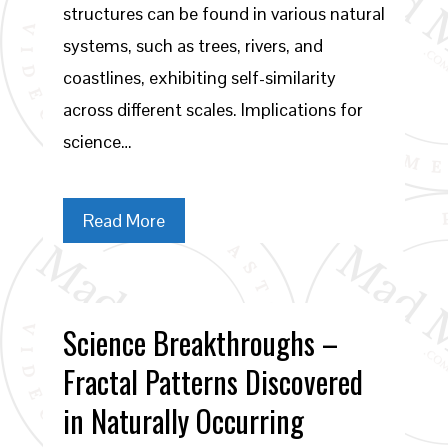
structures can be found in various natural
systems, such as trees, rivers, and
coastlines, exhibiting self-similarity
across different scales. Implications for
science…
Read More
Science Breakthroughs –
Fractal Patterns Discovered
in Naturally Occurring