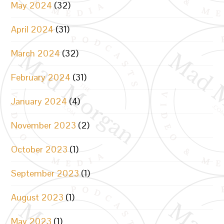
May 2024
(32)
April 2024
(31)
March 2024
(32)
February 2024
(31)
January 2024
(4)
November 2023
(2)
October 2023
(1)
September 2023
(1)
August 2023
(1)
May 2023
(1)