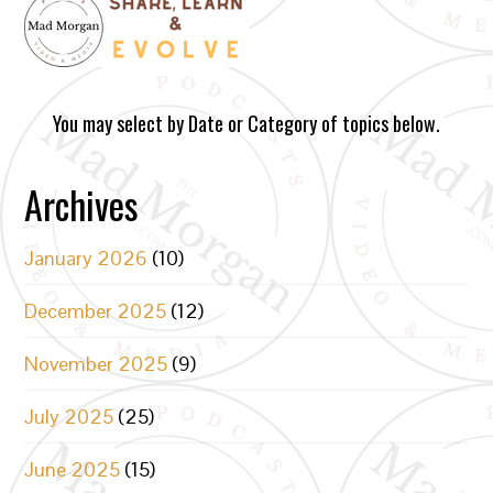
You may select by Date or Category of topics below.
Archives
January 2026
(10)
December 2025
(12)
November 2025
(9)
July 2025
(25)
June 2025
(15)