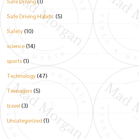
Safe Driving
(1)
Safe Driving Habits.
(5)
Safety
(10)
science
(14)
sports
(1)
Technology
(47)
Teenagers
(5)
travel
(3)
Uncategorized
(1)