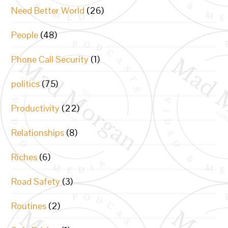
Need Better World
(26)
People
(48)
Phone Call Security
(1)
politics
(75)
Productivity
(22)
Relationships
(8)
Riches
(6)
Road Safety
(3)
Routines
(2)