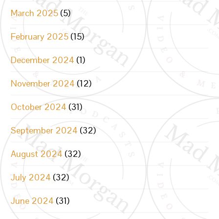
March 2025
(5)
February 2025
(15)
December 2024
(1)
November 2024
(12)
October 2024
(31)
September 2024
(32)
August 2024
(32)
July 2024
(32)
June 2024
(31)