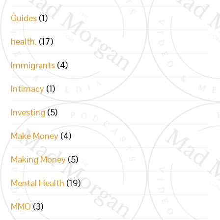
Guides
(1)
health.
(17)
Immigrants
(4)
Intimacy
(1)
Investing
(5)
Make Money
(4)
Making Money
(5)
Mental Health
(19)
MMO
(3)