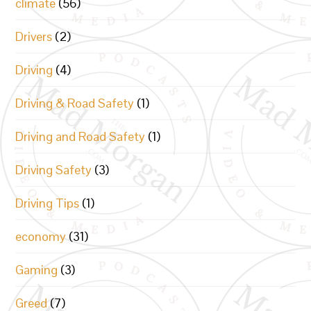
climate
(56)
Drivers
(2)
Driving
(4)
Driving & Road Safety
(1)
Driving and Road Safety
(1)
Driving Safety
(3)
Driving Tips
(1)
economy
(31)
Gaming
(3)
Greed
(7)