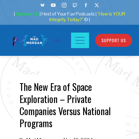
|
Sponsor Us
| Host of Your Fav Podcasts |
"How is YOUR
Integrity Today?"
© |
SUPPORT US
The New Era of Space
Exploration – Private
Companies Versus National
Programs