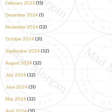
February 2025
(15)
December 2024
(1)
November 2024
(12)
October 2024
(31)
September 2024
(32)
August 2024
(32)
July 2024
(32)
June 2024
(31)
May 2024
(32)
April 2024
(31)