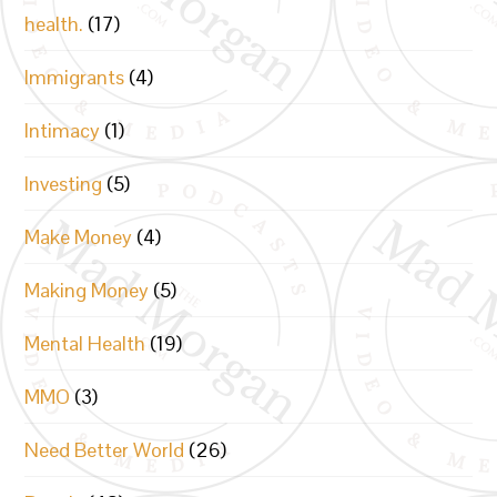
health.
(17)
Immigrants
(4)
Intimacy
(1)
Investing
(5)
Make Money
(4)
Making Money
(5)
Mental Health
(19)
MMO
(3)
Need Better World
(26)