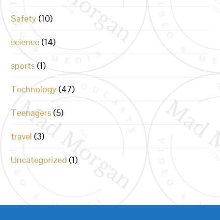
Safety
(10)
science
(14)
sports
(1)
Technology
(47)
Teenagers
(5)
travel
(3)
Uncategorized
(1)