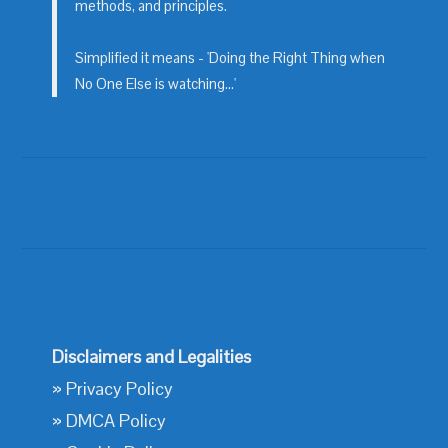
methods, and principles.
Simplified it means - 'Doing the Right Thing when
No One Else is watching...'
Disclaimers and Legalities
»
Privacy Policy
»
DMCA Policy