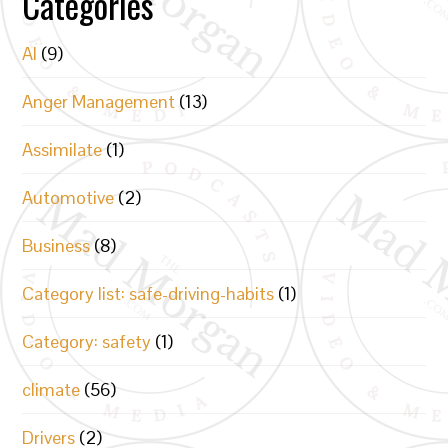
Categories
AI
(9)
Anger Management
(13)
Assimilate
(1)
Automotive
(2)
Business
(8)
Category list: safe-driving-habits
(1)
Category: safety
(1)
climate
(56)
Drivers
(2)