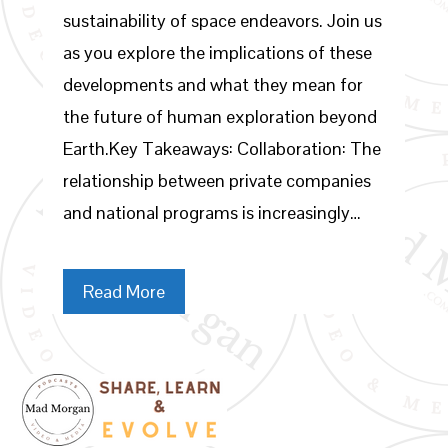
sustainability of space endeavors. Join us
as you explore the implications of these
developments and what they mean for
the future of human exploration beyond
Earth.Key Takeaways: Collaboration: The
relationship between private companies
and national programs is increasingly…
Read More