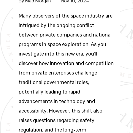
By
Mad Morgan
Nov 10, 2024
Many observers of the space industry are
intrigued by the ongoing conflict
between private companies and national
programs in space exploration. As you
investigate into this new era, you'll
discover how innovation and competition
from private enterprises challenge
traditional governmental roles,
potentially leading to rapid
advancements in technology and
accessibility. However, this shift also
raises questions regarding safety,
regulation, and the long-term