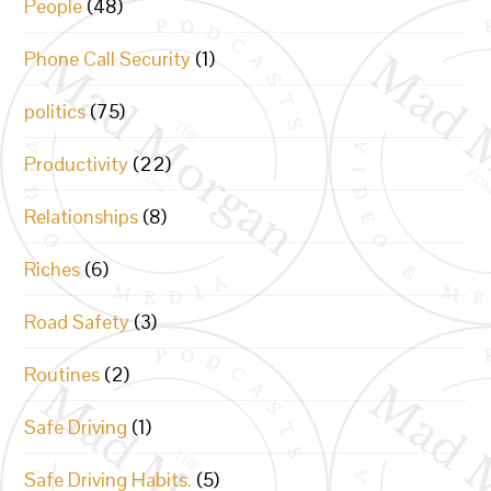
People
(48)
Phone Call Security
(1)
politics
(75)
Productivity
(22)
Relationships
(8)
Riches
(6)
Road Safety
(3)
Routines
(2)
Safe Driving
(1)
Safe Driving Habits.
(5)