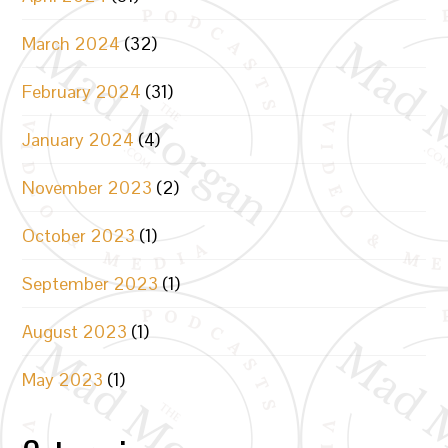
March 2024
(32)
February 2024
(31)
January 2024
(4)
November 2023
(2)
October 2023
(1)
September 2023
(1)
August 2023
(1)
May 2023
(1)