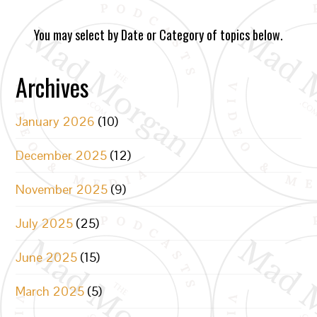
You may select by Date or Category of topics below.
Archives
January 2026
(10)
December 2025
(12)
November 2025
(9)
July 2025
(25)
June 2025
(15)
March 2025
(5)