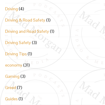
Driving
(4)
Driving & Road Safety
(1)
Driving and Road Safety
(1)
Driving Safety
(3)
Driving Tips
(1)
economy
(31)
Gaming
(3)
Greed
(7)
Guides
(1)