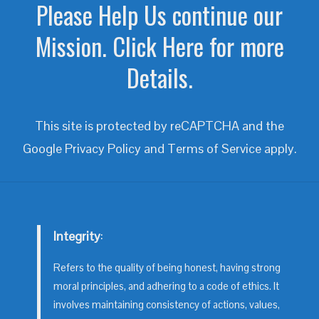
Please Help Us continue our
Mission. Click Here for more
Details.
This site is protected by reCAPTCHA and the
Google
Privacy Policy
and
Terms of Service
apply.
Integrity
:
Refers to the quality of being honest, having strong
moral principles, and adhering to a code of ethics. It
involves maintaining consistency of actions, values,