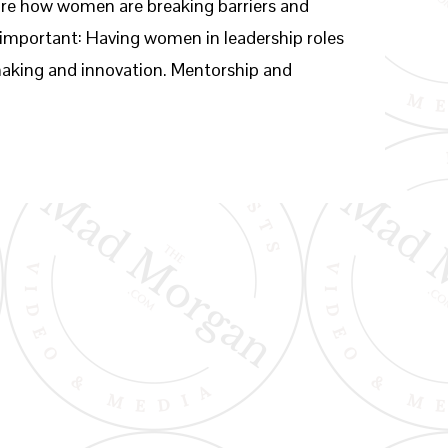
lore how women are breaking barriers and
s important: Having women in leadership roles
-making and innovation. Mentorship and