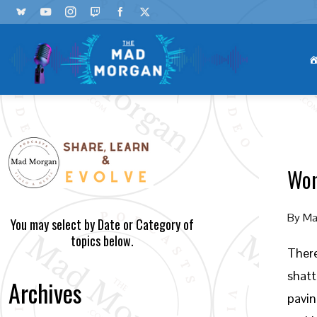
Wom
By
Ma
You may select by Date or Category of
topics below.
There
shatt
Archives
pavin