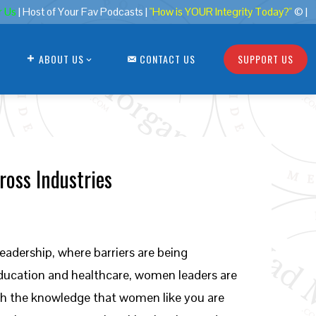
r Us
| Host of Your Fav Podcasts |
"How is YOUR Integrity Today?"
© |
ABOUT US
CONTACT US
SUPPORT US
ross Industries
eadership, where barriers are being
education and healthcare, women leaders are
th the knowledge that women like you are