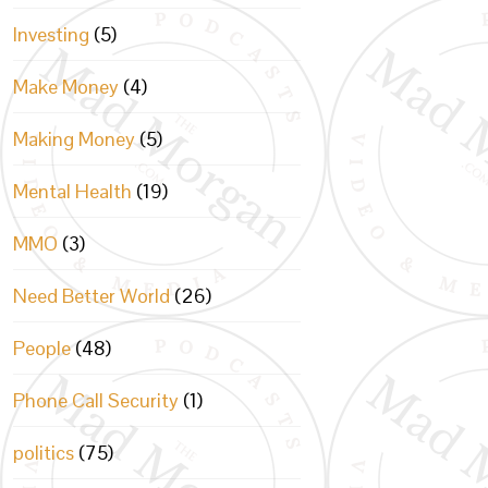
Investing
(5)
Make Money
(4)
Making Money
(5)
Mental Health
(19)
MMO
(3)
Need Better World
(26)
People
(48)
Phone Call Security
(1)
politics
(75)