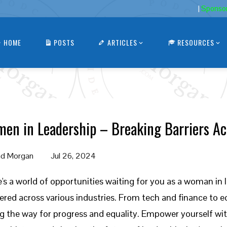
|
Sponso
HOME
POSTS
ARTICLES
RESOURCES
en in Leadership – Breaking Barriers Ac
d Morgan
Jul 26, 2024
's a world of opportunities waiting for you as a woman in l
ered across various industries. From tech and finance to 
g the way for progress and equality. Empower yourself wi