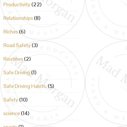
Productivity
(22)
Relationships
(8)
Riches
(6)
Road Safety
(3)
Routines
(2)
Safe Driving
(1)
Safe Driving Habits.
(5)
Safety
(10)
science
(14)
sports
(1)