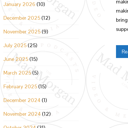
makin
January 2026
(10)
makin
December 2025
(12)
bring
suppo
November 2025
(9)
July 2025
(25)
Re
June 2025
(15)
March 2025
(5)
February 2025
(15)
December 2024
(1)
November 2024
(12)
October 2024
(31)