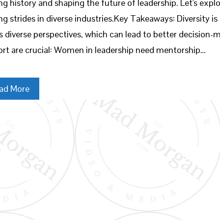
g history and shaping the future of leadership. Let's exp
g strides in diverse industries.Key Takeaways: Diversity i
s diverse perspectives, which can lead to better decision
rt are crucial: Women in leadership need mentorship…
ad More