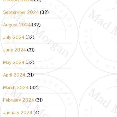
September 2024
(32)
August 2024
(32)
July 2024
(32)
June 2024
(31)
May 2024
(32)
April 2024
(31)
March 2024
(32)
February 2024
(31)
January 2024
(4)