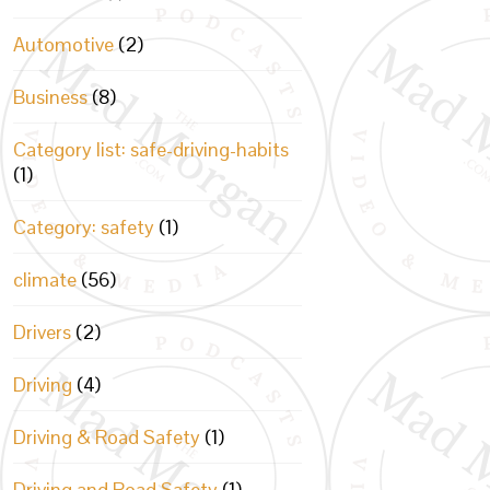
Automotive
(2)
Business
(8)
Category list: safe-driving-habits
(1)
Category: safety
(1)
climate
(56)
Drivers
(2)
Driving
(4)
Driving & Road Safety
(1)
Driving and Road Safety
(1)