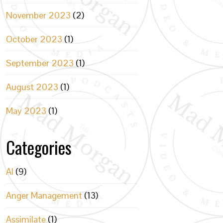
November 2023
(2)
October 2023
(1)
September 2023
(1)
August 2023
(1)
May 2023
(1)
Categories
AI
(9)
Anger Management
(13)
Assimilate
(1)