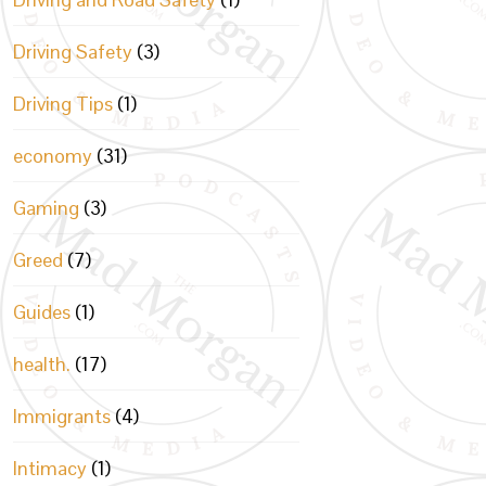
Driving Safety
(3)
Driving Tips
(1)
economy
(31)
Gaming
(3)
Greed
(7)
Guides
(1)
health.
(17)
Immigrants
(4)
Intimacy
(1)