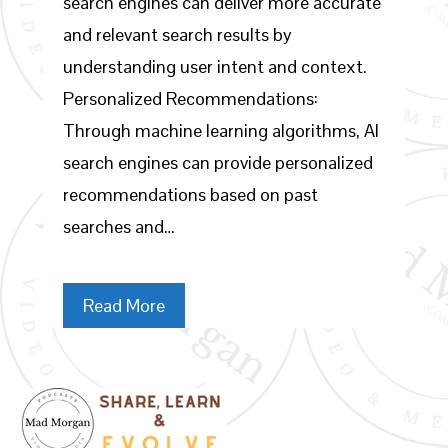
search engines can deliver more accurate
and relevant search results by
understanding user intent and context.
Personalized Recommendations:
Through machine learning algorithms, AI
search engines can provide personalized
recommendations based on past
searches and…
Read More