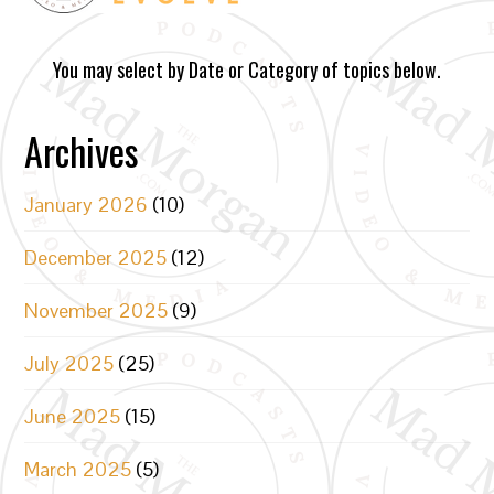
You may select by Date or Category of topics below.
Archives
January 2026
(10)
December 2025
(12)
November 2025
(9)
July 2025
(25)
June 2025
(15)
March 2025
(5)