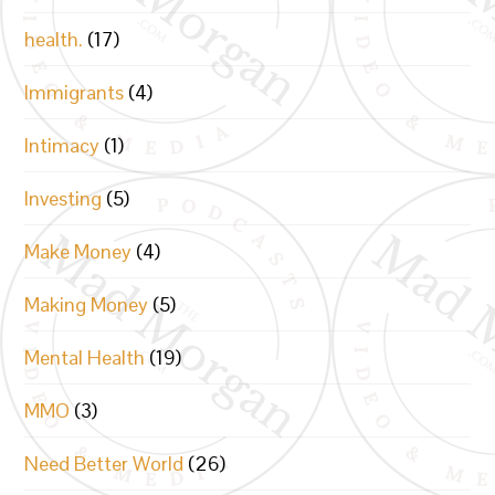
health.
(17)
Immigrants
(4)
Intimacy
(1)
Investing
(5)
Make Money
(4)
Making Money
(5)
Mental Health
(19)
MMO
(3)
Need Better World
(26)