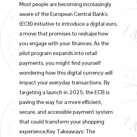
Most people are becoming increasingly
aware of the European Central Bank's
(ECB) initiative to introduce a digital euro,
a move that promises to reshape how
you engage with your finances. As the
pilot program expands into retail
payments, you might find yourself
wondering how this digital currency will
impact your everyday transactions. By
targeting a launch in 2025, the ECB is
paving the way for a more efficient,
secure, and accessible payment system
that could transform your shopping
experience.Key Takeaways: The