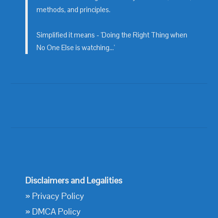
methods, and principles.
Simplified it means - 'Doing the Right Thing when
No One Else is watching...'
Disclaimers and Legalities
»
Privacy Policy
»
DMCA Policy