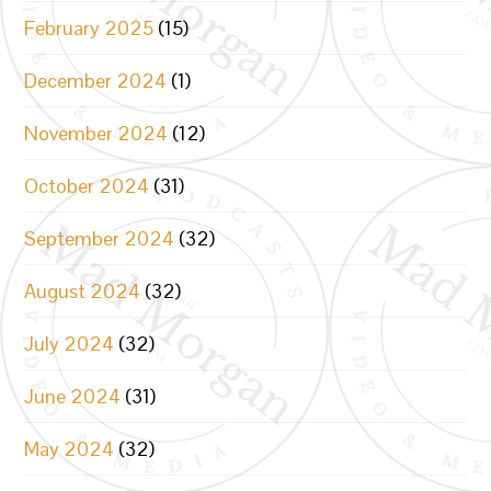
February 2025
(15)
December 2024
(1)
November 2024
(12)
October 2024
(31)
September 2024
(32)
August 2024
(32)
July 2024
(32)
June 2024
(31)
May 2024
(32)