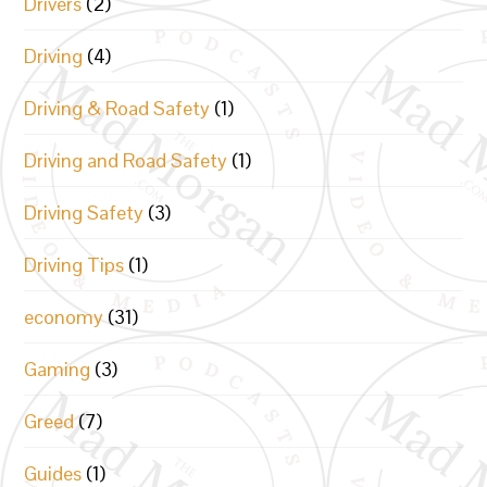
Drivers
(2)
Driving
(4)
Driving & Road Safety
(1)
Driving and Road Safety
(1)
Driving Safety
(3)
Driving Tips
(1)
economy
(31)
Gaming
(3)
Greed
(7)
Guides
(1)