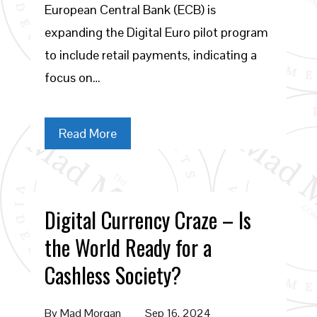
European Central Bank (ECB) is
expanding the Digital Euro pilot program
to include retail payments, indicating a
focus on…
Read More
Digital Currency Craze – Is
the World Ready for a
Cashless Society?
By
Mad Morgan
Sep 16, 2024