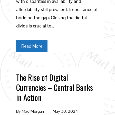
with disparities in availability and
affordability still prevalent. Importance of
bridging the gap: Closing the digital
divide is crucial to…
Read More
The Rise of Digital
Currencies – Central Banks
in Action
By
Mad Morgan
May 30, 2024