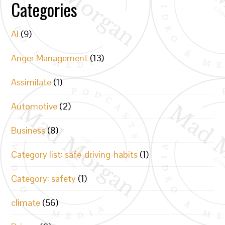
Categories
AI
(9)
Anger Management
(13)
Assimilate
(1)
Automotive
(2)
Business
(8)
Category list: safe-driving-habits
(1)
Category: safety
(1)
climate
(56)