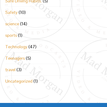
Safe Driving Habits.
(5)
Safety
(10)
science
(14)
sports
(1)
Technology
(47)
Teenagers
(5)
travel
(3)
Uncategorized
(1)