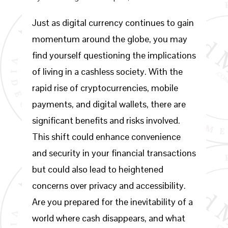
Just as digital currency continues to gain
momentum around the globe, you may
find yourself questioning the implications
of living in a cashless society. With the
rapid rise of cryptocurrencies, mobile
payments, and digital wallets, there are
significant benefits and risks involved.
This shift could enhance convenience
and security in your financial transactions
but could also lead to heightened
concerns over privacy and accessibility.
Are you prepared for the inevitability of a
world where cash disappears, and what