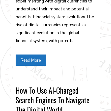
experimenting with digital currencies to
understand their impact and potential
benefits. Financial system evolution: The
rise of digital currencies represents a
significant evolution in the global
financial system, with potential…
Read More
How To Use AI-Charged
Search Engines To Navigate
The Digital World