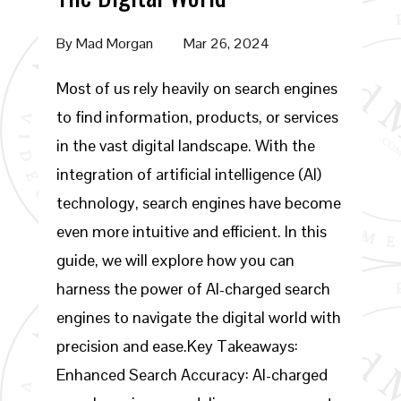
By
Mad Morgan
Mar 26, 2024
Most of us rely heavily on search engines
to find information, products, or services
in the vast digital landscape. With the
integration of artificial intelligence (AI)
technology, search engines have become
even more intuitive and efficient. In this
guide, we will explore how you can
harness the power of AI-charged search
engines to navigate the digital world with
precision and ease.Key Takeaways:
Enhanced Search Accuracy: AI-charged