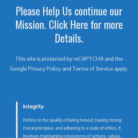
Please Help Us continue our
Mission. Click Here for more
Details.
This site is protected by reCAPTCHA and the
Google
Privacy Policy
and
Terms of Service
apply.
Integrity
:
Refers to the quality of being honest, having strong
moral principles, and adhering to a code of ethics. It
involves maintaining consistency of actions, values,