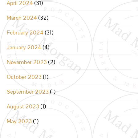
April 2024
(31)
March 2024
(32)
February 2024
(31)
January 2024
(4)
November 2023
(2)
October 2023
(1)
September 2023
(1)
August 2023
(1)
May 2023
(1)