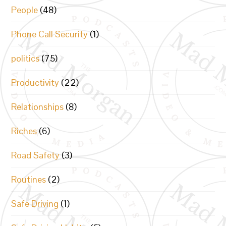
People
(48)
Phone Call Security
(1)
politics
(75)
Productivity
(22)
Relationships
(8)
Riches
(6)
Road Safety
(3)
Routines
(2)
Safe Driving
(1)