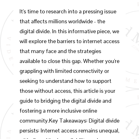
It's time to research into a pressing issue
that affects millions worldwide - the
digital divide. In this informative piece, we
will explore the barriers to internet access
that many face and the strategies
available to close this gap. Whether you're
grappling with limited connectivity or
seeking to understand how to support
those without access, this article is your
guide to bridging the digital divide and
fostering a more inclusive online
community.Key Takeaways: Digital divide
persists: Internet access remains unequal,