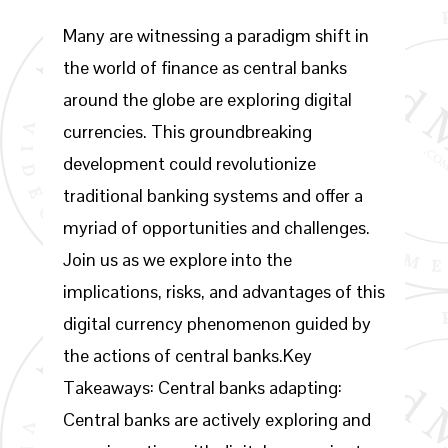
Many are witnessing a paradigm shift in
the world of finance as central banks
around the globe are exploring digital
currencies. This groundbreaking
development could revolutionize
traditional banking systems and offer a
myriad of opportunities and challenges.
Join us as we explore into the
implications, risks, and advantages of this
digital currency phenomenon guided by
the actions of central banks.Key
Takeaways: Central banks adapting:
Central banks are actively exploring and