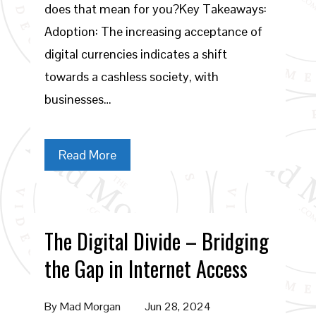
does that mean for you?Key Takeaways:
Adoption: The increasing acceptance of
digital currencies indicates a shift
towards a cashless society, with
businesses…
Read More
The Digital Divide – Bridging
the Gap in Internet Access
By
Mad Morgan
Jun 28, 2024