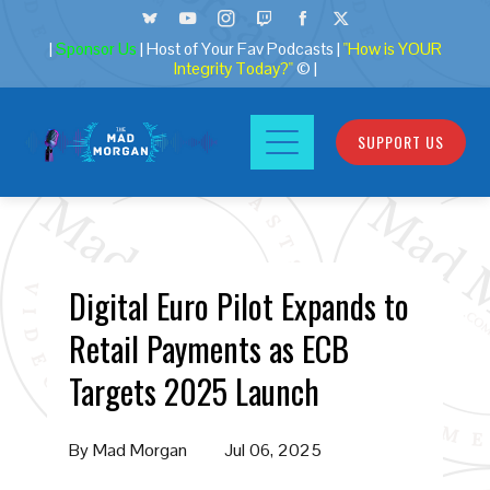
|
Sponsor Us
| Host of Your Fav Podcasts |
"How is YOUR
Integrity Today?"
© |
SUPPORT US
Digital Euro Pilot Expands to
Retail Payments as ECB
Targets 2025 Launch
By
Mad Morgan
Jul 06, 2025