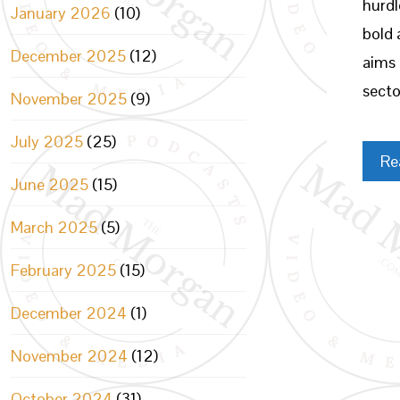
hurdl
January 2026
(10)
bold 
December 2025
(12)
aims 
secto
November 2025
(9)
July 2025
(25)
Re
June 2025
(15)
March 2025
(5)
February 2025
(15)
December 2024
(1)
November 2024
(12)
October 2024
(31)