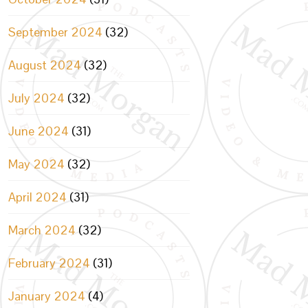
September 2024
(32)
August 2024
(32)
July 2024
(32)
June 2024
(31)
May 2024
(32)
April 2024
(31)
March 2024
(32)
February 2024
(31)
January 2024
(4)