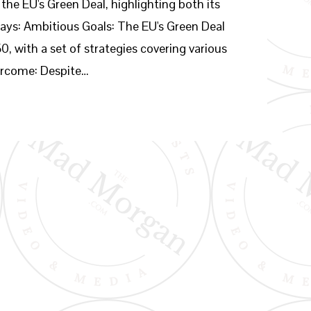
 the EU's Green Deal, highlighting both its
ays: Ambitious Goals: The EU's Green Deal
, with a set of strategies covering various
vercome: Despite…