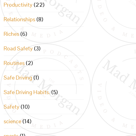
Productivity
(22)
Relationships
(8)
Riches
(6)
Road Safety
(3)
Routines
(2)
Safe Driving
(1)
Safe Driving Habits.
(5)
Safety
(10)
science
(14)
sports
(1)