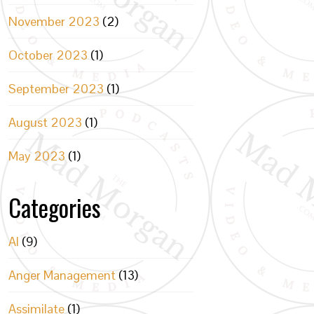
November 2023
(2)
October 2023
(1)
September 2023
(1)
August 2023
(1)
May 2023
(1)
Categories
AI
(9)
Anger Management
(13)
Assimilate
(1)