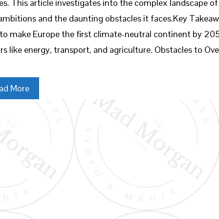
es. This article investigates into the complex landscape of
ambitions and the daunting obstacles it faces.Key Takeaw
to make Europe the first climate-neutral continent by 2050
rs like energy, transport, and agriculture. Obstacles to O
ad More