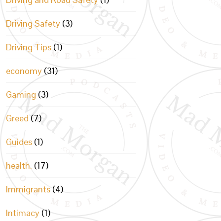
Driving Safety
(3)
Driving Tips
(1)
economy
(31)
Gaming
(3)
Greed
(7)
Guides
(1)
health.
(17)
Immigrants
(4)
Intimacy
(1)