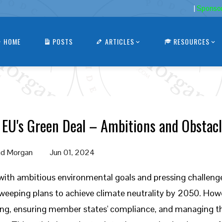
|
Sponso
HOME
POSTS
ARTICLES
RESOURCES
 EU's Green Deal – Ambitions and Obstac
d Morgan
Jun 01, 2024
with ambitious environmental goals and pressing challeng
weeping plans to achieve climate neutrality by 2050. Howe
ng, ensuring member states' compliance, and managing the 