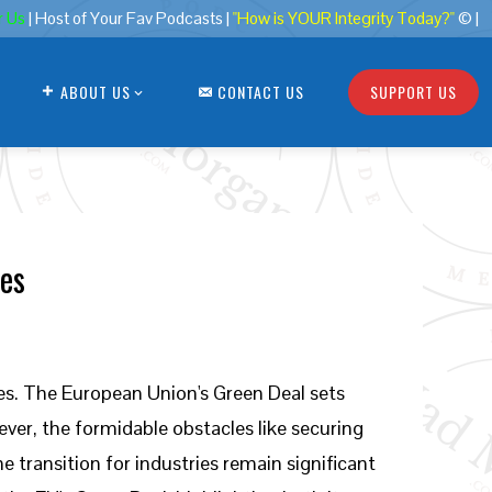
r Us
| Host of Your Fav Podcasts |
"How is YOUR Integrity Today?"
© |
ABOUT US
CONTACT US
SUPPORT US
les
es. The European Union's Green Deal sets
ver, the formidable obstacles like securing
transition for industries remain significant