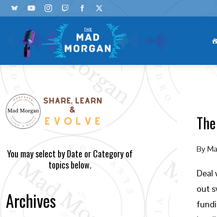
The
By
Ma
You may select by Date or Category of
topics below.
Deal 
out s
Archives
fundi