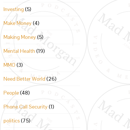
Investing
(5)
Make Money
(4)
Making Money
(5)
Mental Health
(19)
MMO
(3)
Need Better World
(26)
People
(48)
Phone Call Security
(1)
politics
(75)