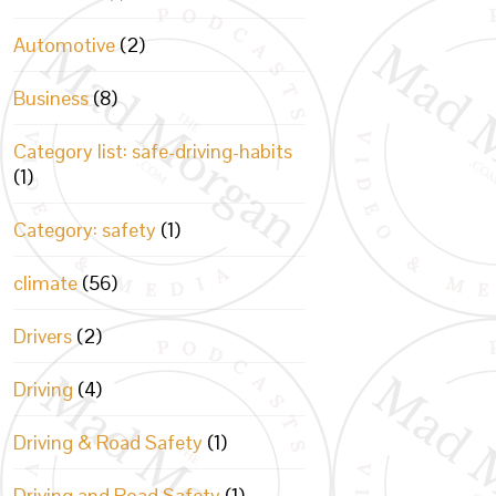
Automotive
(2)
Business
(8)
Category list: safe-driving-habits
(1)
Category: safety
(1)
climate
(56)
Drivers
(2)
Driving
(4)
Driving & Road Safety
(1)
Driving and Road Safety
(1)