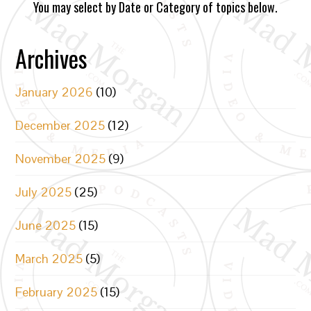
You may select by Date or Category of topics below.
Archives
January 2026
(10)
December 2025
(12)
November 2025
(9)
July 2025
(25)
June 2025
(15)
March 2025
(5)
February 2025
(15)