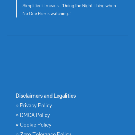
Simplified it means - 'Doing the Right Thing when
No One Else is watching...'
Disclaimers and Legalities
»
Privacy Policy
»
DMCA Policy
»
Cookie Policy
»
Zero Tolerance Policy