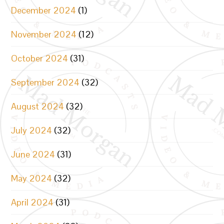
December 2024
(1)
November 2024
(12)
October 2024
(31)
September 2024
(32)
August 2024
(32)
July 2024
(32)
June 2024
(31)
May 2024
(32)
April 2024
(31)