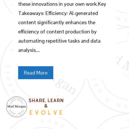
these innovations in your own work.Key
Takeaways: Efficiency: AI-generated
content significantly enhances the
efficiency of content production by
automating repetitive tasks and data
analysis,…
Read More