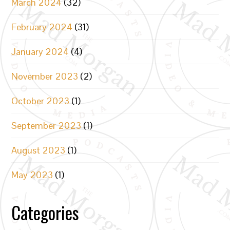
March 2024
(32)
February 2024
(31)
January 2024
(4)
November 2023
(2)
October 2023
(1)
September 2023
(1)
August 2023
(1)
May 2023
(1)
Categories