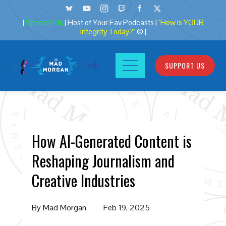
|
Sponsor Us
| Host of Your Fav Podcasts |
"How is YOUR
Integrity Today?"
© |
SUPPORT US
How AI-Generated Content is
Reshaping Journalism and
Creative Industries
By
Mad Morgan
Feb 19, 2025