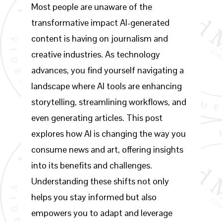
Most people are unaware of the
transformative impact AI-generated
content is having on journalism and
creative industries. As technology
advances, you find yourself navigating a
landscape where AI tools are enhancing
storytelling, streamlining workflows, and
even generating articles. This post
explores how AI is changing the way you
consume news and art, offering insights
into its benefits and challenges.
Understanding these shifts not only
helps you stay informed but also
empowers you to adapt and leverage