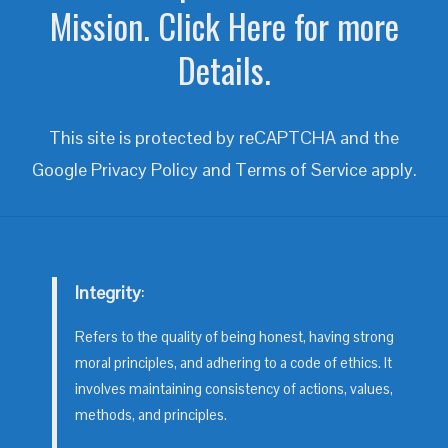
Mission. Click Here for more
Details.
This site is protected by reCAPTCHA and the
Google
Privacy Policy
and
Terms of Service
apply.
Integrity
:
Refers to the quality of being honest, having strong
moral principles, and adhering to a code of ethics. It
involves maintaining consistency of actions, values,
methods, and principles.