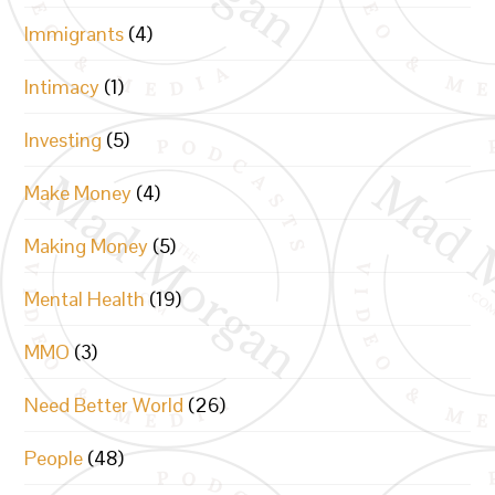
Immigrants
(4)
Intimacy
(1)
Investing
(5)
Make Money
(4)
Making Money
(5)
Mental Health
(19)
MMO
(3)
Need Better World
(26)
People
(48)