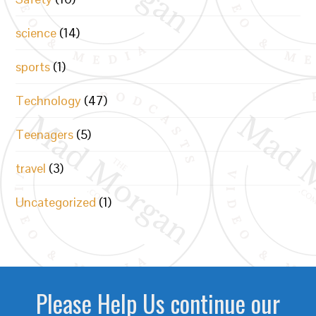
science
(14)
sports
(1)
Technology
(47)
Teenagers
(5)
travel
(3)
Uncategorized
(1)
Please Help Us continue our