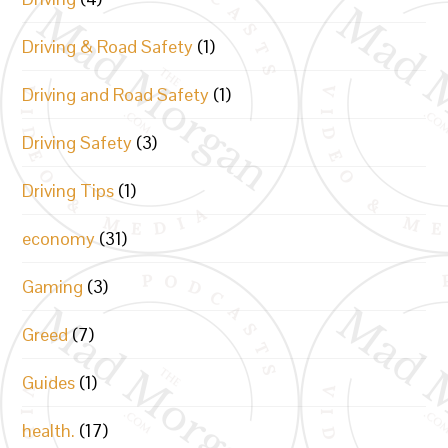
Driving & Road Safety
(1)
Driving and Road Safety
(1)
Driving Safety
(3)
Driving Tips
(1)
economy
(31)
Gaming
(3)
Greed
(7)
Guides
(1)
health.
(17)