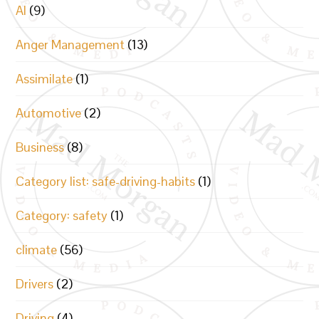
AI
(9)
Anger Management
(13)
Assimilate
(1)
Automotive
(2)
Business
(8)
Category list: safe-driving-habits
(1)
Category: safety
(1)
climate
(56)
Drivers
(2)
Driving
(4)