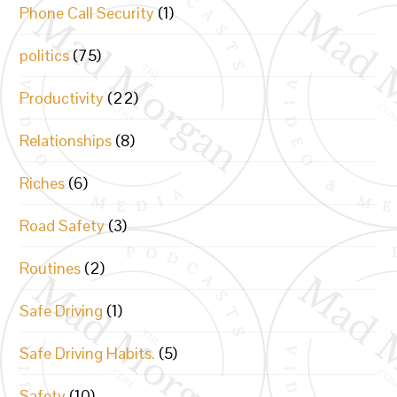
Phone Call Security
(1)
politics
(75)
Productivity
(22)
Relationships
(8)
Riches
(6)
Road Safety
(3)
Routines
(2)
Safe Driving
(1)
Safe Driving Habits.
(5)
Safety
(10)