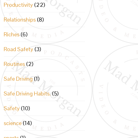
Productivity
(22)
Relationships
(8)
Riches
(6)
Road Safety
(3)
Routines
(2)
Safe Driving
(1)
Safe Driving Habits.
(5)
Safety
(10)
science
(14)
sports
(1)