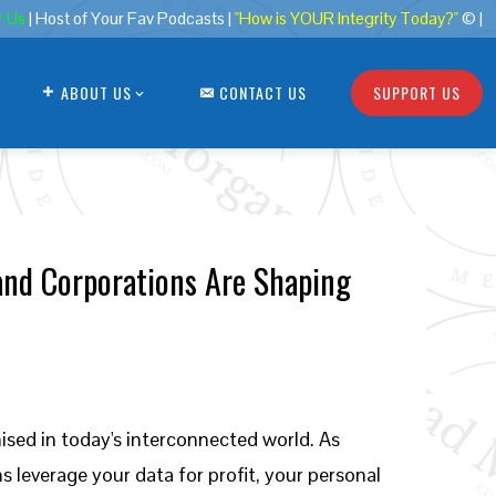
r Us
| Host of Your Fav Podcasts |
"How is YOUR Integrity Today?"
© |
ABOUT US
CONTACT US
SUPPORT US
and Corporations Are Shaping
ised in today's interconnected world. As
leverage your data for profit, your personal