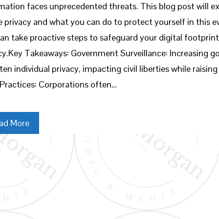
mation faces unprecedented threats. This blog post will ex
e privacy and what you can do to protect yourself in this
an take proactive steps to safeguard your digital footprin
cy.Key Takeaways: Government Surveillance: Increasing g
ten individual privacy, impacting civil liberties while rais
Practices: Corporations often…
ad More