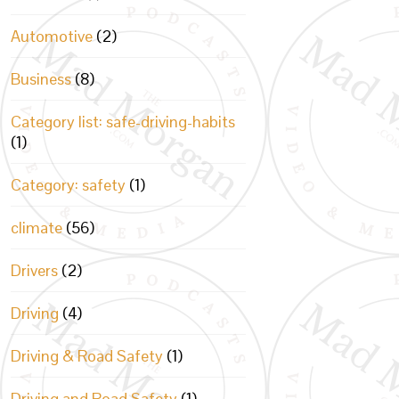
Automotive
(2)
Business
(8)
Category list: safe-driving-habits
(1)
Category: safety
(1)
climate
(56)
Drivers
(2)
Driving
(4)
Driving & Road Safety
(1)
Driving and Road Safety
(1)