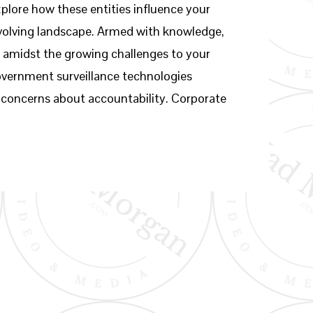
plore how these entities influence your
 evolving landscape. Armed with knowledge,
t amidst the growing challenges to your
overnment surveillance technologies
ing concerns about accountability. Corporate