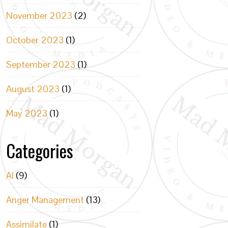
November 2023
(2)
October 2023
(1)
September 2023
(1)
August 2023
(1)
May 2023
(1)
Categories
AI
(9)
Anger Management
(13)
Assimilate
(1)