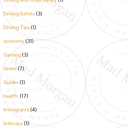
Driving Safety
(3)
Driving Tips
(1)
economy
(31)
Gaming
(3)
Greed
(7)
Guides
(1)
health.
(17)
Immigrants
(4)
Intimacy
(1)