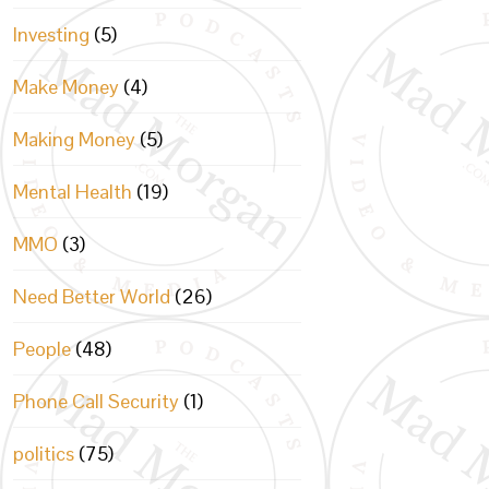
Investing
(5)
Make Money
(4)
Making Money
(5)
Mental Health
(19)
MMO
(3)
Need Better World
(26)
People
(48)
Phone Call Security
(1)
politics
(75)