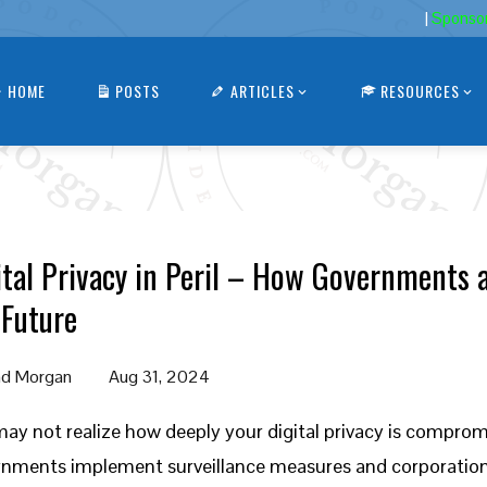
|
Sponso
HOME
POSTS
ARTICLES
RESOURCES
ital Privacy in Peril – How Governments 
 Future
d Morgan
Aug 31, 2024
ay not realize how deeply your digital privacy is comprom
nments implement surveillance measures and corporations 