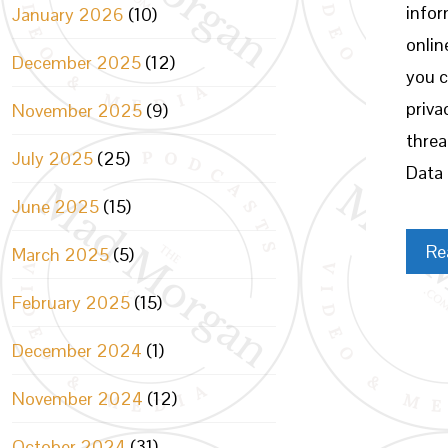
infor
January 2026
(10)
onlin
December 2025
(12)
you c
priva
November 2025
(9)
threa
July 2025
(25)
Data 
June 2025
(15)
Re
March 2025
(5)
February 2025
(15)
December 2024
(1)
November 2024
(12)
October 2024
(31)