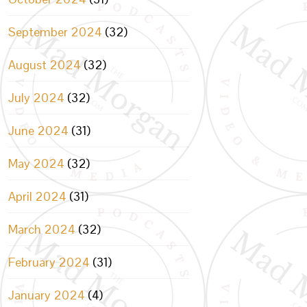
September 2024
(32)
August 2024
(32)
July 2024
(32)
June 2024
(31)
May 2024
(32)
April 2024
(31)
March 2024
(32)
February 2024
(31)
January 2024
(4)