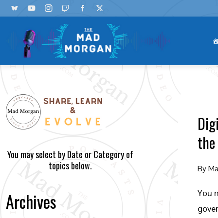
Dig
the
You may select by Date or Category of
topics below.
By
Ma
You m
Archives
gover