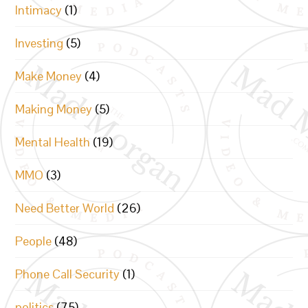
Intimacy
(1)
Investing
(5)
Make Money
(4)
Making Money
(5)
Mental Health
(19)
MMO
(3)
Need Better World
(26)
People
(48)
Phone Call Security
(1)
politics
(75)