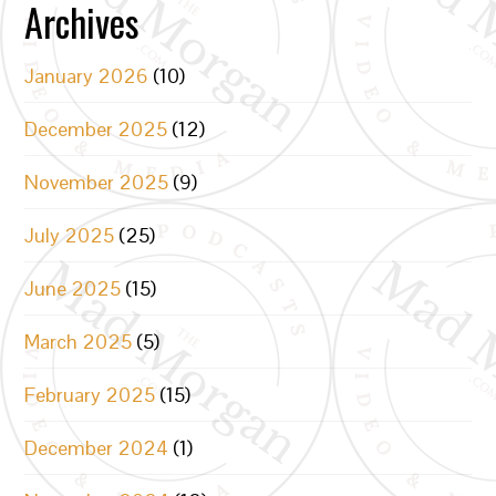
Archives
January 2026
(10)
December 2025
(12)
November 2025
(9)
July 2025
(25)
June 2025
(15)
March 2025
(5)
February 2025
(15)
December 2024
(1)