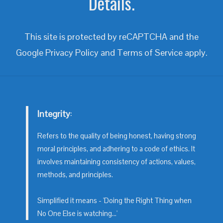
Details.
This site is protected by reCAPTCHA and the
Google
Privacy Policy
and
Terms of Service
apply.
Integrity
:
Refers to the quality of being honest, having strong
moral principles, and adhering to a code of ethics. It
involves maintaining consistency of actions, values,
methods, and principles.
Simplified it means - 'Doing the Right Thing when
No One Else is watching...'