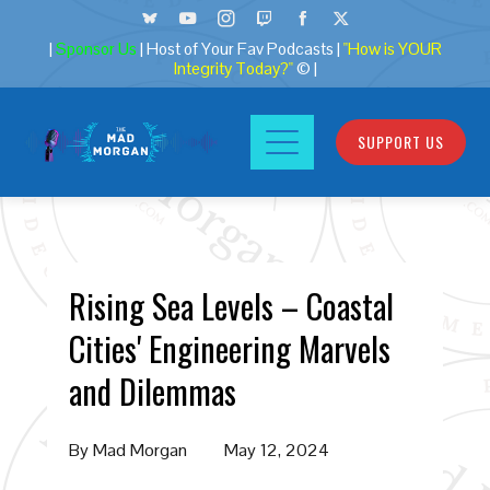
|
Sponsor Us
| Host of Your Fav Podcasts |
"How is YOUR
Integrity Today?"
© |
SUPPORT US
Rising Sea Levels – Coastal
Cities' Engineering Marvels
and Dilemmas
By
Mad Morgan
May 12, 2024