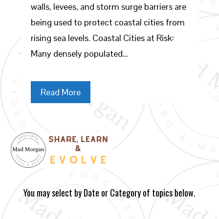
walls, levees, and storm surge barriers are
being used to protect coastal cities from
rising sea levels. Coastal Cities at Risk:
Many densely populated…
Read More
You may select by Date or Category of topics below.