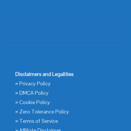
Disclaimers and Legalities
»
Privacy Policy
»
DMCA Policy
»
Cookie Policy
»
Zero Tolerance Policy
»
Terms of Service
»
Affiliate Disclaimer