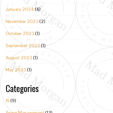
January 2024
(4)
November 2023
(2)
October 2023
(1)
September 2023
(1)
August 2023
(1)
May 2023
(1)
Categories
AI
(9)
Anger Management
(13)