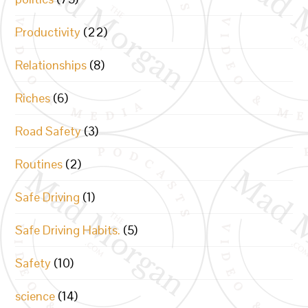
Productivity
(22)
Relationships
(8)
Riches
(6)
Road Safety
(3)
Routines
(2)
Safe Driving
(1)
Safe Driving Habits.
(5)
Safety
(10)
science
(14)