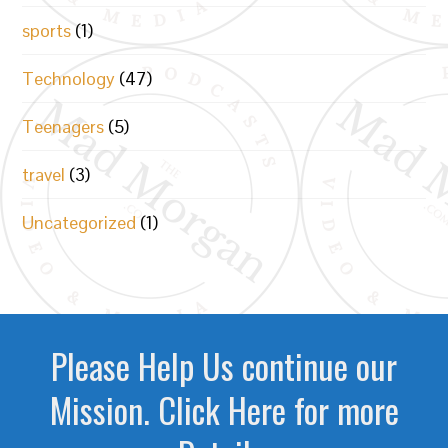
sports
(1)
Technology
(47)
Teenagers
(5)
travel
(3)
Uncategorized
(1)
Please Help Us continue our
Mission. Click Here for more