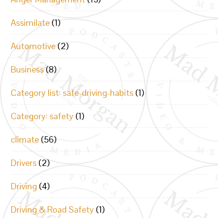
Assimilate
(1)
Automotive
(2)
Business
(8)
Category list: safe-driving-habits
(1)
Category: safety
(1)
climate
(56)
Drivers
(2)
Driving
(4)
Driving & Road Safety
(1)