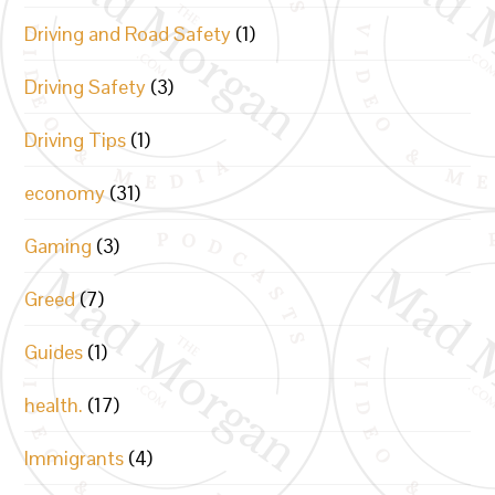
Driving and Road Safety
(1)
Driving Safety
(3)
Driving Tips
(1)
economy
(31)
Gaming
(3)
Greed
(7)
Guides
(1)
health.
(17)
Immigrants
(4)