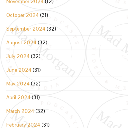
November 2024
(12)
October 2024
(31)
September 2024
(32)
August 2024
(32)
July 2024
(32)
June 2024
(31)
May 2024
(32)
April 2024
(31)
March 2024
(32)
February 2024
(31)