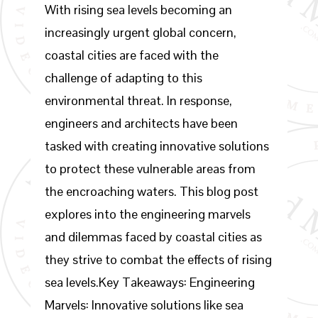
With rising sea levels becoming an
increasingly urgent global concern,
coastal cities are faced with the
challenge of adapting to this
environmental threat. In response,
engineers and architects have been
tasked with creating innovative solutions
to protect these vulnerable areas from
the encroaching waters. This blog post
explores into the engineering marvels
and dilemmas faced by coastal cities as
they strive to combat the effects of rising
sea levels.Key Takeaways: Engineering
Marvels: Innovative solutions like sea