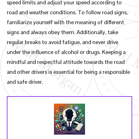
speed limits and adjust your speed according to
road and weather conditions. To follow road signs,
familiarize yourself with the meaning of different
signs and always obey them. Additionally, take
regular breaks to avoid fatigue, and never drive
under the influence of alcohol or drugs. Keeping a
mindful and respectful attitude towards the road
and other drivers is essential for being a responsible
and safe driver.