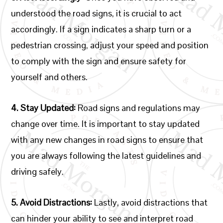
understood the road signs, it is crucial to act
accordingly. If a sign indicates a sharp turn or a
pedestrian crossing, adjust your speed and position
to comply with the sign and ensure safety for
yourself and others.
4. Stay Updated:
Road signs and regulations may
change over time. It is important to stay updated
with any new changes in road signs to ensure that
you are always following the latest guidelines and
driving safely.
5. Avoid Distractions:
Lastly, avoid distractions that
can hinder your ability to see and interpret road