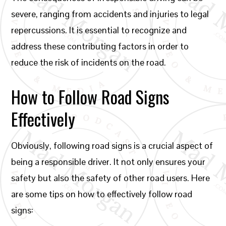
severe, ranging from accidents and injuries to legal
repercussions. It is essential to recognize and
address these contributing factors in order to
reduce the risk of incidents on the road.
How to Follow Road Signs
Effectively
Obviously, following road signs is a crucial aspect of
being a responsible driver. It not only ensures your
safety but also the safety of other road users. Here
are some tips on how to effectively follow road
signs: