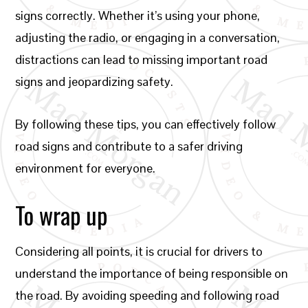
signs correctly. Whether it’s using your phone,
adjusting the radio, or engaging in a conversation,
distractions can lead to missing important road
signs and jeopardizing safety.
By following these tips, you can effectively follow
road signs and contribute to a safer driving
environment for everyone.
To wrap up
Considering all points, it is crucial for drivers to
understand the importance of being responsible on
the road. By avoiding speeding and following road