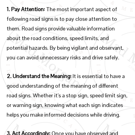
1. Pay Attention:
The most important aspect of
following road signs is to pay close attention to
them. Road signs provide valuable information
about the road conditions, speed limits, and
potential hazards. By being vigilant and observant,
you can avoid unnecessary risks and drive safely.
2. Understand the Meaning:
It is essential to have a
good understanding of the meaning of different
road signs. Whether it’s a stop sign, speed limit sign,
or warning sign, knowing what each sign indicates
helps you make informed decisions while driving.
3. Act Accordingly:
Once you have observed and