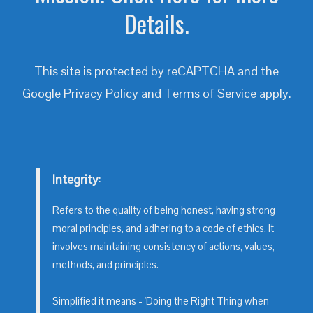
Details.
This site is protected by reCAPTCHA and the
Google
Privacy Policy
and
Terms of Service
apply.
Integrity
:
Refers to the quality of being honest, having strong
moral principles, and adhering to a code of ethics. It
involves maintaining consistency of actions, values,
methods, and principles.
Simplified it means - 'Doing the Right Thing when