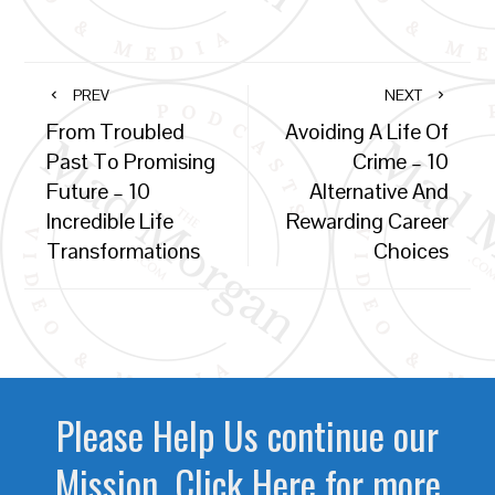
PREV
NEXT
From Troubled
Avoiding A Life Of
Past To Promising
Crime – 10
Future – 10
Alternative And
Incredible Life
Rewarding Career
Transformations
Choices
Please Help Us continue our
Mission. Click Here for more