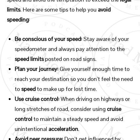
limits
. Here are some tips to help you
avoid
speeding
:
Be conscious of your speed:
Stay aware of your
speedometer and always pay attention to the
speed limits
posted on road signs.
Plan your journey:
Give yourself enough time to
reach your destination so you don’t feel the need
to
speed
to make up for lost time.
Use cruise control:
When driving on highways or
long stretches of road, consider using
cruise
control
to maintain a steady speed and avoid
unintentional
acceleration
.
Avoid peer pressure:
Don’t get influenced by