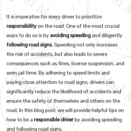
It is imperative for every driver to prioritize
responsibility
on the road. One of the most crucial
ways to do so is by
avoiding speeding
and diligently
following road signs
. Speeding not only increases
the risk of accidents, but also leads to severe
consequences such as fines, license suspension, and
even jail time. By adhering to speed limits and
paying close attention to road signs, drivers can
significantly reduce the likelihood of accidents and
ensure the safety of themselves and others on the
road. In this blog post, we will provide helpful tips on
how to be a
responsible driver
by avoiding speeding
and following road signs.