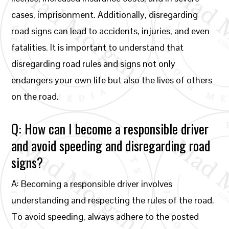
cases, imprisonment. Additionally, disregarding
road signs can lead to accidents, injuries, and even
fatalities. It is important to understand that
disregarding road rules and signs not only
endangers your own life but also the lives of others
on the road.
Q: How can I become a responsible driver
and avoid speeding and disregarding road
signs?
A: Becoming a responsible driver involves
understanding and respecting the rules of the road.
To avoid speeding, always adhere to the posted