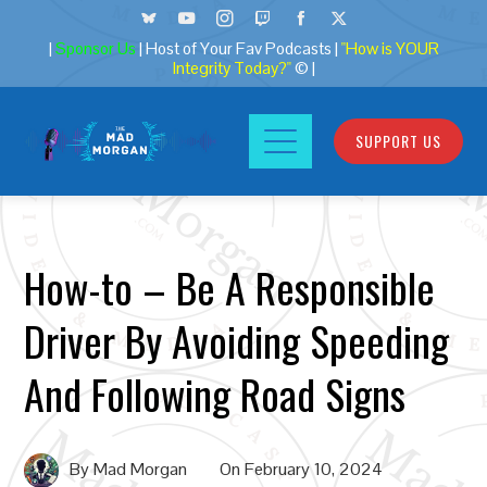
|
Sponsor Us
| Host of Your Fav Podcasts |
"How is YOUR
Integrity Today?"
© |
SUPPORT US
How-to – Be A Responsible
Driver By Avoiding Speeding
And Following Road Signs
By
Mad Morgan
On
February 10, 2024