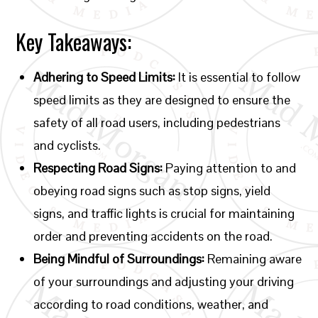
Key Takeaways:
Adhering to Speed Limits:
It is essential to follow
speed limits as they are designed to ensure the
safety of all road users, including pedestrians
and cyclists.
Respecting Road Signs:
Paying attention to and
obeying road signs such as stop signs, yield
signs, and traffic lights is crucial for maintaining
order and preventing accidents on the road.
Being Mindful of Surroundings:
Remaining aware
of your surroundings and adjusting your driving
according to road conditions, weather, and