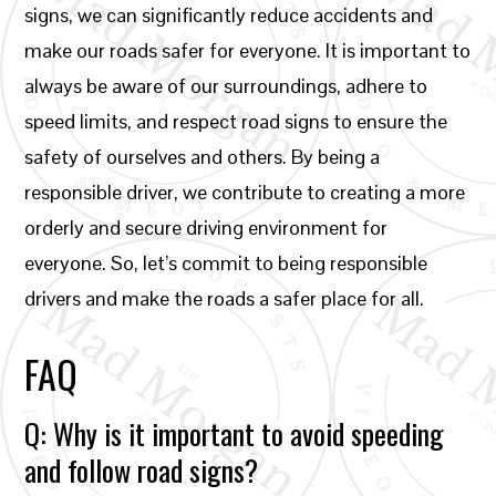
signs, we can significantly reduce accidents and
make our roads safer for everyone. It is important to
always be aware of our surroundings, adhere to
speed limits, and respect road signs to ensure the
safety of ourselves and others. By being a
responsible driver, we contribute to creating a more
orderly and secure driving environment for
everyone. So, let’s commit to being responsible
drivers and make the roads a safer place for all.
FAQ
Q: Why is it important to avoid speeding
and follow road signs?