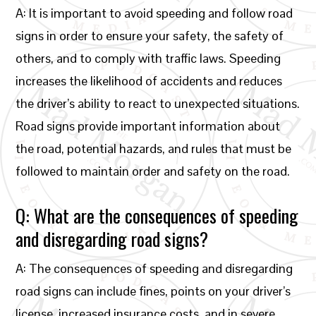
A: It is important to avoid speeding and follow road
signs in order to ensure your safety, the safety of
others, and to comply with traffic laws. Speeding
increases the likelihood of accidents and reduces
the driver’s ability to react to unexpected situations.
Road signs provide important information about
the road, potential hazards, and rules that must be
followed to maintain order and safety on the road.
Q: What are the consequences of speeding
and disregarding road signs?
A: The consequences of speeding and disregarding
road signs can include fines, points on your driver’s
license, increased insurance costs, and in severe