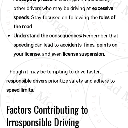
other drivers who may be driving at
excessive
speeds
. Stay focused on following the
rules of
the road
.
Understand the consequences:
Remember that
speeding
can lead to
accidents
,
fines
,
points on
your license
, and even
license suspension
.
Though it may be tempting to drive faster,
responsible drivers
prioritize safety and adhere to
speed limits
.
Factors Contributing to
Irresponsible Driving