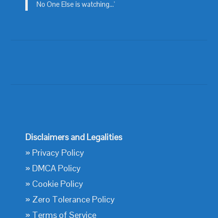
No One Else is watching...'
Disclaimers and Legalities
»
Privacy Policy
»
DMCA Policy
»
Cookie Policy
»
Zero Tolerance Policy
»
Terms of Service