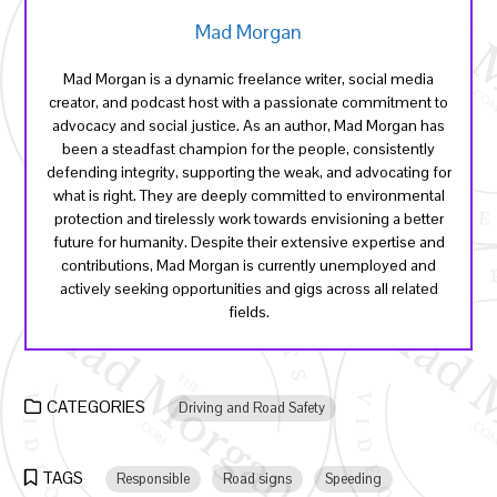
Mad Morgan
Mad Morgan is a dynamic freelance writer, social media
creator, and podcast host with a passionate commitment to
advocacy and social justice. As an author, Mad Morgan has
been a steadfast champion for the people, consistently
defending integrity, supporting the weak, and advocating for
what is right. They are deeply committed to environmental
protection and tirelessly work towards envisioning a better
future for humanity. Despite their extensive expertise and
contributions, Mad Morgan is currently unemployed and
actively seeking opportunities and gigs across all related
fields.
CATEGORIES
Driving and Road Safety
TAGS
Responsible
Road signs
Speeding