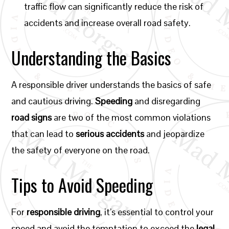
traffic flow can significantly reduce the risk of
accidents and increase overall road safety.
Understanding the Basics
A responsible driver understands the basics of safe
and cautious driving.
Speeding
and disregarding
road signs
are two of the most common violations
that can lead to
serious accidents
and jeopardize
the safety of everyone on the road.
Tips to Avoid Speeding
For
responsible driving
, it’s essential to control your
speed and avoid the temptation to exceed the
legal