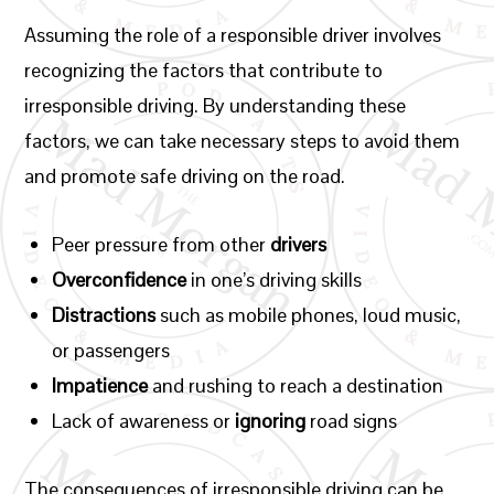
Assuming the role of a responsible driver involves
recognizing the factors that contribute to
irresponsible driving. By understanding these
factors, we can take necessary steps to avoid them
and promote safe driving on the road.
Peer pressure from other
drivers
Overconfidence
in one’s driving skills
Distractions
such as mobile phones, loud music,
or passengers
Impatience
and rushing to reach a destination
Lack of awareness or
ignoring
road signs
The consequences of irresponsible driving can be