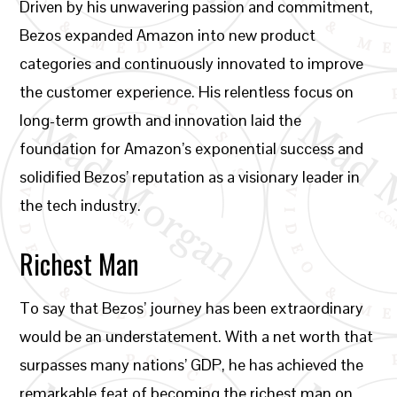
Driven by his unwavering passion and commitment,
Bezos expanded Amazon into new product
categories and continuously innovated to improve
the customer experience. His relentless focus on
long-term growth and innovation laid the
foundation for Amazon’s exponential success and
solidified Bezos’ reputation as a visionary leader in
the tech industry.
Richest Man
To say that Bezos’ journey has been extraordinary
would be an understatement. With a net worth that
surpasses many nations’ GDP, he has achieved the
remarkable feat of becoming the richest man on