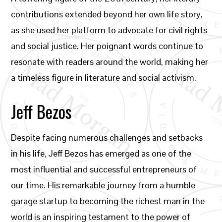
contributions extended beyond her own life story,
as she used her platform to advocate for civil rights
and social justice. Her poignant words continue to
resonate with readers around the world, making her
a timeless figure in literature and social activism.
Jeff Bezos
Despite facing numerous challenges and setbacks
in his life, Jeff Bezos has emerged as one of the
most influential and successful entrepreneurs of
our time. His remarkable journey from a humble
garage startup to becoming the richest man in the
world is an inspiring testament to the power of