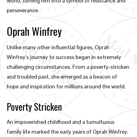
world, turning him into a symbol of resistance and
perseverance.
Oprah Winfrey
Unlike many other influential figures, Oprah
Winfrey’s journey to success began in extremely
challenging circumstances. From a poverty-stricken
and troubled past, she emerged as a beacon of
hope and inspiration for millions around the world.
Poverty Stricken
An impoverished childhood and a tumultuous
family life marked the early years of Oprah Winfrey.