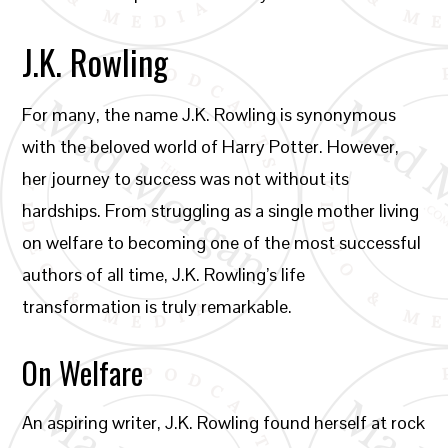
J.K. Rowling
For many, the name J.K. Rowling is synonymous
with the beloved world of Harry Potter. However,
her journey to success was not without its
hardships. From struggling as a single mother living
on welfare to becoming one of the most successful
authors of all time, J.K. Rowling’s life
transformation is truly remarkable.
On Welfare
An aspiring writer, J.K. Rowling found herself at rock