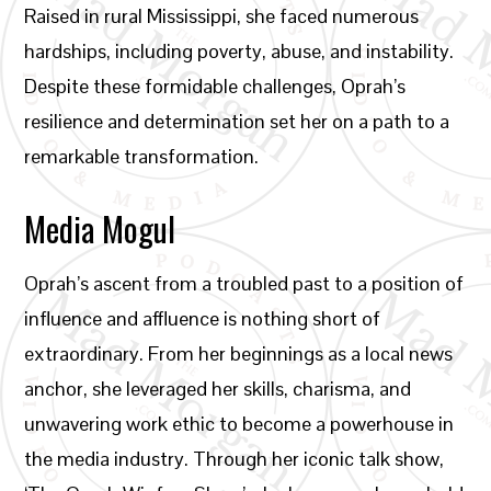
Raised in rural Mississippi, she faced numerous
hardships, including poverty, abuse, and instability.
Despite these formidable challenges, Oprah’s
resilience and determination set her on a path to a
remarkable transformation.
Media Mogul
Oprah’s ascent from a troubled past to a position of
influence and affluence is nothing short of
extraordinary. From her beginnings as a local news
anchor, she leveraged her skills, charisma, and
unwavering work ethic to become a powerhouse in
the media industry. Through her iconic talk show,