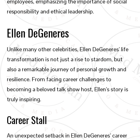
employees, emphasizing the importance of social
responsibility and ethical leadership.
Ellen DeGeneres
Unlike many other celebrities, Ellen DeGeneres’ life
transformation is not just a rise to stardom, but
also a remarkable journey of personal growth and
resilience. From facing career challenges to
becoming a beloved talk show host, Ellen’s story is
truly inspiring.
Career Stall
An unexpected setback in Ellen DeGeneres’ career