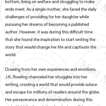
bottom, living on welfare and struggling to make
ends meet. As a single mother, she faced the daily
challenges of providing for her daughter while
pursuing her dreams of becoming a published
author. However, it was during this difficult time
that she found the inspiration to start writing the
story that would change her life and captivate the
world.
Drawing from her own experiences and emotions,
J.K. Rowling channeled her struggles into her
writing, creating a world that would provide solace
and escape for millions of readers around the globe.
Her perseverance and determination during this