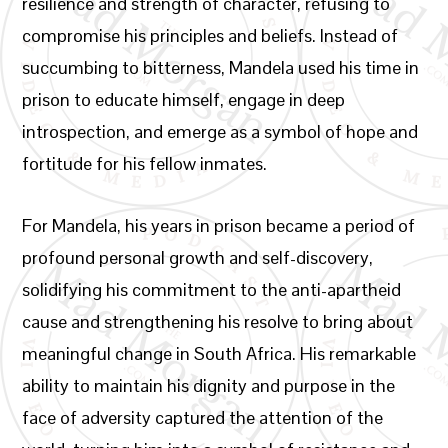
resilience and strength of character, refusing to
compromise his principles and beliefs. Instead of
succumbing to bitterness, Mandela used his time in
prison to educate himself, engage in deep
introspection, and emerge as a symbol of hope and
fortitude for his fellow inmates.
For Mandela, his years in prison became a period of
profound personal growth and self-discovery,
solidifying his commitment to the anti-apartheid
cause and strengthening his resolve to bring about
meaningful change in South Africa. His remarkable
ability to maintain his dignity and purpose in the
face of adversity captured the attention of the