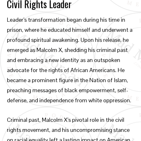
Civil Rights Leader
Leader’s transformation began during his time in
prison, where he educated himself and underwent a
profound spiritual awakening. Upon his release, he
emerged as Malcolm X, shedding his criminal past
and embracing a new identity as an outspoken
advocate for the rights of African Americans. He
became a prominent figure in the Nation of Islam,
preaching messages of black empowerment, self-
defense, and independence from white oppression.
Criminal past, Malcolm X’s pivotal role in the civil
rights movement, and his uncompromising stance
on racial equality left a lasting impact on American