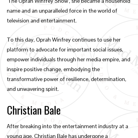
‘The Oprah Winfrey Show’, she became a household
name and an unparalleled force in the world of
television and entertainment.
To this day, Oprah Winfrey continues to use her
platform to advocate for important social issues,
empower individuals through her media empire, and
inspire positive change, embodying the
transformative power of resilience, determination,
and unwavering spirit.
Christian Bale
After breaking into the entertainment industry at a
young age, Christian Bale has undergone a