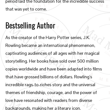
period laid the foundation for the incredible success
that was yet to come.
Bestselling Author
As the creator of the Harry Potter series, J.K.
Rowling became an international phenomenon,
captivating audiences of all ages with her magical
storytelling. Her books have sold over 500 million
copies worldwide and have been adapted into films
that have grossed billions of dollars. Rowling’s
incredible rags-to-riches story and the universal
themes of friendship, courage, and the power of
love have resonated with readers from diverse
backgrounds, making her a literary icon.