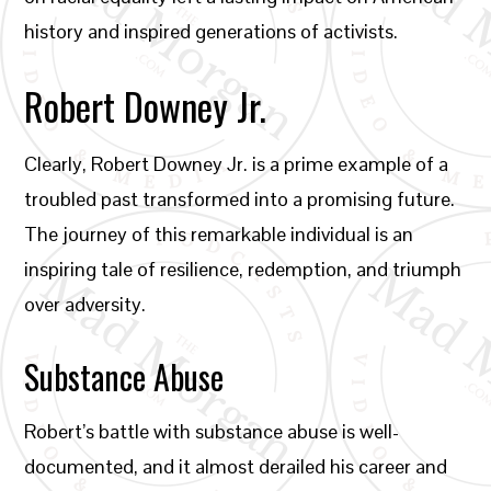
history and inspired generations of activists.
Robert Downey Jr.
Clearly, Robert Downey Jr. is a prime example of a
troubled past transformed into a promising future.
The journey of this remarkable individual is an
inspiring tale of resilience, redemption, and triumph
over adversity.
Substance Abuse
Robert’s battle with substance abuse is well-
documented, and it almost derailed his career and