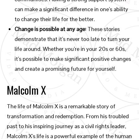
can make a significant difference in one’s ability
to change their life for the better.
Change is possible at any age:
These stories
demonstrate that it’s never too late to turn your
life around. Whether you’re in your 20s or 60s,
it’s possible to make significant positive changes
and create a promising future for yourself.
Malcolm X
The life of Malcolm X is a remarkable story of
transformation and redemption. From his troubled
past to his inspiring journey as a civil rights leader,
Malcolm X’s life is a powerful example of the human