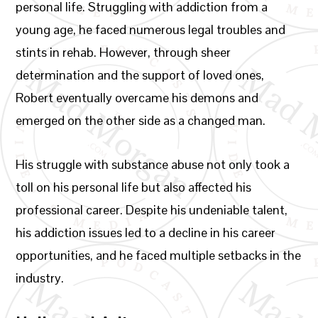
personal life. Struggling with addiction from a
young age, he faced numerous legal troubles and
stints in rehab. However, through sheer
determination and the support of loved ones,
Robert eventually overcame his demons and
emerged on the other side as a changed man.
His struggle with substance abuse not only took a
toll on his personal life but also affected his
professional career. Despite his undeniable talent,
his addiction issues led to a decline in his career
opportunities, and he faced multiple setbacks in the
industry.