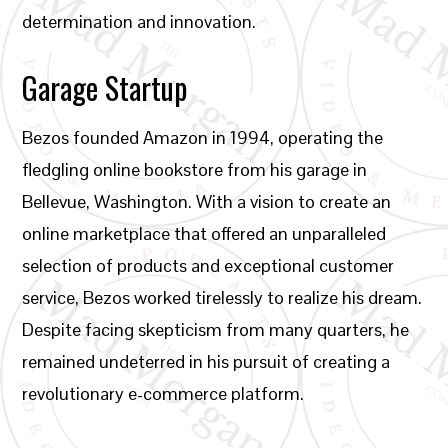
determination and innovation.
Garage Startup
Bezos founded Amazon in 1994, operating the
fledgling online bookstore from his garage in
Bellevue, Washington. With a vision to create an
online marketplace that offered an unparalleled
selection of products and exceptional customer
service, Bezos worked tirelessly to realize his dream.
Despite facing skepticism from many quarters, he
remained undeterred in his pursuit of creating a
revolutionary e-commerce platform.