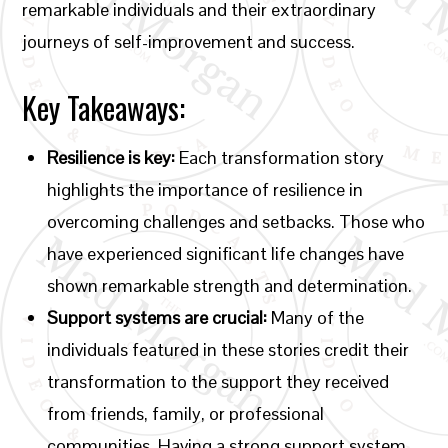
remarkable individuals and their extraordinary
journeys of self-improvement and success.
Key Takeaways:
Resilience is key:
Each transformation story
highlights the importance of resilience in
overcoming challenges and setbacks. Those who
have experienced significant life changes have
shown remarkable strength and determination.
Support systems are crucial:
Many of the
individuals featured in these stories credit their
transformation to the support they received
from friends, family, or professional
communities. Having a strong support system