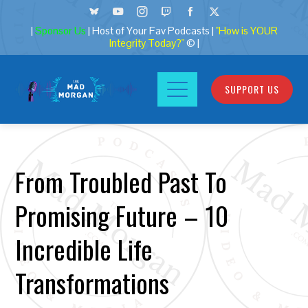
|
Sponsor Us
| Host of Your Fav Podcasts |
"How is YOUR
Integrity Today?"
© |
SUPPORT US
From Troubled Past To
Promising Future – 10
Incredible Life
Transformations