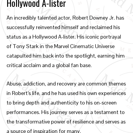
Hollywood A-lister
An incredibly talented actor, Robert Downey Jr. has
successfully reinvented himself and reclaimed his
status as a Hollywood A-lister. His iconic portrayal
of Tony Stark in the Marvel Cinematic Universe
catapulted him back into the spotlight, earning him
critical acclaim and a global fan base.
Abuse, addiction, and recovery are common themes
in Robert’s life, and he has used his own experiences
to bring depth and authenticity to his on-screen
performances. His journey serves as a testament to
the transformative power of resilience and serves as
a source of inspiration for many.