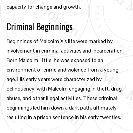
capacity for change and growth.
Criminal Beginnings
Beginnings of Malcolm X’s life were marked by
involvement in criminal activities and incarceration.
Born Malcolm Little, he was exposed to an
environment of crime and violence from a young
age. His early years were characterized by
delinquency, with Malcolm engaging in theft, drug
abuse, and other illegal activities. These criminal
beginnings led him down a dark path, ultimately
resulting in a prison sentence in his early twenties.