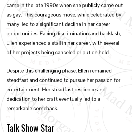
came in the late 1990s when she publicly came out
as gay. This courageous move, while celebrated by
many, led to a significant decline in her career
opportunities. Facing discrimination and backlash,
Ellen experienced a stall in her career, with several
of her projects being canceled or put on hold.
Despite this challenging phase, Ellen remained
steadfast and continued to pursue her passion for
entertainment. Her steadfast resilience and
dedication to her craft eventually led to a
remarkable comeback.
Talk Show Star