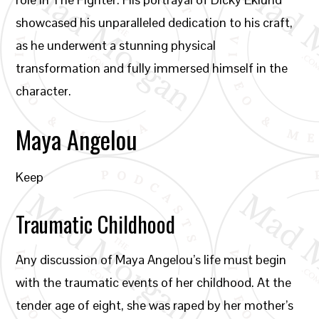
showcased his unparalleled dedication to his craft,
as he underwent a stunning physical
transformation and fully immersed himself in the
character.
Maya Angelou
Keep
Traumatic Childhood
Any discussion of Maya Angelou’s life must begin
with the traumatic events of her childhood. At the
tender age of eight, she was raped by her mother’s