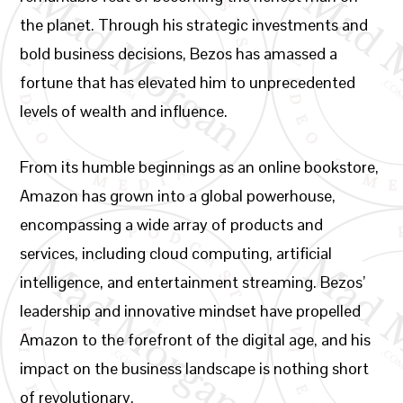
the planet. Through his strategic investments and
bold business decisions, Bezos has amassed a
fortune that has elevated him to unprecedented
levels of wealth and influence.
From its humble beginnings as an online bookstore,
Amazon has grown into a global powerhouse,
encompassing a wide array of products and
services, including cloud computing, artificial
intelligence, and entertainment streaming. Bezos’
leadership and innovative mindset have propelled
Amazon to the forefront of the digital age, and his
impact on the business landscape is nothing short
of revolutionary.