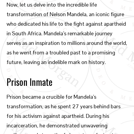
Now, let us delve into the incredible life
transformation of Nelson Mandela, an iconic figure
who dedicated his life to the fight against apartheid
in South Africa. Mandela’s remarkable journey
serves as an inspiration to millions around the world,
as he went from a troubled past to a promising
future, leaving an indelible mark on history.
Prison Inmate
Prison became a crucible for Mandela’s
transformation, as he spent 27 years behind bars
for his activism against apartheid. During his
incarceration, he demonstrated unwavering