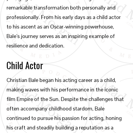
remarkable transformation both personally and
professionally. From his early days as a child actor
to his ascent as an Oscar-winning powerhouse,
Bale’s journey serves as an inspiring example of
resilience and dedication.
Child Actor
Christian Bale began his acting career as a child,
making waves with his performance in the iconic
film Empire of the Sun. Despite the challenges that
often accompany childhood stardom, Bale
continued to pursue his passion for acting, honing
his craft and steadily building a reputation as a