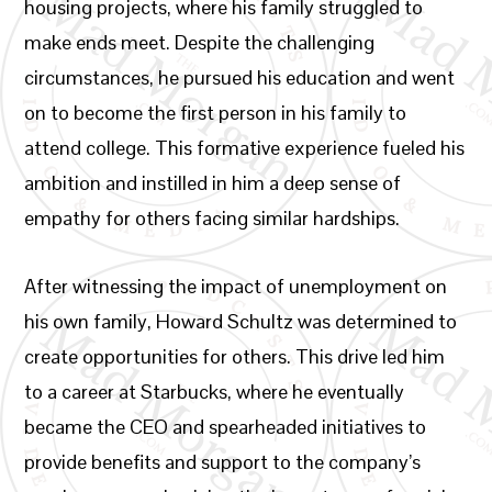
housing projects, where his family struggled to
make ends meet. Despite the challenging
circumstances, he pursued his education and went
on to become the first person in his family to
attend college. This formative experience fueled his
ambition and instilled in him a deep sense of
empathy for others facing similar hardships.
After witnessing the impact of unemployment on
his own family, Howard Schultz was determined to
create opportunities for others. This drive led him
to a career at Starbucks, where he eventually
became the CEO and spearheaded initiatives to
provide benefits and support to the company’s