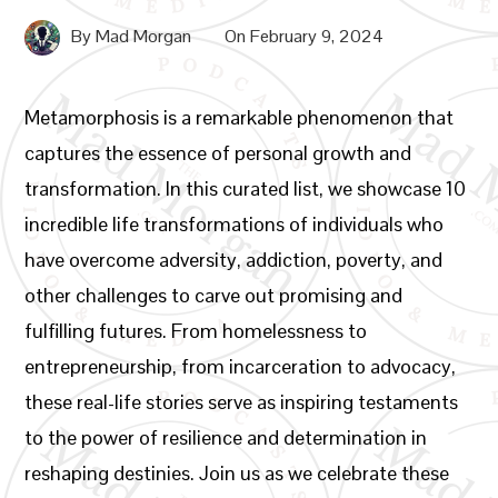
By
Mad Morgan
On
February 9, 2024
Metamorphosis is a remarkable phenomenon that
captures the essence of personal growth and
transformation. In this curated list, we showcase 10
incredible life transformations of individuals who
have overcome adversity, addiction, poverty, and
other challenges to carve out promising and
fulfilling futures. From homelessness to
entrepreneurship, from incarceration to advocacy,
these real-life stories serve as inspiring testaments
to the power of resilience and determination in
reshaping destinies. Join us as we celebrate these