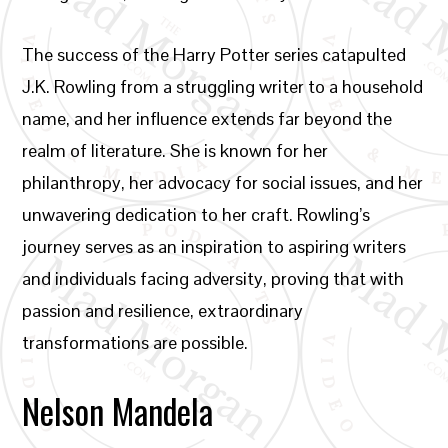
The success of the Harry Potter series catapulted
J.K. Rowling from a struggling writer to a household
name, and her influence extends far beyond the
realm of literature. She is known for her
philanthropy, her advocacy for social issues, and her
unwavering dedication to her craft. Rowling’s
journey serves as an inspiration to aspiring writers
and individuals facing adversity, proving that with
passion and resilience, extraordinary
transformations are possible.
Nelson Mandela