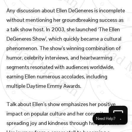
Any discussion about Ellen DeGeneres is incomplete
without mentioning her groundbreaking success as
a talk show host. In 2003, she launched ‘The Ellen
DeGeneres Show’, which quickly became a cultural
phenomenon. The show’s winning combination of
humor, celebrity interviews, and heartwarming
segments resonated with audiences worldwide,
earning Ellen numerous accolades, including
multiple Daytime Emmy Awards.
Talk about Ellen’s show emphasizes her positive
impact on popular culture and her commitment to
Need Help?
×
spreading joy and kindness through her platform.