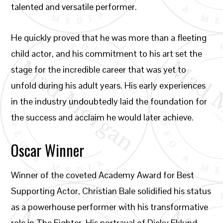
talented and versatile performer.
He quickly proved that he was more than a fleeting
child actor, and his commitment to his art set the
stage for the incredible career that was yet to
unfold during his adult years. His early experiences
in the industry undoubtedly laid the foundation for
the success and acclaim he would later achieve.
Oscar Winner
Winner of the coveted Academy Award for Best
Supporting Actor, Christian Bale solidified his status
as a powerhouse performer with his transformative
role in The Fighter. His portrayal of Dicky Eklund