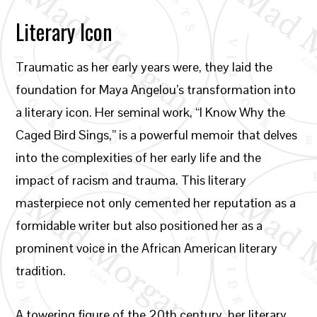
Literary Icon
Traumatic as her early years were, they laid the
foundation for Maya Angelou’s transformation into
a literary icon. Her seminal work, “I Know Why the
Caged Bird Sings,” is a powerful memoir that delves
into the complexities of her early life and the
impact of racism and trauma. This literary
masterpiece not only cemented her reputation as a
formidable writer but also positioned her as a
prominent voice in the African American literary
tradition.
A towering figure of the 20th century, her literary