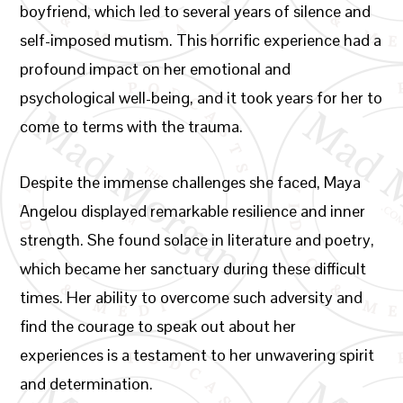
boyfriend, which led to several years of silence and
self-imposed mutism. This horrific experience had a
profound impact on her emotional and
psychological well-being, and it took years for her to
come to terms with the trauma.
Despite the immense challenges she faced, Maya
Angelou displayed remarkable resilience and inner
strength. She found solace in literature and poetry,
which became her sanctuary during these difficult
times. Her ability to overcome such adversity and
find the courage to speak out about her
experiences is a testament to her unwavering spirit
and determination.