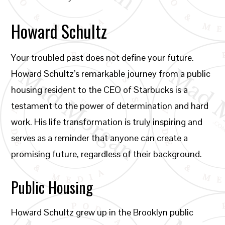
Howard Schultz
Your troubled past does not define your future.
Howard Schultz’s remarkable journey from a public
housing resident to the CEO of Starbucks is a
testament to the power of determination and hard
work. His life transformation is truly inspiring and
serves as a reminder that anyone can create a
promising future, regardless of their background.
Public Housing
Howard Schultz grew up in the Brooklyn public