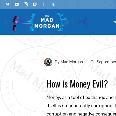
By
Mad Morgan
On
September
How is Money Evil?
Money, as a tool of exchange and r
itself is not inherently corrupting
corruption and negative conseque