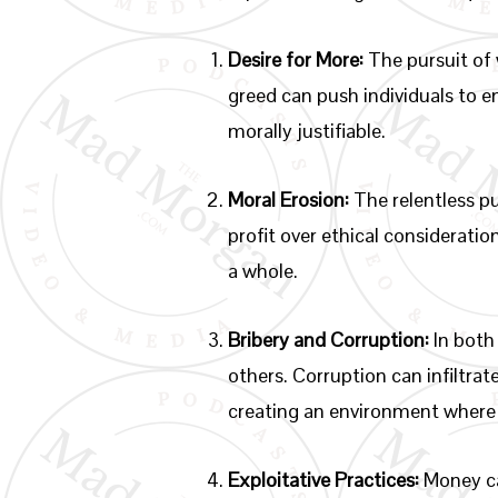
Desire for More:
The pursuit of 
greed can push individuals to e
morally justifiable.
Moral Erosion:
The relentless pu
profit over ethical consideratio
a whole.
Bribery and Corruption:
In both
others. Corruption can infiltra
creating an environment where 
Exploitative Practices:
Money can