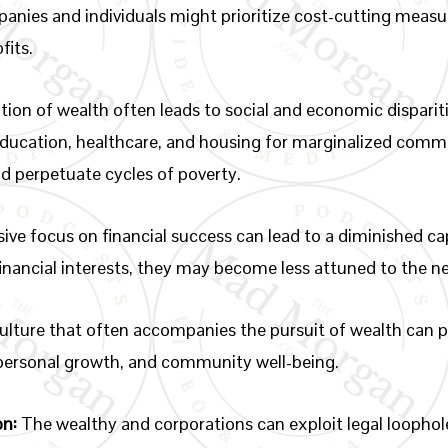
nies and individuals might prioritize cost-cutting measur
fits.
ion of wealth often leads to social and economic disparitie
education, healthcare, and housing for marginalized commu
nd perpetuate cycles of poverty.
ive focus on financial success can lead to a diminished 
 financial interests, they may become less attuned to the n
ulture that often accompanies the pursuit of wealth can p
 personal growth, and community well-being.
on:
The wealthy and corporations can exploit legal loophol