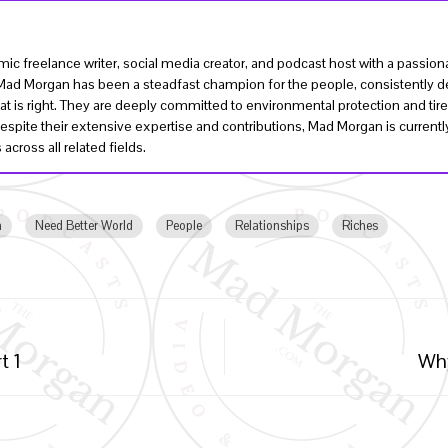
ic freelance writer, social media creator, and podcast host with a passi
, Mad Morgan has been a steadfast champion for the people, consistently de
t is right. They are deeply committed to environmental protection and tire
Despite their extensive expertise and contributions, Mad Morgan is curren
across all related fields.
h
Need Better World
People
Relationships
Riches
t 1
Why