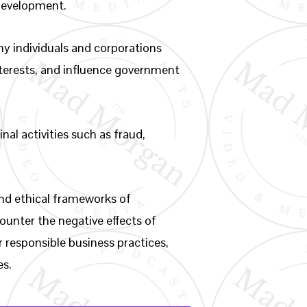
 development.
hy individuals and corporations
interests, and influence government
nal activities such as fraud,
 and ethical frameworks of
counter the negative effects of
r responsible business practices,
es.