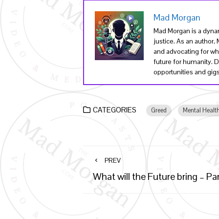
Mad Morgan
Mad Morgan is a dynam
justice. As an author
and advocating for wha
future for humanity. 
opportunities and gigs 
CATEGORIES
Greed
Mental Healt
PREV
What will the Future bring – Par