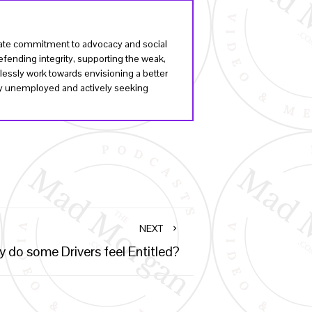
onate commitment to advocacy and social
fending integrity, supporting the weak,
lessly work towards envisioning a better
tly unemployed and actively seeking
NEXT
 do some Drivers feel Entitled?