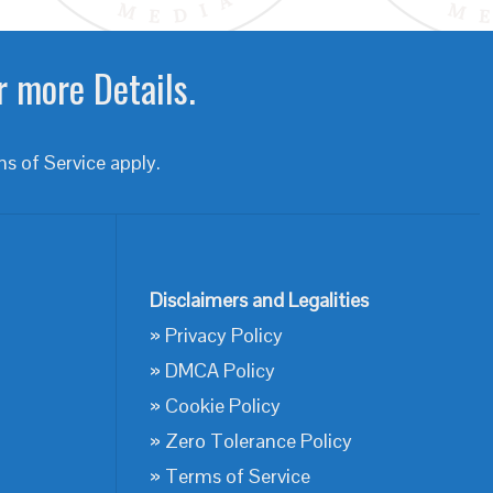
r more Details.
s of Service
apply.
Disclaimers and Legalities
»
Privacy Policy
»
DMCA Policy
»
Cookie Policy
»
Zero Tolerance Policy
»
Terms of Service