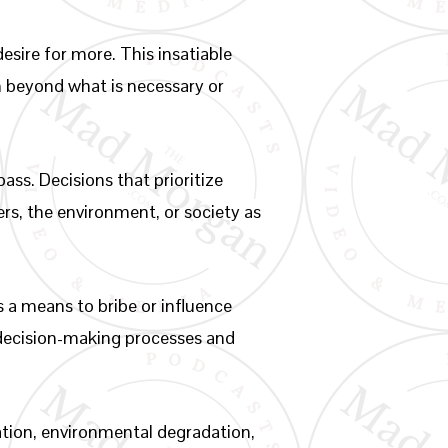
esire for more. This insatiable
th beyond what is necessary or
ass. Decisions that prioritize
ers, the environment, or society as
 a means to bribe or influence
g decision-making processes and
ation, environmental degradation,