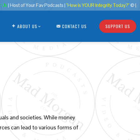
r Us
| Host of Your Fav Podcasts |
"How is YOUR Integrity Today?"
© |
ABOUT US
CONTACT US
SUPPORT US
duals and societies. While money
urces can lead to various forms of