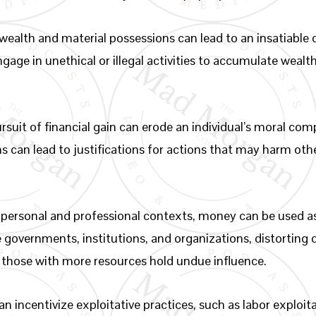
wealth and material possessions can lead to an insatiable d
ngage in unethical or illegal activities to accumulate weal
rsuit of financial gain can erode an individual’s moral comp
ns can lead to justifications for actions that may harm oth
 personal and professional contexts, money can be used as
te governments, institutions, and organizations, distortin
those with more resources hold undue influence.
 incentivize exploitative practices, such as labor exploit