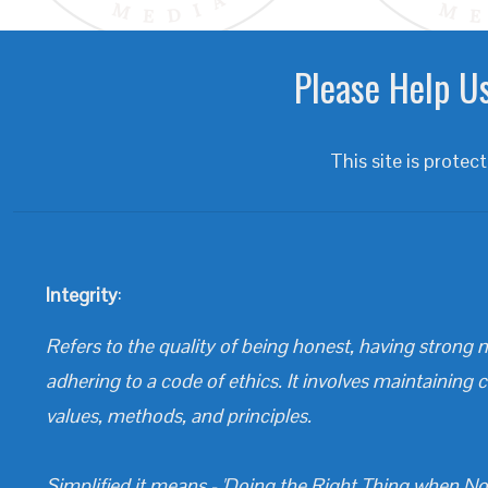
Please Help Us
This site is prot
Integrity
:
Refers to the quality of being honest, having strong m
adhering to a code of ethics. It involves maintaining 
values, methods, and principles.
Simplified it means - 'Doing the Right Thing when No 