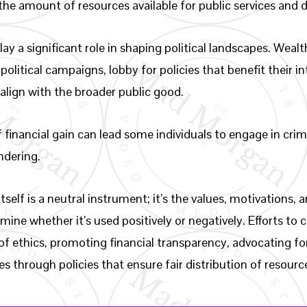
the amount of resources available for public services and
y a significant role in shaping political landscapes. Wealt
political campaigns, lobby for policies that benefit their 
align with the broader public good.
 financial gain can lead some individuals to engage in crimi
dering.
tself is a neutral instrument; it’s the values, motivations,
mine whether it’s used positively or negatively. Efforts to 
of ethics, promoting financial transparency, advocating fo
s through policies that ensure fair distribution of resourc