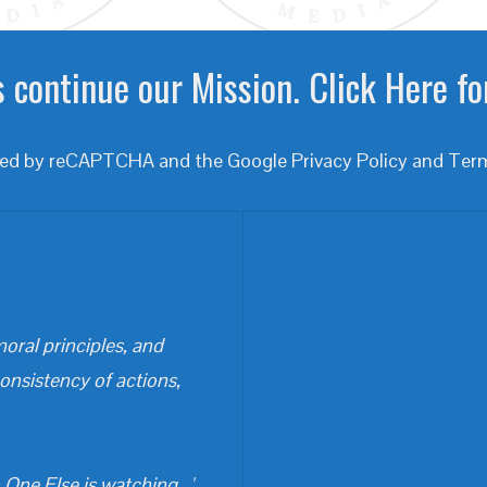
 continue our Mission. Click Here fo
ected by reCAPTCHA and the Google
Privacy Policy
and
Term
oral principles, and
consistency of actions,
One Else is watching...'