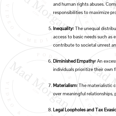
and human rights abuses. Compa
responsibilities to maximize pro
Inequality:
The unequal distribut
access to basic needs such as 
contribute to societal unrest a
Diminished Empathy:
An excess
individuals prioritize their own
Materialism:
The materialistic c
over meaningful relationships,
Legal Loopholes and Tax Evasi