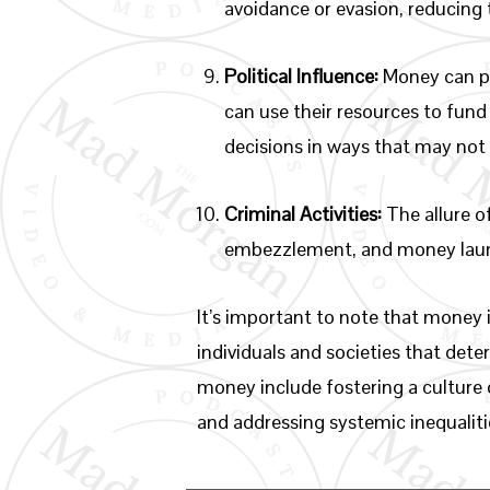
avoidance or evasion, reducing 
Political Influence:
Money can pla
can use their resources to fund 
decisions in ways that may not 
Criminal Activities:
The allure of
embezzlement, and money laun
It’s important to note that money i
individuals and societies that deter
money include fostering a culture 
and addressing systemic inequalitie