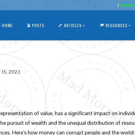
|
Sponso
HOME
POSTS
ARTICLES
RESOURCES
 15, 2023
epresentation of value, has a significant impact on indivi
, the pursuit of wealth and the unequal distribution of reso
nces. Here’s how money can corrupt people and the world: