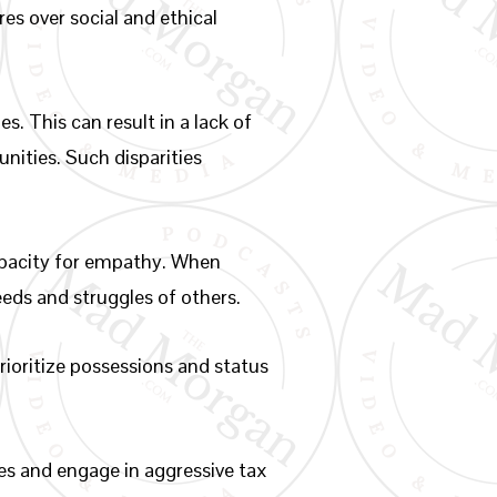
es over social and ethical
s. This can result in a lack of
nities. Such disparities
capacity for empathy. When
eeds and struggles of others.
rioritize possessions and status
es and engage in aggressive tax