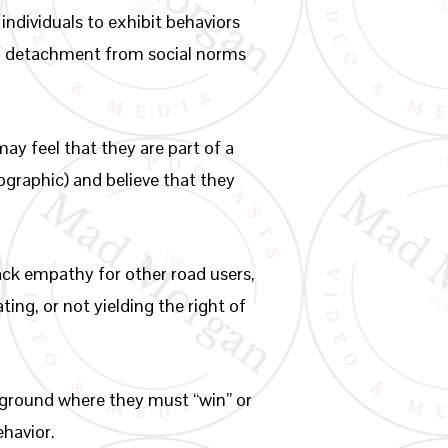
ndividuals to exhibit behaviors
 of detachment from social norms
ay feel that they are part of a
mographic) and believe that they
ack empathy for other road users,
ting, or not yielding the right of
leground where they must “win” or
ehavior.