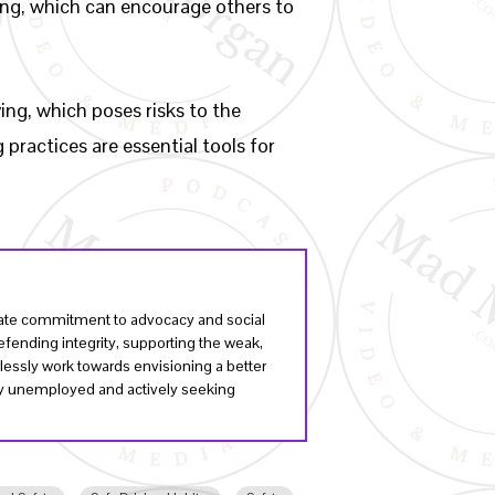
iving, which can encourage others to
ing, which poses risks to the
practices are essential tools for
onate commitment to advocacy and social
fending integrity, supporting the weak,
lessly work towards envisioning a better
tly unemployed and actively seeking