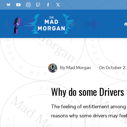
By
Mad Morgan
On
October 2
Why do some Drivers f
The feeling of entitlement among s
reasons why some drivers may feel 