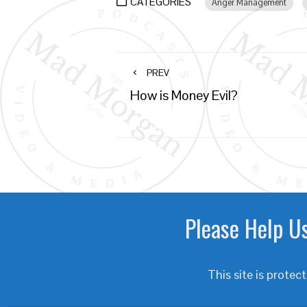
CATEGORIES
Anger Management
PREV
How is Money Evil?
Please Help Us
This site is prot