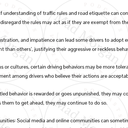
f understanding of traffic rules and road etiquette can con
 disregard the rules may act as if they are exempt from t
rustration, and impatience can lead some drivers to adopt e
t than others’, justifying their aggressive or reckless beha
ns or cultures, certain driving behaviors may be more tole
ement among drivers who believe their actions are acceptab
titled behavior is rewarded or goes unpunished, they may c
ws them to get ahead, they may continue to do so.
nities: Social media and online communities can sometim