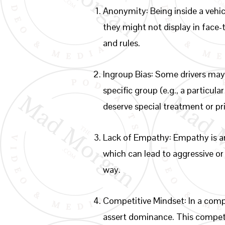
Anonymity: Being inside a vehic
they might not display in face
and rules.
Ingroup Bias: Some drivers may 
specific group (e.g., a particul
deserve special treatment or pri
Lack of Empathy: Empathy is an
which can lead to aggressive or e
way.
Competitive Mindset: In a comp
assert dominance. This competit