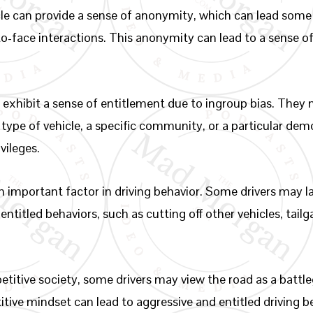
le can provide a sense of anonymity, which can lead some i
-to-face interactions. This anonymity can lead to a sense
exhibit a sense of entitlement due to ingroup bias. They m
ar type of vehicle, a specific community, or a particular de
vileges.
 important factor in driving behavior. Some drivers may l
ntitled behaviors, such as cutting off other vehicles, tailga
etitive society, some drivers may view the road as a batt
ive mindset can lead to aggressive and entitled driving b