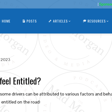
|
Sponso
HOME
POSTS
ARTICLES
RESOURCES
, 2023
eel Entitled?
ome drivers can be attributed to various factors and beha
entitled on the road: