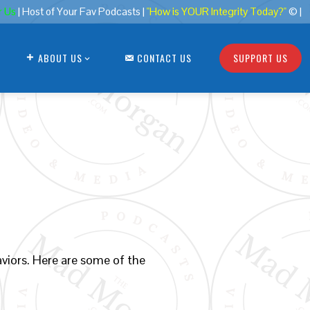
r Us
| Host of Your Fav Podcasts |
"How is YOUR Integrity Today?"
© |
ABOUT US
CONTACT US
SUPPORT US
viors. Here are some of the