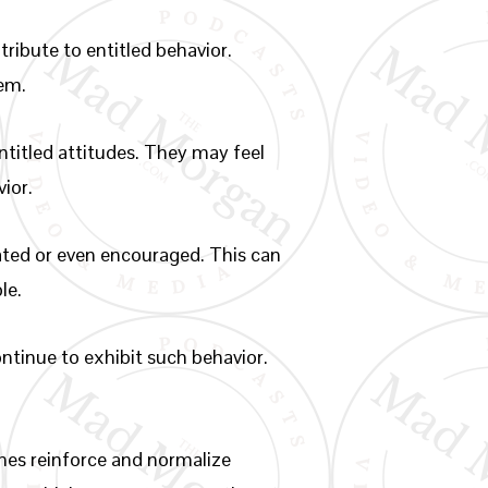
tribute to entitled behavior.
hem.
ntitled attitudes. They may feel
vior.
rated or even encouraged. This can
le.
ontinue to exhibit such behavior.
es reinforce and normalize