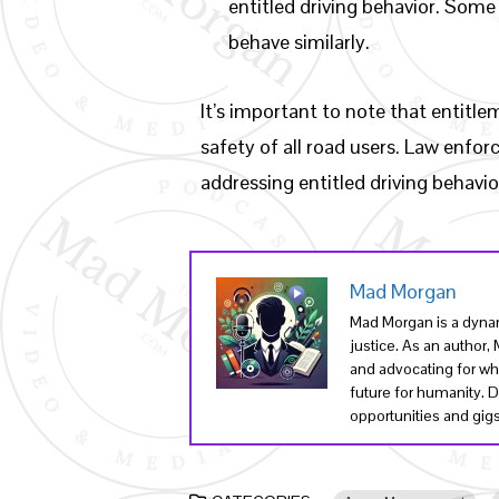
entitled driving behavior. Some
behave similarly.
It’s important to note that entitl
safety of all road users. Law enfo
addressing entitled driving behavi
Mad Morgan
Mad Morgan is a dynam
justice. As an author
and advocating for wha
future for humanity. 
opportunities and gigs 