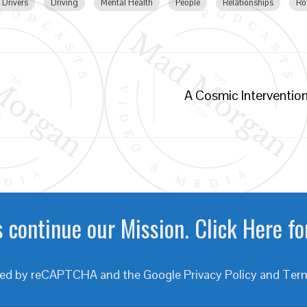
Drivers
Driving
Mental Health
People
Relationships
Ro
A Cosmic Intervention
 continue our Mission. Click Here fo
ected by reCAPTCHA and the Google
Privacy Policy
and
Term