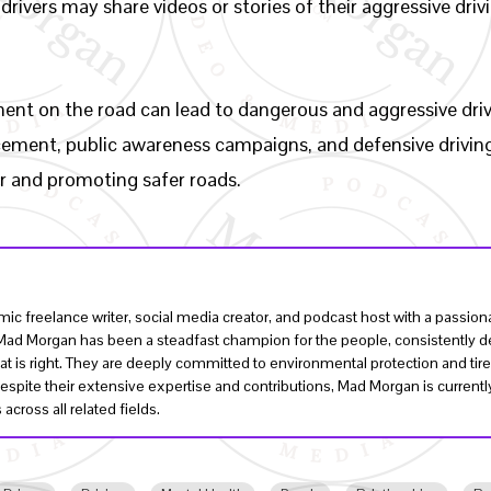
 drivers may share videos or stories of their aggressive dr
ement on the road can lead to dangerous and aggressive driv
rcement, public awareness campaigns, and defensive driving 
or and promoting safer roads.
ic freelance writer, social media creator, and podcast host with a passi
, Mad Morgan has been a steadfast champion for the people, consistently de
t is right. They are deeply committed to environmental protection and tire
Despite their extensive expertise and contributions, Mad Morgan is curren
across all related fields.