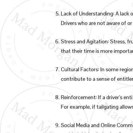
Lack of Understanding: A lack o
Drivers who are not aware of or
Stress and Agitation: Stress, f
that their time is more importan
Cultural Factors: In some regio
contribute to a sense of entitl
Reinforcement: If a driver’s en
For example, if tailgating allo
Social Media and Online Commu