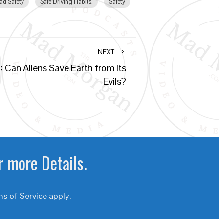
ad Safety
Safe Driving Habits.
Safety
NEXT
: Can Aliens Save Earth from Its
Evils?
r more Details.
s of Service
apply.