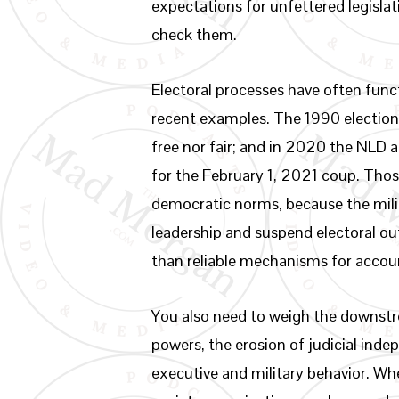
expectations for unfettered legisla
check them.
Electoral processes have often funct
recent examples. The 1990 election 
free nor fair; and in 2020 the NLD 
for the February 1, 2021 coup. Thos
democratic norms, because the milit
leadership and suspend electoral out
than reliable mechanisms for accoun
You also need to weigh the downstrea
powers, the erosion of judicial ind
executive and military behavior. Wh