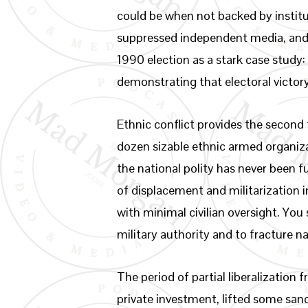
could be when not backed by instit
suppressed independent media, and f
1990 election as a stark case study
demonstrating that electoral victory
Ethnic conflict provides the second
dozen sizable ethnic armed organiz
the national polity has never been f
of displacement and militarization 
with minimal civilian oversight. You
military authority and to fracture n
The period of partial liberalizatio
private investment, lifted some san