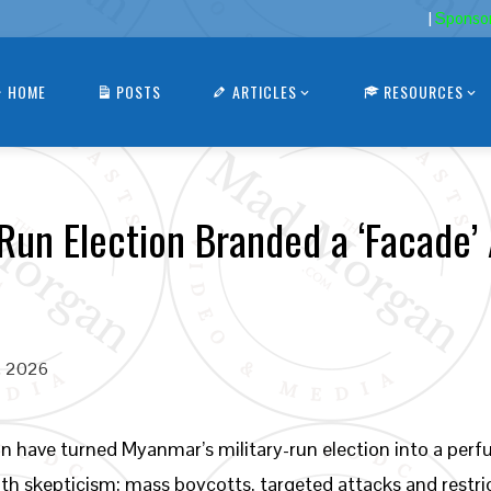
|
Sponso
HOME
POSTS
ARTICLES
RESOURCES
Run Election Branded a ‘Facade’
, 2026
n have turned Myanmar’s military-run election into a perf
with skepticism; mass boycotts, targeted attacks and rest