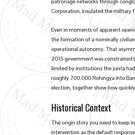
patronage networks through congl
Corporation, insulated the military 
Even in moments of apparent opening
the formation of a nominally civili
operational autonomy. That asymmet
2015 government was constrained by
limited by institutions the junta h
roughly 700,000 Rohingya into Bangl
election, together show how quickly t
Historical Context
The origin story you need to keep in
intervention as the default response