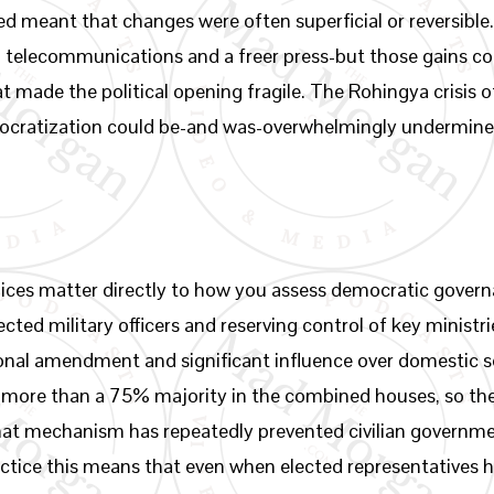
ined meant that changes were often superficial or reversibl
n telecommunications and a freer press-but those gains co
at made the political opening fragile. The Rohingya crisis
mocratization could be-and was-overwhelmingly undermined
ices matter directly to how you assess democratic govern
cted military officers and reserving control of key minist
tional amendment and significant influence over domestic s
ore than a 75% majority in the combined houses, so the m
 that mechanism has repeatedly prevented civilian governm
actice this means that even when elected representatives h