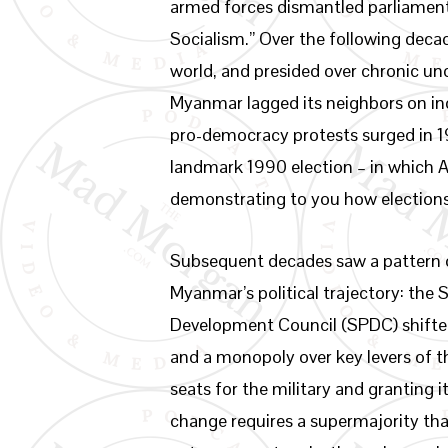
armed forces dismantled parliament
Socialism.” Over the following deca
world, and presided over chronic und
Myanmar lagged its neighbors on i
pro-democracy protests surged in 19
landmark 1990 election – in which
demonstrating to you how election
Subsequent decades saw a pattern of
Myanmar’s political trajectory: the
Development Council (SPDC) shifted
and a monopoly over key levers of 
seats for the military and granting i
change requires a supermajority tha