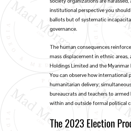
society organizations are harassed, 
institutional perspective you shoul
ballots but of systematic incapacita
governance.
The human consequences reinforce wh
mass displacement in ethnic areas,
Holdings Limited and the Myanmar E
You can observe how international p
humanitarian delivery; simultaneous
bureaucrats and teachers to armed l
within and outside formal political 
The 2023 Election Pro