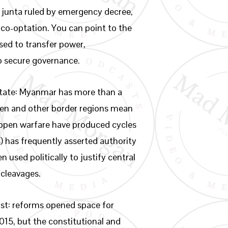
 junta ruled by emergency decree,
 co-optation. You can point to the
sed to transfer power,
to secure governance.
 state: Myanmar has more than a
ren and other border regions mean
t open warfare have produced cycles
) has frequently asserted authority
 used politically to justify central
 cleavages.
rast: reforms opened space for
015, but the constitutional and