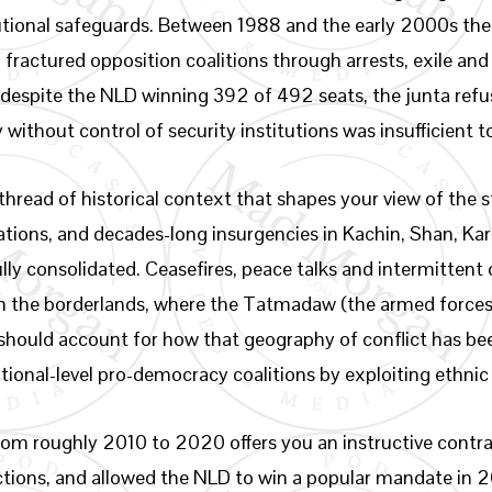
utional safeguards. Between 1988 and the early 2000s the
ractured opposition coalitions through arrests, exile and
: despite the NLD winning 392 of 492 seats, the junta refu
 without control of security institutions was insufficient 
 thread of historical context that shapes your view of the
ations, and decades-long insurgencies in Kachin, Shan, Ka
ully consolidated. Ceasefires, peace talks and intermitten
in the borderlands, where the Tatmadaw (the armed forces
 should account for how that geography of conflict has been
ational-level pro-democracy coalitions by exploiting ethnic
n from roughly 2010 to 2020 offers you an instructive cont
ctions, and allowed the NLD to win a popular mandate in 2