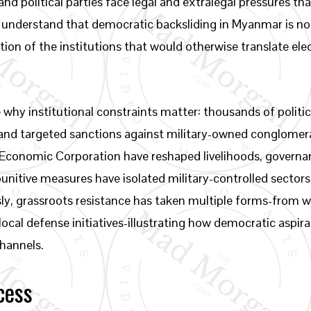
and political parties face legal and extralegal pressures t
d understand that democratic backsliding in Myanmar is no
tion of the institutions that would otherwise translate el
y institutional constraints matter: thousands of politic
 and targeted sanctions against military-owned conglome
conomic Corporation have reshaped livelihoods, governanc
unitive measures have isolated military-controlled sectors
ly, grassroots resistance has taken multiple forms-from 
ocal defense initiatives-illustrating how democratic aspi
channels.
cess