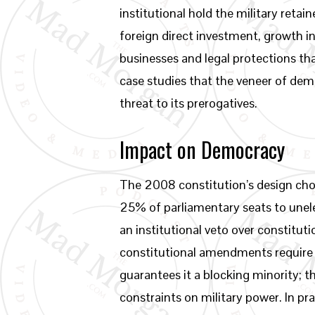
institutional hold the military reta
foreign direct investment, growth i
businesses and legal protections th
case studies that the veneer of de
threat to its prerogatives.
Impact on Democracy
The 2008 constitution’s design cho
25% of parliamentary seats to unele
an institutional veto over constitu
constitutional amendments require m
guarantees it a blocking minority;
constraints on military power. In pr