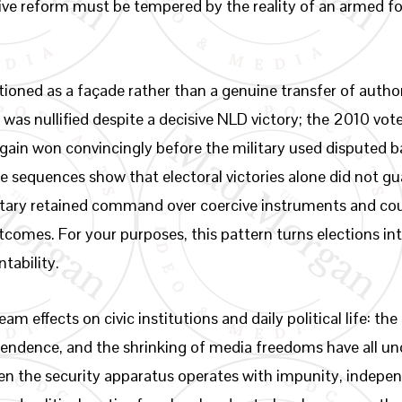
tive reform must be tempered by the reality of an armed 
ioned as a façade rather than a genuine transfer of author
was nullified despite a decisive NLD victory; the 2010 vo
again won convincingly before the military used disputed b
e sequences show that electoral victories alone did not gu
ary retained command over coercive instruments and could,
comes. For your purposes, this pattern turns elections into
tability.
m effects on civic institutions and daily political life: t
ependence, and the shrinking of media freedoms have all 
en the security apparatus operates with impunity, independ