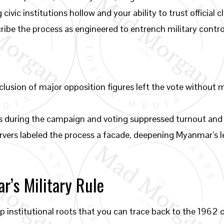
civic institutions hollow and your ability to trust officia
cribe the process as engineered to entrench military control
lusion of major opposition figures left the vote without 
ts during the campaign and voting suppressed turnout and
vers labeled the process a facade, deepening Myanmar’s le
’s Military Rule
ep institutional roots that you can trace back to the 1962