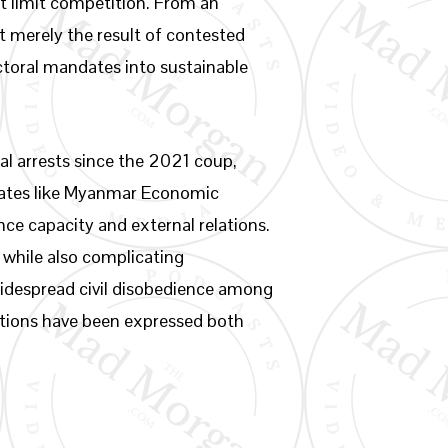
hat limit competition. From an
t merely the result of contested
ectoral mandates into sustainable
al arrests since the 2021 coup,
rates like Myanmar Economic
e capacity and external relations.
 while also complicating
widespread civil disobedience among
rations have been expressed both