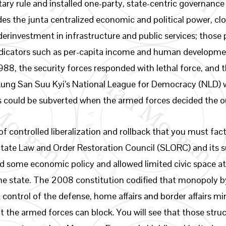
ary rule and installed one-party, state-centric governanc
des the junta centralized economic and political power, 
erinvestment in infrastructure and public services; those 
ndicators such as per-capita income and human developme
88, the security forces responded with lethal force, and t
 Aung San Suu Kyi’s National League for Democracy (NLD)
s could be subverted when the armed forces decided the 
 controlled liberalization and rollback that you must fac
 State Law and Order Restoration Council (SLORC) and its 
 some economic policy and allowed limited civic space at
the state. The 2008 constitution codified that monopoly 
t control of the defense, home affairs and border affairs mi
t the armed forces can block. You will see that those stru