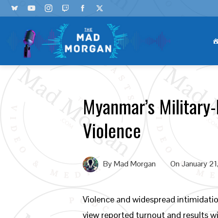
Myanmar’s Military-
Violence
By
Mad Morgan
On
January 21
Violence and widespread intimidatio
view reported turnout and results 