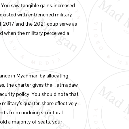
e. You saw tangible gains-increased
existed with entrenched military
 of 2017 and the 2021 coup serve as
 when the military perceived a
ance in Myanmar: by allocating
ries, the charter gives the Tatmadaw
ecurity policy. You should note that
ilitary’s quarter-share effectively
ents from undoing structural
old a majority of seats, your