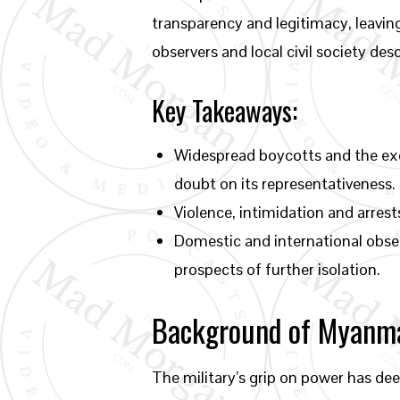
transparency and legitimacy, leaving 
observers and local civil society des
Key Takeaways:
Widespread boycotts and the exc
doubt on its representativeness.
Violence, intimidation and arres
Domestic and international obser
prospects of further isolation.
Background of Myanmar
The military’s grip on power has de