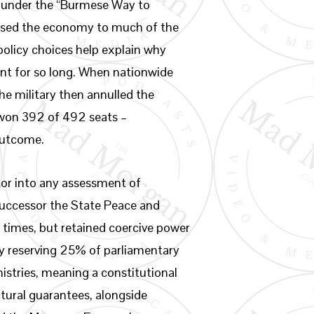
e under the “Burmese Way to
closed the economy to much of the
policy choices help explain why
nt for so long. When nationwide
he military then annulled the
 won 392 of 492 seats –
outcome.
tor into any assessment of
successor the State Peace and
 times, but retained coercive power
by reserving 25% of parliamentary
nistries, meaning a constitutional
ctural guarantees, alongside