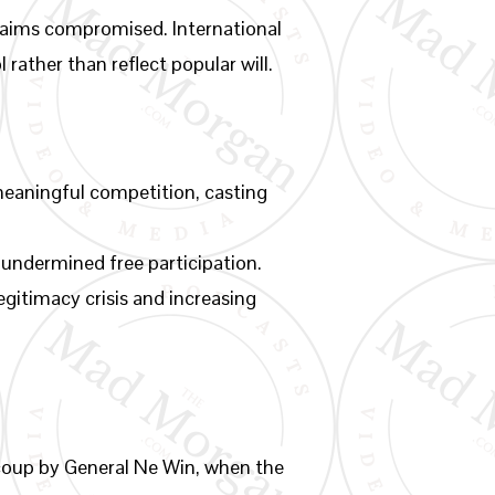
l claims compromised. International
 rather than reflect popular will.
meaningful competition, casting
 undermined free participation.
gitimacy crisis and increasing
 coup by General Ne Win, when the