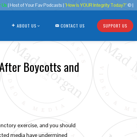
r Us
| Host of Your Fav Podcasts |
"How is YOUR Integrity Today?"
© |
ABOUT US
CONTACT US
SUPPORT US
 After Boycotts and
unctory exercise, and you should
ricted media have undermined