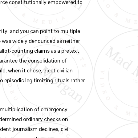
force constitutionally empowered to
ity, and you can point to multiple
te was widely denounced as neither
allot-counting claims as a pretext
arantee the consolidation of
 when it chose, eject civilian
 episodic legitimizing rituals rather
he multiplication of emergency
undermined ordinary checks on
ent journalism declines, civil