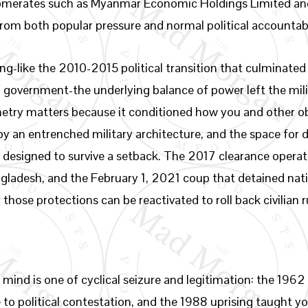
omerates such as Myanmar Economic Holdings Limited a
from both popular pressure and normal political accountabi
-like the 2010-2015 political transition that culminated i
an government-the underlying balance of power left the mil
ry matters because it conditioned how you and other obs
 an entrenched military architecture, and the space for 
ad designed to survive a setback. The 2017 clearance opera
adesh, and the February 1, 2021 coup that detained nation
hose protections can be reactivated to roll back civilian r
 mind is one of cyclical seizure and legitimation: the 196
 to political contestation, and the 1988 uprising taught yo