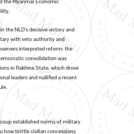
nd the Myanmar Economic
lity.
n the NLD’s decisive victory and
itary with veto authority and
ervers interpreted reform: the
democratic consolidation was
tions in Rakhine State, which drove
al leaders and nullified a recent
ule.
2 coup established norms of military
u how brittle civilian concessions