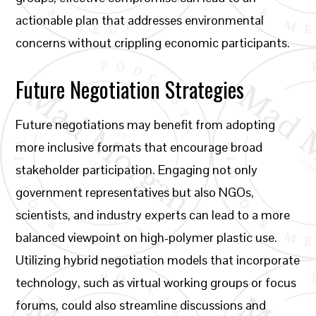
actionable plan that addresses environmental
concerns without crippling economic participants.
Future Negotiation Strategies
Future negotiations may benefit from adopting
more inclusive formats that encourage broad
stakeholder participation. Engaging not only
government representatives but also NGOs,
scientists, and industry experts can lead to a more
balanced viewpoint on high-polymer plastic use.
Utilizing hybrid negotiation models that incorporate
technology, such as virtual working groups or focus
forums, could also streamline discussions and