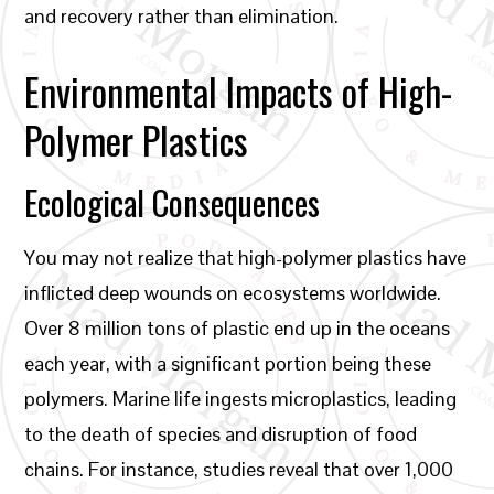
and recovery rather than elimination.
Environmental Impacts of High-
Polymer Plastics
Ecological Consequences
You may not realize that high-polymer plastics have
inflicted deep wounds on ecosystems worldwide.
Over 8 million tons of plastic end up in the oceans
each year, with a significant portion being these
polymers. Marine life ingests microplastics, leading
to the death of species and disruption of food
chains. For instance, studies reveal that over 1,000