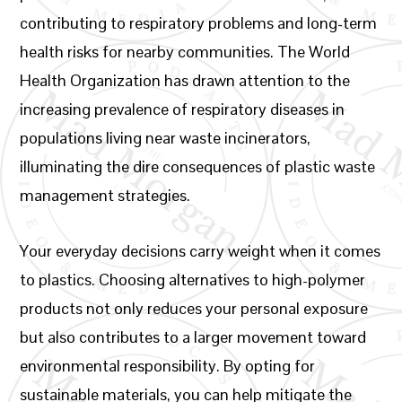
contributing to respiratory problems and long-term
health risks for nearby communities. The World
Health Organization has drawn attention to the
increasing prevalence of respiratory diseases in
populations living near waste incinerators,
illuminating the dire consequences of plastic waste
management strategies.
Your everyday decisions carry weight when it comes
to plastics. Choosing alternatives to high-polymer
products not only reduces your personal exposure
but also contributes to a larger movement toward
environmental responsibility. By opting for
sustainable materials, you can help mitigate the