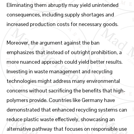
Eliminating them abruptly may yield unintended
consequences, including supply shortages and
increased production costs for necessary goods.
Moreover, the argument against the ban
emphasizes that instead of outright prohibition, a
more nuanced approach could yield better results.
Investing in waste management and recycling
technologies might address many environmental
concerns without sacrificing the benefits that high-
polymers provide. Countries like Germany have
demonstrated that enhanced recycling systems can
reduce plastic waste effectively, showcasing an
alternative pathway that focuses on responsible use