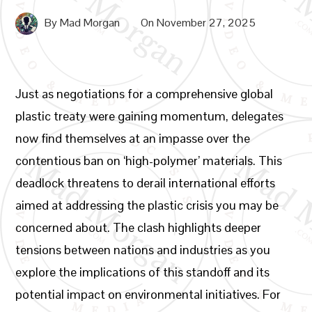
By
Mad Morgan
On
November 27, 2025
Just as negotiations for a comprehensive global
plastic treaty were gaining momentum, delegates
now find themselves at an impasse over the
contentious ban on ‘high-polymer’ materials. This
deadlock threatens to derail international efforts
aimed at addressing the plastic crisis you may be
concerned about. The clash highlights deeper
tensions between nations and industries as you
explore the implications of this standoff and its
potential impact on environmental initiatives. For