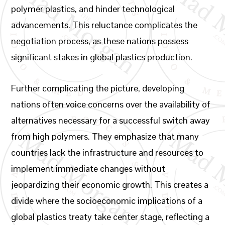
polymer plastics, and hinder technological
advancements. This reluctance complicates the
negotiation process, as these nations possess
significant stakes in global plastics production.
Further complicating the picture, developing
nations often voice concerns over the availability of
alternatives necessary for a successful switch away
from high polymers. They emphasize that many
countries lack the infrastructure and resources to
implement immediate changes without
jeopardizing their economic growth. This creates a
divide where the socioeconomic implications of a
global plastics treaty take center stage, reflecting a