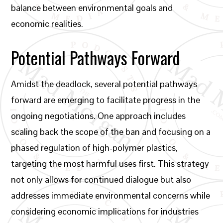
balance between environmental goals and
economic realities.
Potential Pathways Forward
Amidst the deadlock, several potential pathways
forward are emerging to facilitate progress in the
ongoing negotiations. One approach includes
scaling back the scope of the ban and focusing on a
phased regulation of high-polymer plastics,
targeting the most harmful uses first. This strategy
not only allows for continued dialogue but also
addresses immediate environmental concerns while
considering economic implications for industries