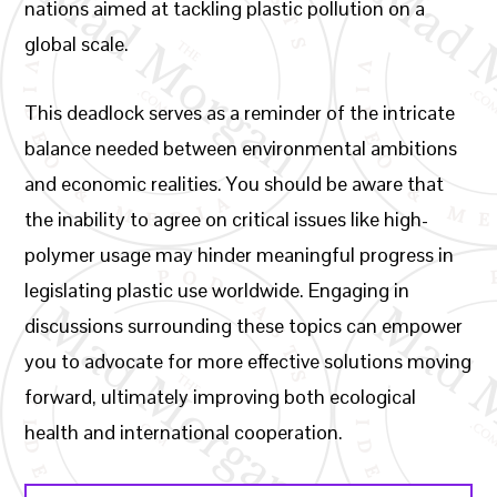
nations aimed at tackling plastic pollution on a
global scale.
This deadlock serves as a reminder of the intricate
balance needed between environmental ambitions
and economic realities. You should be aware that
the inability to agree on critical issues like high-
polymer usage may hinder meaningful progress in
legislating plastic use worldwide. Engaging in
discussions surrounding these topics can empower
you to advocate for more effective solutions moving
forward, ultimately improving both ecological
health and international cooperation.