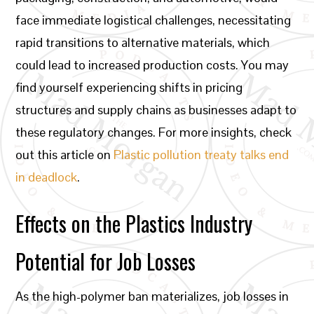
face immediate logistical challenges, necessitating
rapid transitions to alternative materials, which
could lead to increased production costs. You may
find yourself experiencing shifts in pricing
structures and supply chains as businesses adapt to
these regulatory changes. For more insights, check
out this article on
Plastic pollution treaty talks end
in deadlock
.
Effects on the Plastics Industry
Potential for Job Losses
As the high-polymer ban materializes, job losses in