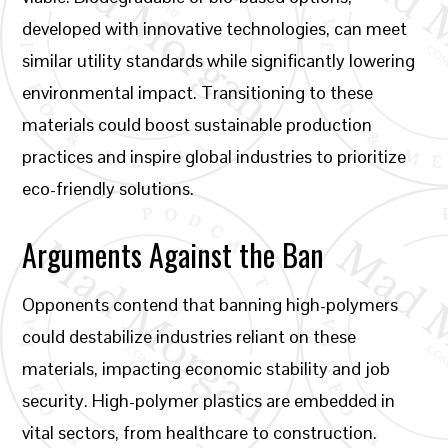
developed with innovative technologies, can meet
similar utility standards while significantly lowering
environmental impact. Transitioning to these
materials could boost sustainable production
practices and inspire global industries to prioritize
eco-friendly solutions.
Arguments Against the Ban
Opponents contend that banning high-polymers
could destabilize industries reliant on these
materials, impacting economic stability and job
security. High-polymer plastics are embedded in
vital sectors, from healthcare to construction.