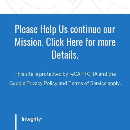
Please Help Us continue our
Mission. Click Here for more
Details.
This site is protected by reCAPTCHA and the
Google
Privacy Policy
and
Terms of Service
apply.
Integrity
: