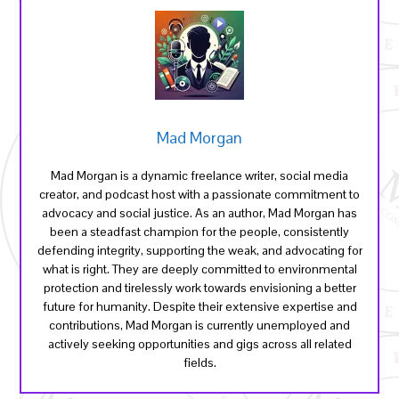
Mad Morgan
Mad Morgan is a dynamic freelance writer, social media
creator, and podcast host with a passionate commitment to
advocacy and social justice. As an author, Mad Morgan has
been a steadfast champion for the people, consistently
defending integrity, supporting the weak, and advocating for
what is right. They are deeply committed to environmental
protection and tirelessly work towards envisioning a better
future for humanity. Despite their extensive expertise and
contributions, Mad Morgan is currently unemployed and
actively seeking opportunities and gigs across all related
fields.