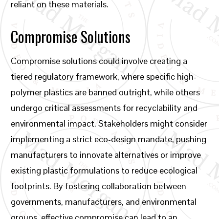
reliant on these materials.
Compromise Solutions
Compromise solutions could involve creating a
tiered regulatory framework, where specific high-
polymer plastics are banned outright, while others
undergo critical assessments for recyclability and
environmental impact. Stakeholders might consider
implementing a strict eco-design mandate, pushing
manufacturers to innovate alternatives or improve
existing plastic formulations to reduce ecological
footprints. By fostering collaboration between
governments, manufacturers, and environmental
groups, effective compromise can lead to an