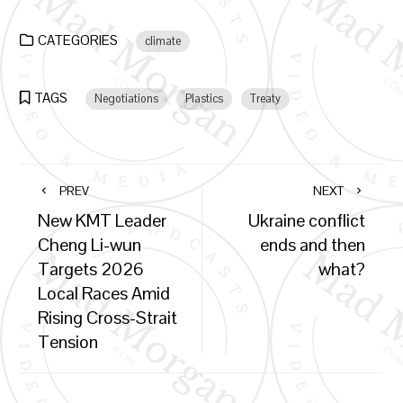
CATEGORIES
climate
TAGS
Negotiations
Plastics
Treaty
PREV
NEXT
New KMT Leader
Ukraine conflict
Cheng Li-wun
ends and then
Targets 2026
what?
Local Races Amid
Rising Cross-Strait
Tension