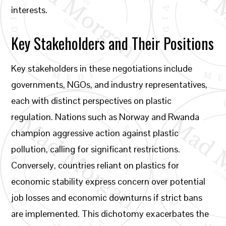
interests.
Key Stakeholders and Their Positions
Key stakeholders in these negotiations include
governments, NGOs, and industry representatives,
each with distinct perspectives on plastic
regulation. Nations such as Norway and Rwanda
champion aggressive action against plastic
pollution, calling for significant restrictions.
Conversely, countries reliant on plastics for
economic stability express concern over potential
job losses and economic downturns if strict bans
are implemented. This dichotomy exacerbates the