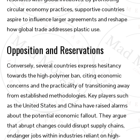
circular economy practices, supportive countries
aspire to influence larger agreements and reshape
how global trade addresses plastic use.
Opposition and Reservations
Conversely, several countries express hesitancy
towards the high-polymer ban, citing economic
concerns and the practicality of transitioning away
from established methodologies. Key players such
as the United States and China have raised alarms
about the potential economic fallout. They argue
that abrupt changes could disrupt supply chains,
endanger jobs within industries reliant on high-