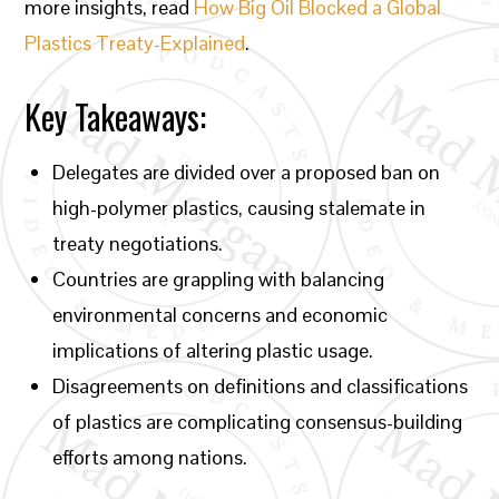
more insights, read
How Big Oil Blocked a Global
Plastics Treaty-Explained
.
Key Takeaways:
Delegates are divided over a proposed ban on
high-polymer plastics, causing stalemate in
treaty negotiations.
Countries are grappling with balancing
environmental concerns and economic
implications of altering plastic usage.
Disagreements on definitions and classifications
of plastics are complicating consensus-building
efforts among nations.