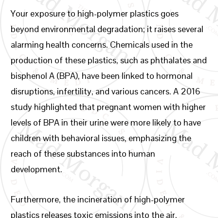
Your exposure to high-polymer plastics goes
beyond environmental degradation; it raises several
alarming health concerns. Chemicals used in the
production of these plastics, such as phthalates and
bisphenol A (BPA), have been linked to hormonal
disruptions, infertility, and various cancers. A 2016
study highlighted that pregnant women with higher
levels of BPA in their urine were more likely to have
children with behavioral issues, emphasizing the
reach of these substances into human
development.
Furthermore, the incineration of high-polymer
plastics releases toxic emissions into the air,