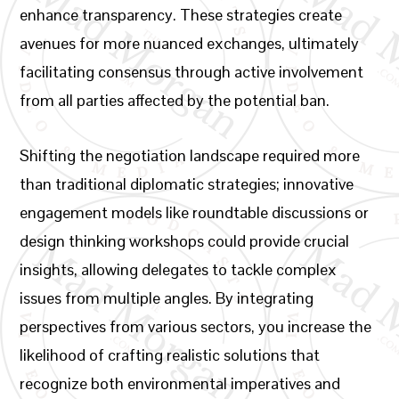
enhance transparency. These strategies create
avenues for more nuanced exchanges, ultimately
facilitating consensus through active involvement
from all parties affected by the potential ban.
Shifting the negotiation landscape required more
than traditional diplomatic strategies; innovative
engagement models like roundtable discussions or
design thinking workshops could provide crucial
insights, allowing delegates to tackle complex
issues from multiple angles. By integrating
perspectives from various sectors, you increase the
likelihood of crafting realistic solutions that
recognize both environmental imperatives and