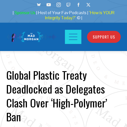
|
Sponsor Us
| Host of Your Fav Podcasts |
"How is YOUR
Integrity Today?"
© |
SUPPORT US
Global Plastic Treaty
Deadlocked as Delegates
Clash Over ‘High-Polymer’
Ban