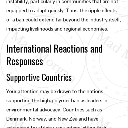
instability, particularly in communities that are not
equipped to adapt quickly. Thus, the ripple effects
of a ban could extend far beyond the industry itself,
impacting livelihoods and regional economies.
International Reactions and
Responses
Supportive Countries
Your attention may be drawn to the nations
supporting the high-polymer ban as leaders in
environmental advocacy. Countries such as
Denmark, Norway, and New Zealand have
advocated for stricter regulations, citing their