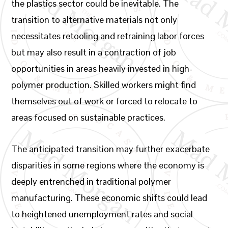
the plastics sector could be inevitable. The
transition to alternative materials not only
necessitates retooling and retraining labor forces
but may also result in a contraction of job
opportunities in areas heavily invested in high-
polymer production. Skilled workers might find
themselves out of work or forced to relocate to
areas focused on sustainable practices.
The anticipated transition may further exacerbate
disparities in some regions where the economy is
deeply entrenched in traditional polymer
manufacturing. These economic shifts could lead
to heightened unemployment rates and social