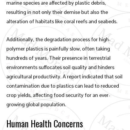
marine species are affected by plastic debris,
resulting in not only their demise but also the
alteration of habitats like coral reefs and seabeds.
Additionally, the degradation process for high-
polymer plastics is painfully slow, often taking
hundreds of years. Their presence in terrestrial
environments suffocates soil quality and hinders
agricultural productivity. A report indicated that soil
contamination due to plastics can lead to reduced
crop yields, affecting food security for an ever-
growing global population.
Human Health Concerns