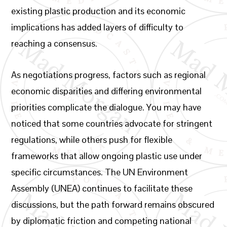
existing plastic production and its economic
implications has added layers of difficulty to
reaching a consensus.
As negotiations progress, factors such as regional
economic disparities and differing environmental
priorities complicate the dialogue. You may have
noticed that some countries advocate for stringent
regulations, while others push for flexible
frameworks that allow ongoing plastic use under
specific circumstances. The UN Environment
Assembly (UNEA) continues to facilitate these
discussions, but the path forward remains obscured
by diplomatic friction and competing national