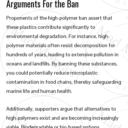
Arguments For the Ban
Proponents of the high-polymer ban assert that
these plastics contribute significantly to
environmental degradation. For instance, high-
polymer materials often resist decomposition for
hundreds of years, leading to extensive pollution in
oceans and landfills. By banning these substances,
you could potentially reduce microplastic
contamination in food chains, thereby safeguarding
marine life and human health.
Additionally, supporters argue that alternatives to
high-polymers exist and are becoming increasingly
viable. Biodegradable or bio-based options,