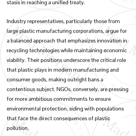
stasis in reaching a unified treaty.
Industry representatives, particularly those from
large plastic manufacturing corporations, argue for
a balanced approach that emphasizes innovation in
recycling technologies while maintaining economic
viability. Their positions underscore the critical role
that plastic plays in modern manufacturing and
consumer goods, making outright bans a
contentious subject. NGOs, conversely, are pressing
for more ambitious commitments to ensure
environmental protection, siding with populations
that face the direct consequences of plastic
pollution.