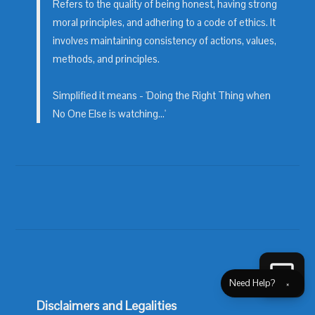
Refers to the quality of being honest, having strong
moral principles, and adhering to a code of ethics. It
involves maintaining consistency of actions, values,
methods, and principles.
Simplified it means - 'Doing the Right Thing when
No One Else is watching...'
Need Help?
×
Disclaimers and Legalities