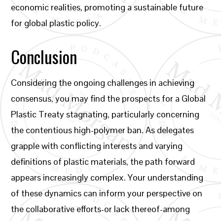
economic realities, promoting a sustainable future
for global plastic policy.
Conclusion
Considering the ongoing challenges in achieving
consensus, you may find the prospects for a Global
Plastic Treaty stagnating, particularly concerning
the contentious high-polymer ban. As delegates
grapple with conflicting interests and varying
definitions of plastic materials, the path forward
appears increasingly complex. Your understanding
of these dynamics can inform your perspective on
the collaborative efforts-or lack thereof-among