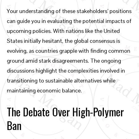
Your understanding of these stakeholders’ positions
can guide you in evaluating the potential impacts of
upcoming policies. With nations like the United
States initially hesitant, the global consensus is
evolving, as countries grapple with finding common
ground amid stark disagreements. The ongoing
discussions highlight the complexities involved in
transitioning to sustainable alternatives while
maintaining economic balance.
The Debate Over High-Polymer
Ban