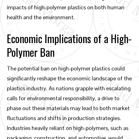
impacts of high-polymer plastics on both human
health and the environment.
Economic Implications of a High-
Polymer Ban
The potential ban on high-polymer plastics could
significantly reshape the economic landscape of the
plastics industry. As nations grapple with escalating
calls for environmental responsibility, a drive to
phase out these materials may lead to both market
fluctuations and shifts in production strategies.
Industries heavily reliant on high-polymers, such as
packaging, construction, and automotive, would