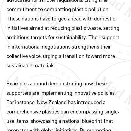
commitment to combatting plastic pollution.
These nations have forged ahead with domestic
initiatives aimed at reducing plastic waste, setting
ambitious targets for sustainability. Their support
in international negotiations strengthens their
collective voice, urging a transition toward more
sustainable materials.
Examples abound demonstrating how these
supporters are implementing innovative policies.
For instance, New Zealand has introduced a
comprehensive plastics ban encompassing single-
use items, showcasing a national blueprint that
resonates with global initiatives. By promoting