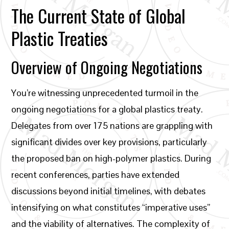
The Current State of Global
Plastic Treaties
Overview of Ongoing Negotiations
You’re witnessing unprecedented turmoil in the
ongoing negotiations for a global plastics treaty.
Delegates from over 175 nations are grappling with
significant divides over key provisions, particularly
the proposed ban on high-polymer plastics. During
recent conferences, parties have extended
discussions beyond initial timelines, with debates
intensifying on what constitutes “imperative uses”
and the viability of alternatives. The complexity of