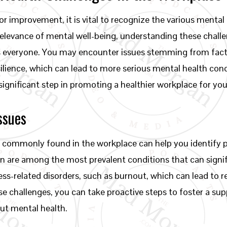
r improvement, it is vital to recognize the various mental 
relevance of mental well-being, understanding these chall
s everyone. You may encounter issues stemming from fac
silience, which can lead to more serious mental health cond
significant step in promoting a healthier workplace for yo
ssues
 commonly found in the workplace can help you identify p
n are among the most prevalent conditions that can signif
ess-related disorders, such as burnout, which can lead to
e challenges, you can take proactive steps to foster a su
ut mental health.