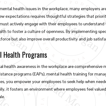
mental health issues in the workplace, many employers are 
ew expectations requires thoughtful strategies that priori
ust actively engage with their employees to understand t
th to foster a culture of openness. By implementing speci
orce but also improve overall productivity and job satisfa
l Health Programs
tal health awareness in the workplace are comprehensive 
istance programs (EAPs), mental health training for man
urces, you empower your employees to seek help when nee
lly, it fosters an environment where employees feel valued a
le.