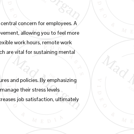
 central concern for employees. A
rovement, allowing you to feel more
flexible work hours, remote work
h are vital for sustaining mental
tures and policies. By emphasizing
manage their stress levels
reases job satisfaction, ultimately