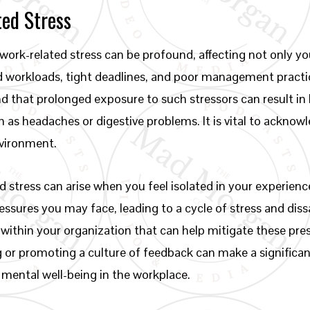
ed Stress
ork-related stress can be profound, affecting not only you
 workloads, tight deadlines, and poor management practic
 that prolonged exposure to such stressors can result in 
ch as headaches or digestive problems. It is vital to ack
nvironment.
 stress can arise when you feel isolated in your experien
ures you may face, leading to a cycle of stress and dissat
ithin your organization that can help mitigate these pre
 or promoting a culture of feedback can make a significan
 mental well-being in the workplace.