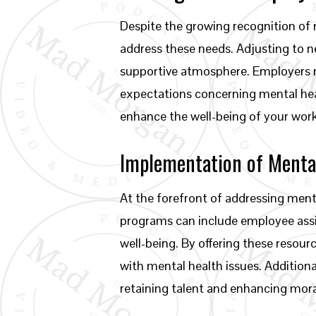
Despite the growing recognition of 
address these needs. Adjusting to n
supportive atmosphere. Employers m
expectations concerning mental heal
enhance the well-being of your workf
Implementation of Menta
At the forefront of addressing men
programs can include employee ass
well-being. By offering these reso
with mental health issues. Additiona
retaining talent and enhancing mora