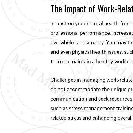
The Impact of Work-Relat
Impact on your mental health from w
professional performance. Increased
overwhelm and anxiety. You may find
and even physical health issues, su
them to maintain a healthy work e
Challenges in managing work-related
do not accommodate the unique press
communication and seek resources w
such as stress management training
related stress and enhancing overall