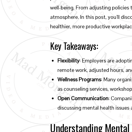
well-being. From adjusting policies 
atmosphere. In this post, you’ll dis
healthier, more productive workplac
Key Takeaways:
Flexibility
: Employers are adopti
remote work, adjusted hours, and
Wellness Programs
: Many organi
as counseling services, worksho
Open Communication
: Compani
discussing mental health issues
Understanding Mental 