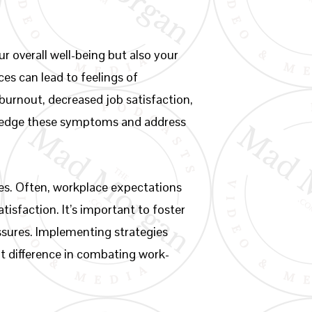
r overall well-being but also your
es can lead to feelings of
burnout, decreased job satisfaction,
nowledge these symptoms and address
ces. Often, workplace expectations
isfaction. It’s important to foster
ssures. Implementing strategies
t difference in combating work-