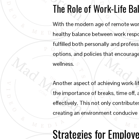
The Role of Work-Life Ba
With the modern age of remote work 
healthy balance between work respon
fulfilled both personally and profes
options, and policies that encourag
wellness.
Another aspect of achieving work-li
the importance of breaks, time off,
effectively. This not only contribut
creating an environment conducive 
Strategies for Employ