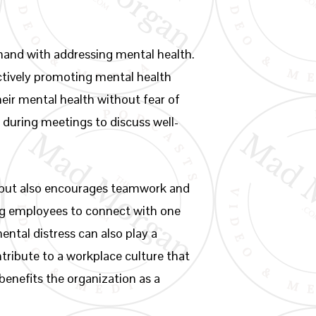
hand with addressing mental health.
ctively promoting mental health
eir mental health without fear of
 during meetings to discuss well-
s but also encourages teamwork and
ing employees to connect with one
ntal distress can also play a
ontribute to a workplace culture that
benefits the organization as a