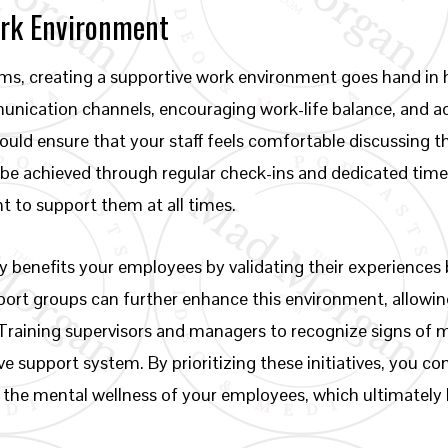
ork Environment
s, creating a supportive work environment goes hand in 
munication channels, encouraging work-life balance, and a
uld ensure that your staff feels comfortable discussing th
be achieved through regular check-ins and dedicated time
to support them at all times.
y benefits your employees by validating their experience
pport groups can further enhance this environment, allow
 Training supervisors and managers to recognize signs of me
tive support system. By prioritizing these initiatives, you c
o the mental wellness of your employees, which ultimately 