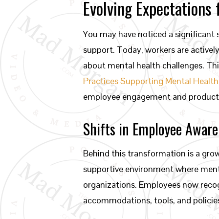
Evolving Expectations
You may have noticed a significant 
support. Today, workers are active
about mental health challenges. Thi
Practices Supporting Mental Health
employee engagement and productivit
Shifts in Employee Awar
Behind this transformation is a gr
supportive environment where mental 
organizations. Employees now recogn
accommodations, tools, and policies