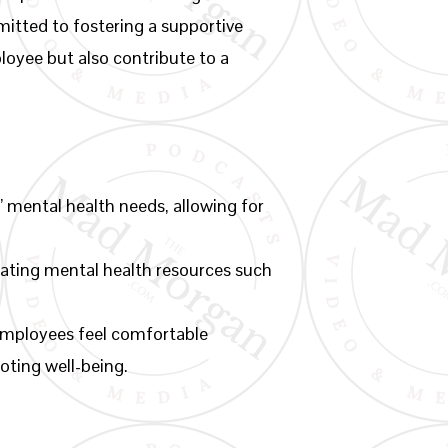
mitted to fostering a supportive
loyee but also contribute to a
 mental health needs, allowing for
rating mental health resources such
employees feel comfortable
oting well-being.