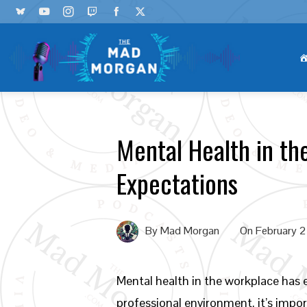
Mental Health in t
Expectations
By
Mad Morgan
On
February 
Mental health in the workplace has
professional environment, it’s imp