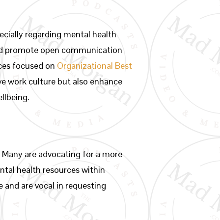
ecially regarding mental health
 and promote open communication
rces focused on
Organizational Best
ive work culture but also enhance
llbeing.
 Many are advocating for a more
ental health resources within
 and are vocal in requesting