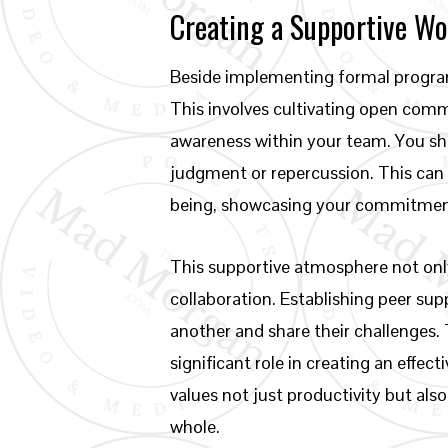
Creating a Supportive W
Beside implementing formal program
This involves cultivating open com
awareness within your team. You sho
judgment or repercussion. This can 
being, showcasing your commitment 
This supportive atmosphere not onl
collaboration. Establishing peer su
another and share their challenges.
significant role in creating an effec
values not just productivity but als
whole.