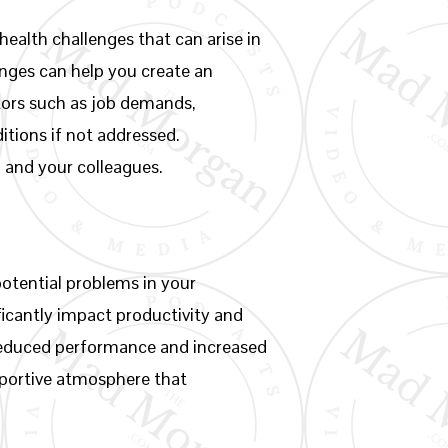
health challenges that can arise in
enges can help you create an
tors such as job demands,
itions if not addressed.
u and your colleagues.
otential problems in your
icantly impact productivity and
 reduced performance and increased
pportive atmosphere that