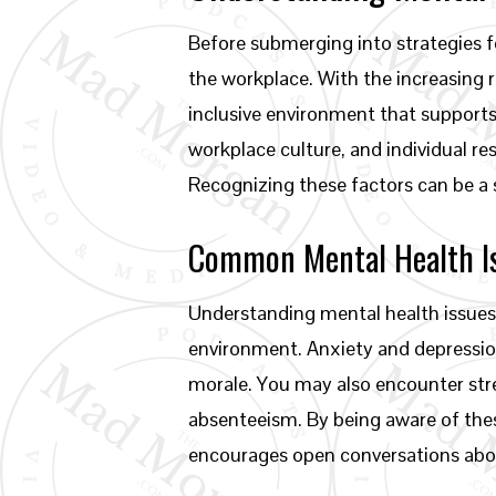
Before submerging into strategies fo
the workplace. With the increasing 
inclusive environment that support
workplace culture, and individual re
Recognizing these factors can be a 
Common Mental Health I
Understanding mental health issues
environment. Anxiety and depressio
morale. You may also encounter str
absenteeism. By being aware of thes
encourages open conversations abo