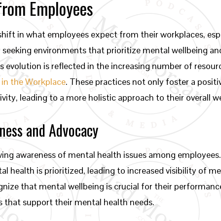
 from Employees
shift in what employees expect from their workplaces, esp
ly seeking environments that prioritize mental wellbeing
s evolution is reflected in the increasing number of resou
 in the Workplace
. These practices not only foster a posit
y, leading to a more holistic approach to their overall we
eness and Advocacy
owing awareness of mental health issues among employees.
health is prioritized, leading to increased visibility of m
ize that mental wellbeing is crucial for their performance
 that support their mental health needs.