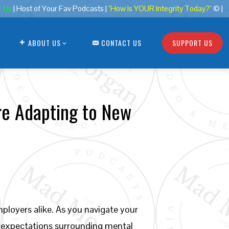
r Us
| Host of Your Fav Podcasts |
"How is YOUR Integrity Today?"
© |
ABOUT US
CONTACT US
SUPPORT US
re Adapting to New
loyers alike. As you navigate your
w expectations surrounding mental