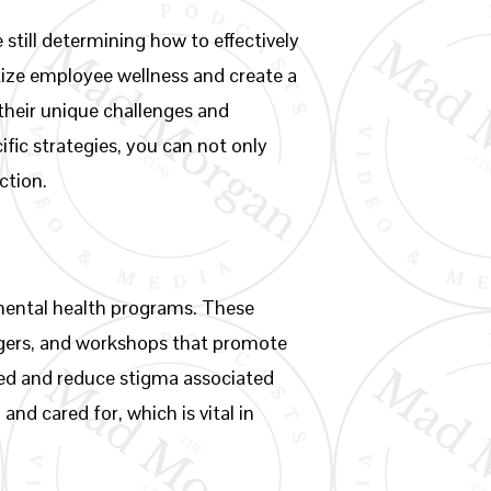
still determining how to effectively
tize employee wellness and create a
heir unique challenges and
fic strategies, you can not only
ction.
mental health programs. These
agers, and workshops that promote
ded and reduce stigma associated
nd cared for, which is vital in