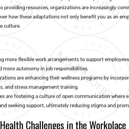
to providing resources, organizations are increasingly com
cover how these adaptations not only benefit you as an emp
e culture.
ng more flexible work arrangements to support employees’
 more autonomy in job responsibilities.
zations are enhancing their wellness programs by incorpo
ps, and stress management training.
es are fostering a culture of open communication where 
 and seeking support, ultimately reducing stigma and prom
Health Challenges in the Workplace