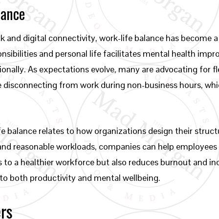
lance
and digital connectivity, work-life balance has become a
sibilities and personal life facilitates mental health imp
sionally. As expectations evolve, many are advocating for 
e disconnecting from work during non-business hours, whic
fe balance relates to how organizations design their struc
 and reasonable workloads, companies can help employees 
es to a healthier workforce but also reduces burnout and inc
to both productivity and mental wellbeing.
ers