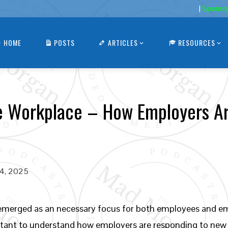
|
Sponso
HOME
POSTS
ARTICLES
RESOURCES
he Workplace – How Employers A
24, 2025
 emerged as an necessary focus for both employees and emp
ortant to understand how employers are responding to ne